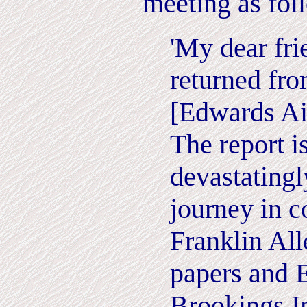
meeting as fol
'My dear fri
returned fr
[Edwards Ai
The report is
devastatingl
journey in 
Franklin All
papers and 
Brookings In