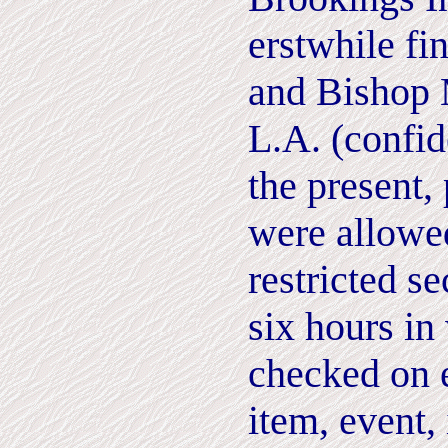
erstwhile fi
and Bishop 
L.A. (confid
the present,
were allowed
restricted se
six hours i
checked on 
item, event,