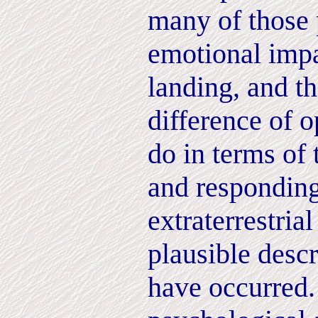
many of those 
emotional impa
landing, and t
difference of 
do in terms of 
and responding
extraterrestrial
plausible desc
have occurred.