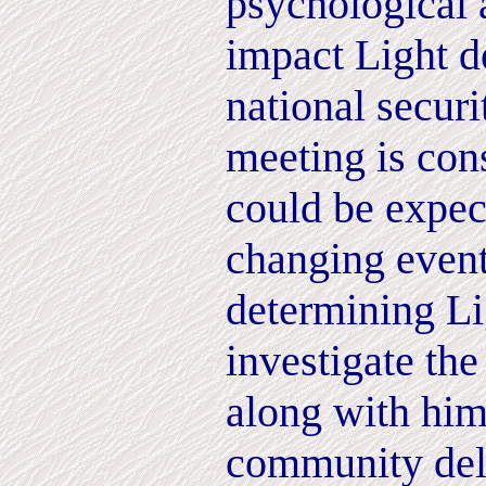
psychological 
impact Light d
national securi
meeting is con
could be expect
changing event
determining Lig
investigate th
along with hims
community del