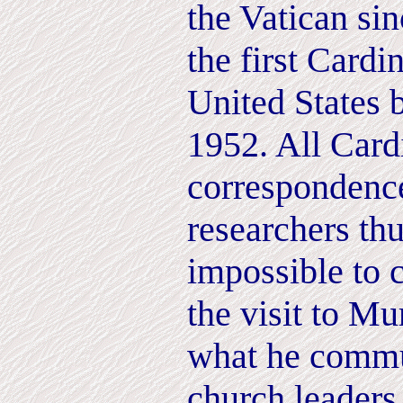
the Vatican si
the first Cardi
United States 
1952. All Card
correspondence
researchers th
impossible to 
the visit to M
what he commu
church leaders