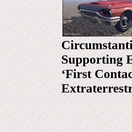
Circumstanti
Supporting 
‘First Conta
Extraterrestr