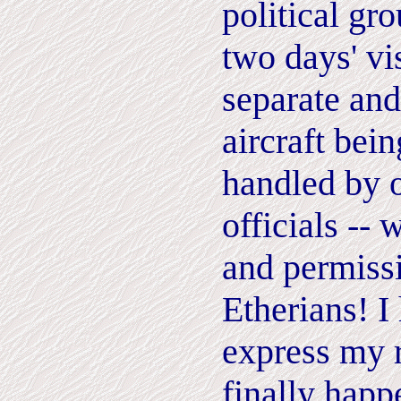
political gr
two days' vis
separate and
aircraft bei
handled by 
officials -- 
and permissi
Etherians!
I
express my r
finally happ