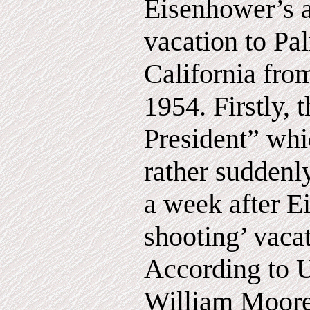
Eisenhower’s a
vacation to Pa
California fro
1954. Firstly, 
President” wh
rather suddenl
a week after E
shooting’ vaca
According to 
William Moore,