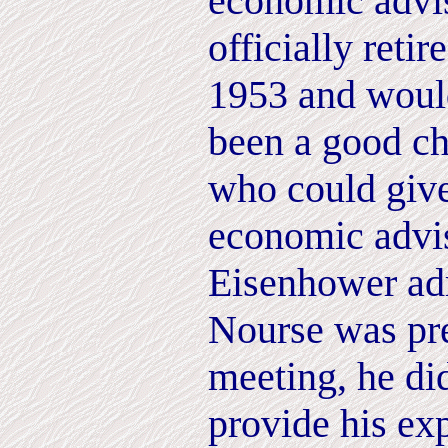
economic advi
officially retir
1953 and would
been a good c
who could give
economic advis
Eisenhower adm
Nourse was pre
meeting, he did
provide his exp