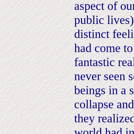
aspect of ou
public lives)
distinct feel
had come to
fantastic re
never seen 
beings in a 
collapse and
they realize
world had i