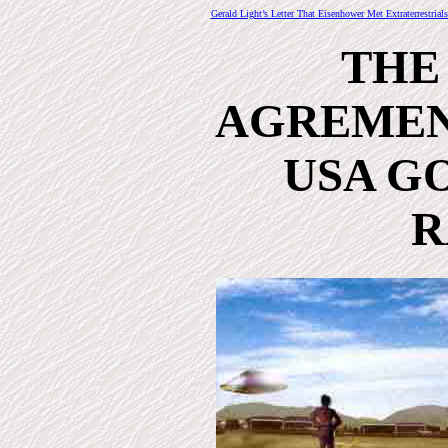
Gerald Light’s Letter That Eisenhower Met Extraterrestrial
THE
AGREMEN
USA GO
R