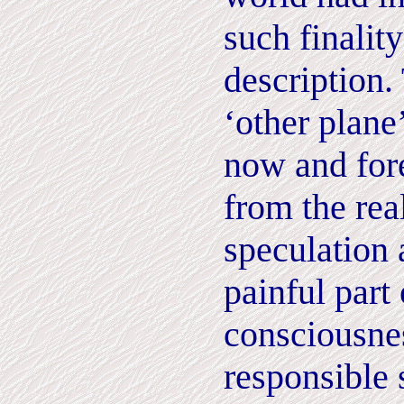
such finalit
description. 
‘other plane
now and for
from the rea
speculation 
painful part 
consciousne
responsible 