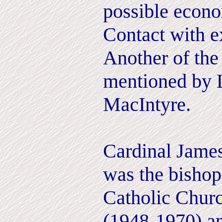
possible econo
Contact with ex
Another of the
mentioned by 
MacIntyre.
Cardinal Jame
was the bishop
Catholic Chur
(1948-1970) a