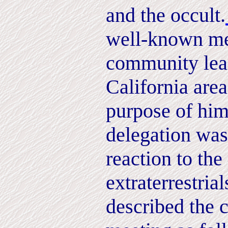
and the occult.
well-known me
community lead
California area
purpose of him
delegation was 
reaction to the
extraterrestria
described the 