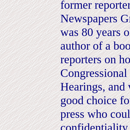
former reporte
Newspapers G
was 80 years ol
author of a boo
reporters on h
Congressional
Hearings, and
good choice fo
press who coul
confidentiality.