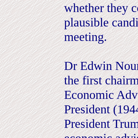
whether they c
plausible candi
meeting.
Dr Edwin Nour
the first chair
Economic Advi
President (19
President Trum