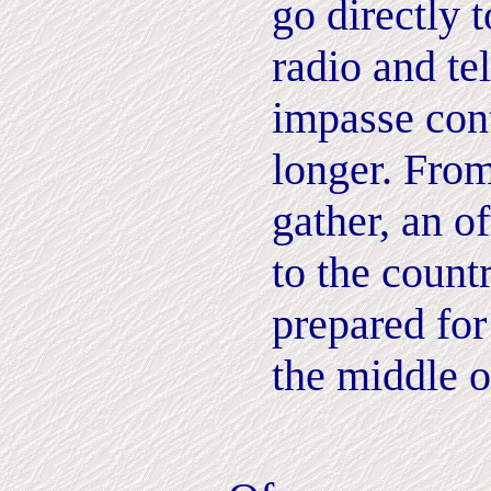
go directly 
radio and tel
impasse con
longer. From
gather, an of
to the count
prepared for
the middle 