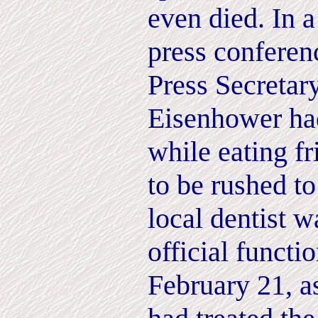
even died. In 
press conferen
Press Secretar
Eisenhower had
while eating f
to be rushed to
local dentist w
official funct
February 21, a