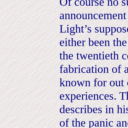
Of course no s
announcement
Light’s suppos
either been the
the twentieth c
fabrication of 
known for out 
experiences. T
describes in hi
of the panic a