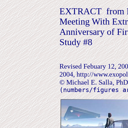
EXTRACT from Ei
Meeting With Extra
Anniversary of Fir
Study #8
Revised Febuary 12, 2004
2004, http://www.exopoli
© Michael E. Salla, Ph
(numbers/figures a