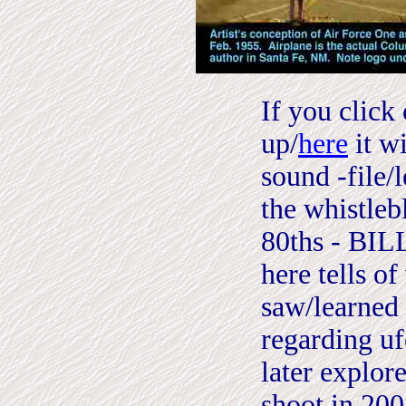
I
f you click 
up/
here
it wi
sound -file/
the whistleb
80ths - BI
here tells o
saw/learned 
regarding uf
later explor
shoot in 200