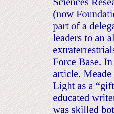
Sciences Resea
(now Foundati
part of a dele
leaders to an 
extraterrestria
Force Base. In
article, Meade
Light as a “gif
educated write
was skilled bo