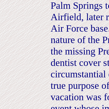
Palm Springs 
Airfield, late
Air Force base
nature of the P
the missing Pr
dentist cover s
circumstantial 
true purpose o
vacation was f
event whose i