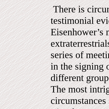
There is circu
testimonial ev
Eisenhower’s 
extraterrestrial
series of meet
in the signing 
different group 
The most intri
circumstances