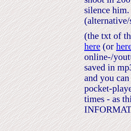
silence him.
(alternative
(the txt of t
here
(or
her
online-/you
saved in mp3
and you can 
pocket-playe
times - as 
INFORMAT