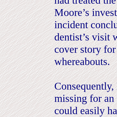
had treated the
Moore’s invest
incident concl
dentist’s visit
cover story fo
whereabouts.
Consequently,
missing for an
could easily h