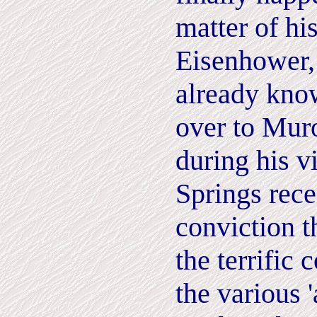
matter of hi
Eisenhower,
already know
over to Mur
during his v
Springs rece
conviction t
the terrific 
the various '