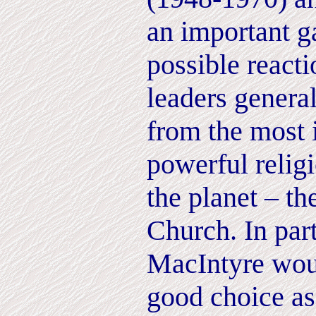
an important g
possible reacti
leaders general
from the most 
powerful religi
the planet – t
Church. In part
MacIntyre wou
good choice as 