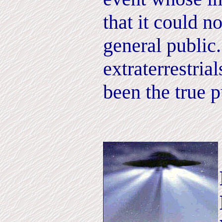
that it could n
general public
extraterrestria
been the true p