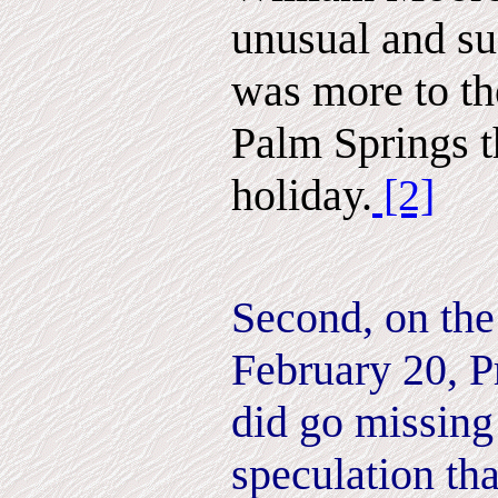
unusual and su
was more to th
Palm Springs t
holiday.
[2]
Second, on the
February 20, P
did go missing
speculation tha