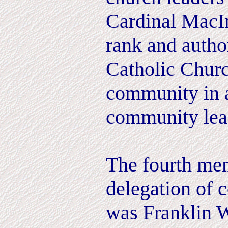
Cardinal MacIn
rank and author
Catholic Churc
community in a
community lea
The fourth me
delegation of 
was Franklin W