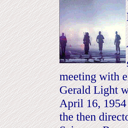
meeting with ex
Gerald Light wh
April 16, 195
the then direct