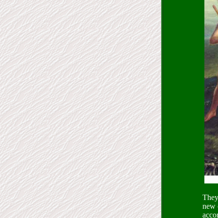
They 
new o
accor