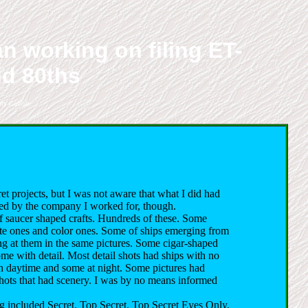
n working on filing ET-
id 80ths
ry Cassidy.
 projects, but I was not aware that what I did had
ated by the company I worked for, though.
f saucer shaped crafts. Hundreds of these. Some
 ones and color ones. Some of ships emerging from
ng at them in the same pictures. Some cigar-shaped
ome with detail. Most detail shots had ships with no
n daytime and some at night. Some pictures had
 shots that had scenery. I was by no means informed
g included Secret, Top Secret, Top Secret Eyes Only,