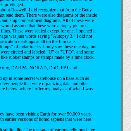
elt privileged.
about Roswell. I did recognize that from the Betty
not read them. There were also diagrams of the inside
ms and ship compartment diagrams. All of these were
 I would assume that these were autopsy pictures.
films. These were sealed except for one. I opened it
image was just words saying "Autopsy 3." I did not
ification markings at all on the film cans.
dumps" of radar tracks. I only saw these one day, but
rs were circled and labeled "U" or "UFO", and some
like rubber stamps or stamps made by a time clock.
vy, Army, DARPA, NORAD, DoD, FBI, and
ded up in some secret warehouse on a base such as
a few people that were organizing data and other
more below, where I offer my analysis of what I was
ey have been visiting Earth for over 50,000 years.
h earlier versions of homo sapiens that were here
 spirituality. The message of various religions have