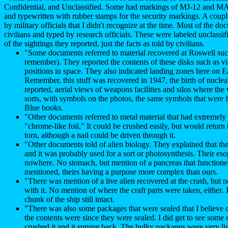
Confidential, and Unclassified. Some had markings of MJ-12 and MAJ
and typewritten with rubber stamps for the security markings. A coup
by military officials that I didn't recognize at the time. Most of the d
civilians and typed by research officials. These were labeled unclassi
of the sightings they reported, just the facts as told by civilians.
"Some documents referred to material recovered at Roswell such 
remember). They reported the contents of these disks such as v
positions in space. They also indicated landing zones here on Ea
Remember, this stuff was recovered in 1947, the birth of nucl
reported, aerial views of weapons facilities and silos where the 
sorts, with symbols on the photos, the same symbols that were 
Blue books.
"Other documents referred to metal material that had extremely 
"chrome-like foil." It could be crushed easily, but would return 
torn, although a nail could be driven through it.
"Other documents told of alien biology. They explained that the 
and it was probably used for a sort or photosynthesis. Their eso
nowhere. No stomach, but mention of a pancreas that functione
mentioned, theirs having a purpose more complex than ours.
"There was mention of a live alien recovered at the crash, but
with it. No mention of where the craft parts were taken, either. 
chunk of the ship still intact.
"There was also some packages that were sealed that I believe c
the contents were since they were sealed. I did get to see some o
crushed it and it sprung back. The bulky packages were very ligh