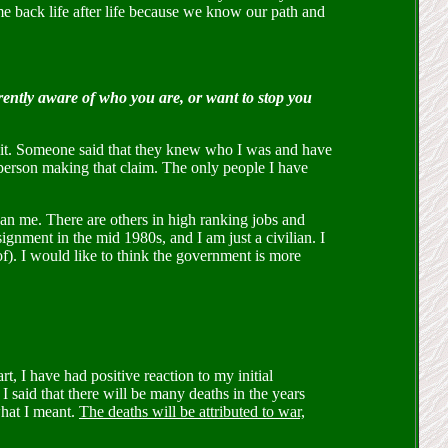
e back life after life because we know our path and
rrently aware of who you are, or want to stop you
t it. Someone said that they knew who I was and have
ar person making that claim. The only people I have
an me. There are others in high ranking jobs and
ignment in the mid 1980s, and I am just a civilian. I
of). I would like to think the government is more
t, I have had positive reaction to my initial
 said that there will be many deaths in the years
what I meant.
The deaths will be attributed to war,