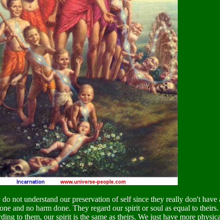
do not understand our preservation of self since they really don't have a 
ne and no harm done. They regard our spirit or soul as equal to theirs. I
ding to them, our spirit is the same as theirs. We just have more physic