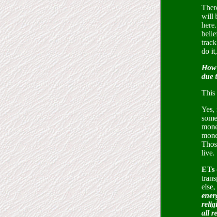
There
will 
here.
belie
track
do it
How 
due 
This 
Yes,
somet
money
money
Thos
live.
ETs 
trans
else,
energ
relig
all 