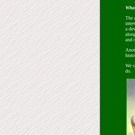
What
The 
inter
a dev
alon
and o
Anoth
histo
We st
do.