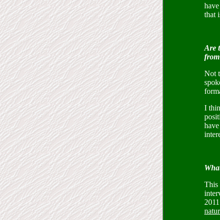
have
that 
Are t
from 
Not t
spoke
forma
I th
posit
have 
inter
What
This 
inter
2011 
natur