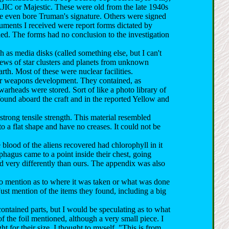
IC or Majestic. These were old from the late 1940s
le even bore Truman's signature. Others were signed
ocuments I received were report forms dictated by
fied. The forms had no conclusion to the investigation
as media disks (called something else, but I can't
iews of star clusters and planets from unknown
rth. Most of these were nuclear facilities.
ear weapons development. They contained, as
warheads were stored. Sort of like a photo library of
found aboard the craft and in the reported Yellow and
strong tensile strength. This material resembled
to a flat shape and have no creases. It could not be
blood of the aliens recovered had chlorophyll in it
phagus came to a point inside their chest, going
d very differently than ours. The appendix was also
 no mention as to where it was taken or what was done
Just mention of the items they found, including a big
ontained parts, but I would be speculating as to what
f the foil mentioned, although a very small piece. I
t for their size. I thought to myself, "This is from