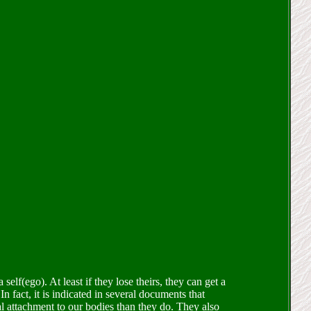
self(ego). At least if they lose theirs, they can get a
n fact, it is indicated in several documents that
al attachment to our bodies than they do. They also