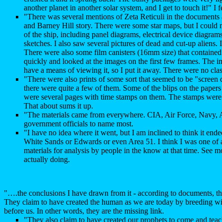
another planet in another solar system, and I get to touch it!" I f
"There was several mentions of Zeta Reticuli in the documents 
and Barney Hill story. There were some star maps, but I could 
of the ship, including panel diagrams, electrical device diagra
sketches. I also saw several pictures of dead and cut-up aliens.
There were also some film canisters (16mm size) that contained 
quickly and looked at the images on the first few frames. The 
have a means of viewing it, so I put it away. There were no class
"There were also prints of some sort that seemed to be "screen 
there were quite a few of them. Some of the blips on the pape
were several pages with time stamps on them. The stamps were 
That about sums it up.
"The materials came from everywhere. CIA, Air Force, Na
government officials to name most.
"I have no idea where it went, but I am inclined to think it en
White Sands or Edwards or even Area 51. I think I was one of 
materials for analysis by people in the know at that time. See 
actually doing.
"….the conclusions I have drawn from it - according to documents, th
They claim to have created the human as we are today by breeding wit
before us. In other words, they are the missing link.
"They also claim to have created our prophets to come and teach