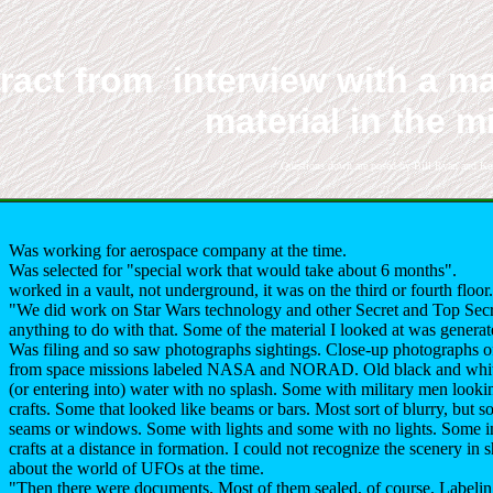
ract from interview with a ma
material in the m
Questions down are posed by Bill Ryan and Ker
Was working for aerospace company at the time.
Was selected for "special work that would take about 6 months".
worked in a vault, not underground, it was on the third or fourth floor.
"We did work on Star Wars technology and other Secret and Top Secret
anything to do with that. Some of the material I looked at was gener
Was filing and so saw photographs sightings. Close-up photographs o
from space missions labeled NASA and NORAD. Old black and white
(or entering into) water with no splash. Some with military men looki
crafts. Some that looked like beams or bars. Most sort of blurry, but s
seams or windows. Some with lights and some with no lights. Some i
crafts at a distance in formation. I could not recognize the scenery in
about the world of UFOs at the time.
"Then there were documents. Most of them sealed, of course. Labelin