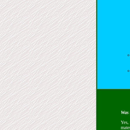
Was 
Yes, 
mate