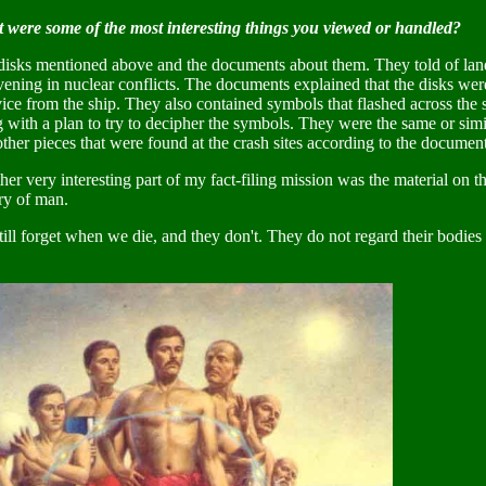
 were some of the most interesting things you viewed or handled?
disks mentioned above and the documents about them. They told of land
vening in nuclear conflicts. The documents explained that the disks were
ice from the ship. They also contained symbols that flashed across the
g with a plan to try to decipher the symbols. They were the same or si
ther pieces that were found at the crash sites according to the document
er very interesting part of my fact-filing mission was the material on th
ry of man.
ill forget when we die, and they don't. They do not regard their bodies