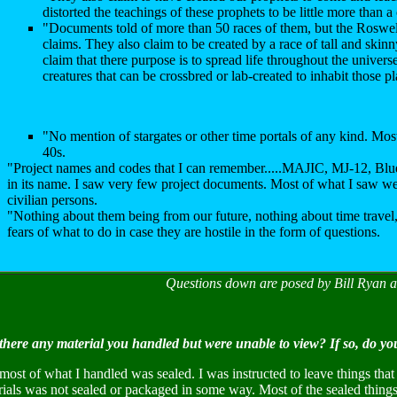
distorted the teachings of these prophets to be little more than a
"Documents told of more than 50 races of them, but the Roswel
claims. They also claim to be created by a race of tall and skinn
claim that there purpose is to spread life throughout the univers
creatures that can be crossbred or lab-created to inhabit those pl
"No mention of stargates or other time portals of any kind. Mos
40s.
"Project names and codes that I can remember.....MAJIC, MJ-12, Blue
in its name. I saw very few project documents. Most of what I saw wer
civilian persons.
"Nothing about them being from our future, nothing about time travel,
fears of what to do in case they are hostile in the form of questions.
Questions down are posed by Bill Ryan 
there any material you handled but were unable to view? If so, do yo
most of what I handled was sealed. I was instructed to leave things tha
rials was not sealed or packaged in some way. Most of the sealed thin