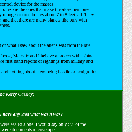
 control device for the masses.
l ones are the ones that make the aforementioned
y orange colored beings about 7 to 8 feet tall. They
e, and that there are many planets like ours with
anets.
t of what I saw about the aliens was from the late
book, Majestic and I believe a project with "shine"
e first-hand reports of sightings from military and
 and nothing about them being hostile or benign. Just
and Kerry Cassidy;
u have any idea what was it was?
t were sealed alone. I would say only 5% of the
gs were documents in envelopes.