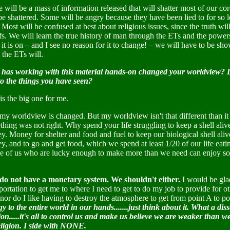
 will be a mass of information released that will shatter most of our co
be shattered. Some will be angry because they have been lied to for so l
 Most will be confused at best about religious issues, since the truth will
fs. We will learn the true history of man through the ETs and the powers t
 it is on – and I see no reason for it to change! – we will have to be s
, the ETs will.
has working with this material hands-on changed your worldview? Do 
to the things you have seen?
is the big one for me.
 my worldview is changed. But my worldview isn't that different than i
hing was not right. Why spend your life struggling to keep a shell aliv
. Money for shelter and food and fuel to keep our biological shell ali
, and to go and get food, which we spend at least 1/20 of our life eating.
e of us who are lucky enough to make more than we need can enjoy some
do not have a monetary system. We shouldn't either.
I would be glad
portation to get me to where I need to get to do my job to provide for ot
 nor do I like having to destroy the atmosphere to get from point A to p
y to the entire world in our hands.......just think about it. What a dis
ion.....it's all to control us and make us believe we are weaker than 
religion. I side with NONE.