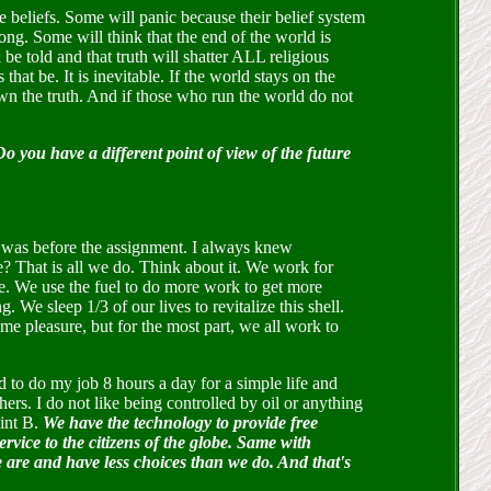
re beliefs. Some will panic because their belief system
ong. Some will think that the end of the world is
 be told and that truth will shatter ALL religious
hat be. It is inevitable. If the world stays on the
hown the truth. And if those who run the world do not
you have a different point of view of the future
t was before the assignment. I always knew
e? That is all we do. Think about it. We work for
ve. We use the fuel to do more work to get more
 We sleep 1/3 of our lives to revitalize this shell.
 pleasure, but for the most part, we all work to
 to do my job 8 hours a day for a simple life and
hers. I do not like being controlled by oil or anything
oint B.
We have the technology to provide free
service to the citizens of the globe. Same with
we are and have less choices than we do. And that's