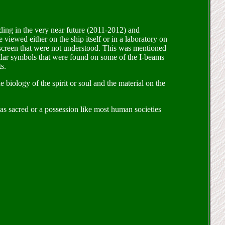
ing in the very near future (2011-2012) and
 viewed either on the ship itself or in a laboratory on
 screen that were not understood. This was mentioned
milar symbols that were found on some of the I-beams
s.
e biology of the spirit or soul and the material on the
 as sacred or a possession like most human societies