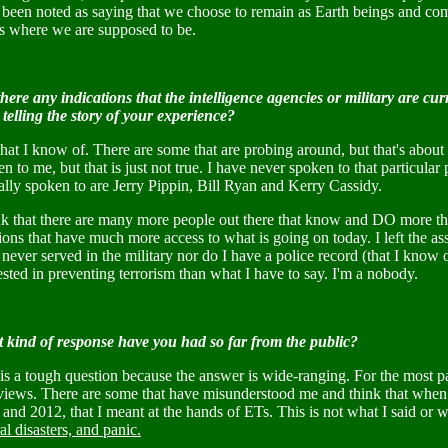
 been noted as saying that we choose to remain as Earth beings and com
is where we are supposed to be.
here any indications that the intelligence agencies or military are cu
telling the story of your experience?
hat I know of. There are some that are probing around, but that's abou
n to me, but that is just not true. I have never spoken to that particul
lly spoken to are Jerry Pippin, Bill Ryan and Kerry Cassidy.
ink that there are many more people out there that know and DO more th
ions that have much more access to what is going on today. I left the ass
never served in the military nor do I have a police record (that I know 
ested in preventing terrorism than what I have to say. I'm a nobody.
 kind of response have you had so far from the public?
is a tough question because the answer is wide-ranging. For the most par
views. There are some that have misunderstood me and think that when I
and 2012, that I meant at the hands of ETs. This is not what I said or 
al disasters, and panic.