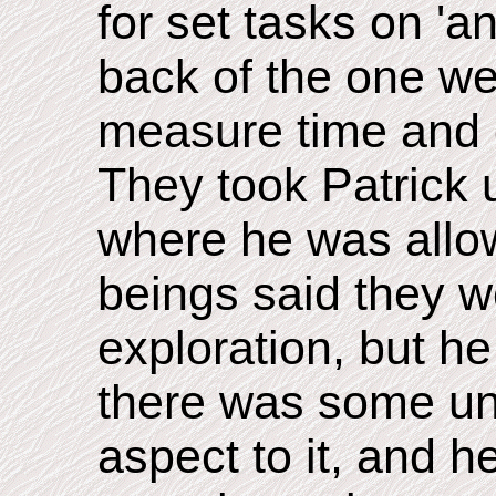
for set tasks on 'a
back of the one we
measure time and 
They took Patrick 
where he was allo
beings said they w
exploration, but h
there was some unf
aspect to it, and h