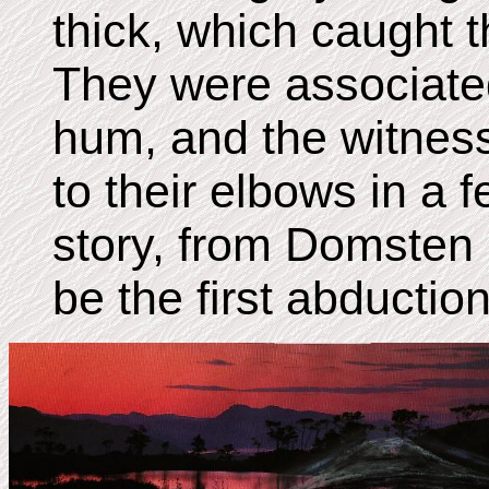
thick, which caught 
They were associated
hum, and the witnes
to their elbows in a 
story, from Domsten
be the first abductio