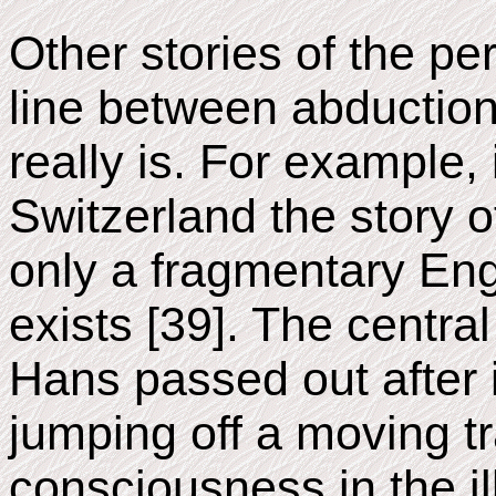
Other stories of the per
line between abduction
really is. For example,
Switzerland the story 
only a fragmentary Eng
exists [39]. The centra
Hans passed out after i
jumping off a moving t
consciousness in the il