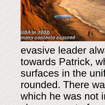
evasive leader alwa
towards Patrick, wh
surfaces in the unif
rounded. There was 
which he was not i