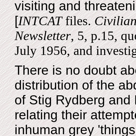
visiting and threaten
[
INTCAT
files.
Civilia
Newsletter
, 5, p.15, q
July 1956, and investi
There is no doubt a
distribution of the a
of Stig Rydberg and
relating their attemp
inhuman grey 'things'