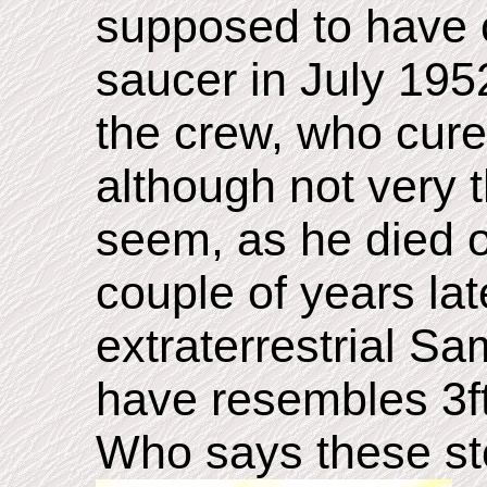
supposed to have c
saucer in July 19
the crew, who cure
although not very t
seem, as he died o
couple of years la
extraterrestrial Sa
have resembles 3ft
Who says these sto