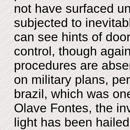
not have surfaced unt
subjected to inevita
can see hints of do
control, though agai
procedures are abse
on military plans, pe
brazil, which was on
Olave Fontes, the in
light has been haile