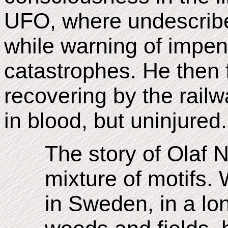
UFO, where undescribe
while warning of impend
catastrophes. He then 
recovering by the railw
in blood, but uninjured.
The story of Olaf 
mixture of motifs.
in Sweden, in a lo