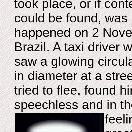
took place, or if co
could be found, was
happened on 2 Nove
Brazil. A taxi driver
saw a glowing circul
in diameter at a str
tried to flee, found h
speechless and in th
feel