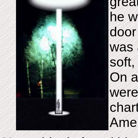
grea
he w
door 
was a
soft,
On a
were
char
Amer