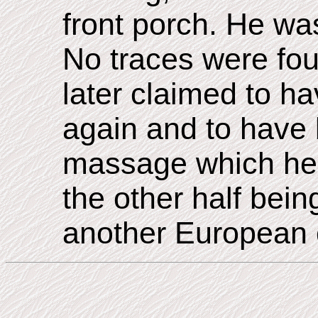
front porch. He was
No traces were fou
later claimed to h
again and to have 
massage which he 
the other half bei
another European 