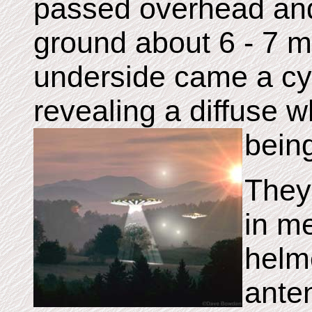
passed overhead and
ground about 6 - 7 m
underside came a cy
revealing a diffuse w
bein
They 
in me
helm
ante