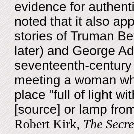
evidence for authenti
noted that it also ap
stories of Truman B
later) and George Ad
seventeenth-century 
meeting a woman wh
place "full of light w
[source] or lamp from
Robert Kirk,
The Secre