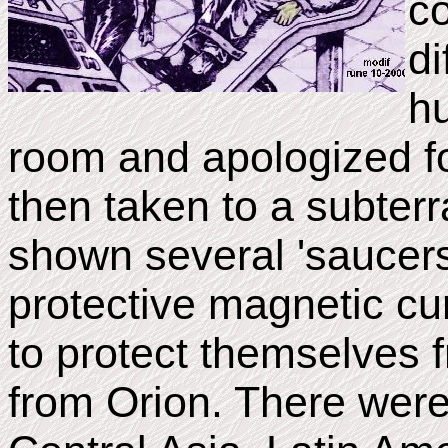
co
di
h
room and apologized f
then taken to a subte
shown several 'saucers
protective magnetic cur
to protect themselves f
from Orion. There wer