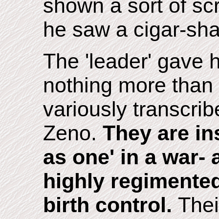
shown a sort of sc
he saw a cigar-sha
The 'leader' gave 
nothing more than
variously transcri
Zeno.
They are in
as one' in a war- 
highly regimented
birth control.
Thei