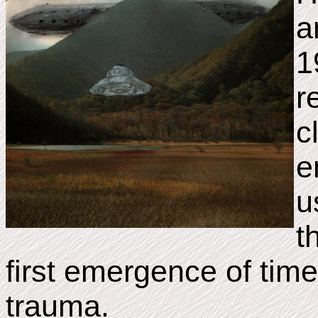
a
1
r
c
e
u
t
first emergence of tim
trauma.