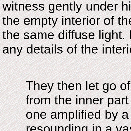
witness gently under hi
the empty interior of th
the same diffuse light
any details of the interi
They then let go of
from the inner part 
one amplified by a
resounding in a va