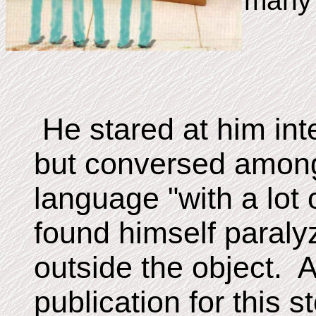
many 
He stared at him int
but conversed among
language "with a lot o
found himself paral
outside the object. A
publication for this s