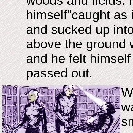
woods and fields, 
himself"caught as i
and sucked up into
above the ground 
and he felt himself
passed out.
W
wa
sm