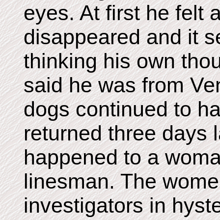
eyes. At first he felt 
disappeared and it 
thinking his own tho
said he was from Ven
dogs continued to ha
returned three days 
happened to a woman
linesman. The women
investigators in hyst