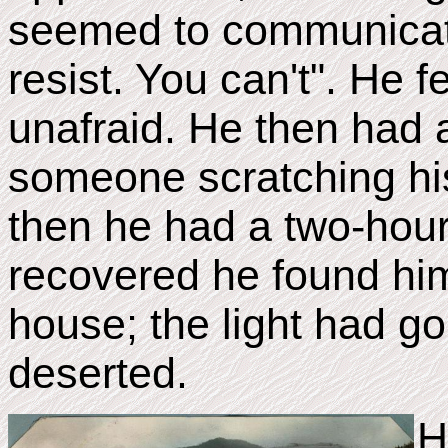
seemed to communicat
resist. You can't". He f
unafraid. He then had
someone scratching his
then he had a two-hou
recovered he found him
house; the light had 
deserted.
H