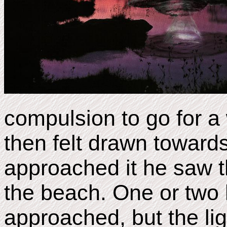
compulsion to go for a
then felt drawn towards
approached it he saw t
the beach. One or two 
approached, but the li