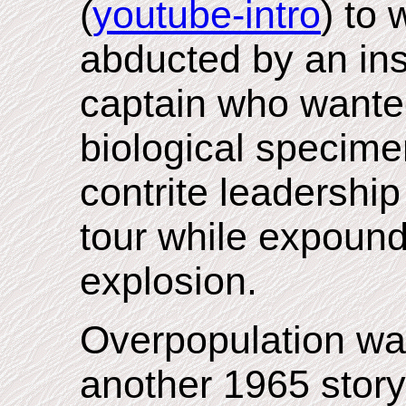
(
youtube-intro
) to
abducted by an in
captain who wanted
biological specime
contrite leadershi
tour while expound
explosion.
Overpopulation wa
another 1965 story,