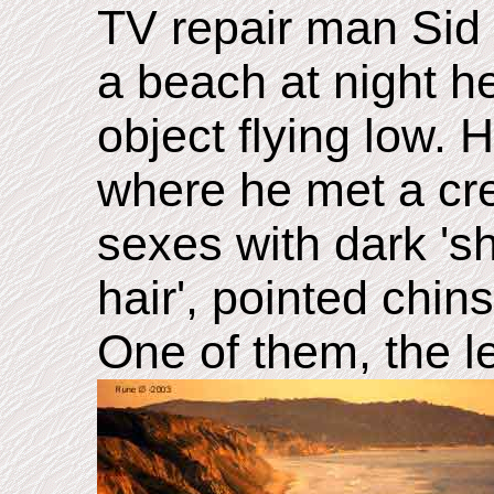
TV repair man Sid 
a beach at night 
object flying low. 
where he met a cre
sexes with dark 'sh
hair', pointed chins
One of them, the l