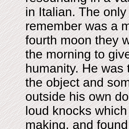
in Italian. The onl
remember was a me
fourth moon they w
the morning to giv
humanity. He was t
the object and so
outside his own do
loud knocks which
making, and found 