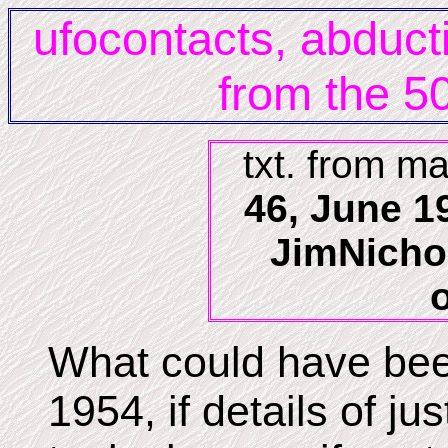
ufocontacts, abduct
from the 50
txt. from m
46, June 19
JimNicho
What could have been
1954, if details of ju