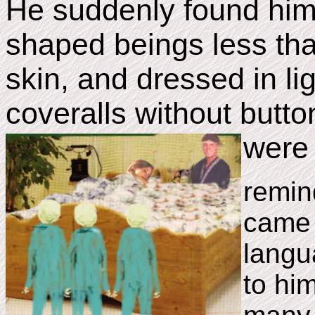
He suddenly found him
shaped beings less that
skin, and dressed in li
coveralls without butto
were 
remin
came 
langu
to hi