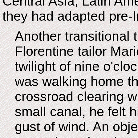
Central Asia, Latin Amer
they had adapted pre-I
Another transitional t
Florentine tailor Mar
twilight of nine o'clo
was walking home th
crossroad clearing w
small canal, he felt 
gust of wind. An obje