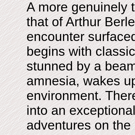
A more genuinely t
that of Arthur Ber
encounter surfaced
begins with classic
stunned by a beam 
amnesia, wakes up
environment. Therea
into an exceptionall
adventures on the