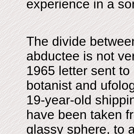
experience in a sor
The divide betwee
abductee is not ver
1965 letter sent to
botanist and ufolog
19-year-old shippi
have been taken fr
glassy sphere, to a