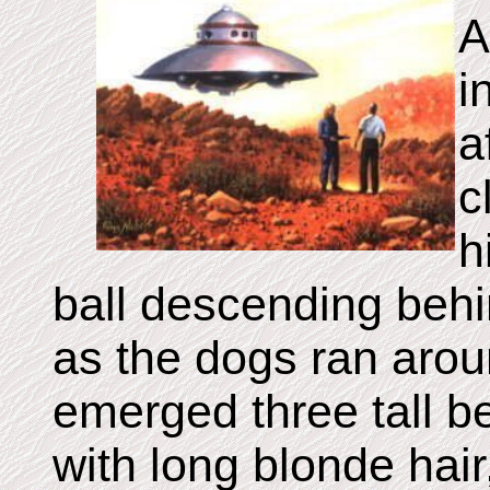
A
i
a
c
h
ball descending behi
as the dogs ran arou
emerged three tall be
with long blonde hair