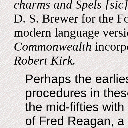
charms and Spels [sic
D. S. Brewer for the F
modern language vers
Commonwealth
incorpo
Robert Kirk.
Perhaps the earlie
procedures in thes
the mid-fifties wit
of Fred Reagan, a 