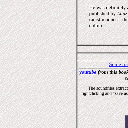
He was definitely 
published by
Lanz
racist madness, th
culture.
Some tra
youtube
from this boo
s
The soundfiles extrac
rightclicking and "save as