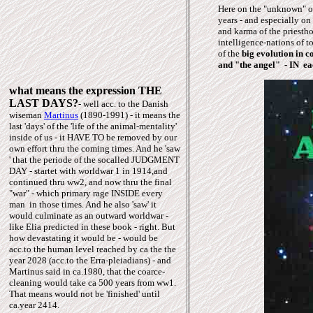
Here on the "unknown" or
years - and especially on
and karma of the priesth
intelligence-nations of t
of the
big evolution in 
and "the angel" - IN ea
what means the expression THE
LAST DAYS?
- well acc. to the Danish
wiseman
Martinus
(1890-1991) - it means the
last 'days' of the 'life of the animal-mentality'
inside of us - it HAVE TO be removed by our
own effort thru the coming times. And he 'saw
' that the periode of the socalled JUDGMENT
DAY - startet with worldwar 1 in 1914,and
continued thru ww2, and now thru the final
"war" - which primary rage INSIDE every
man in those times. And he also 'saw' it
would culminate as an outward worldwar -
like Elia predicted in these book - right. But
how devastating it would be - would be
acc.to the human level reached by ca the the
year 2028 (acc.to the Erra-pleiadians) - and
Martinus said in ca.1980, that the coarce-
cleaning would take ca 500 years from ww1.
That means would not be 'finished' until
ca.year 2414.