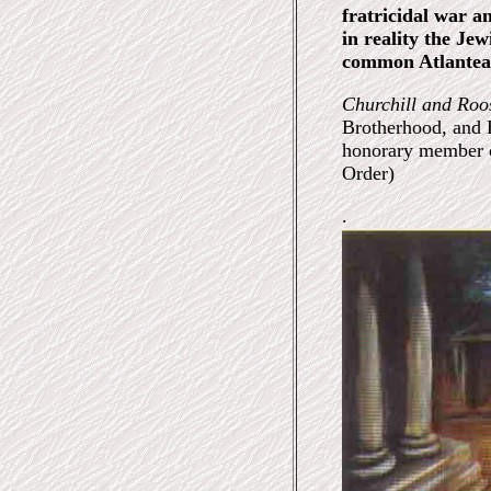
fratricidal war a
in reality the J
common Atlantea
Churchill and Roo
Brotherhood, and H
honorary member 
Order)
.