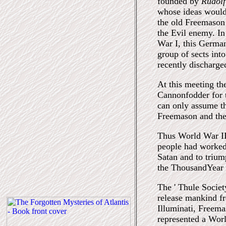
founded by
Rudolf
whose ideas would 
the old Freemason 
the Evil enemy. In
War I, this Germa
group of sects into
recently discharge
At this meeting th
Cannonfodder for t
can only assume th
Freemason and the 
Thus World War II
people had worked 
Satan and to trium
the ThousandYear 
The ' Thule Societ
release mankind fr
Illuminati, Freema
represented a Worl