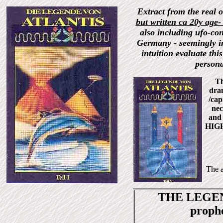
Extract from the real 
but written
ca 20y age-
also including ufo-cont
Germany - seemingly in
intuition evaluate thi
persona
Th
dra
/cap
nec
and 
HIGH
The a
THE LEGEND
proph