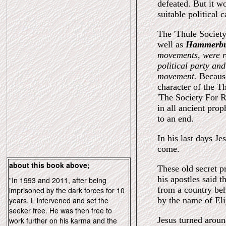
defeated. But it wo
suitable political
The 'Thule Society
well as
Hammerb
movements, were re
political party and
movement.
Because
character of the T
'The Society For R
in all ancient pr
to an end.
In his last days J
come.
about this book above;
These old secret p
his apostles said 
"In 1993 and 2011, after being
from a country beh
imprisoned by the dark forces for 10
years, L intervened and set the
by the name of Eli
seeker free. He was then free to
Jesus turned arou
work further on his karma and the