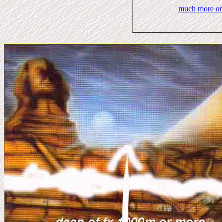
much more on