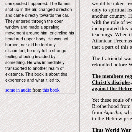
unexpected happened. The flames
would be taken fr
shot up in the air, changed direction
only to spiritual 
and came directly towards the car.
another country. H
They entered through the open
with the role of wo
window and made a spiraling
incorporated this i
movement around him, encircling his
teachings. When th
head and upper body. He was not
Atlantean Freemas
burned, nor did he feel any
that a part of this
discomfort, he only felt a strange
feeling of being invaded by
The fratricidal wa
something. He was immediately
rekindled before 
transported to another realm of
existence. This book is about this
The members rega
experience and what it led to.
Christ's disciple
against the Hebre
some in audio
from
this book
Yet these souls of
Brotherhood from
from
Agartha,
who
to the Hebrew prie
Thus World War I