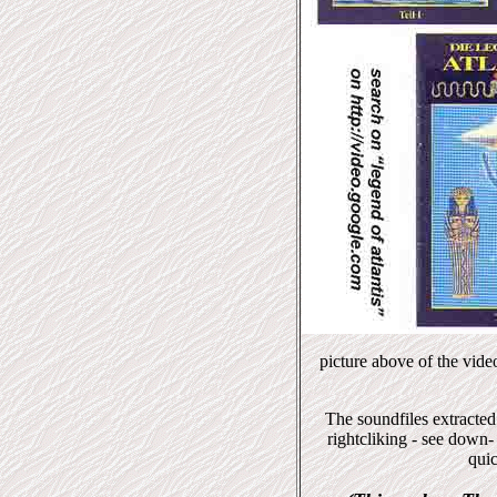
picture above of the vid
The soundfiles extracted
rightcliking - see down-
quic