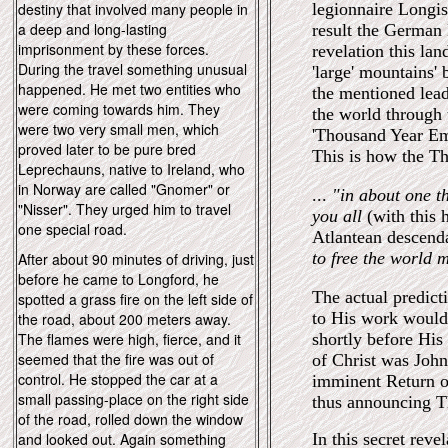
destiny that involved many people in
legionnaire Longi
a deep and long-lasting
result the German 
imprisonment by these forces.
revelation this lan
During the travel something unusual
'large' mountains' 
happened. He met two entities who
the mentioned lead
were coming towards him. They
the world through t
were two very small men, which
'Thousand Year Emp
proved later to be pure bred
This is how the Th
Leprechauns, native to Ireland, who
in Norway are called "Gnomer" or
...
"in about one t
"Nisser". They urged him to travel
you all
(with this
one special road.
Atlantean descend
to free the world m
After about 90 minutes of driving, just
before he came to Longford, he
The actual predict
spotted a grass fire on the left side of
to His work would
the road, about 200 meters away.
The flames were high, fierce, and it
shortly before His
seemed that the fire was out of
of Christ was John 
control. He stopped the car at a
imminent Return of
small passing-place on the right side
thus announcing T
of the road, rolled down the window
and looked out. Again something
In this secret reve