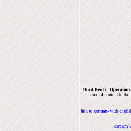
Third Reich - Operation
some of content in the
link to german- with engli
kort om V