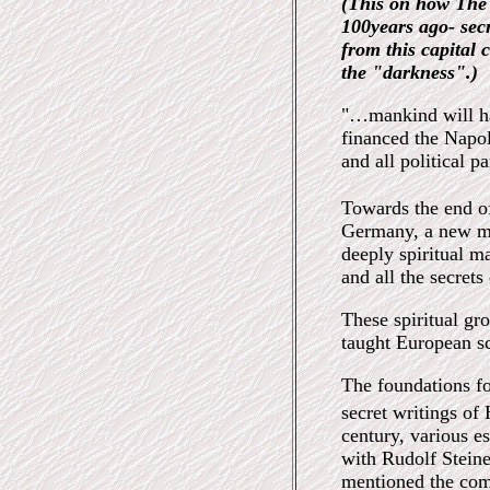
(This on how The 
100years ago- sec
from this capital 
the "darkness".)
"…mankind will ha
financed the Napol
and all political p
Towards the end o
Germany, a new m
deeply spiritual ma
and all the secrets
These spiritual gr
taught European sc
The foundations fo
secret writings of
century, various e
with Rudolf Stein
mentioned the com