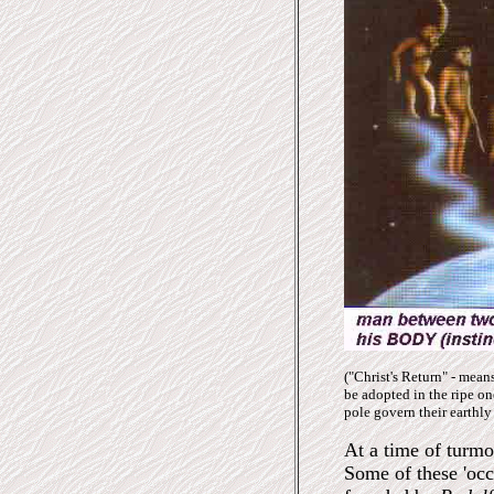
("Christ's Return" - mean
be adopted in the ripe one
pole govern the
ir
earthly 
At a time of turmo
Some of these 'oc