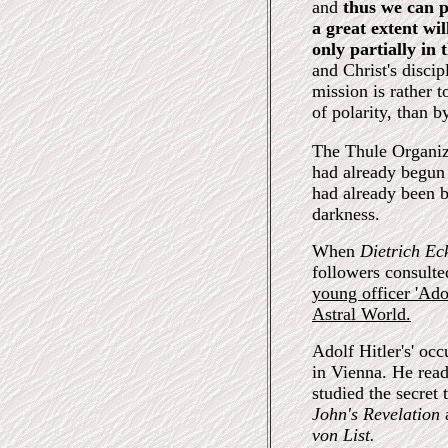
and
thus we can p
a great extent wi
only partially in 
and Christ's disci
mission is rather 
of polarity, than 
The Thule Organiz
had already begun
had already been b
darkness.
When
Dietrich Ec
followers consulte
young officer 'Ado
Astral World.
Adolf Hitler's' occ
in Vienna. He rea
studied the secret
John's Revelation
von List.