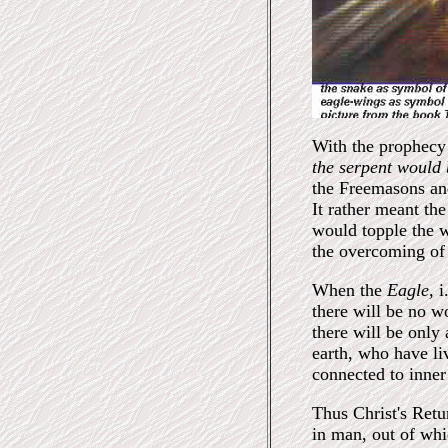
With the prophecy 
the serpent would
the Freemasons and
It rather meant th
would topple the 
the overcoming of 
When the
Eagle,
i
there will be no w
there will be only
earth, who have li
connected to inner 
Thus Christ's Retur
in man, out of whi