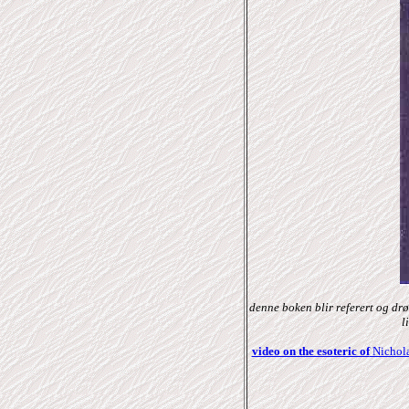
denne boken blir referert og dr
l
video on the esoteric of
Nichola