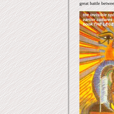
great battle betwe