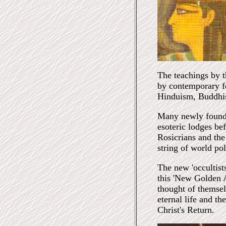
The teachings by 
by contemporary fe
Hinduism, Buddhi
Many newly founde
esoteric lodges be
Rosicrians and th
string of world pol
The new 'occultists
this 'New Golden A
thought of themsel
eternal life and t
Christ's Return.