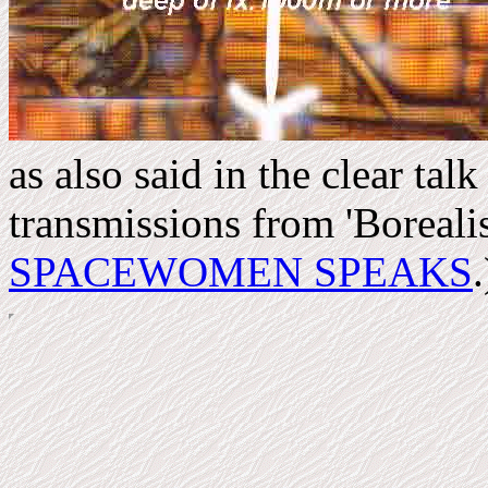
as also said in the clear talk
transmissions from 'Boreali
SPACEWOMEN SPEAKS
.