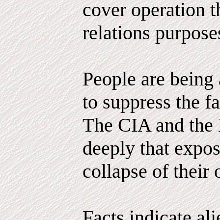
cover operation th
relations purpose
People are being 
to suppress the fa
The CIA and the 
deeply that expo
collapse of their 
Facts indicate al