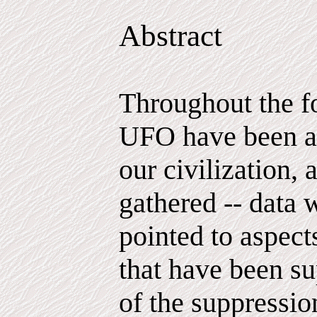
Abstract
Throughout the f
UFO have been ac
our civilization, 
gathered -- data 
pointed to aspec
that have been su
of the suppressio