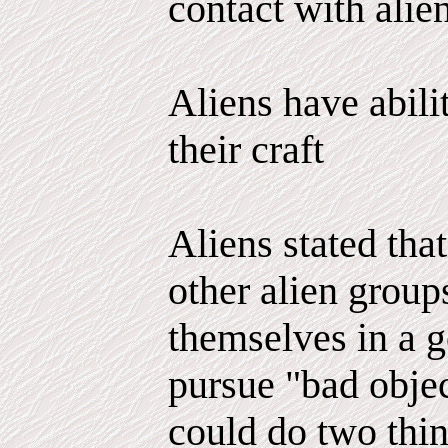
contact with alien
Aliens have abili
their craft
Aliens stated tha
other alien group
themselves in a g
pursue "bad objec
could do two thi