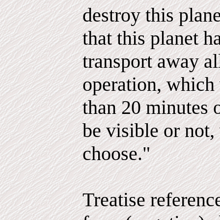
destroy this plan
that this planet h
transport away al
operation, which
than 20 minutes 
be visible or not
choose."
Treatise referenc