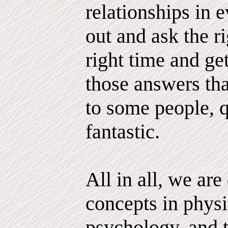
relationships in e
out and ask the ri
right time and g
those answers tha
to some people, q
fantastic.
All in all, we ar
concepts in physi
psychology, and 