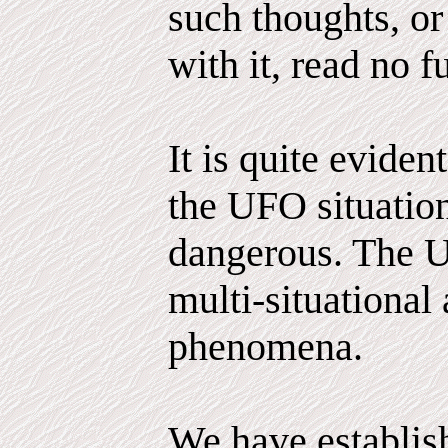
such thoughts, or
with it, read no fu
It is quite evident
the UFO situatio
dangerous. The 
multi-situational
phenomena.
We have establis