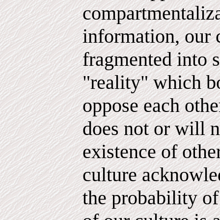
compartmentaliza
information, our 
fragmented into s
"reality" which b
oppose each other
does not or will n
existence of other
culture acknowled
the probability of