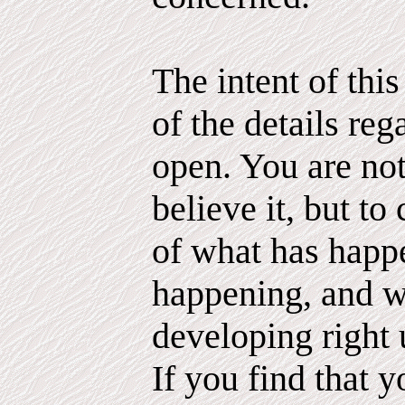
The intent of thi
of the details reg
open. You are not
believe it, but to 
of what has happ
happening, and 
developing right 
If you find that 