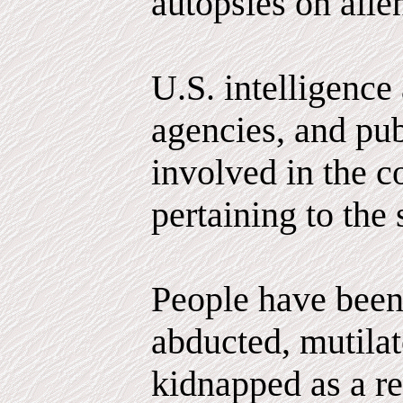
autopsies on alie
U.S. intelligence
agencies, and pub
involved in the c
pertaining to the 
People have been
abducted, mutila
kidnapped as a r