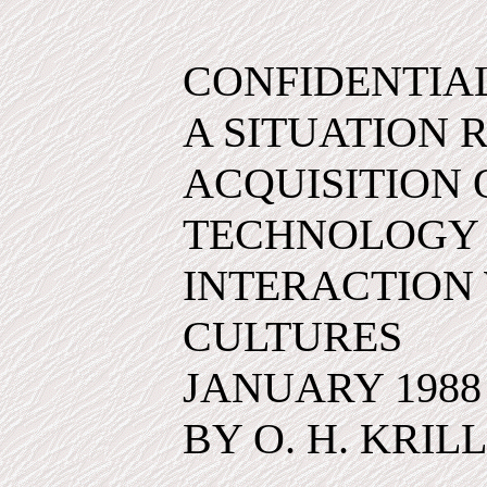
CONFIDENTIA
A SITUATION 
ACQUISITION
TECHNOLOGY
INTERACTION 
CULTURES
JANUARY 1988
BY O. H. KRILL