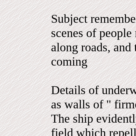
Subject remember
scenes of people 
along roads, and t
coming
Details of underw
as walls of " firm
The ship evidentl
field which repel