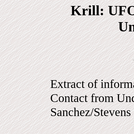
Krill: UF
Un
Extract of infor
Contact from Und
Sanchez/Stevens