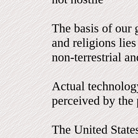
The basis of our
and religions lies
non-terrestrial an
Actual technology
perceived by the 
The United State