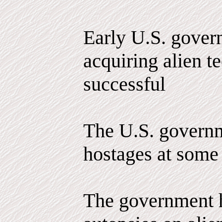
Early U.S. govern
acquiring alien 
successful
The U.S. governm
hostages at some 
The government 