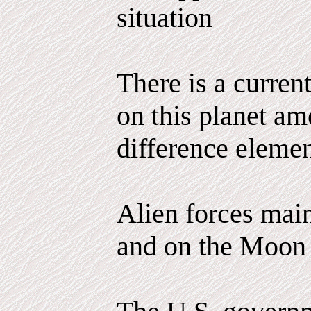
situation
There is a curren
on this planet am
difference elemen
Alien forces main
and on the Moon