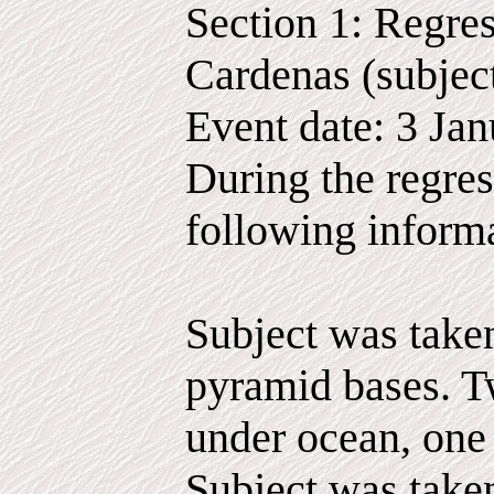
Section 1: Regres
Cardenas (subjec
Event date: 3 Ja
During the regres
following inform
Subject was taken
pyramid bases. T
under ocean, one
Subject was take