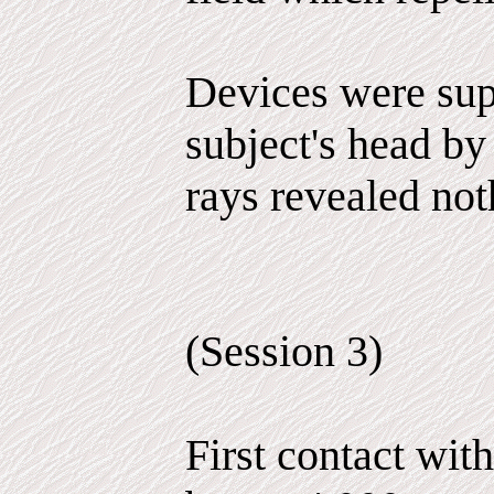
Devices were sup
subject's head by
rays revealed not
(Session 3)
First contact wit