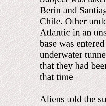
Berin and Santiag
Chile. Other unde
Atlantic in an un
base was entered
underwater tunnel
that they had bee
that time
Aliens told the s