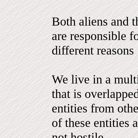
Both aliens and 
are responsible fo
different reasons
We live in a mul
that is overlappe
entities from ot
of these entities 
not hostile