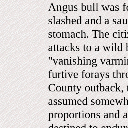
Angus bull was fo
slashed and a sau
stomach. The citi
attacks to a wild 
"vanishing varmin
furtive forays th
County outback, 
assumed somewh
proportions and
destined to endur