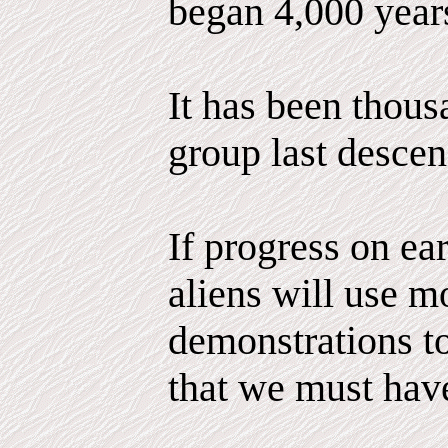
began 4,000 year
It has been thous
group last descen
If progress on ea
aliens will use m
demonstrations to
that we must hav