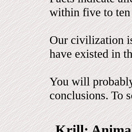
within five to ten
Our civilization 
have existed in th
You will probabl
conclusions. To se
Krill: Anima