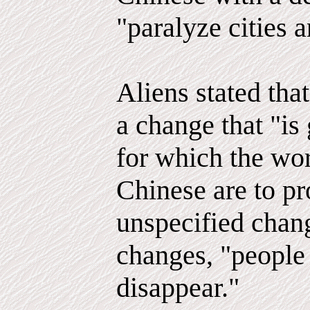
"paralyze cities 
Aliens stated tha
a change that "is
for which the wor
Chinese are to pr
unspecified chang
changes, "people
disappear."