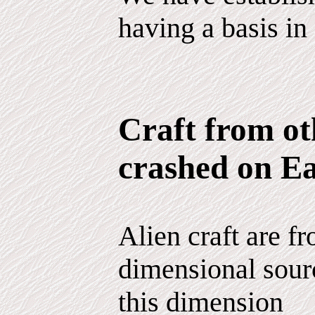
having a basis in 
Craft from ot
crashed on E
Alien craft are fr
dimensional sour
this dimension