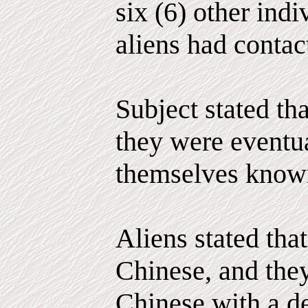
six (6) other ind
aliens had contac
Subject stated tha
they were eventu
themselves known
Aliens stated that
Chinese, and the
Chinese with a de