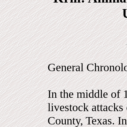
General Chronol
In the middle of 
livestock attacks
County, Texas. In