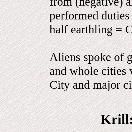
from (negative) 
performed duties 
half earthling = 
Aliens spoke of g
and whole cities 
City and major ci
Krill