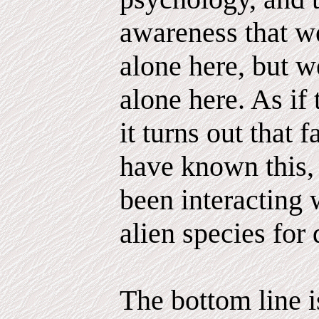
awareness that we
alone here, but 
alone here. As if
it turns out that 
have known this,
been interacting 
alien species for 
The bottom line is