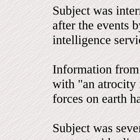
Subject was inter
after the events 
intelligence serv
Information from 
with "an atrocity 
forces on earth h
Subject was seve