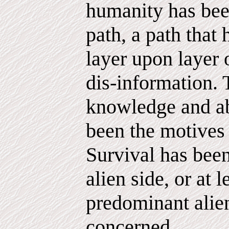
humanity has bee
path, a path that
layer upon layer 
dis-information. 
knowledge and a
been the motives
Survival has been
alien side, or at l
predominant alien
concerned.