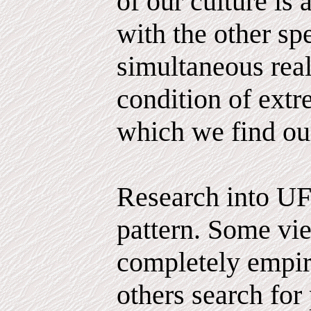
of our culture is 
with the other sp
simultaneous reali
condition of extr
which we find ou
Research into UF
pattern. Some vie
completely empiri
others search for