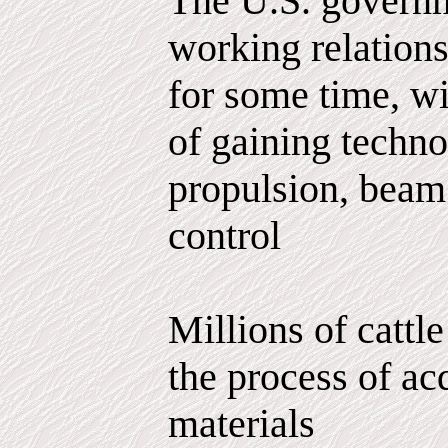
The U.S. governm
working relations
for some time, wi
of gaining techno
propulsion, bea
control
Millions of cattle
the process of ac
materials