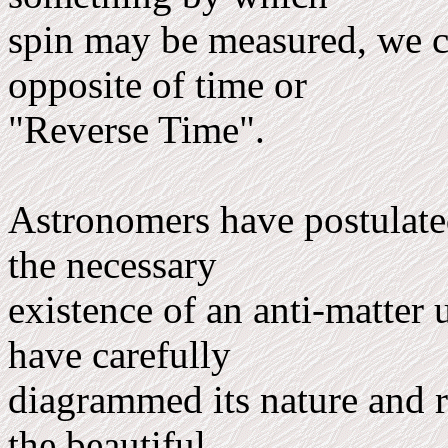
spin may be measured, we ca
opposite of time or
"Reverse Time".
Astronomers have postulated,
the necessary
existence of an anti-matter 
have carefully
diagrammed its nature and r
the beautiful