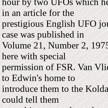
hour by two UFOs which he 
in an article for the
prestigious English UFO jo
case was published in
Volume 21, Number 2, 1975,
here with special
permission of FSR. Van Vlie
to Edwin's home to
introduce them to the Kolda
could tell them