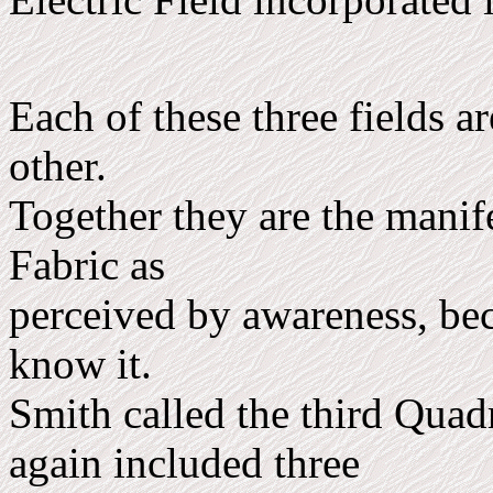
Each of these three fields a
other.
Together they are the manife
Fabric as
perceived by awareness, be
know it.
Smith called the third Quad
again included three