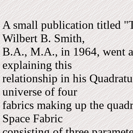
A small publication titled 
Wilbert B. Smith,
B.A., M.A., in 1964, went 
explaining this
relationship in his Quadrat
universe of four
fabrics making up the quadra
Space Fabric
consisting of three param­e