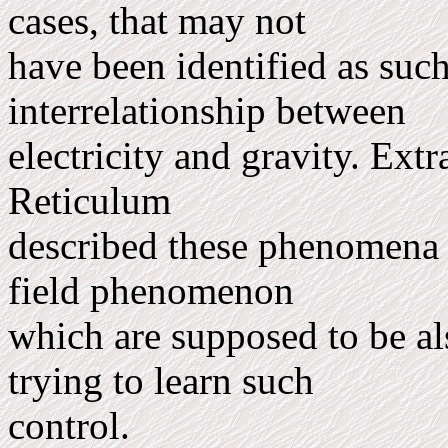
cases, that may not
have been identified as such 
interrelationship between
electricity and gravity. Extr
Reti­culum
described these phenomena a
field phenomenon
which are supposed to be als
trying to learn such
control.