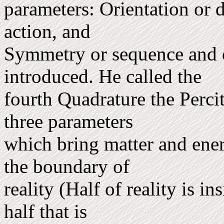
parameters: Orientation or d
action, and
Symm­etry or sequence and 
introduced. He called the
fourth Quadrature the Perci
three parameters
which bring matter and ener
the boundary of
reality (Half of reality is i
half that is