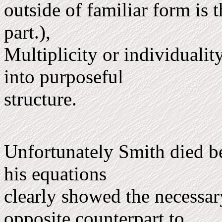
outside of familiar form is 
part.),
Multi­plicity or individuali
into purposeful
structure.
Unfortunately Smith died be
his equations
clearly showed the necessar
opposite counterpart to