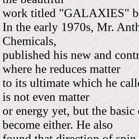
work titled "GALAXIES" by
In the early 1970s, Mr. Ant
Chemicals,
published his new and contr
where he reduces matter
to its ulti­mate which he ca
is not even matter
or energy yet, but the basi
become either. He also
found that direc­tion of spi