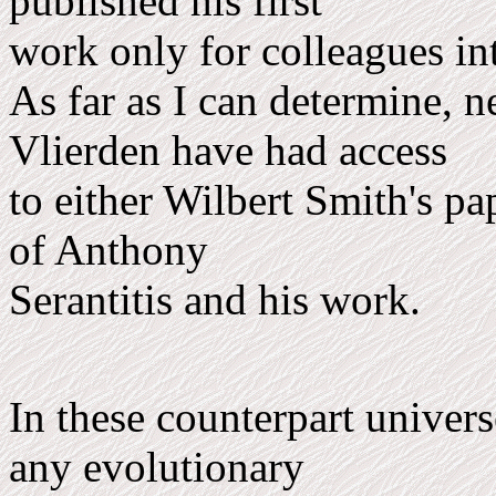
published his first
work only for colleagues int
As far as I can determine, 
Vlierden have had access
to either Wilbert Smith's pa
of Anthony
Serantitis and his work.
In these counterpart univers
any evolutionary