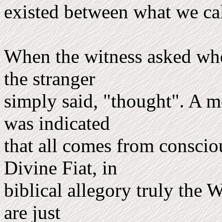
existed between what we cal
When the witness asked whe
the stranger
simply said, "thought". A mo
was indicated
that all comes from conscio
Divine Fiat, in
biblical allegory truly the 
are just