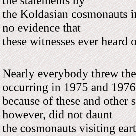
the statements by
the Koldasian cosmonauts in
no evidence that
these witnesses ever heard 
Nearly everybody threw the 
occurring in 1975 and 197
because of these and other s
however, did not daunt
the cosmonauts visiting earth