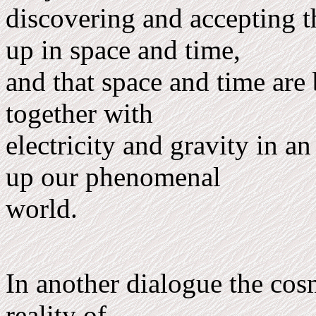
discovering and accepting t
up in space and time,
and that space and time are
together with
electricity and gravity in a
up our phenomenal
world.
In another dialogue the co
reality of