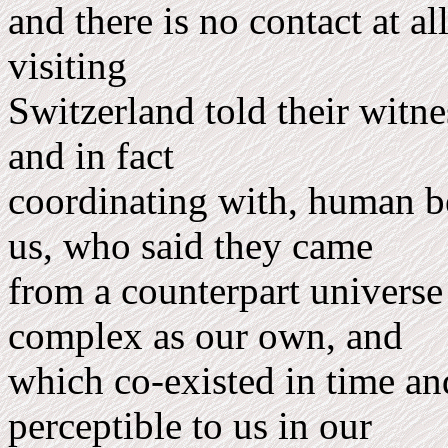
and there is no contact at 
visiting
Switzerland told their witne
and in fact
coordinating with, human b
us, who said they came
from a counterpart uni­verse
complex as our own, and
which co-existed in time an
perceptible to us in our