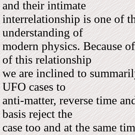
and their intimate
interrelationship is one of 
understanding of
mod­ern physics. Because o
of this relationship
we are inclined to summarily
UFO cases to
anti-matter, reverse time an
basis reject the
case too and at the same tim