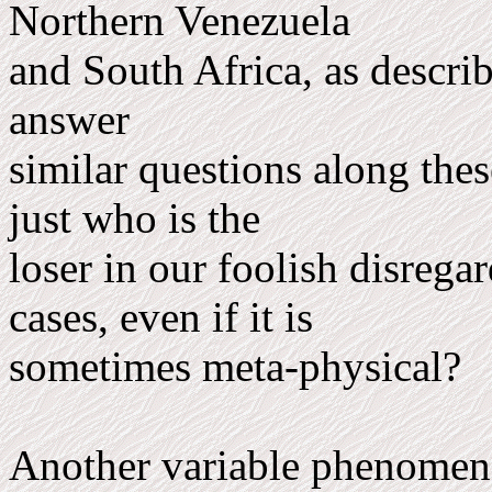
Northern Venezuela
and South Africa, as describ
answer
similar questions along the
just who is the
loser in our foolish disrega
cases, even if it is
sometimes meta-physical?
Another variable phenomen