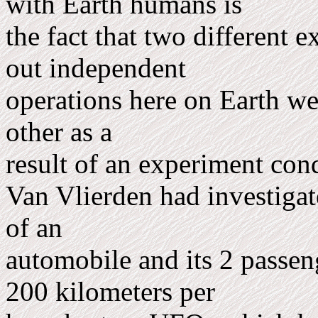
with Earth humans is
the fact that two different ex
out independent
op­erations here on Earth w
other as a
result of an experiment con
Van Vlierden had investigate
of an
automobile and its 2 passen
200 kilometers per