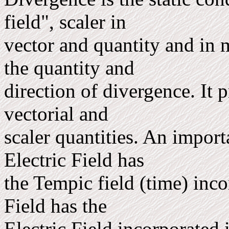
field", scaler in
vector and quantity and in m
the quantity and
direction of divergence. It 
vectorial and
scaler quantities. An import
Electric Field has
the Tempic field (time) inco
Field has the
Electric Field incorporated i