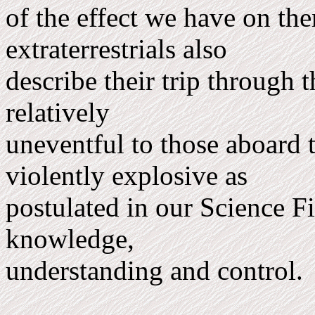
of the effect we have on th
extraterrestrials also
describe their trip through 
rel­atively
uneventful to those aboard t
violently explosive as
postulated in our Science Fic
knowledge,
understanding and control.