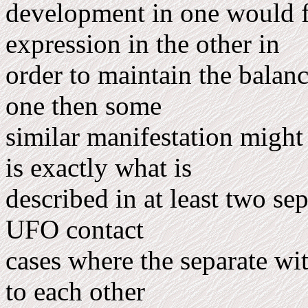
development in one would fi
expression in the other in
order to maintain the balan
one then some
similar manifestation might 
is exactly what is
described in at least two s
UFO contact
cases where the separate wi
to each other