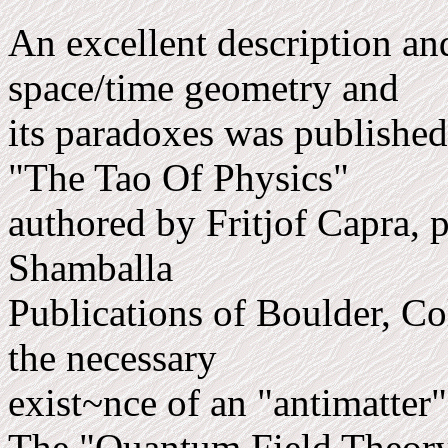
An excellent description an
space/time geometry and
its paradoxes was published
"The Tao Of Physics"
auth­ored by Fritjof Capra, 
Shamballa
Publications of Boulder, C
the necessary
exist~nce of an "anti­matter
The "Quantum Field Theory"