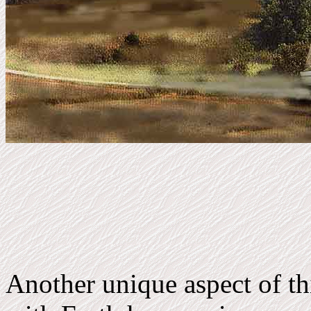
Another unique aspect of th