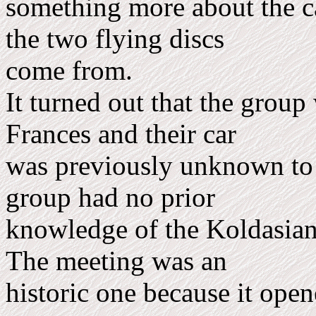
something more about the c
the two flying discs
come from.
It turned out that the grou
Frances and their car
was previously unknown to 
group had no prior
know­ledge of the Koldasians
The meeting was an
historic one because it ope