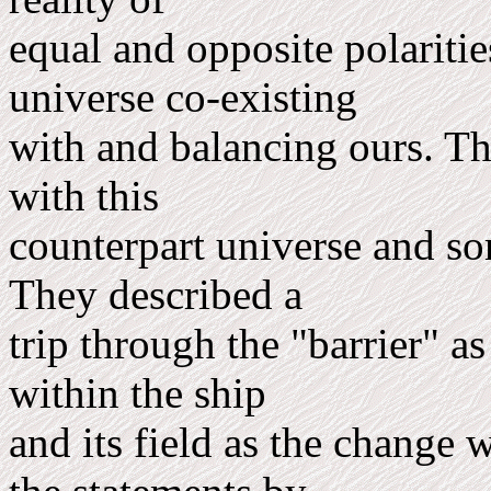
equal and opposite polarities
universe co-existing
with and balancing ours. Th
with this
counterpart universe and som
They described a
trip through the "barrier" as
within the ship
and its field as the change 