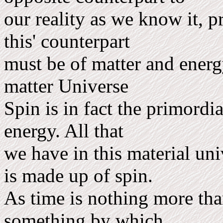
our reality as we know it, p
this' counterpart
must be of matter and energy
matter Universe
Spin is in fact the primordi
energy. All that
we have in this material uni
is made up of spin.
As time is nothing more tha
something by which