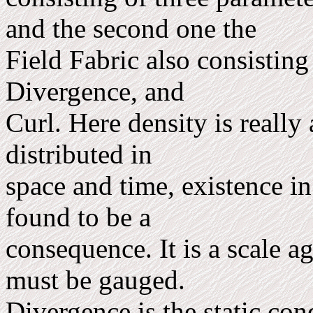
and the second one the
Field Fabric also consisting
Divergence, and
Curl. Here density is really
distributed in
space and time, existence in
found to be a
consequence. It is a scale a
must be gauged.
Divergence is the static con