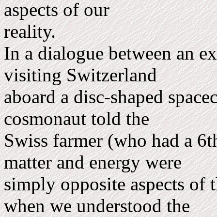
aspects of our
reality.
In a dialogue between an ext
visiting Switzerland
aboard a disc-shaped spacecr
cosmonaut told the
Swiss farmer (who had a 6th
matter and energy were
simply opposite aspects of
when we understood the