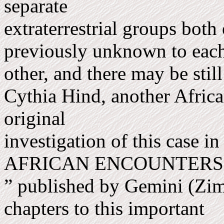
separate
extraterrestrial groups both
previously unknown to eac
other, and there may be still
Cythia Hind, another Africa
original
investigation of this case i
AFRICAN ENCOUNTER
” published by Gemini (Zi
chapters to this im­portant