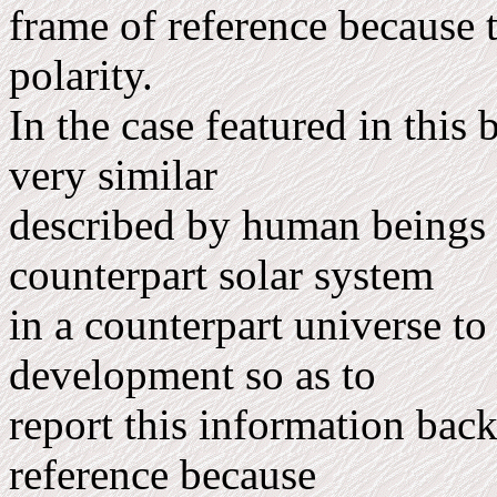
frame of reference because 
polarity.
In the case featured in thi
very similar
described by human beings
counterpart solar system
in a counterpart universe t
development so as to
report this information back
reference because