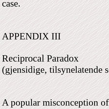
case.
APPENDIX III
Reciprocal Paradox
(gjensidige, tilsynelatende 
A popular misconception of 