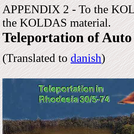
APPENDIX 2 - To the KOL
the KOLDAS material.
Teleportation of Auto
(Translated to
danish
)