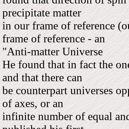
precipitate matter
in our frame of reference (
frame of reference - an
"Anti-matter Universe
He found that in fact the on
and that there can
be counterpart universes op
of axes, or an
infinite number of equal and