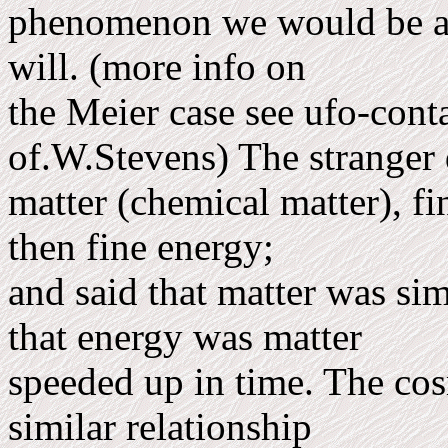
phenom­enon we would be abl
will. (more info on
the Meier case see ufo-cont
of.W.Stevens) The stranger
matter (chemical matter), fi
then fine energy;
and said that matter was s
that energy was matter
speeded up in time. The cos
similar relationship