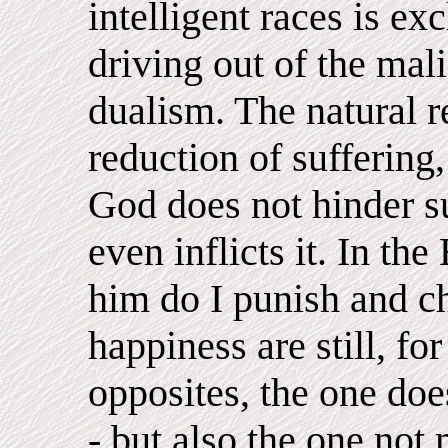
intelligent races is ex
driving out of the mal
dualism. The natural r
reduction of suffering, 
God does not hinder s
even inflicts it. In the
him do I punish and ch
happiness are still, f
opposites, the one doe
- but also the one not 