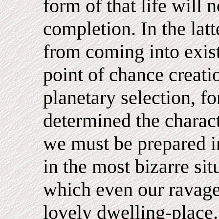
form of that life will 
completion. In the la
from coming into exis
point of chance creati
planetary selection, f
determined the charac
we must be prepared i
in the most bizarre si
which even our ravage
lovely dwelling-place.