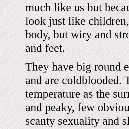
much like us but becau
look just like children,
body, but wiry and str
and feet.
They have big round ey
and are coldblooded. 
temperature as the sur
and peaky, few obvious
scanty sexuality and 