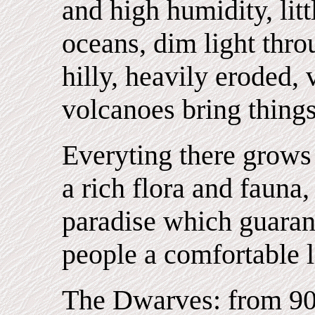
and high humidity, lit
oceans, dim light thro
hilly, heavily eroded
volcanoes bring things
Everyting there grows
a rich flora and fauna,
paradise which guaran
people a comfortable l
The Dwarves: from 90c