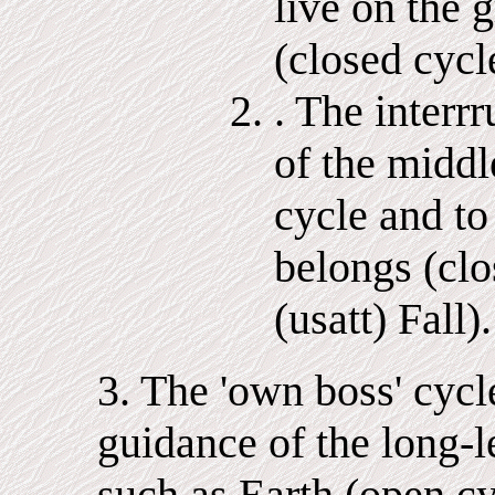
live on the 
(closed cycle
. The interr
of the middl
cycle and t
belongs (clo
(usatt) Fall).
3. The 'own boss' cycl
guidance of the long-l
such as Earth (open cyc