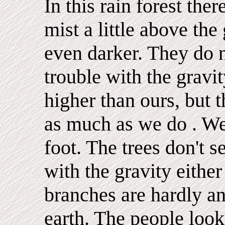
In this rain forest ther
mist a little above th
even darker. They do 
trouble with the gravi
higher than ours, but 
as much as we do . We
foot. The trees don't 
with the gravity either
branches are hardly an
earth. The people look