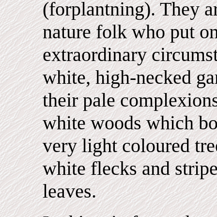
(forplantning). They a
nature folk who put on
extraordinary circums
white, high-necked ga
their pale complexions
white woods which bo
very light coloured tr
white flecks and strip
leaves.