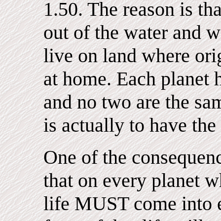
1.50. The reason is th
out of the water and w
live on land where orig
at home. Each planet 
and no two are the sam
is actually to have the
One of the consequence
that on every planet wh
life MUST come into e