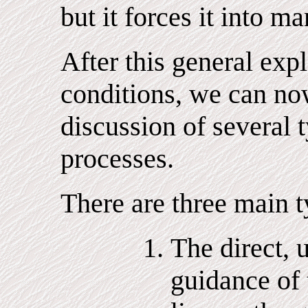
but it forces it into ma
After this general exp
conditions, we can no
discussion of several
processes.
There are three main t
The direct, 
guidance of