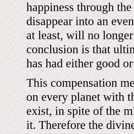
happiness through the 
disappear into an even
at least, will no longe
conclusion is that ulti
has had either good or
This compensation me
on every planet with the
exist, in spite of the
it. Therefore the divin