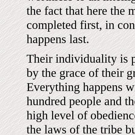
the fact that here the
completed first, in con
happens last.
Their individuality is
by the grace of their g
Everything happens wi
hundred people and th
high level of obedience
the laws of the tribe b