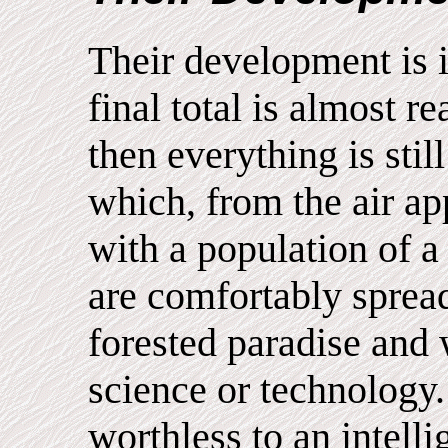
Their development is i
final total is almost r
then everything is stil
which, from the air ap
with a population of 
are comfortably spread
forested paradise and
science or technology
worthless to an intelli