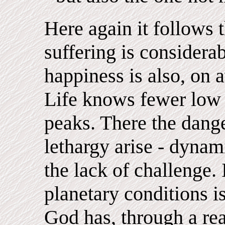
Here again it follows 
suffering is considerab
happiness is also, on a
Life knows fewer low 
peaks. There the dang
lethargy arise - dyna
the lack of challenge.
planetary conditions is
God has, through a real