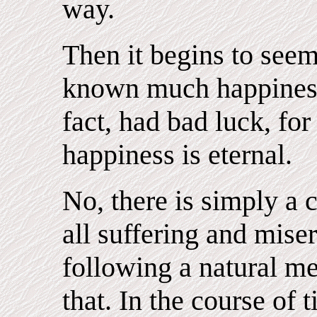
way.
Then it begins to see
known much happiness 
fact, had bad luck, for
happiness is eternal.
No, there is simply a
all suffering and mise
following a natural m
that. In the course of 