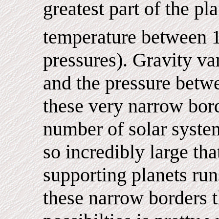
greatest part of the pl
temperature between 
pressures). Gravity v
and the pressure betwe
these very narrow borde
number of solar syste
so incredibly large tha
supporting planets run
these narrow borders 