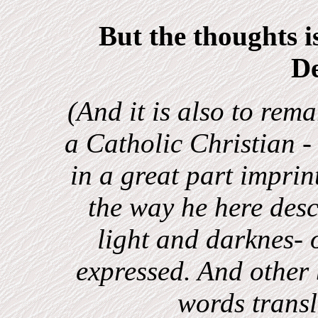
But the thoughts i
D
(And it is also to rem
a Catholic Christian -
in a great part imprin
the way he here desc
light and darknes-
expressed. And other 
words trans