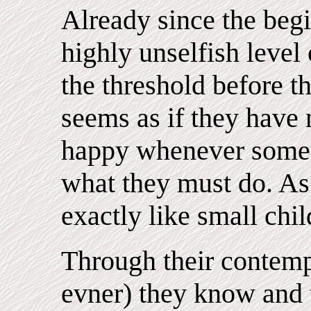
Already since the begi
highly unselfish level 
the threshold before th
seems as if they have 
happy whenever somet
what they must do. As 
exactly like small chil
Through their contempl
evner) they know and 