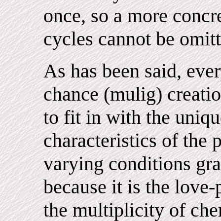
once, so a more concre
cycles cannot be omitt
As has been said, ever
chance (mulig) creati
to fit in with the uniq
characteristics of the 
varying conditions gra
because it is the love
the multiplicity of ch