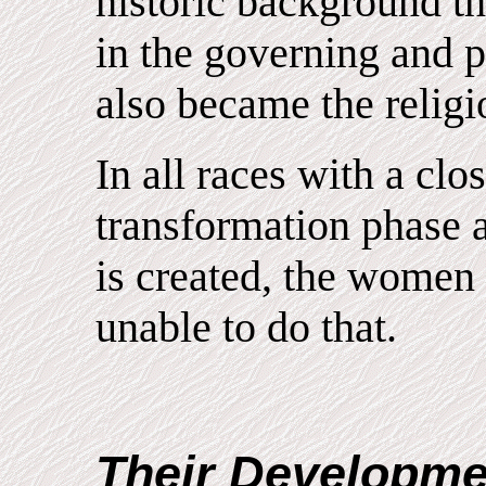
historic background t
in the governing and 
also became the religio
In all races with a cl
transformation phase a
is created, the women
unable to do that.
Their Developme