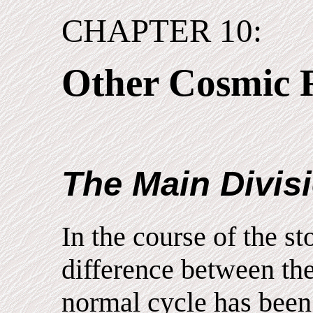
CHAPTER 10:
Other Cosmic 
The Main Divis
In the course of the st
difference between the
normal cycle has been