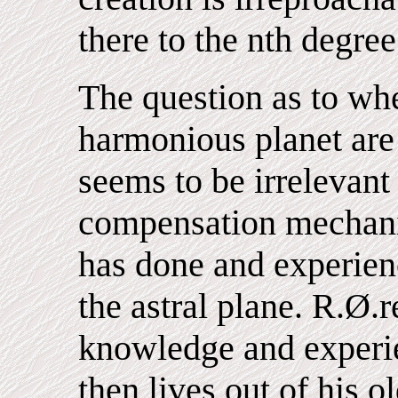
there to the nth degree
The question as to whe
harmonious planet are
seems to be irrelevant 
compensation mechani
has done and experien
the astral plane. R.Ø.
knowledge and experien
then lives out of his 