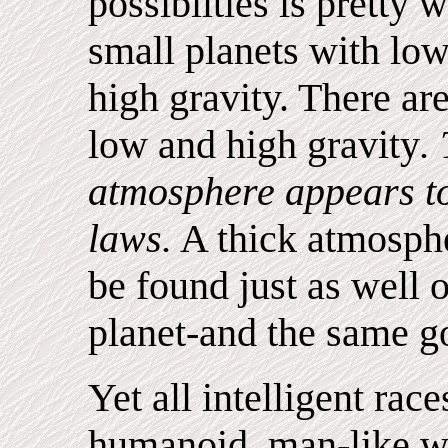
possibilties is pretty 
small planets with low
high gravity. There are
low and high gravity
.
atmosphere appears to 
laws.
A thick atmosphe
be found just as well o
planet-and the same go
Yet all intelligent rac
humanoid, man-like wi