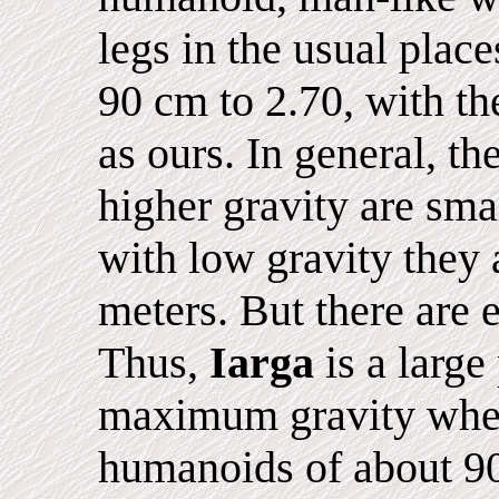
legs in the usual place
90 cm to 2.70, with th
as ours. In general, th
higher gravity are sma
with low gravity they
meters. But there are 
Thus,
Iarga
is a large
maximum gravity wher
humanoids of about 90