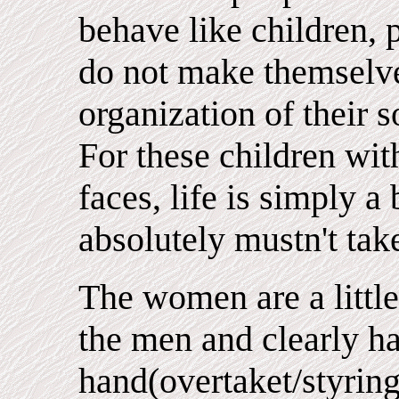
behave like children, 
do not make themselve
organization of their s
For these children with
faces, life is simply 
absolutely mustn't take
The women are a little
the men and clearly h
hand(overtaket/styringe