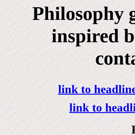
Philosophy g
inspired 
cont
link to headlin
link to head