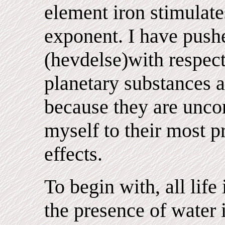
element iron stimulate
exponent. I have pushe
(hevdelse)with respect 
planetary substances a
because they are uncont
myself to their most 
effects.
To begin with, all life
the presence of water 