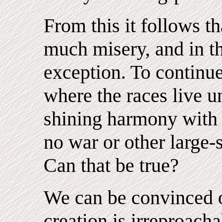
From this it follows th
much misery, and in th
exception. To continue
where the races live u
shining harmony with
no war or other large-
Can that be true?
We can be convinced of
creation is irreproach