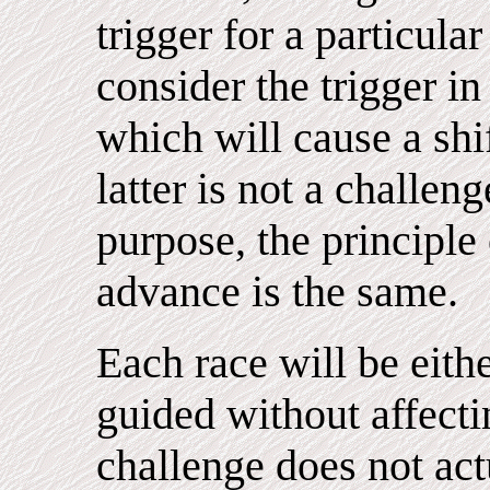
trigger for a particula
consider the trigger i
which will cause a shi
latter is not a challen
purpose, the principle 
advance is the same.
Each race will be eithe
guided without affecti
challenge does not act