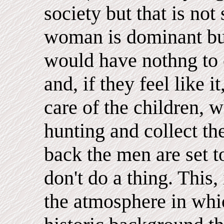
society but that is no
woman is dominant bu
would have nothng to 
and, if they feel like i
care of the children,
hunting and collect t
back the men are set t
don't do a thing. This, 
the atmosphere in whi