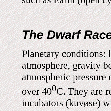
The Dwarf Rac
Planetary conditions: l
atmosphere, gravity b
atmospheric pressure 
0
over 40
C. They are r
incubators (kuvøse) w