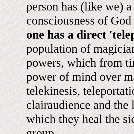
person has (like we) a 
consciousness of God 
one has a direct 'tel
population of magicia
powers, which from ti
power of mind over ma
telekinesis, teleportat
clairaudience and the 
which they heal the si
group.