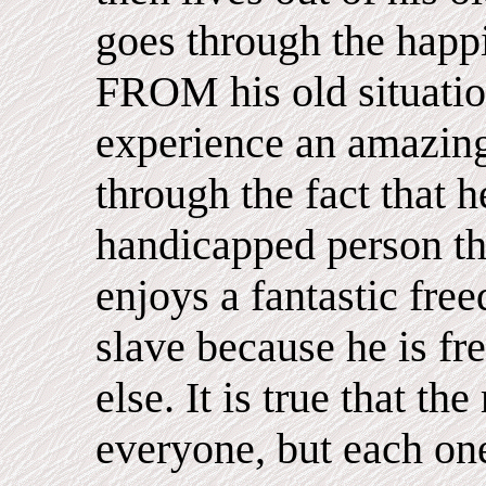
goes through the happ
FROM his old situatio
experience an amazing
through the fact that h
handicapped person thr
enjoys a fantastic fr
slave because he is fr
else. It is true that th
everyone, but each on