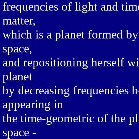
frequencies of light and ti
matter,
which is a planet formed by
space,
and repositioning herself wi
planet
by decreasing frequencies b
appearing in
the time-geometric of the p
space -