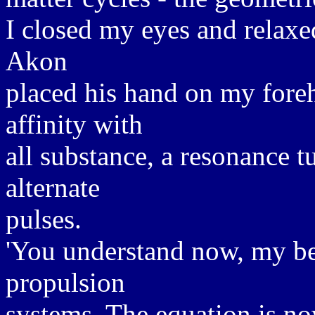
I closed my eyes and relaxe
Akon
placed his hand on my foreh
affinity with
all substance, a resonance t
alternate
pulses.
'You understand now, my be
propulsion
systems. The equation is no