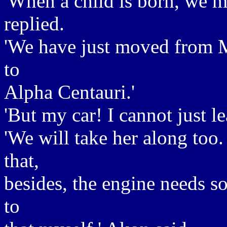
'When a child is born, we mu
replied.
'We have just moved from M
to
Alpha Centauri.'
'But my car! I cannot just le
'We will take her along too
that,
besides, the engine needs s
to