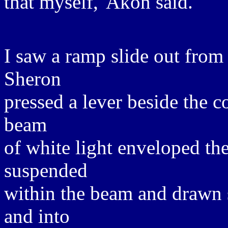
that myself,' Akon said.
I saw a ramp slide out from
Sheron
pressed a lever beside the c
beam
of white light enveloped th
suspended
within the beam and drawn 
and into