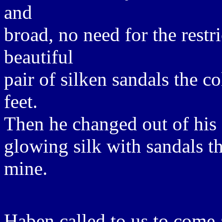
and
broad, no need for the restri
beautiful
pair of silken sandals the c
feet.
Then he changed out of his s
glowing silk with sandals th
mine.
Haben called to us to come