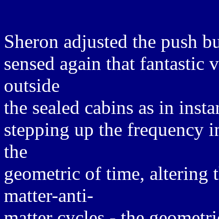
Sheron adjusted the push bu
sensed again that fantastic 
outside
the sealed cabins as in inst
stepping up the frequency i
the
geometric of time, altering 
matter-anti-
matter cycles - the geometri