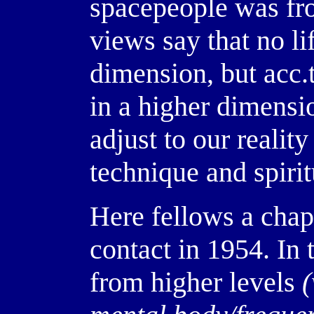
spacepeople was fro
views say that no li
dimension, but acc.t
in a higher dimensi
adjust to our reality
technique and spiri
Here fellows a chap
contact in 1954. In 
from higher levels
(