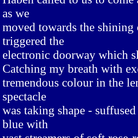
as we
moved towards the shining 
triggered the
electronic doorway which sl
Catching my breath with exc
tremendous colour in the le
spectacle
was taking shape - suffused 
blue with
vast streamers of soft rose-