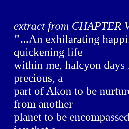
extract from CHAPTER 
"...
An exhilarating happin
quickening life
within me, halcyon days fi
precious, a
part of Akon to be nurtur
from another
planet to be encompassed