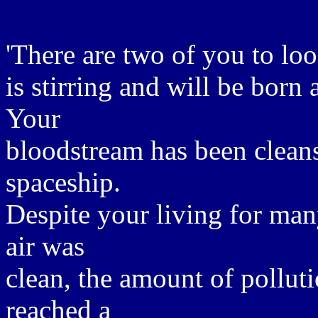
'There are two of you to lo
is stirring and will be bor
Your
bloodstream has been cleanse
spaceship.
Despite your living for ma
air was
clean, the amount of pollut
reached a