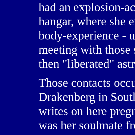
had an explosion-ac
hangar, where she e
body-experience - 
meeting with those 
then "liberated" ast
Those contacts occu
Drakenberg in South
writes on here preg
was her soulmate f