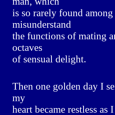
man, which
is so rarely found amon
misunderstand
the functions of mating a
octaves
of sensual delight.
Then one golden day I se
my
heart became restless as 