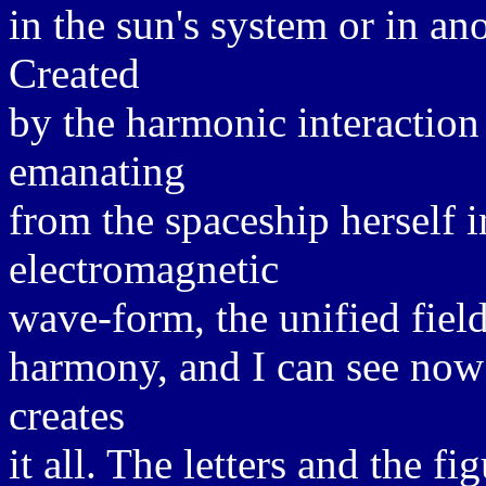
in the sun's system or in an
Created
by the harmonic interaction o
emanating
from the spaceship herself i
electromagnetic
wave-form, the unified field
harmony, and I can see now
creates
it all. The letters and the f