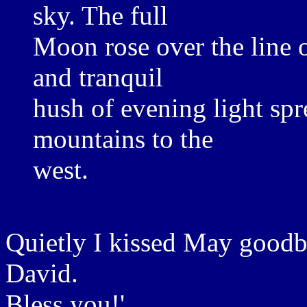
sky. The full
Moon rose over the line of
and tranquil
hush of evening light sp
mountains to the
west.
Quietly I kissed May goodby
David.
Bless you!'