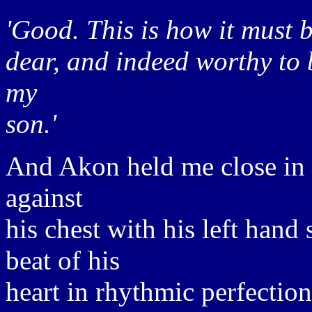
'Good. This is how it must b
dear, and indeed worthy to 
my
son.'
And Akon held me close in 
against
his chest with his left hand 
beat of his
heart in rhythmic perfection