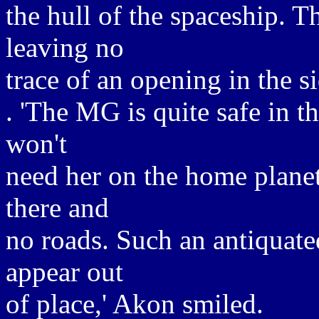
the hull of the spaceship. T
leaving no
trace of an opening in the si
. 'The MG is quite safe in 
won't
need her on the home planet,
there and
no roads. Such an antiquat
appear out
of place,' Akon smiled.