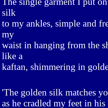
The single garment I put on 
silk
to my ankles, simple and fr
my
waist in hanging from the s
like a
kaftan, shimmering in golde
'The golden silk matches yo
as he cradled my feet in his