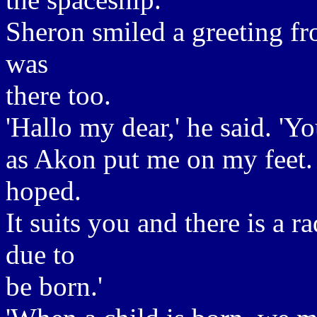
Sheron smiled a greeting fr
was
there too.
'Hallo my dear,' he said. 'Y
as Akon put me on my feet. .
hoped.
It suits you and there is a r
due to
be born.'