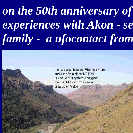
on the 50th anniversary of
experiences with Akon - 
family - a ufocontact from