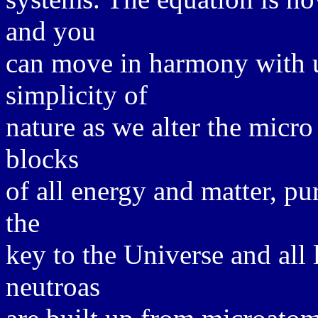
and you
can move in harmony with u
simplicity of
nature as we alter the micro
blocks
of all energy and matter, p
the
key to the Universe and all 
neutroas