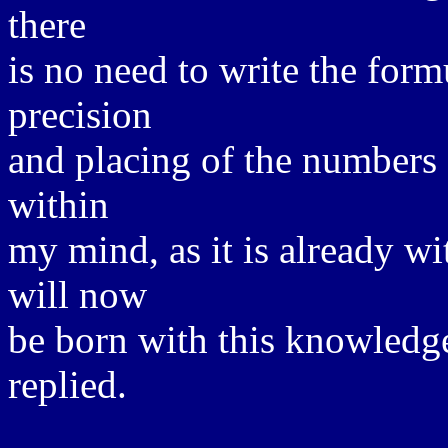
there
is no need to write the for
precision
and placing of the numbers 
within
my mind, as it is already w
will now
be born with this knowledge
replied.