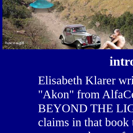
intr
Elisabeth Klarer wri
"Akon" from AlfaCe
BEYOND THE LIGH
claims in that book t