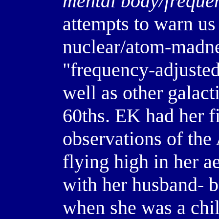
mental body/freque
attempts to warn us 
nuclear/atom-madnes
"frequency-adjusted
well as other galact
60ths. EK had her f
observations of th
flying high in her 
with her husband- b
when she was a child