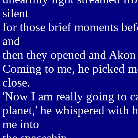
silent
for those brief moments bef
and
then they opened and Akon 
Coming to me, he picked me
close.
'Now I am really going to c
planet,' he whispered with hi
me into
the spaceship.