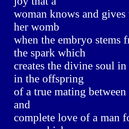
joy that a
woman knows and gives t
her womb
when the embryo stems fr
the spark which
creates the divine soul in
in the offspring
of a true mating between
and
complete love of a man 