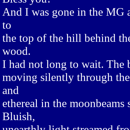
And I was gone in the MG a
to
the top of the hill behind 
wood.
I had not long to wait. The 
moving silently through th
and
ethereal in the moonbeams sh
Bluish,
unearthly light streamed fr