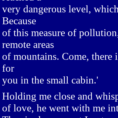
very dangerous level, which
Because
of this measure of pollutio
remote areas
of mountains. Come, there i
for
you in the small cabin.'
Holding me close and whis
of love, he went with me int