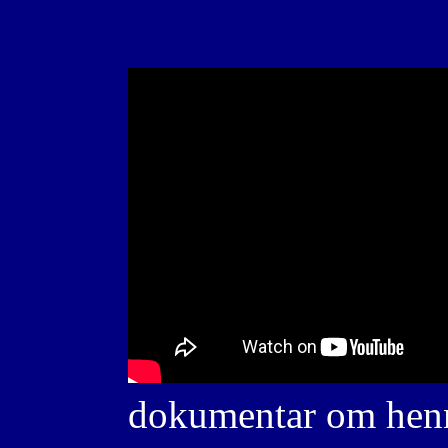
dokumentar om henn