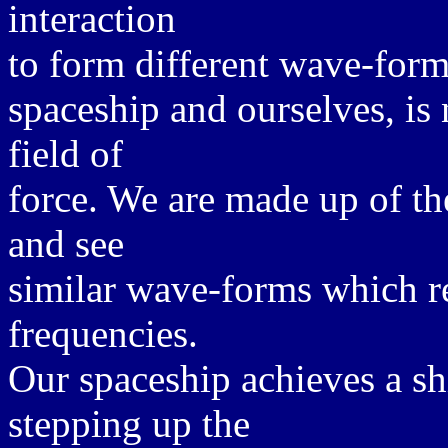
interaction
to form different wave-forms
spaceship and ourselves, is
field of
force. We are made up of t
and see
similar wave-forms which r
frequencies.
Our spaceship achieves a sh
stepping up the