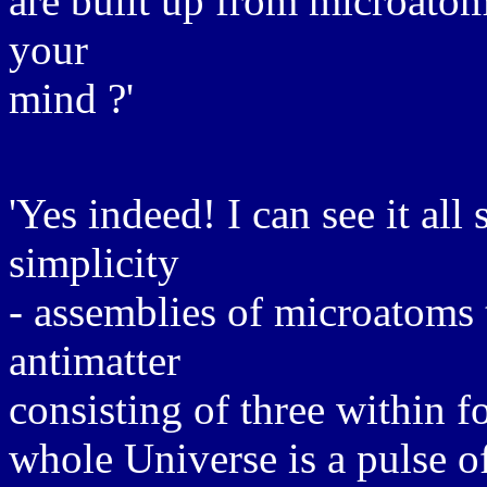
are built up from microatom
your
mind ?'
'Yes indeed! I can see it all 
simplicity
- assemblies of microatoms 
antimatter
consisting of three within f
whole Universe is a pulse o