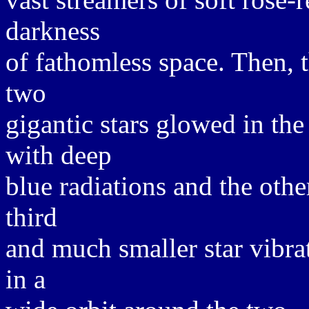
darkness
of fathomless space. Then, t
two
gigantic stars glowed in the 
with deep
blue radiations and the othe
third
and much smaller star vibrat
in a