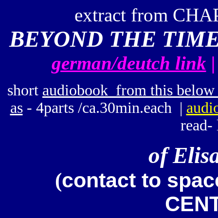
extract from CHA
BEYOND THE TIME 
german/deutch link
short
audiobook from this below 
as
- 4parts /ca.30min.each |
audi
read- 
of
Elis
contact to spa
(
CENT