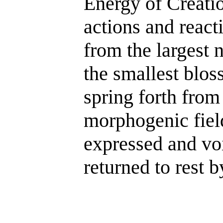
Energy of Creatio
actions and react
from the largest 
the smallest blo
spring forth from
morphogenic field
expressed and vo
returned to rest 