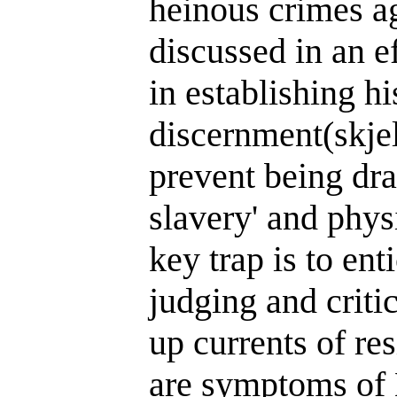
heinous crimes ag
discussed in an ef
in establishing h
discernment(skje
prevent being dr
slavery' and phys
key trap is to ent
judging and criti
up currents of re
are symptoms of 