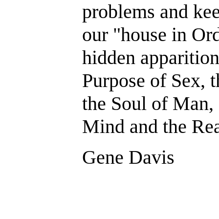
problems and kee
our "house in Or
hidden apparition
Purpose of Sex, t
the Soul of Man, 
Mind and the Rea
Gene Davis