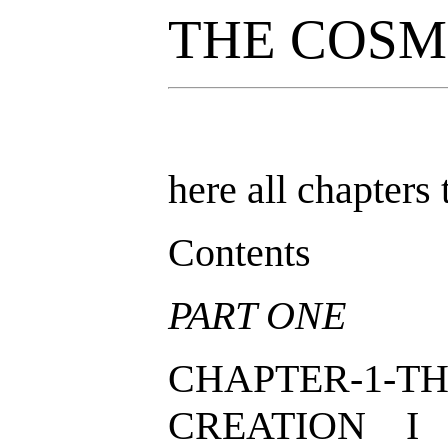
THE COSM
here all chapters 
Contents
PART ONE
CHAPTER-1-TH
CREATION I