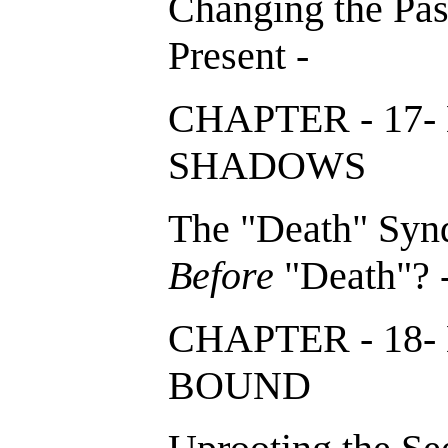
Changing the Past
Present -
CHAPTER - 17
SHADOWS
The "Death" Synd
Before
"Death"? 
CHAPTER - 1
BOUND