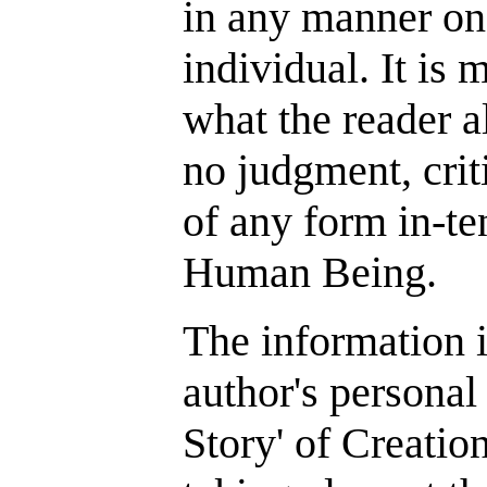
in any manner on
individual. It is 
what the reader a
no judgment, cri
of any form in-t
Human Being.
The information i
author's personal
Story' of Creatio