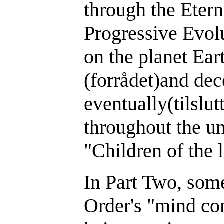
through the Etern
Progressive Evo
on the planet Ear
(forrådet)and dec
eventually(tilsl
throughout the un
"Children of the l
In Part Two, so
Order's "mind con