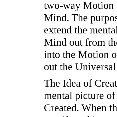
two-way Motion i
Mind. The purpose
extend the menta
Mind out from the
into the Motion o
out the Universal
The Idea of Creat
mental picture of
Created. When the