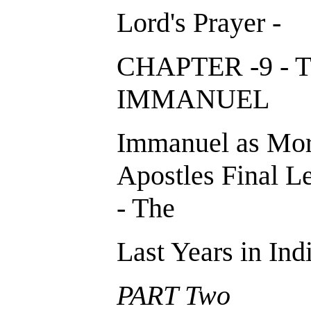
Lord's Prayer -
CHAPTER -9 - 
IMMANUE
Immanuel as Mor
Apostles Final Le
- The
Last Years in Indi
PART Two