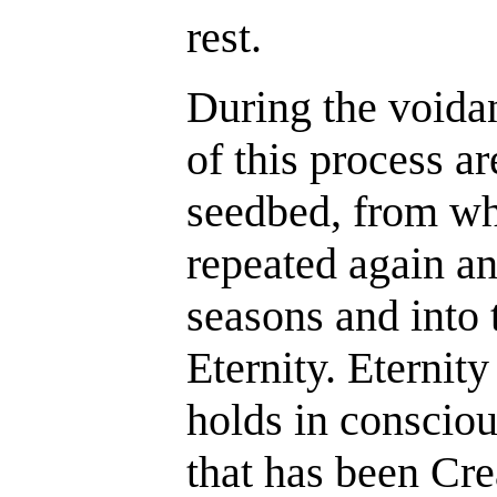
rest.
During the voida
of this process ar
seedbed, from whi
repeated again an
seasons and into t
Eternity. Eternity 
holds in consciou
that has been Cr