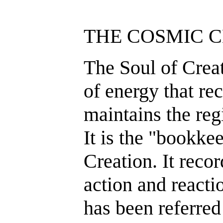
THE COSMIC 
The Soul of Creat
of energy that rec
maintains the reg
It is the "bookke
Creation. It reco
action and reacti
has been referred