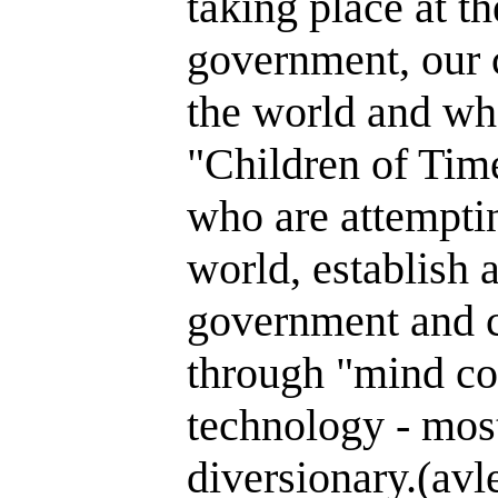
taking place at th
government, our 
the world and wh
"Children of Time
who are attemptin
world, establish 
government and c
through "mind co
technology - most
diversionary.(avl