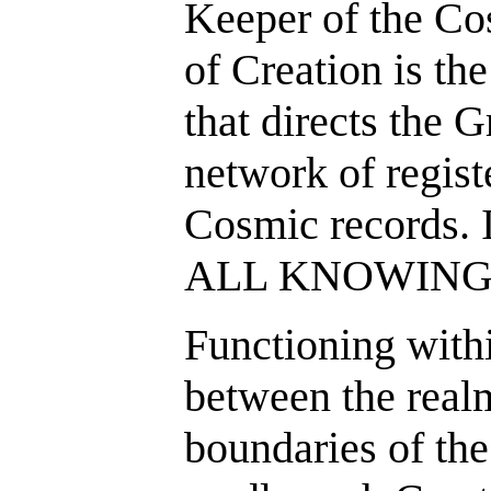
Keeper of the Co
of Creation is th
that directs the G
network of regist
Cosmic records. It
ALL KNOWING
Functioning within
between the realm
boundaries of the