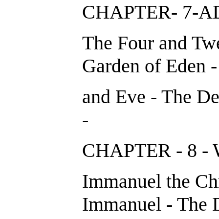
CHAPTER- 7
The Four and Twe
Garden of Eden -
and Eve - The De
-
CHAPTER - 8 
Immanuel the Chri
Immanuel - The D