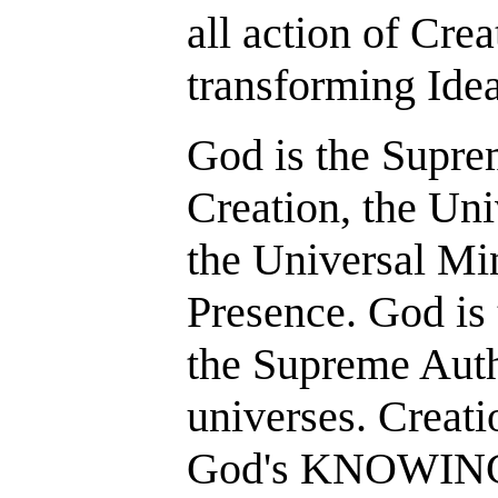
all action of Crea
transforming Ide
God is the Supre
Creation, the Uni
the Universal Mi
Presence. God is 
the Supreme Auth
universes. Creatio
God's KNOWING 