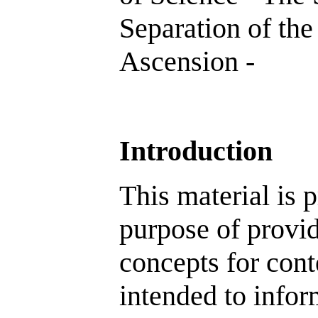
Separation of the
Ascension -
Introduction
This material is p
purpose of provid
concepts for cont
intended to inform