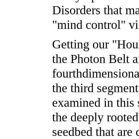
Disorders that ma
"mind control" vi
Getting our "Hou
the Photon Belt 
fourthdimensional
the third segment
examined in this 
the deeply rooted 
seedbed that are 