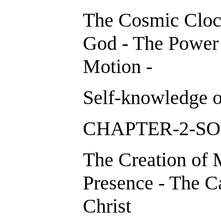
The Cosmic Clock
God - The Power 
Motion -
Self-knowledge o
CHAPTER-2-S
The Creation of
Presence - The C
Christ