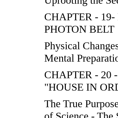
Uprooting the Se
CHAPTER - 19
PHOTON BE
Physical Changes
Mental Preparati
CHAPTER - 20 
"HOUSE IN 
The True Purpose 
of Science - The