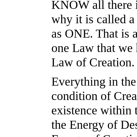
KNOW all there 
why it is called 
as ONE. That is a
one Law that we h
Law of Creation.
Everything in the
condition of Crea
existence within 
the Energy of De