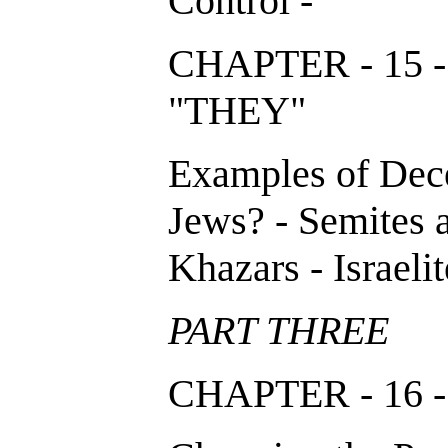
Control -
CHAPTER - 15 
"THEY"
Examples of Dece
Jews? - Semites 
Khazars - Israelit
PART THREE
CHAPTER - 16