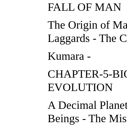
FALL OF M
The Origin of Ma
Laggards - The C
Kumara -
CHAPTER-5-B
EVOLUTION
A Decimal Planet
Beings - The Miss