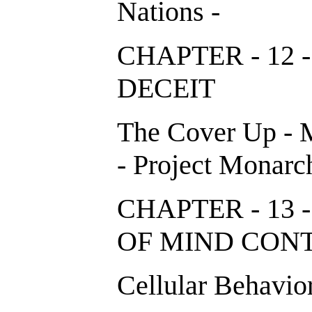
Nations -
CHAPTER - 12 
DECEIT
The Cover Up - 
- Project Monarc
CHAPTER - 13
OF MIND CO
Cellular Behavior