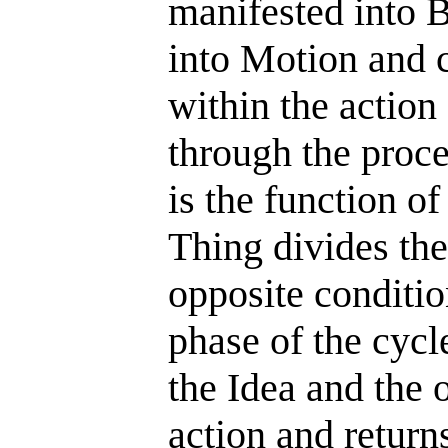
manifested into B
into Motion and 
within the action
through the proce
is the function o
Thing divides the
opposite conditio
phase of the cyc
the Idea and the 
action and returns