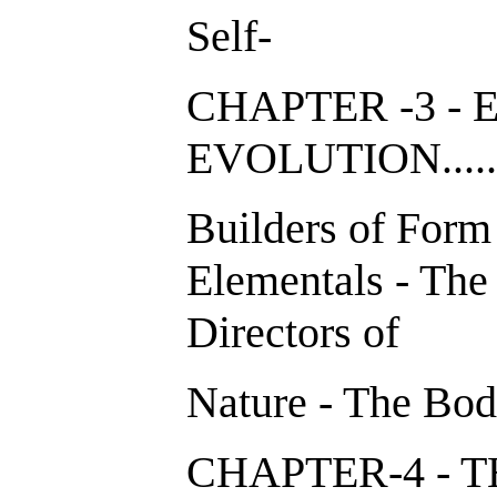
Self-
CHAPTER -3 -
EVOLUTION...
Builders of Form
Elementals - The
Directors of
Nature - The Bod
CHAPTER-4 - 