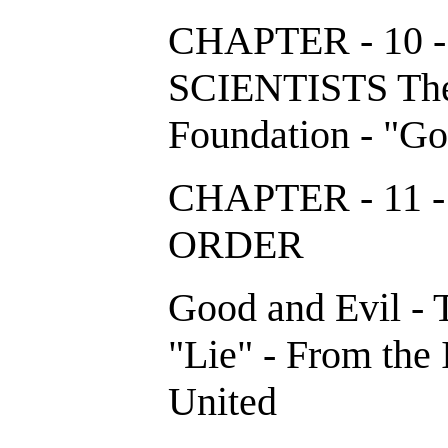
CHAPTER - 10 
SCIENTISTS The
Foundation - "Go
CHAPTER - 11
ORDER
Good and Evil - 
"Lie" - From the 
United