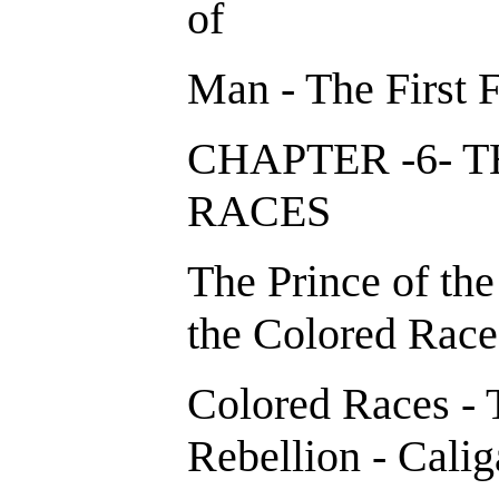
of
Man - The First 
CHAPTER -6- 
RACES
The Prince of the
the Colored Races
Colored Races - 
Rebellion - Calig