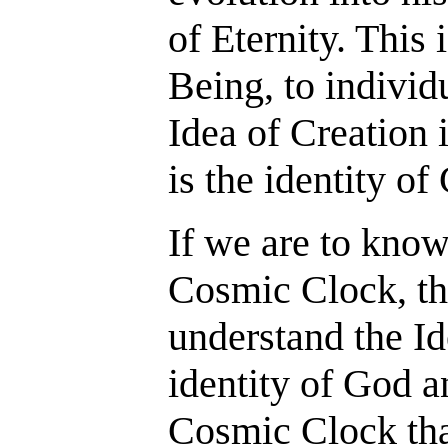
of Eternity. This 
Being, to individ
Idea of Creation
is the identity of
If we are to kno
Cosmic Clock, t
understand the Id
identity of God a
Cosmic Clock tha