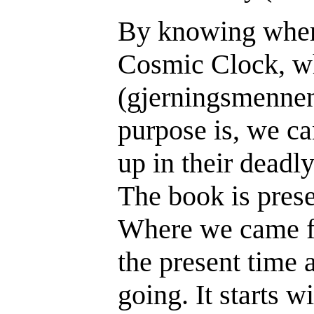
By knowing wher
Cosmic Clock, wh
(gjerningsmennen
purpose is, we ca
up in their deadl
The book is prese
Where we came f
the present time
going. It starts w