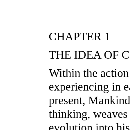
CHAPTER 1
THE IDEA OF 
Within the action
experiencing in 
present, Mankind
thinking, weaves 
evolution into hi