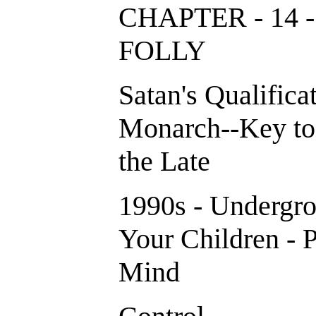
CHAPTER - 14 
FOLLY
Satan's Qualificat
Monarch--Key to
the Late
1990s - Undergro
Your Children - P
Mind