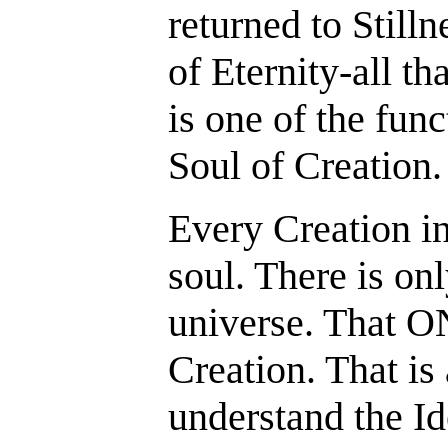
returned to Stilln
of Eternity-all th
is one of the fun
Soul of Creation.
Every Creation in
soul. There is on
universe. That O
Creation. That is
understand the Id