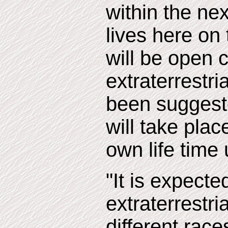
within the nex
lives here on 
will be open 
extraterrestria
been suggeste
will take plac
own life time 
"It is expecte
extraterrestr
different race