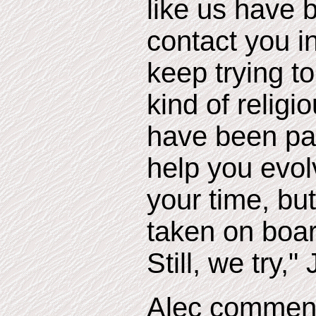
like us have b
contact you i
keep trying t
kind of relig
have been pa
help you evol
your time, but 
taken on boar
Still, we try,
Alec comment