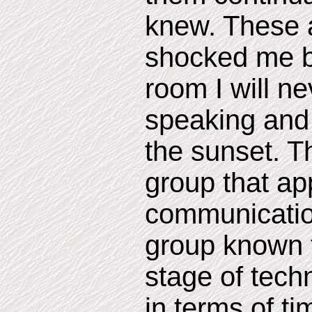
knew. These 
shocked me b
room I will n
speaking and 
the sunset. T
group that ap
communicatio
group known t
stage of tech
in terms of ti