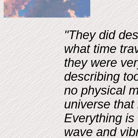
"They did des
what time trav
they were ver
describing too
no physical m
universe that 
Everything is
wave and vib