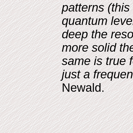
patterns (thi
quantum leve
deep the reso
more solid th
same is true f
just a freque
Newald.