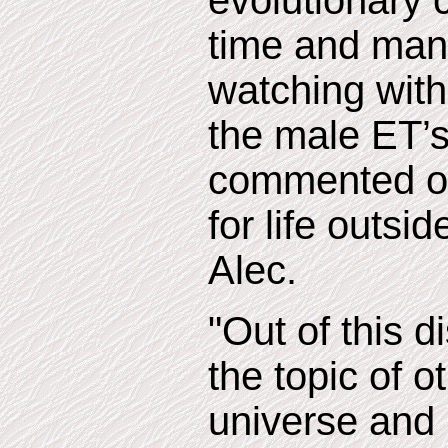
evolutionary 
time and man
watching with
the male ET’s
commented on
for life outsi
Alec.
"Out of this 
the topic of ot
universe and