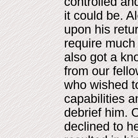
controlled and
it could be. 
upon his retur
require much 
also got a kn
from our fel
who wished to
capabilities 
debrief him. 
declined to h