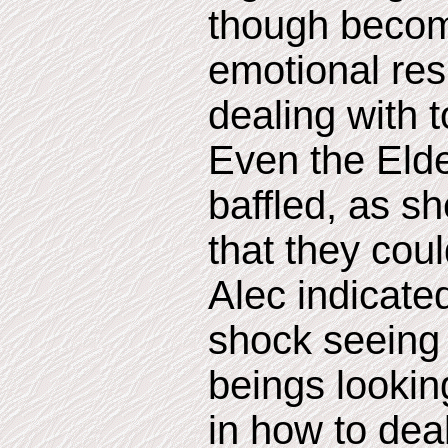
though becomi
emotional re
dealing with 
Even the Eld
baffled, as sh
that they cou
Alec indicate
shock seeing
beings looking
in how to dea