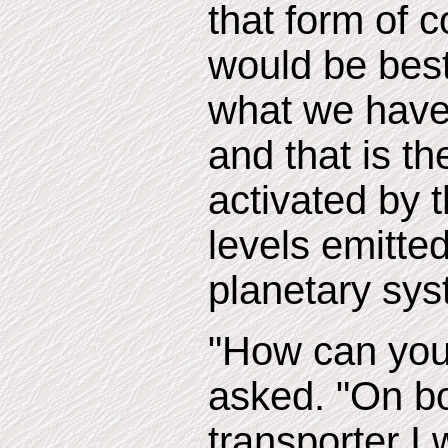
that form of 
would be best
what we have 
and that is th
activated by t
levels emitte
planetary sys
"How can you 
asked. "On b
transporter I 