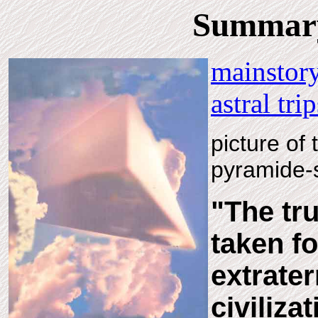
Summary 
mainstory
astral tri
picture of 
pyramide-
"The tr
taken fo
extrater
civilizat