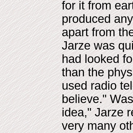
for it from ea
produced any
apart from th
Jarze was qui
had looked for
than the phys
used radio te
believe." Was
idea," Jarze r
very many oth