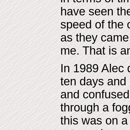
have seen th
speed of the 
as they came
me. That is an
In 1989 Alec 
ten days and
and confused.
through a fo
this was on 