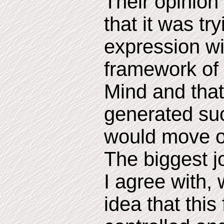
Their opinion 
that it was try
expression wi
framework of 
Mind and that 
generated suc
would move o
The biggest j
I agree with,
idea that this