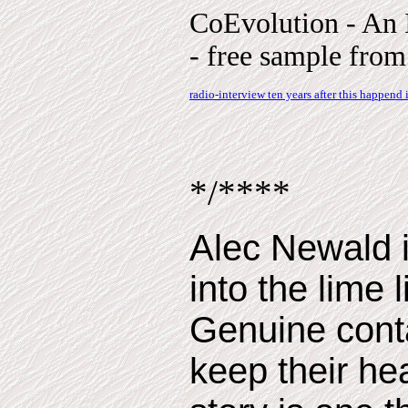
CoEvolution - An 
- free sample from 
radio-interview ten years after this happend
*/****
Alec Newald i
into the lime l
Genuine conta
keep their h