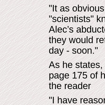
"It as obvious
"scientists" k
Alec’s abduc
they would re
day - soon."
As he states,
page 175 of h
the reader
"I have reason