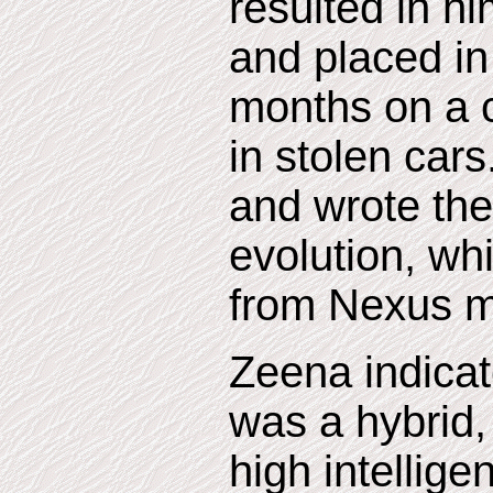
resulted in hi
and placed in 
months on a c
in stolen car
and wrote th
evolution, whi
from Nexus m
Zeena indicat
was a hybrid
high intellig