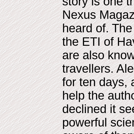
story is one t
Nexus Magazi
heard of. The 
the ETI of Hav
are also know
travellers. A
for ten days,
help the autho
declined it s
powerful scien