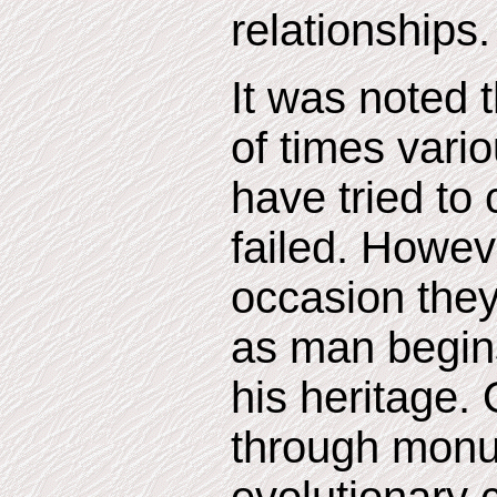
relationships.
It was noted 
of times vari
have tried to
failed. Howev
occasion they
as man begin
his heritage. 
through mon