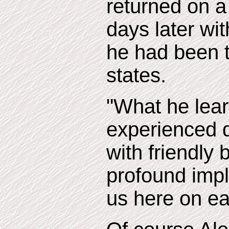
returned on a
days later wi
he had been 
states.
"What he lea
experienced d
with friendly
profound impli
us here on ea