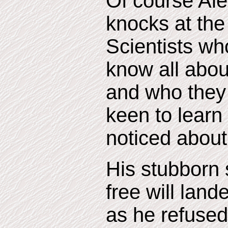
Of course Ale
knocks at the
Scientists wh
know all abou
and who they
keen to learn
noticed about 
His stubborn s
free will land
as he refused