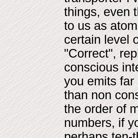
things, even
to us as atom
certain level o
"Correct", rep
conscious int
you emits far
than non cons
the order of 
numbers, if 
perhaps ten-