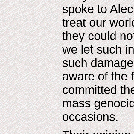
spoke to Alec
treat our worl
they could n
we let such i
such damage.
aware of the 
committed th
mass genocid
occasions.