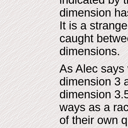
dimension has n
It is a strang
caught betwe
dimensions.
As Alec says 
dimension 3 a
dimension 3.
ways as a rac
of their own 