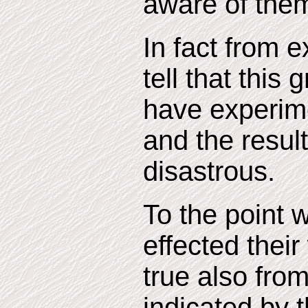
aware of the
In fact from 
tell that this 
have experim
and the resul
disastrous.
To the point 
effected their
true also fro
indicated by t