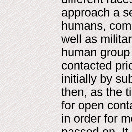
approach a se
humans, compr
well as milita
human group 
contacted pri
initially by s
then, as the 
for open conta
in order for m
passed on. It