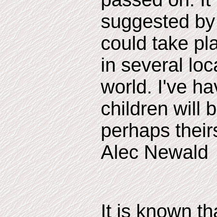
suggested by 
could take pl
in several lo
world. I've ha
children will 
perhaps theirs
Alec Newald
It is known t