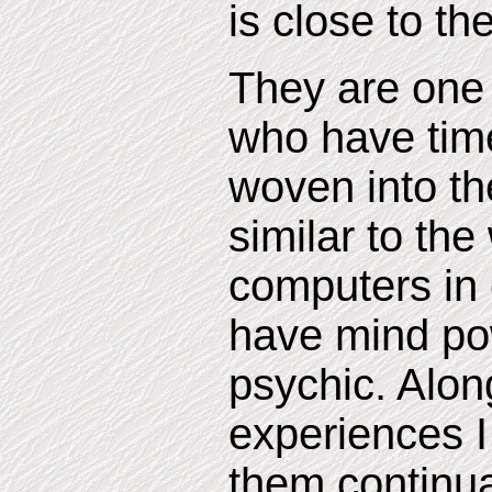
is close to th
They are one 
who have tim
woven into the
similar to th
computers in 
have mind pow
psychic. Alon
experiences 
them continua