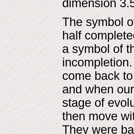
dimension 3.5
The symbol of 
half completed
a symbol of th
incompletion.
come back to
and when our 
stage of evol
then move wit
They were ba