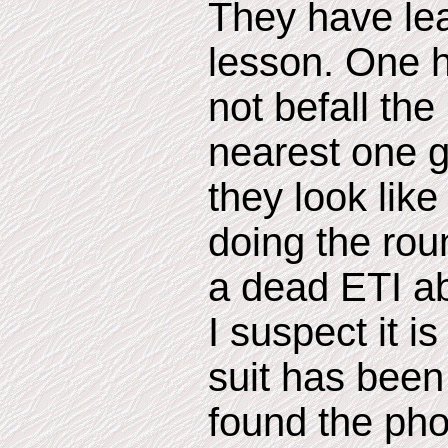
They have lea
lesson. One 
not befall th
nearest one g
they look like
doing the roun
a dead ETI ab
I suspect it i
suit has been
found the phot