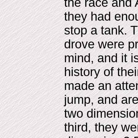
the race and
they had eno
stop a tank. 
drove were pr
mind, and it i
history of the
made an atte
jump, and ar
two dimensions
third, they w