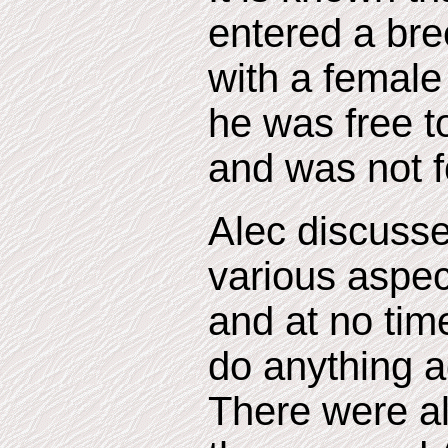
entered a br
with a female
he was free t
and was not f
Alec discuss
various aspect
and at no tim
do anything ag
There were al