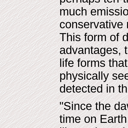
much emissio
conservative 
This form of 
advantages, t
life forms th
physically see
detected in th
"Since the da
time on Earth