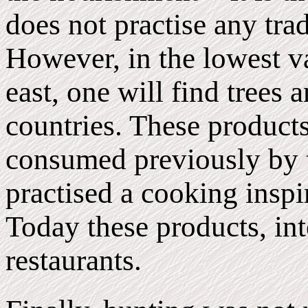
does not practise any tra
However, in the lowest va
east, one will find trees 
countries. These product
consumed previously by t
practised a cooking inspi
Today these products, inte
restaurants.