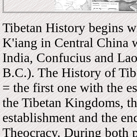
Tibetan History begins wi
K'iang in Central China
India, Confucius and Lao
B.C.). The History of Tib
= the first one with the 
the Tibetan Kingdoms, th
establishment and the en
Theocracy. During both pe