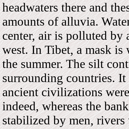
headwaters there and thes
amounts of alluvia. Water
center, air is polluted by
west. In Tibet, a mask is
the summer. The silt cont
surrounding countries. It
ancient civilizations wer
indeed, whereas the banks
stabilized by men, rivers