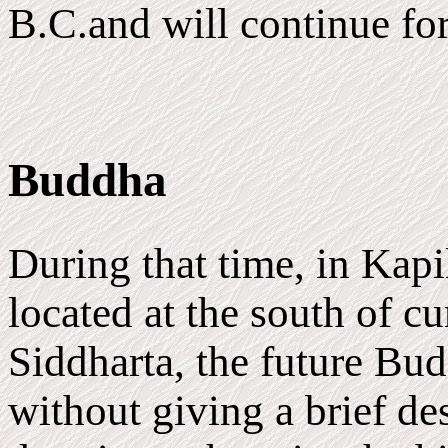
B.C.and will continue for
Buddha
During that time, in Kapi
located at the south of c
Siddharta, the future Bud
without giving a brief des