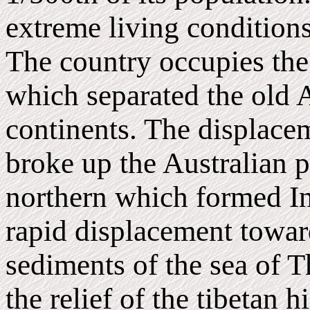
extreme living conditions
The country occupies the s
which separated the old A
continents. The displacem
broke up the Australian pl
northern which formed In
rapid displacement toward
sediments of the sea of T
the relief of the tibetan