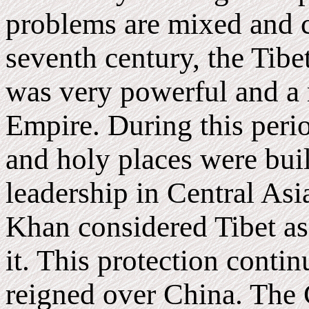
problems are mixed and c
seventh century, the Tib
was very powerful and a
Empire. During this peri
and holy places were buil
leadership in Central As
Khan considered Tibet as
it. This protection con
reigned over China. The