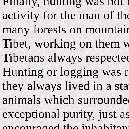
Finally, hunting was not 
activity for the man of th
many forests on mountains
Tibet, working on them w
Tibetans always respecte
Hunting or logging was re
they always lived in a sta
animals which surrounded
exceptional purity, just 
encouraged the inhabitant