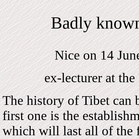
Badly known 
Nice on 14 Jun
ex-lecturer at the
The history of Tibet can 
first one is the establish
which will last all of the