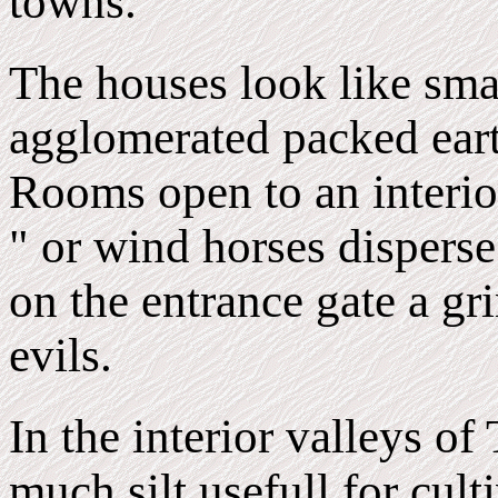
towns.
The houses look like sma
agglomerated packed earth
Rooms open to an interior
" or wind horses disperse
on the entrance gate a g
evils.
In the interior valleys of 
much silt usefull for cul