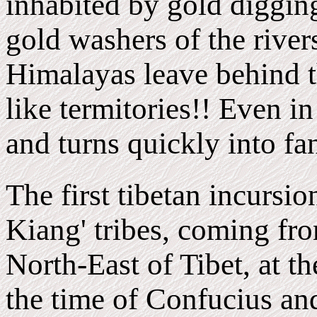
inhabited by gold diggin
gold washers of the rivers
Himalayas leave behind 
like termitories!! Even in
and turns quickly into fan
The first tibetan
incursio
Kiang' tribes, coming fro
North-East of Tibet, at th
the time of Confucius an