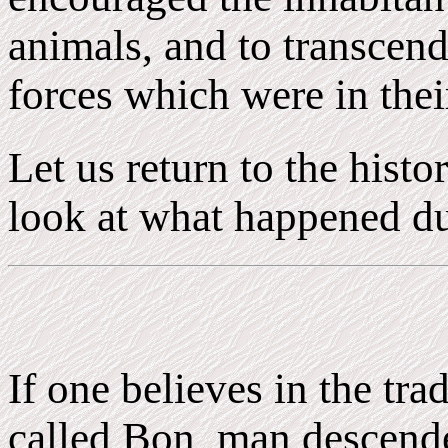
animals, and to transcend
forces which were in thei
Let us return to the histo
look at what happened dur
If one believes in the tra
called Bon, man descend