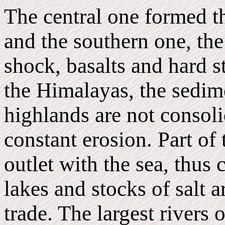
The central one formed th
and the southern one, the 
shock, basalts and hard s
the Himalayas, the sedim
highlands are not consolid
constant erosion. Part of
outlet with the sea, thus 
lakes and stocks of salt a
trade. The largest rivers 