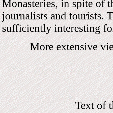
Monasteries, in spite of 
journalists and tourists. 
sufficiently interesting for
More extensive vie
Text of 