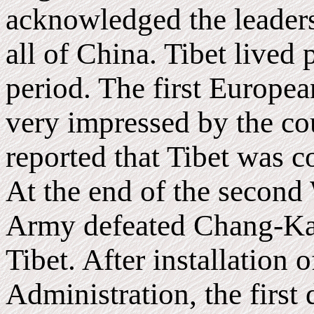
acknowledged the leader
all of China. Tibet lived 
period. The first European
very impressed by the cou
reported that Tibet was c
At the end of the second
Army defeated Chang-Kai
Tibet. After installation 
Administration, the first