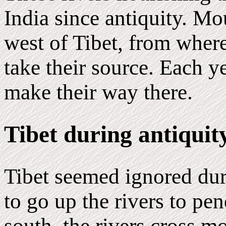
India since antiquity. Mo
west of Tibet, from where 
take their source. Each y
make their way there.
Tibet during antiquit
Tibet seemed ignored dur
to go up the rivers to pene
south, the rivers cross m