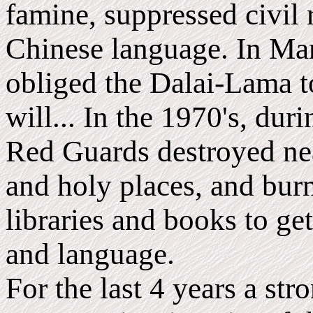
famine, suppressed civil 
Chinese language. In Ma
obliged the Dalai-Lama to
will... In the 1970's, dur
Red Guards destroyed nea
and holy places, and burn
libraries and books to get
and language.
For the last 4 years a st