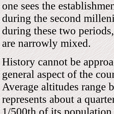
one sees the establishmen
during the second milleni
during these two periods, 
are narrowly mixed.
History cannot be approa
general aspect of the coun
Average altitudes range 
represents about a quarte
1/500th of its population.