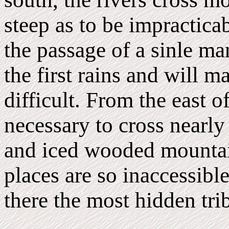
steep as to be impractic
the passage of a sinle m
the first rains and will 
difficult. From the east of
necessary to cross nearly
and iced wooded mountain
places are so inaccessible
there the most hidden tri