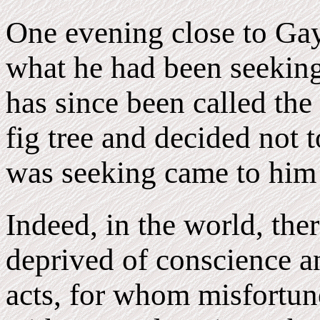
One evening close to Gaya
what he had been seeking
has since been called the
fig tree and decided not t
was seeking came to him
Indeed, in the world, ther
deprived of conscience an
acts, for whom misfortune