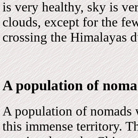
is very healthy, sky is v
clouds, except for the f
crossing the Himalayas 
A population of noma
A population of nomads 
this immense territory. T