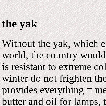
the yak
Without the yak, which e
world, the country would
is resistant to extreme co
winter do not frighten th
provides everything = m
butter and oil for lamps, 