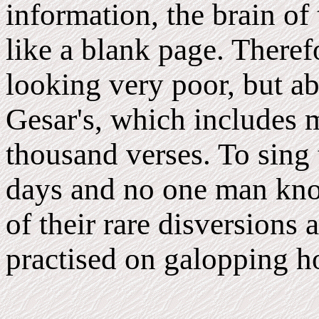
information, the brain of
like a blank page. There
looking very poor, but ab
Gesar's, which includes 
thousand verses. To sing 
days and no one man know
of their rare disversions
practised on galopping h