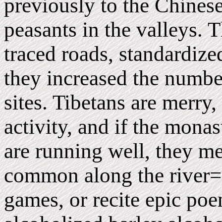
previously to the Chinese
peasants in the valleys. T
traced roads, standardiz
they increased the numbe
sites. Tibetans are merry
activity, and if the monas
are running well, they me
common along the river=
games, or recite epic poe