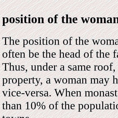
position of the woma
The position of the woman
often be the head of the 
Thus, under a same roof, 
property, a woman may h
vice-versa. When monast
than 10% of the populati