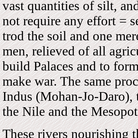
vast quantities of silt, a
not require any effort = 
trod the soil and one mer
men, relieved of all agric
build Palaces and to for
make war. The same proce
Indus (Mohan-Jo-Daro), t
the Nile and the Mesopo
These rivers nourishing t