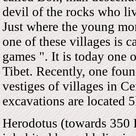
devil of the rocks who li
Just where the young mon
one of these villages is c
games ". It is today one o
Tibet. Recently, one foun
vestiges of villages in C
excavations are located 5
Herodotus (towards 350 B