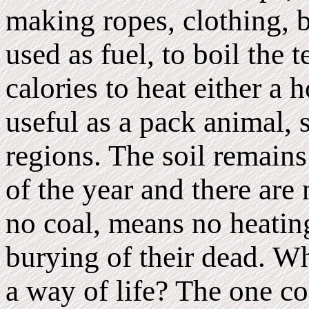
making ropes, clothing, b
used as fuel, to boil the 
calories to heat either a 
useful as a pack animal,
regions. The soil remain
of the year and there are 
no coal, means no heatin
burying of their dead. W
a way of life? The one co