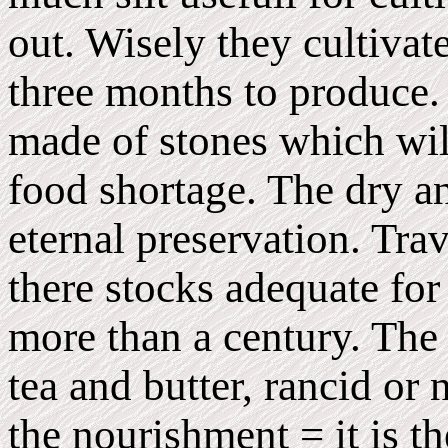
out. Wisely they cultivat
three months to produce. 
made of stones which will
food shortage. The dry an
eternal preservation. Tra
there stocks adequate for
more than a century. The 
tea and butter, rancid or 
the nourishment = it is t