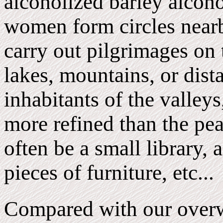
alcoholized barley alcoho
women form circles nearb
carry out pilgrimages on 
lakes, mountains, or dist
inhabitants of the valleys
more refined than the pea
often be a small library, 
pieces of furniture, etc...
Compared with our overw