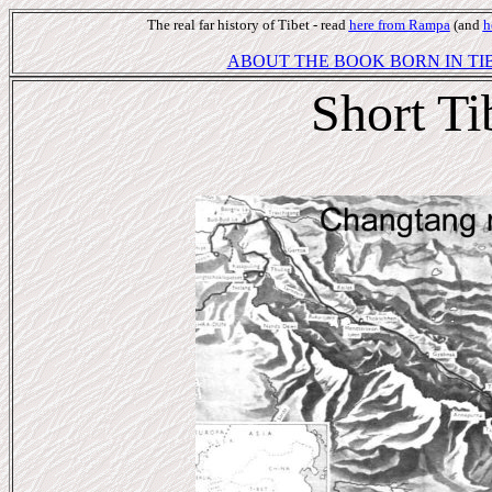
The real far history of Tibet - read
here from Rampa
(and
h
ABOUT THE BOOK BORN IN TIB
Short Ti