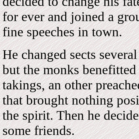
decided to change his fate
for ever and joined a g
fine speeches in town.
He changed sects severa
but the monks benefitted 
takings, an other preache
that brought nothing posi
the spirit. Then he decid
some friends.