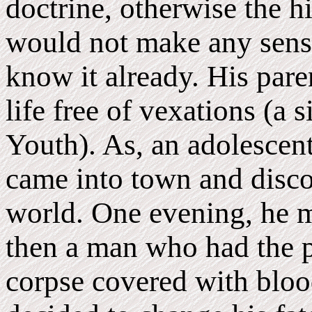
doctrine, otherwise the h
would not make any sense
know it already. His pare
life free of vexations (a s
Youth). As, an adolescent
came into town and discov
world. One evening, he m
then a man who had the p
corpse covered with bloo