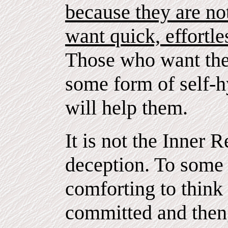
because they are no
want quick, effortle
Those who want the 
some form of self-hy
will help them.
It is not the Inner R
deception. To some
comforting to think 
committed and then