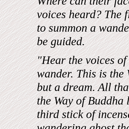
Where can their fac
voices heard? The fir
to summon a wander
be guided.
"Hear the voices of
wander. This is the W
but a dream. All th
the Way of Buddha le
third stick of incen
wandering ghost th