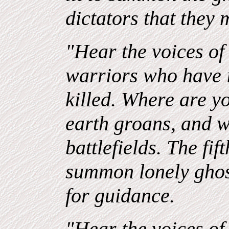
dictators that they
"Hear the voices of 
warriors who have
killed. Where are 
earth groans, and 
battlefields. The fift
summon lonely ghost
for guidance.
"Hear the voices of 