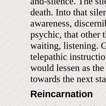
and-silence. The si
death. Into that si
awareness, discernib
psychic, that other 
waiting, listening. 
telepathic instructi
would lessen as the
towards the next sta
Reincarnation