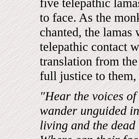
five telepathic lamas
to face. As the monk
chanted, the lamas 
telepathic contact w
translation from th
full justice to them,
"Hear the voices of
wander unguided in
living and the dead 