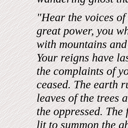
"Hear the voices of 
great power, you w
with mountains and 
Your reigns have la
the complaints of y
ceased. The earth r
leaves of the trees 
the oppressed. The f
lit to summon the g