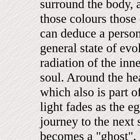
surround the body, a
those colours those 
can deduce a person'
general state of evo
radiation of the inne
soul. Around the hea
which also is part o
light fades as the e
journey to the next 
becomes a "ghost". It