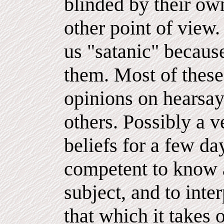
blinded by their own
other point of view
us "satanic" because
them. Most of these
opinions on hearsay
others. Possibly a 
beliefs for a few da
competent to know a
subject, and to int
that which it takes 