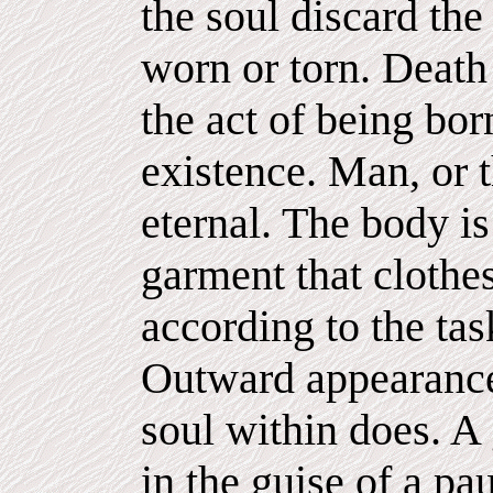
the soul discard the
worn or torn. Death
the act of being bor
existence. Man, or t
eternal. The body i
garment that clothes
according to the tas
Outward appearance
soul within does. A
in the guise of a p