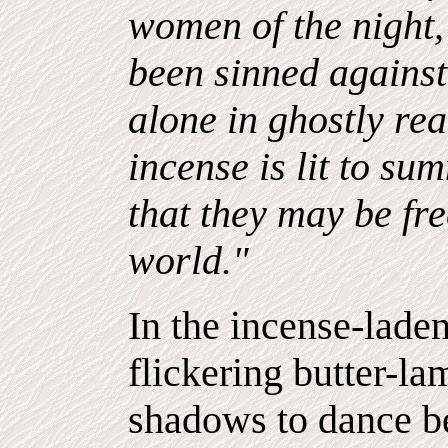
women of the night,
been sinned agains
alone in ghostly rea
incense is lit to s
that they may be fr
world."
In the incense-lade
flickering butter-l
shadows to dance b