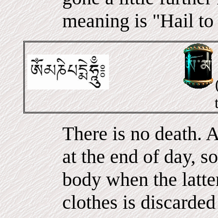
meaning is "Hail to
There is no death. A
at the end of day, s
body when the latter
clothes is discarde