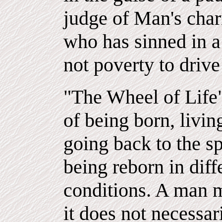
judge of Man's char
who has sinned in a 
not poverty to drive
"The Wheel of Life"
of being born, livi
going back to the spi
being reborn in dif
conditions. A man m
it does not necessar