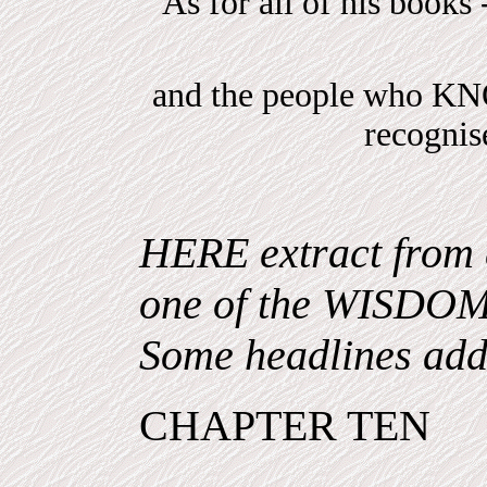
As for all of his books 
and the people who 
recogni
HERE extract from 
one of the WISDO
Some headlines add
CHAPTER TEN