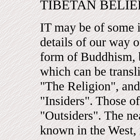
TIBETAN BELIE
IT may be of some i
details of our way of
form of Buddhism, b
which can be transli
"The Religion", and 
"Insiders". Those of
"Outsiders". The ne
known in the West, 