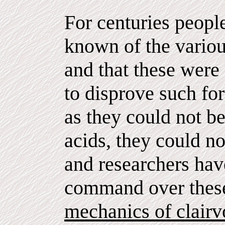
For centuries peopl
known of the variou
and that these were 
to disprove such fo
as they could not b
acids, they could not
and researchers have
command over these
mechanics of clairv