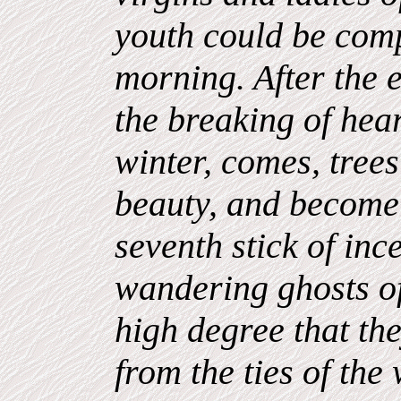
youth could be comp
morning. After the 
the breaking of hea
winter, comes, trees
beauty, and become 
seventh stick of inc
wandering ghosts of
high degree that t
from the ties of the