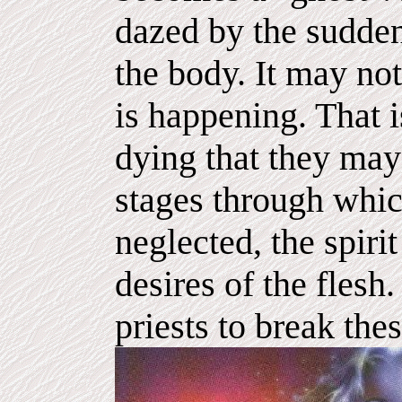
dazed by the sudden
the body. It may no
is happening. That 
dying that they may
stages through which
neglected, the spir
desires of the flesh. 
priests to break thes