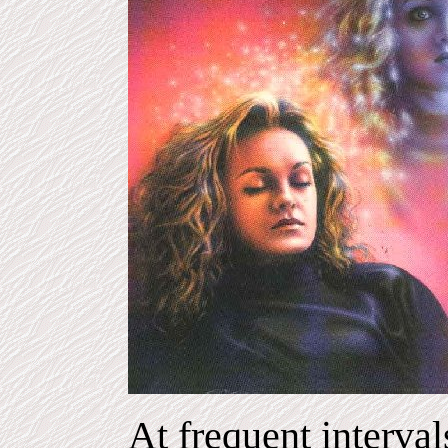
At frequent interval