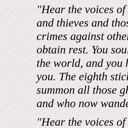
"Hear the voices of 
and thieves and th
crimes against oth
obtain rest. You sou
the world, and you 
you. The eighth stick
summon all those g
and who now wande
"Hear the voices of 