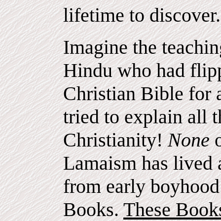
lifetime to discover.
Imagine the teachin
Hindu who had flipp
Christian Bible for
tried to explain all 
Christianity!
None
Lamaism has lived 
from early boyhood 
Books.
These Books 