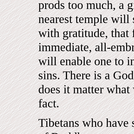
prods too much, a gi
nearest temple will
with gratitude, that
immediate, all-embr
will enable one to i
sins. There is a Go
does it matter what
fact.
Tibetans who have s