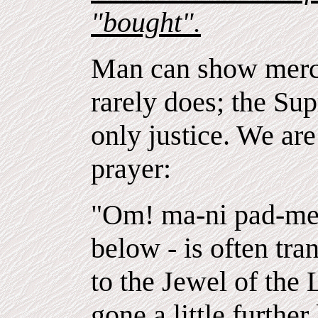
"bought".
Man can show mercy
rarely does; the S
only justice. We ar
prayer:
"Om! ma-ni pad-me 
below - is often tran
to the Jewel of the
gone a little further