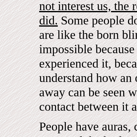
not interest us, the 
did.
Some people do
are like the born bl
impossible becaus
experienced it, bec
understand how an 
away can be seen wh
contact between it 
People have auras, 