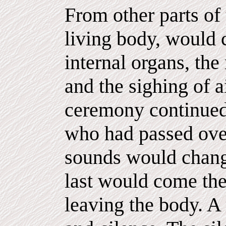
From other parts of 
living body, would 
internal organs, the 
and the sighing of a
ceremony continued,
who had passed over
sounds would change
last would come the 
leaving the body. A 