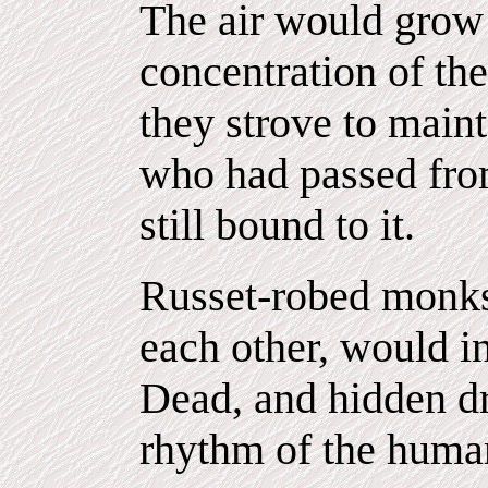
The air would grow 
concentration of th
they strove to maint
who had passed fro
still bound to it.
Russet-robed monks 
each other, would in
Dead, and hidden d
rhythm of the human