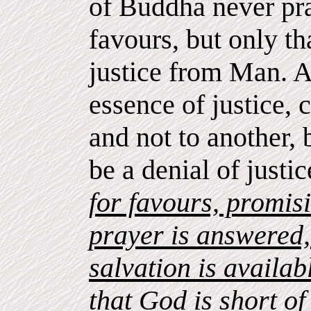
of Buddha never pra
favours, but only t
justice from Man. 
essence of justice,
and not to another,
be a denial of justi
for favours, promisi
prayer is answered, 
salvation is availab
that God is short o