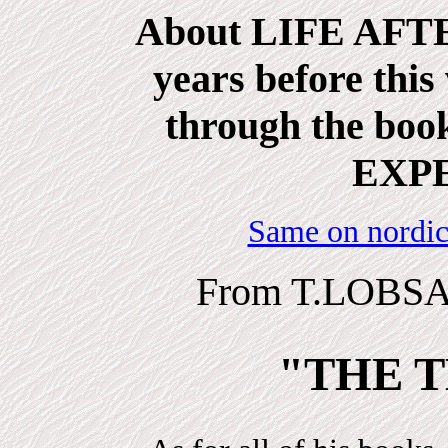
About LIFE AFTE
years before this
through the b
EXP
Same on nordic
From T.LOBSA
"THE T