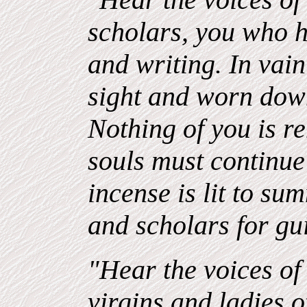
scholars, you who 
and writing. In vai
sight and worn down
Nothing of you is 
souls must continue 
incense is lit to su
and scholars for gu
"Hear the voices of 
virgins and ladies 