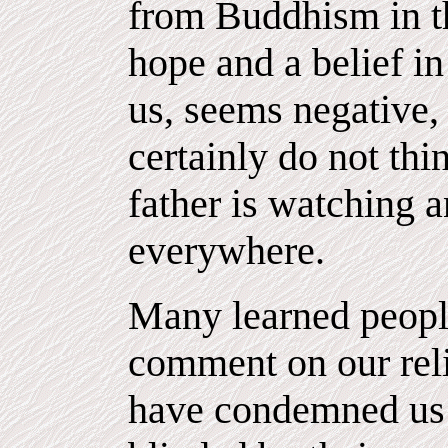
from Buddhism in tha
hope and a belief in
us, seems negative, 
certainly do not thi
father is watching 
everywhere.
Many learned peopl
comment on our rel
have condemned us 