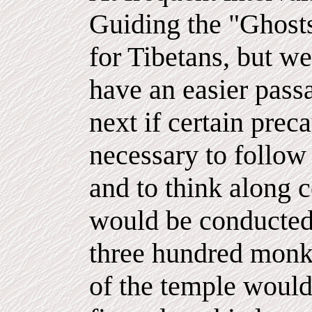
Guiding the "Ghosts
for Tibetans, but we
have an easier passa
next if certain preca
necessary to follow 
and to think along c
would be conducted
three hundred monks
of the temple would