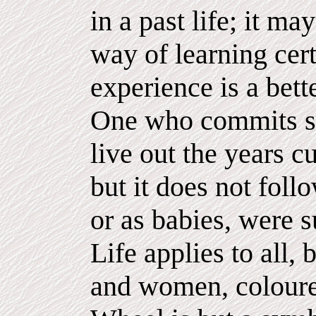
in a past life; it ma
way of learning cert
experience is a bett
One who commits su
live out the years cu
but it does not foll
or as babies, were 
Life applies to all,
and women, coloure