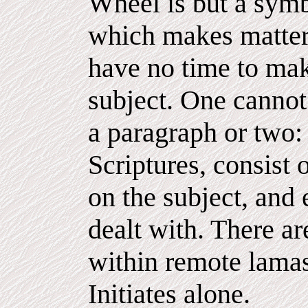
Wheel is but a symb
which makes matter
have no time to mak
subject. One cannot 
a paragraph or two:
Scriptures, consist
on the subject, and e
dealt with. There a
within remote lamas
Initiates alone.