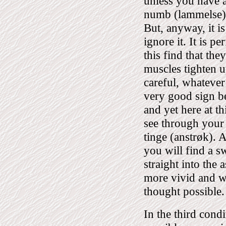
unless you have a
numb (lammelse), 
But, anyway, it i
ignore it. It is 
this find that they
muscles tighten u
careful, whatever
very good sign b
and yet here at th
see through your 
tinge (anstrøk). 
you will find a s
straight into the 
more vivid and wi
thought possible.
In the third cond