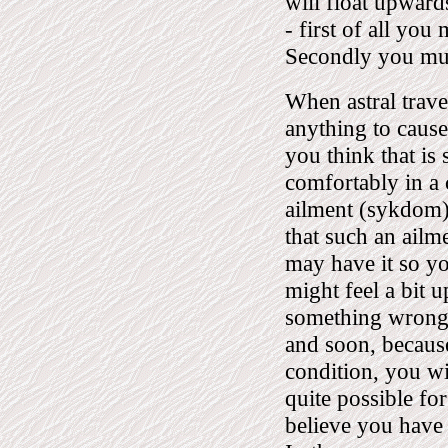
will float upwards
- first of all you 
Secondly you must
When astral travel
anything to cause
you think that is 
comfortably in a
ailment (sykdom),
that such an ailm
may have it so yo
might feel a bit 
something wrong 
and soon, because
condition, you wil
quite possible for
believe you have 