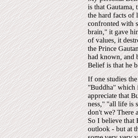
is that Gautama, 
the hard facts of
confronted with s
brain," it gave hi
of values, it des
the Prince Gautama
had known, and b
Belief is that he
If one studies th
"Buddha" which i
appreciate that B
ness," "all life i
don't we? There a
So I believe that
outlook - but at 
some very very v