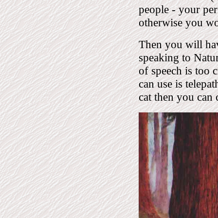
people - your pe
otherwise you won
Then you will hav
speaking to Natur
of speech is too c
can use is telepa
cat then you can