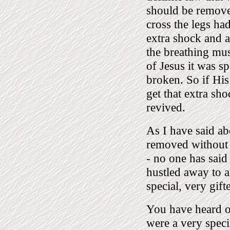
should be remove
cross the legs ha
extra shock and a
the breathing mus
of Jesus it was sp
broken. So if His
get that extra sh
revived.
As I have said ab
removed without 
- no one has said
hustled away to a
special, very gi
You have heard o
were a very spec