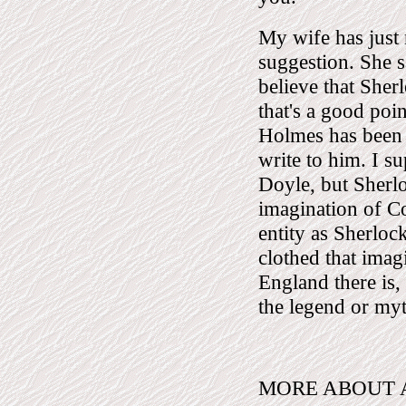
My wife has just
suggestion. She s
believe that Sher
that's a good poi
Holmes has been a
write to him. I su
Doyle, but Sherl
imagination of 
entity as Sherloc
clothed that imagi
England there is,
the legend or my
MORE ABOUT A