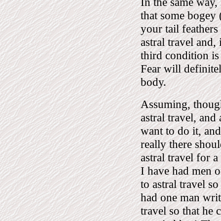
In the same way, i
that some bogey 
your tail feather
astral travel and, 
third condition is
Fear will definit
body.
Assuming, though,
astral travel, an
want to do it, an
really there shou
astral travel for 
I have had men of
to astral travel s
had one man write
travel so that he 