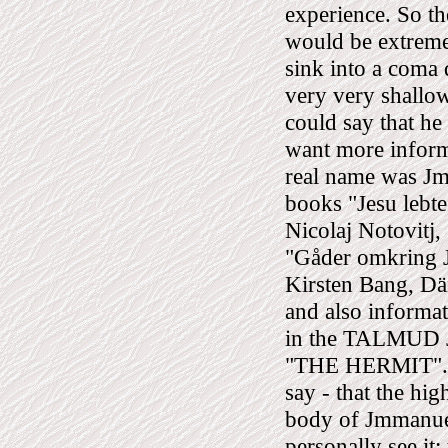
experience. So the
would be extreme
sink into a coma
very very shallo
could say that he
want more informa
real name was Jm
books "Jesu lebte
Nicolaj Notovitj
"Gåder omkring Je
Kirsten Bang, Dän
and also informat
in the TALMUD
"THE HERMIT". Th
say - that the hi
body of Jmmanuel/
personally see it: