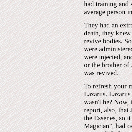
had training and 
average person in 
They had an extr
death, they knew
revive bodies. So
were administered
were injected, an
or the brother of 
was revived.
To refresh your m
Lazarus. Lazarus
wasn't he? Now, th
report, also, tha
the Essenes, so it
Magician", had c