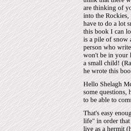
are thinking of 
into the Rockies,
have to do a lot 
this book I can l
is a pile of snow 
person who writes
won't be in your 
a small child! (
he wrote this boo
Hello Shelagh Mc
some questions, 
to be able to com
That's easy enoug
life" in order tha
live as a hermit 