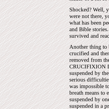
Shocked? Well, y
were not there, 
what has been ped
and Bible stories
survived and rea
Another thing to 
crucified and the
removed from the
CRUCIFIXION DI
suspended by the 
serious difficulti
was impossible to 
breath means to 
suspended by one
suspended in a pr