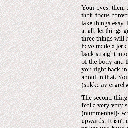
Your eyes, then, s
their focus conver
take things easy, 
at all, let things
three things will
have made a jerk
back straight int
of the body and t
you right back in
about in that. You
(sukke av ergrelse
The second thing 
feel a very very 
(nummenhet)- whic
upwards. It isn't 