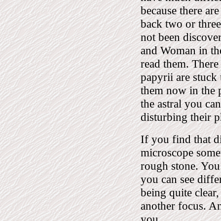
because there are
back two or thre
not been discover
and Woman in the 
read them. There 
papyrii are stuck 
them now in the p
the astral you ca
disturbing their p
If you find that d
microscope somewh
rough stone. You
you can see diffe
being quite clear
another focus. An
you.