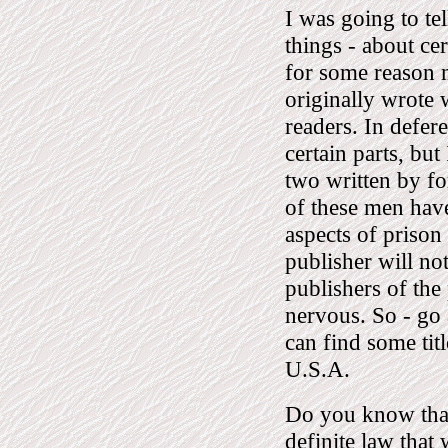
I was going to te
things - about cer
for some reason 
originally wrote
readers. In defer
certain parts, but
two written by f
of these men have
aspects of prison
publisher will no
publishers of the
nervous. So - go 
can find some tit
U.S.A.
Do you know that
definite law that