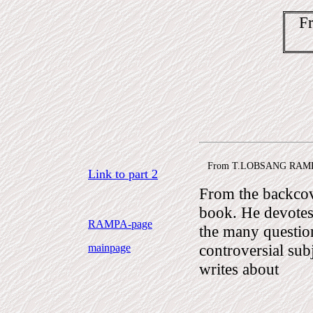
F
From T.LOBSANG RAMPA
Link to part 2
From the backc
book. He devote
RAMPA-page
the many questio
controversial sub
mainpage
writes about