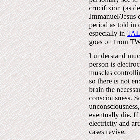
crucifixion (as d
Jmmanuel/Jesus co
period as told in
especially in
TA
goes on from T
I understand muc
person is electroc
muscles controlli
so there is not en
brain the necessa
consciousness. So
unconsciousness
eventually die. I
electricity and ar
cases revive.