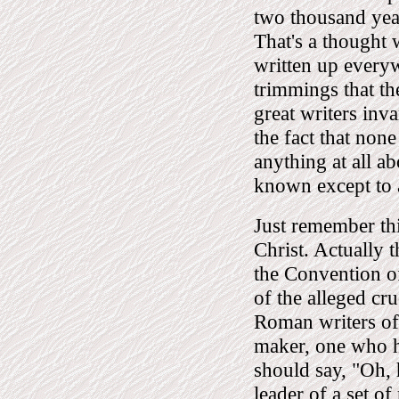
two thousand year
That's a thought
written up everyw
trimmings that th
great writers inv
the fact that none
anything at all ab
known except to 
Just remember thi
Christ. Actually t
the Convention of
of the alleged cr
Roman writers of 
maker, one who ha
should say, "Oh, 
leader of a set of