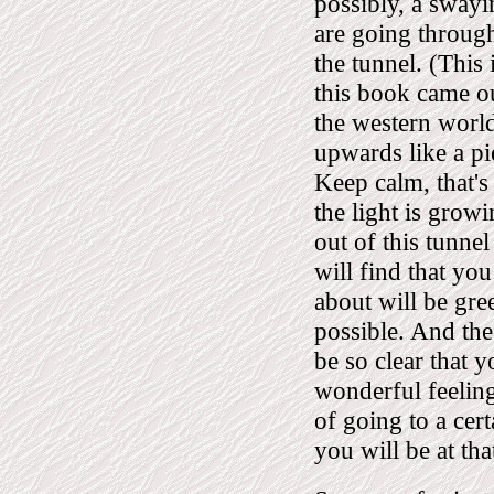
possibly, a swayi
are going through
the tunnel. (This
this book came o
the western world
upwards like a pi
Keep calm, that's
the light is growi
out of this tunnel
will find that you
about will be gre
possible. And the 
be so clear that y
wonderful feeling
of going to a cert
you will be at tha