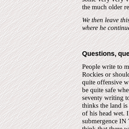
the much older r
We then leave th
where he continu
Questions, qu
People write to m
Rockies or shoul
quite offensive w
be quite safe whe
seventy writing to
thinks the land is
of his head wet. I
submergence IN
think that there w