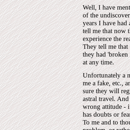
Well, I have ment
of the undiscover
years I have had
tell me that now t
experience the re
They tell me that a
they had 'broken 
at any time.
Unfortunately a 
me a fake, etc., 
sure they will re
astral travel. And
wrong attitude -
has doubts or fear
To me and to tho