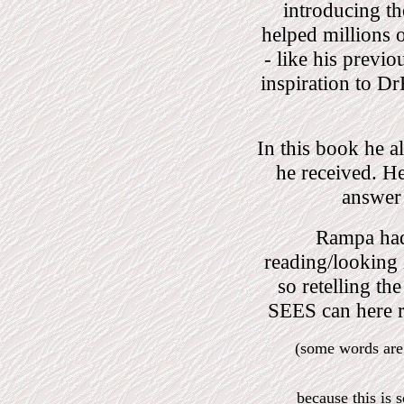
introducing th
helped millions 
- like his previo
inspiration to D
In this book he a
he received. He
answer 
Rampa had 
reading/lookin
so retelling t
SEES can here 
(some words are
because this is