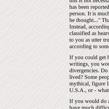
this is not necess
has been report
person. It is muc
he thought..." Tha
Instead, accordin
classified as hea
to you as utter tr
according to som
If you could get 
writings, you wou
divergencies. Do
lived? Some peopl
mythical, figure 
U.S.A., or - what
If you would do a
have much difficu