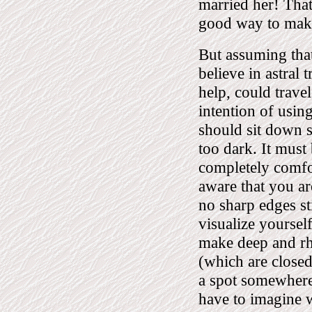
married her! That,
good way to make 
But assuming that
believe in astral 
help, could trave
intention of usin
should sit down s
too dark. It must 
completely comfor
aware that you ar
no sharp edges st
visualize yourself
make deep and rh
(which are closed)
a spot somewhere 
have to imagine 