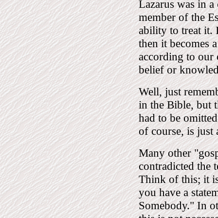
Lazarus was in a 
member of the Ess
ability to treat i
then it becomes a 
according to our 
belief or knowle
Well, just rememb
in the Bible, bu
had to be omitted
of course, is just
Many other "gospe
contradicted the
Think of this; it 
you have a stat
Somebody." In oth