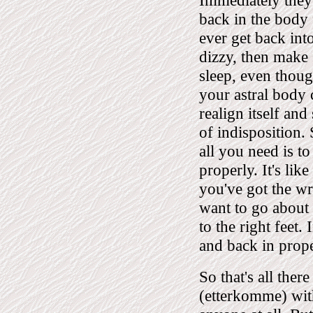
Immediately they
back in the body 
ever get back int
dizzy, then make s
sleep, even thoug
your astral body 
realign itself and
of indisposition.
all you need is t
properly. It's lik
you've got the w
want to go about 
to the right feet
and back in prope
So that's all ther
(etterkomme) with