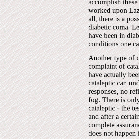
accomplish these
worked upon Laz
all, there is a po
diabetic coma. Le
have been in diab
conditions one ca
Another type of c
complaint of cata
have actually bee
cataleptic can und
responses, no refl
fog. There is only
cataleptic - the te
and after a certai
complete assuranc
does not happen i