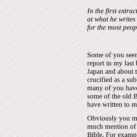
In the first extra
at what he writes
for the most peop
Some of you seem 
report in my last
Japan and about t
crucified as a su
many of you have
some of the old B
have written to 
Obviously you mus
much mention of a
Bible. For exampl