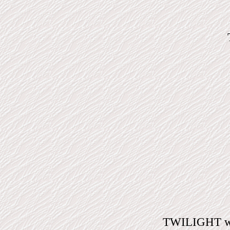
TWILIGHT will