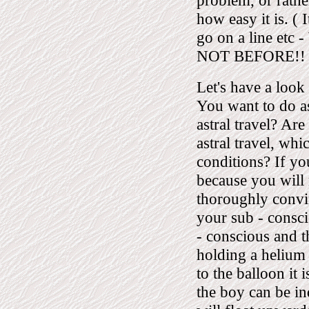
problem, or rathe
how easy it is. ( 
go on a line e
NOT BEFORE!! R
Let's have a look 
You want to do ast
astral travel? Are
astral travel, wh
conditions? If yo
because you will n
thoroughly convin
your sub - consc
- conscious and t
holding a helium 
to the balloon it i
the boy can be in