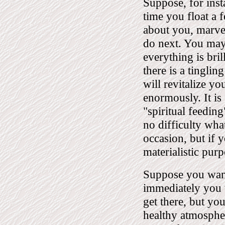
Suppose, for insta
time you float a 
about you, marvel
do next. You may 
everything is bril
there is a tingling
will revitalize y
enormously. It is
"spiritual feeding
no difficulty what
occasion, but if
materialistic pur
Suppose you want
immediately you t
get there, but you
healthy atmospher