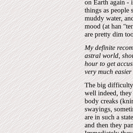
on Earth again - in
things as people 
muddy water, and 
mood (at han "ten
are pretty dim too
My definite recom
astral world, sho
hour to get accust
very much easier 
The big difficulty
well indeed, they 
body creaks (knir
swayings, sometim
are in such a stat
and then they pan