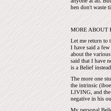
anyone at all. But
hen don't waste t
MORE ABOUT REL
Let me return to t
I have said a few
about the various 
said that I have n
is a Belief inste
The more one stu
the intrinsic (i
LIVING, and the 
negative in his o
My personal Belie