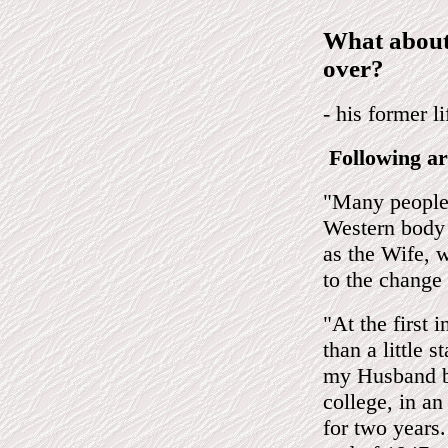
What about
over?
- his former l
Following ar
"Many people 
Western body 
as the Wife, w
to the change 
"At the first 
than a little s
my Husband be
college, in a
for two years