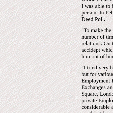
I was able to 
person. In Fe
Deed Poll.
"To make the 
number of time
relations. On 
accidept whic
him out of hi
"I tried very
but for variou
Employment E
Exchanges an
Square, Londo
private Emplo
considerable 