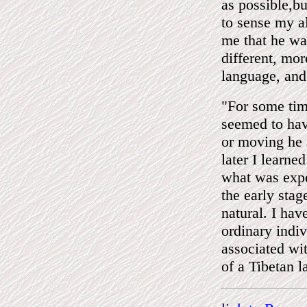
as possible,b
to sense my a
me that he was
different, mor
language, and
"For some ti
seemed to hav
or moving he 
later I learne
what was expe
the early stag
natural. I ha
ordinary indi
associated wi
of a Tibetan 