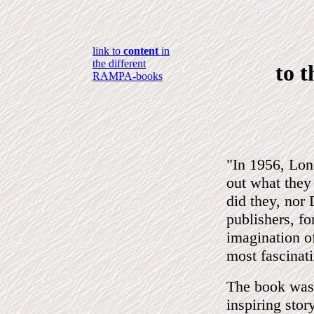
link to
content
in
the different
to 
RAMPA-books
"In 1956, Lon
out what they
did they, no
publishers, f
imagination of
most fascinat
The book was 
inspiring sto