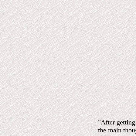
"After getting
the main thou