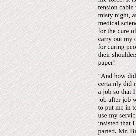
tension cable
misty night, 
medical scien
for the cure o
carry out my 
for curing peo
their shoulder
paper!
"And how did
certainly did 
a job so that I
job after job 
to put me in 
use my servic
insisted that 
parted. Mr. B