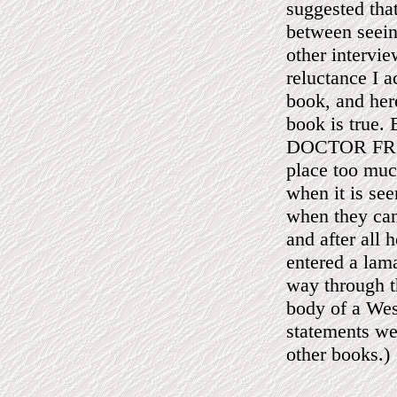
suggested that
between seeing
other intervi
reluctance I a
book, and here
book is true.
DOCTOR FROM
place too much
when it is see
when they can
and after all 
entered a lama
way through th
body of a Wes
statements we
other books.)