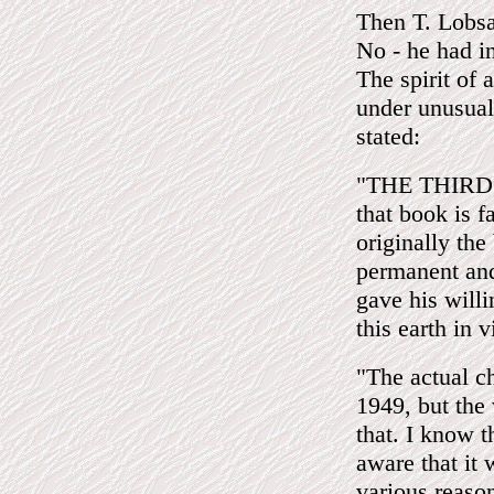
Then T. Lob
No - he had i
The spirit of
under unusual
stated:
"THE THIRD EY
that book is 
originally the
permanent and
gave his willi
this earth in 
"The actual c
1949, but the
that. I know t
aware that it
various reason