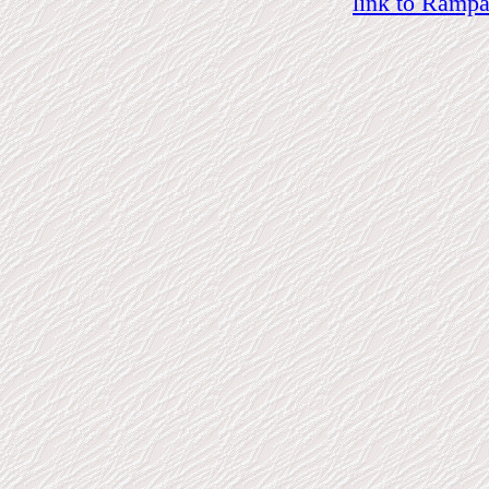
link to Ramp