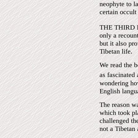
neophyte to l
certain occult
THE THIRD 
only a recount
but it also pr
Tibetan life.
We read the b
as fascinated
wondering how
English langu
The reason wa
which took pl
challenged th
not a Tibetan 