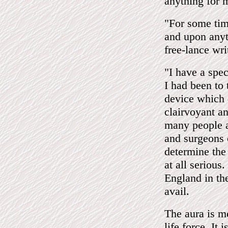
anything for 
"For some tim
and upon anyt
free-lance wri
"I have a spec
I had been to
device which 
clairvoyant a
many people a
and surgeons 
determine the 
at all serious
England in the
avail.
The aura is me
life force. It