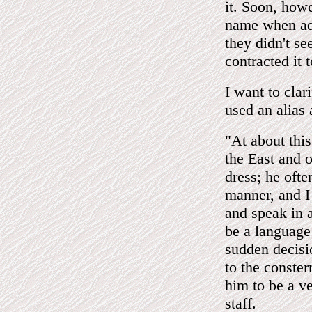
it. Soon, how
name when add
they didn't se
contracted it
I want to clar
used an alias
"At about thi
the East and o
dress; he oft
manner, and I 
and speak in 
be a language
sudden decisio
to the conste
him to be a v
staff.