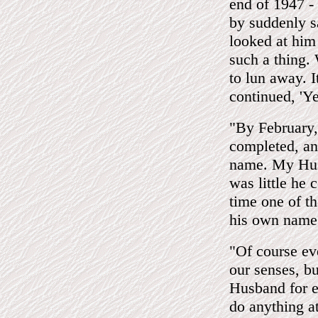
end of 1947 - 
by suddenly s
looked at him 
such a thing.
to lun away. I
continued, 'Y
"By February, 
completed, an
name. My Husb
was little he 
time one of th
his own name
"Of course ev
our senses, b
Husband for e
do anything a