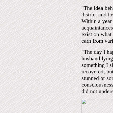
"The idea beh
district and l
Within a year
acquaintances
exist on what
earn from var
"The day I ha
husband lying 
something I sh
recovered, but
stunned or so
consciousness
did not under