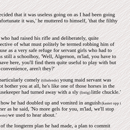
ecided that it was useless going on as I had been going
rtunate it was,' he muttered to himself, 'that the filthy
ho had raised his rifle and deliberately, quite
bjective of what must politely be termed robbing him of
e as a very safe refuge for servant girls who had to
 still a schoolboy, 'Well, Algernon, m'lad, you have to
have here, you'll find them quite useful to play with but
 convenience, aren't they?'
 particularly comely
young maid servant was
(tiltalende)
 bother you at all, he's like one of those horses in the
housekeeper had turned away with a sly
little chuckle.'
(listig)
nd how he had doubled up and vomited in anguish
(kastet opp i
er as he said, 'No more gels for you, m'lad, we'll stop
we used to hear about.'
rerte)
m of the longterm plan he had made, a plan to commit