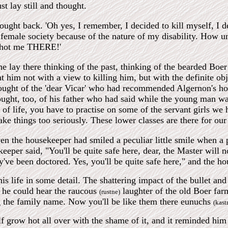
ust lay still and thought.
ought back. 'Oh yes, I remember, I decided to kill myself, I d
female society because of the nature of my disability. How unfo
shot me THERE!'
lay there thinking of the past, thinking of the bearded Boer w
at him not with a view to killing him, but with the definite o
ught of the 'dear Vicar' who had recommended Algernon's hous
ought, too, of his father who had said while the young man was
s of life, you have to practise on some of the servant girls we 
ake things too seriously. These lower classes are there for our
even the housekeeper had smiled a peculiar little smile when a
eper said, "You'll be quite safe here, dear, the Master will not
y've been doctored. Yes, you'll be quite safe here," and the 
is life in some detail. The shattering impact of the bullet a
rs he could hear the raucous
laughter of the old Boer farm
(rustne)
 the family name. Now you'll be like them there eunuchs
(kast
f grow hot all over with the shame of it, and it reminded hi