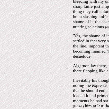
bleeding with my uni
sharp knife just am
thing they call chlo
but a slashing knife
shame of it, the sh
uttering salacious
(sl
'Yes, the shame of 
settled in that very
the line, impotent t
becoming maimed
(
desuetude.'
Algernon lay there, 
there flapping like 
Inevitably his thoug
noting the expressio
that he should end a 
loaded it and primed
moments he had sat
him at last, h
(forrådt)