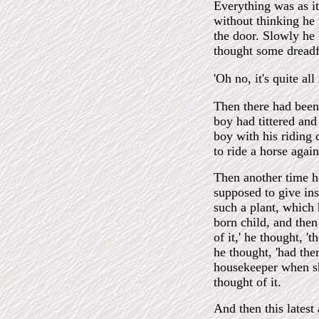
Everything was as it
without thinking he
the door. Slowly he 
thought some dreadfu
'Oh no, it's quite al
Then there had been 
boy had tittered and
boy with his riding 
to ride a horse again
Then another time h
supposed to give ins
such a plant, which 
born child, and then
of it,' he thought, '
he thought, 'had the
housekeeper when sh
thought of it.
And then this latest