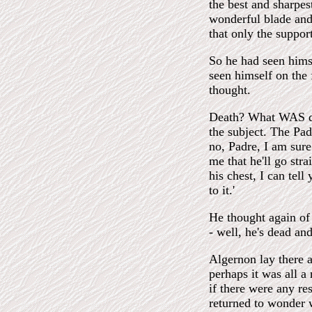
the best and sharpes
wonderful blade and 
that only the suppor
So he had seen hims
seen himself on the 
thought.
Death? What WAS dea
the subject. The Pad
no, Padre, I am sure 
me that he'll go str
his chest, I can tel
to it.'
He thought again of 
- well, he's dead and
Algernon lay there 
perhaps it was all a
if there were any res
returned to wonder w