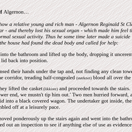
of
Algernon…
f how a relative young and rich man - Algernon Reginald St Cla
ar - and thereby lost his sexual organ - which made him feel t
normal sexual activity. Thus he some time later made a suicide 
 the house had found the dead body and called for help:
nto the bathroom and lifted up the body, dropping it uncer
 lid back into position.
insed their hands under the tap and, not finding any clean tow
he corridor, treading half-congealed
blood all over the 
(størknet)
ey lifted the casket
and proceeded towards the stairs. 
(likkiste)
ower end, we mustn't tip him out.' Two men hurried forward, a
lid into a black covered wagon. The undertaker got inside, the
bled off at a leisurely pace.
ved ponderously up the stairs again and went into the bathro
ied out an inspection to see if anything else of use as evidenc