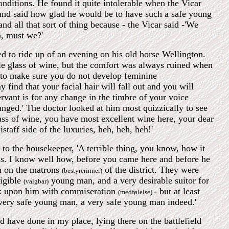
onditions. He found it quite intolerable when the Vicar
 and said how glad he would be to have such a safe young
 all that sort of thing because - the Vicar said -'We
, must we?'
d to ride up of an evening on his old horse Wellington.
le glass of wine, but the comfort was always ruined when
e to make sure you do not develop feminine
find that your facial hair will fall out and you will
vant is for any change in the timbre of your voice
anged.' The doctor looked at him most quizzically to see
lass of wine, you have most excellent wine here, your dear
istaff side of the luxuries, heh, heh, heh!'
 to the housekeeper, 'A terrible thing, you know, how it
ass. I know well how, before you came here and before he
n on the matrons
of the district. They were
(bestyrerinner)
ligible
young man, and a very desirable suitor for
(valgbar)
ook upon him with commiseration
- but at least
(medfølelse)
very safe young man, a very safe young man indeed.'
 have done in my place, lying there on the battlefield