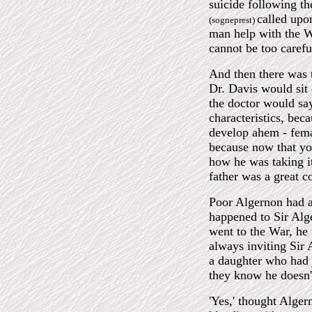
suicide following th
called up
(sogneprest)
man help with the Wo
cannot be too caref
And then there was t
Dr. Davis would sit
the doctor would sa
characteristics, bec
develop ahem - femal
because now that you
how he was taking it
father was a great 
Poor Algernon had al
happened to Sir Alge
went to the War, he
always inviting Sir 
a daughter who had 
they know he doesn'
'Yes,' thought Alger