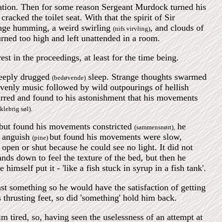
nation. Then for some reason Sergeant Murdock turned his
cracked the toilet seat. With that the spirit of Sir
range humming, a weird swirling
, and clouds of
(nifs virvling)
rned too high and left unattended in a room.
st in the proceedings, at least for the time being.
deeply drugged
sleep. Strange thoughts swarmed
(bedøvende)
venly music followed by wild outpourings of hellish
tirred and found to his astonishment that his movements
klebrig søl).
t but found his movements constricted
he
(sammensnørt),
s anguish
but found his movements were slow,
(pine)
 open or shut because he could see no light. It did not
ands down to feel the texture of the bed, but then he
mself put it - 'like a fish stuck in syrup in a fish tank'.
st something so he would have the satisfaction of getting
hrusting feet, so did 'something' hold him back.
im tired, so, having seen the uselessness of an attempt at