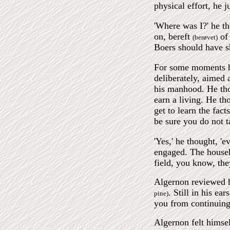
physical effort, he j
'Where was I?' he th
on, bereft
of 
(berøvet)
Boers should have 
For some moments he 
deliberately, aimed 
his manhood. He tho
earn a living. He th
get to learn the fact
be sure you do not t
'Yes,' he thought, '
engaged. The houseke
field, you know, the
Algernon reviewed h
. Still in his ea
pine)
you from continuing
Algernon felt himsel