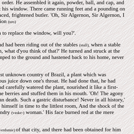
 order. He assembled it again, powder, ball, and cap, and
ut his window. There came running feet and a pounding on
ced, frightened butler. 'Oh, Sir Algernon, Sir Algernon, I
tion
(uro)
an to replace the window, will you?'.
d had been riding out of the stables
when a stable
(stall),
, what d'you think of that?' He turned and struck at the
umped to the ground and hastened back to his home, never
st unknown country of Brazil, a plant which was
ous juice down one's throat. He had done that, he had
 carefully watered the plant, nourished it like a first-
he berries and stuffed them in his mouth. 'Oh! The agony
an death. Such a gastric disturbance! Never in all history,'
himself in time to the littlest room, And the shock of the
aundry
woman.' His face burned red at the mere
(vaske-)
of that city, and there had been obtained for him
verdsmie)