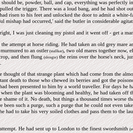
 should be, powder, ball, and cap, everything was perfectly in
 pulled the trigger. There was a loud bang, and he had shot o
had risen to his feet and unlocked the door to admit a white-fa
l mishap had occurred,' said the butler in considerable agita
l right, I was just cleaning my pistol and it went off - get a m
the attempt at horse riding. He had taken an old grey mare an
 murmured to an ostler
, two old mares together now, eh
(stallkar)
crop, and then flung
the reins over the horse's neck, j
(slengte)
.
e thought of that strange plant which had come from the almo
tant death to those who chewed its berries and got the poison
had been presented to him by a world traveller. For days he had
 when the plant was blooming and healthy, he had taken off t
the shame of it. No death, but things a thousand times worse th
re been such a purge, such a purge that he could not even take 
e had to take his very soiled clothes and pass them to the l
 attempt. He had sent up to London to the finest swordsmith
(s