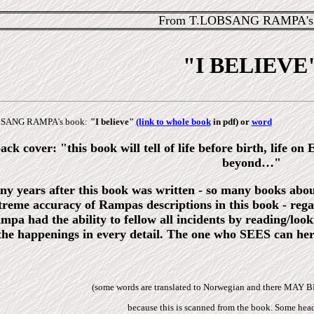
From T.LOBSANG RAMPA's 
"I BELIEVE
LOBSANG RAMPA's book:
"I believe"
(link to whole book
in pdf) or
word
ck cover: "this book will tell of life before birth, life on
beyond…"
y years after this book was written - so many books about
treme accuracy of Rampas descriptions in this book - regard
ampa had the ability to fellow all incidents by reading/
 the happenings in every detail. The one who SEES can he
(some words are translated to Norwegian and there MAY 
because this is scanned from the book. Some head