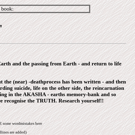
book:
"
 Earth and the passing from Earth - and return to life
 the (near) -deathprocess has been written - and then
ing suicide, life on the other side, the reincarnation
looking in the AKASHA - earths memory-bank and so
re recognise the TRUTH. Research yourself!!
BE some wordmistakes here
lines are added)