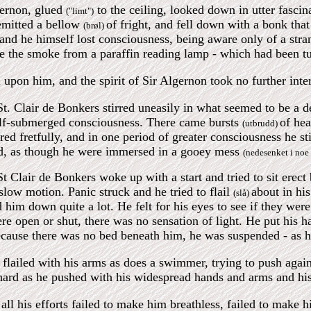
gernon, glued
to the ceiling, looked down in utter fasci
("limt")
 emitted a bellow
of fright, and fell down with a bonk that 
(brøl)
and he himself lost consciousness, being aware only of a st
ke the smoke from a paraffin reading lamp - which had been tu
 upon him, and the spirit of Sir Algernon took no further intere
t. Clair de Bonkers stirred uneasily in what seemed to be a 
alf-submerged consciousness. There came bursts
of hea
(utbrudd)
red fretfully, and in one period of greater consciousness he s
id, as though he were immersed in a gooey mess
(nedesenket i noe 
 Clair de Bonkers woke up with a start and tried to sit erec
low motion. Panic struck and he tried to flail
about in hi
(slå)
d him down quite a lot. He felt for his eyes to see if they were
ere open or shut, there was no sensation of light. He put his h
cause there was no bed beneath him, he was suspended - as he hi
 flailed with his arms as does a swimmer, trying to push again
ard as he pushed with his widespread hands and arms and his t
all his efforts failed to make him breathless, failed to make h