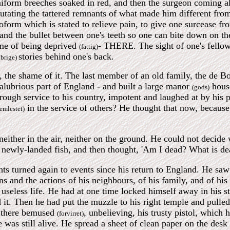
form breeches soaked in red, and then the surgeon coming alo
putating the tattered remnants of what made him different fr
roform which is stated to relieve pain, to give one surcease fr
 and the bullet between one's teeth so one can bite down on t
ame of being deprived
- THERE. The sight of one's fellow
(fattig)
stories behind one's back.
ibrige)
it, the shame of it. The last member of an old family, the d
 salubrious part of England - and built a large manor
hous
(gods)
hrough service to his country, impotent and laughed at by his p
in the service of others? He thought that now, because 
lemlestet)
neither in the air, neither on the ground. He could not decid
a newly-landed fish, and then thought, 'Am I dead? What is d
hts turned again to events since his return to England. He saw
ns and the actions of his neighbours, of his family, and of his
useless life. He had at one time locked himself away in his stu
 it. Then he had put the muzzle to his right temple and pulled
 there bemused
, unbelieving, his trusty pistol, which
(forvirret)
e was still alive. He spread a sheet of clean paper on the desk 