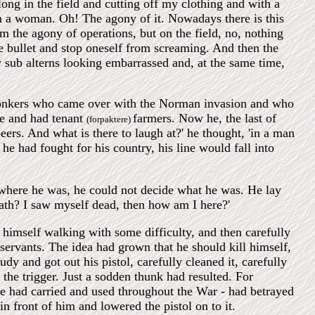
ng in the field and cutting off my clothing and with a
om a woman. Oh! The agony of it. Nowadays there is this
om the agony of operations, but on the field, no, nothing
he bullet and stop oneself from screaming. And then the
 sub alterns looking embarrassed and, at the same time,
e Bonkers who came over with the Norman invasion and who
e and had tenant
farmers. Now he, the last of
(forpaktere)
eers. And what is there to laugh at?' he thought, 'in a man
he had fought for his country, his line would fall into
e where he was, he could not decide what he was. He lay
eath? I saw myself dead, then how am I here?'
 himself walking with some difficulty, and then carefully
 servants. The idea had grown that he should kill himself,
dy and got out his pistol, carefully cleaned it, carefully
 the trigger. Just a sodden thunk had resulted. For
 he had carried and used throughout the War - had betrayed
in front of him and lowered the pistol on to it.