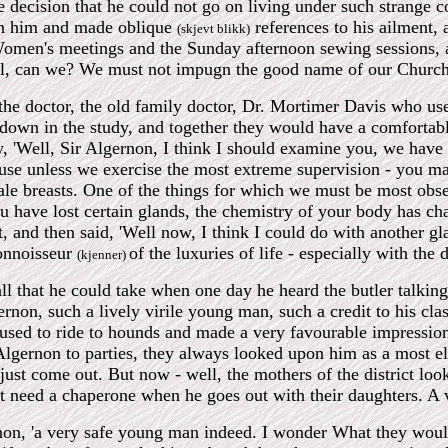
e decision that he could not go on living under such strange c
on him and made oblique
references to his ailment,
(skjevt blikk)
men's meetings and the Sunday afternoon sewing sessions, and
ul, can we? We must not impugn the good name of our Church
he doctor, the old family doctor, Dr. Mortimer Davis who use
 down in the study, and together they would have a comfortab
y, 'Well, Sir Algernon, I think I should examine you, we hav
ause unless we exercise the most extreme supervision - you may 
e breasts. One of the things for which we must be most obser
 have lost certain glands, the chemistry of your body has ch
, and then said, 'Well now, I think I could do with another g
connoisseur
of the luxuries of life - especially with the d
(kjenner)
l that he could take when one day he heard the butler talking
rnon, such a lively virile young man, such a credit to his cl
 used to ride to hounds and made a very favourable impressio
Algernon to parties, they always looked upon him as a most e
just come out. But now - well, the mothers of the district l
t need a chaperone when he goes out with their daughters. A 
non, 'a very safe young man indeed. I wonder What they would