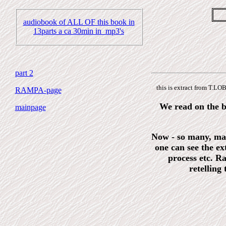
audiobook of ALL OF this book in
13parts a ca 30min in mp3's
part 2
this is extract from T.
RAMPA-page
We read on the ba
mainpage
Now - so many, man
one can see the ex
process etc. R
retelling