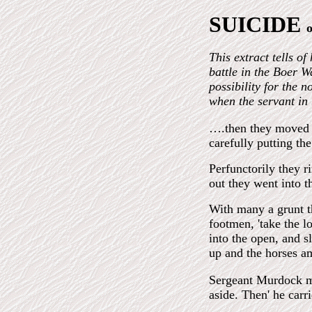
SUICIDE
This extract tells o
battle in the Boer W
possibility for the 
when the servant in
….then they moved i
carefully putting the
Perfunctorily they r
out they went into t
With many a grunt th
footmen, 'take the l
into the open, and s
up and the horses am
Sergeant Murdock mo
aside. Then' he carr