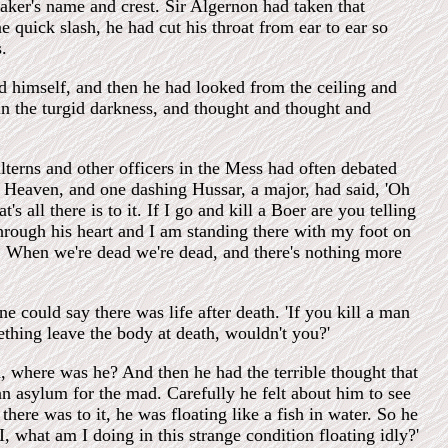
maker's name and crest. Sir Algernon had taken that
 quick slash, he had cut his throat from ear to ear so
.
 himself, and then he had looked from the ceiling and
 in the turgid darkness, and thought and thought and
erns and other officers in the Mess had often debated
to Heaven, and one dashing Hussar, a major, had said, 'Oh
 all there is to it. If I go and kill a Boer are you telling
 through his heart and I am standing there with my foot on
ig. When we're dead we're dead, and there's nothing more
 could say there was life after death. 'If you kill a man
omething leave the body at death, wouldn't you?'
 where was he? And then he had the terrible thought that
n asylum for the mad. Carefully he felt about him to see
 there was to it, he was floating like a fish in water. So he
what am I doing in this strange condition floating idly?'