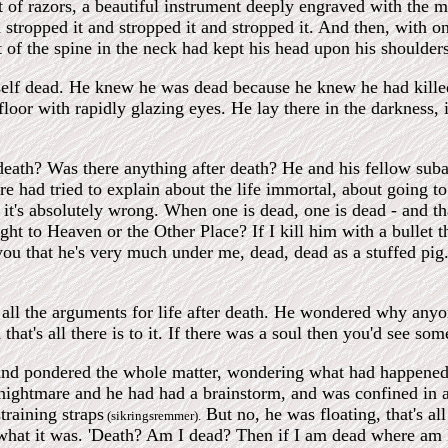
t of razors, a beautiful instrument deeply engraved with the 
stropped it and stropped it and stropped it. And then, with one
t of the spine in the neck had kept his head upon his shoulders
elf dead. He knew he was dead because he knew he had killed
floor with rapidly glazing eyes. He lay there in the darkness,
th? Was there anything after death? He and his fellow subalt
re had tried to explain about the life immortal, about going 
it's absolutely wrong. When one is dead, one is dead - and that's
aight to Heaven or the Other Place? If I kill him with a bullet
l you that he's very much under me, dead, dead as a stuffed p
all the arguments for life after death. He wondered why anyone
 that's all there is to it. If there was a soul then you'd see s
and pondered the whole matter, wondering what had happened,
 nightmare and he had had a brainstorm, and was confined in a
training straps
But no, he was floating, that's all
(sikringsremmer).
hat it was. 'Death? Am I dead? Then if I am dead where am I, 