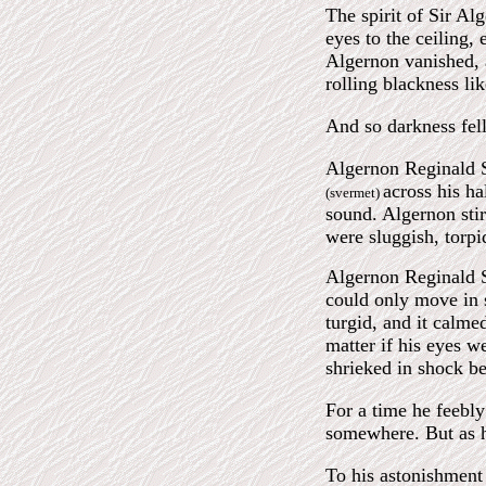
The spirit of Sir Al
eyes to the ceiling,
Algernon vanished, 
rolling blackness li
And so darkness fell
Algernon Reginald S
across his h
(svermet)
sound. Algernon stir
were sluggish, torp
Algernon Reginald St
could only move in s
turgid, and it calme
matter if his eyes w
shrieked in shock be
For a time he feebly
somewhere. But as h
To his astonishment 