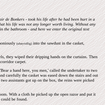
ir de Bonkers - took his life after he had been hurt in a
hat his life was not any longer worth living. Without any
in the bathroom - and here we enter the original text
emoniously
into the sawdust in the casket,
(uhøytidlig)
els, they wiped their dripping hands on the curtains. Then
corridor carpet.
'Bear a hand here, you men,' called the undertaker to two
nd carefully the casket was eased down the stairs and out
 two assistants got up on the box, the reins were picked
om. With a cloth he picked up the open razor and put it
e could be found.