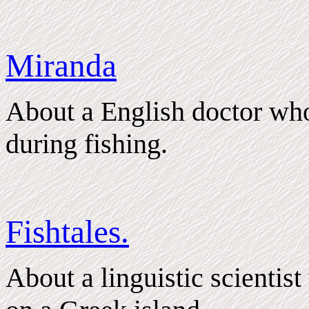
Miranda
About a English doctor wh
during fishing.
Fishtales.
About a linguistic scientis