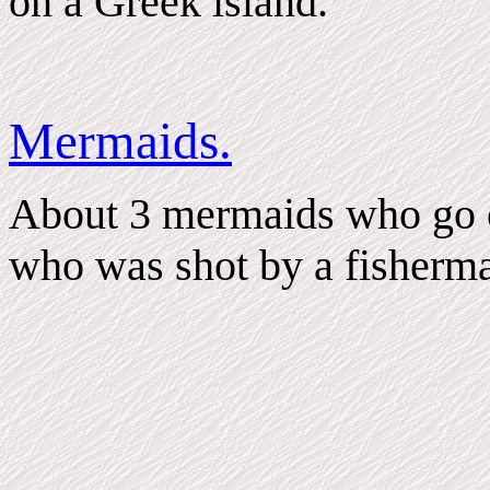
on a Greek island.
Mermaids.
About 3 mermaids who go on
who was shot by a fisherm