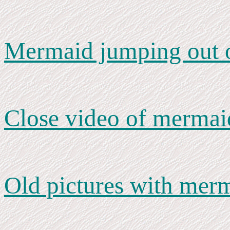
Mermaid jumping out o
Close video of mermai
Old pictures with mer