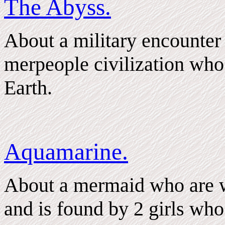
The Abyss.
About a military encounter 
merpeople civilization who
Earth.
Aquamarine.
About a mermaid who are w
and is found by 2 girls who