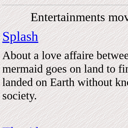
Entertainments mov
Splash
About a love affaire betw
mermaid goes on land to fin
landed on Earth without k
society.