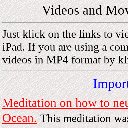
Videos and Mov
Just klick on the links to v
iPad. If you are using a c
videos in MP4 format by kli
Impor
Meditation on how to neut
Ocean.
This meditation wa