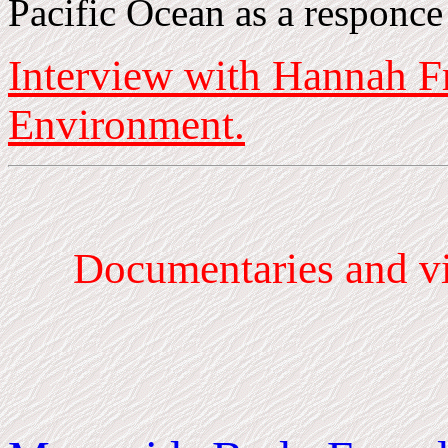
Pacific Ocean as a responce
Interview with Hannah F
Environment.
Documentaries
and vi