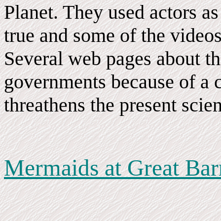
Planet. They used actors as s
true and some of the video
Several web pages about th
governments because of a c
threathens the present scien
Mermaids at Great Barr