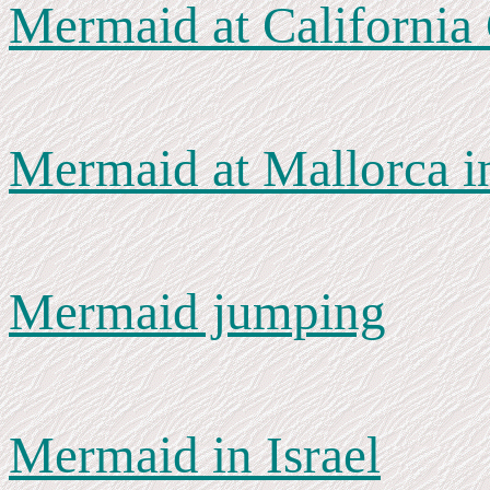
Mermaid at California
Mermaid at Mallorca i
Mermaid jumping
Mermaid in Israel