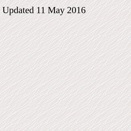
Updated 11 May 2016