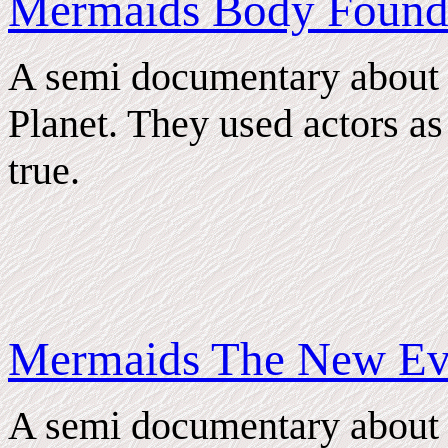
Mermaids Body Foun
A semi documentary about
Planet. They used actors as s
true.
Mermaids The New Ev
A semi documentary about