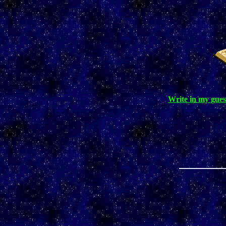
Write in my gues