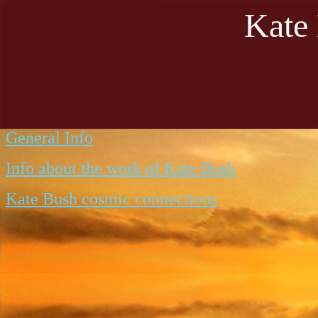
Kate
General Info
Info about the work of Kate Bush
Kate Bush cosmic connections