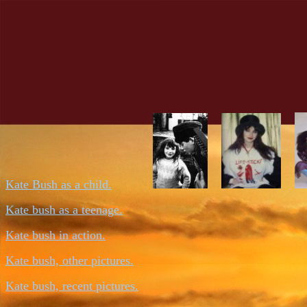
Kate Bush as a child.
Kate bush as a teenage.
Kate bush in action.
Kate bush, other pictures.
Kate bush, recent pictures.