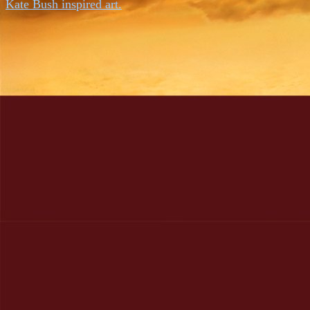
Kate Bush inspired art.