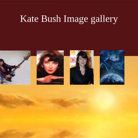
Kate Bush Image gallery