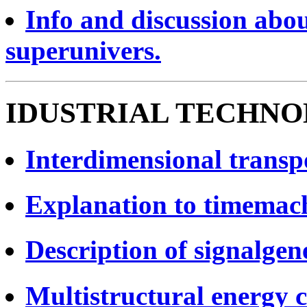
Info and discussion abou
superunivers.
IDUSTRIAL TECHNO
Interdimensional transpo
Explanation to timemach
Description of signalgen
Multistructural energy c