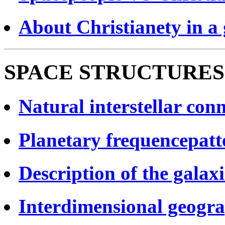
About Christianety in a 
SPACE STRUCTURES
Natural interstellar conn
Planetary frequencepatt
Description of the galax
Interdimensional geogra