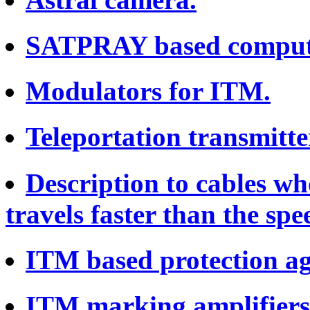
SATPRAY based comput
Modulators for ITM.
Teleportation transmitte
Description to cables wh
travels faster than the spee
ITM based protection ag
ITM marking amplifiers