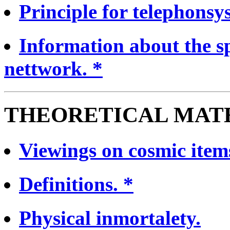
Principle for telephonsy
Information about the s
nettwork. *
THEORETICAL MATE
Viewings on cosmic item
Definitions. *
Physical inmortalety.