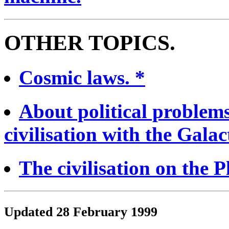
OTHER TOPICS.
Cosmic laws. *
About political problem
civilisation with the Galact
The civilisation on the P
Updated 28 February 1999