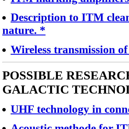
Description to ITM clea
nature. *
Wireless transmission of
POSSIBLE RESEARC
GALACTIC TECHNO
UHF technology in conn
Acoustic methode for I