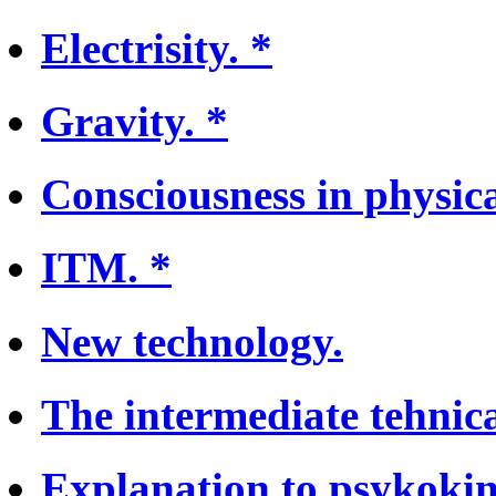
Electrisity. *
Gravity. *
Consciousness in physica
ITM. *
New technology.
The intermediate tehnica
Explanation to psykokin