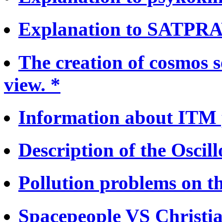
Explanation to SATPRA
The creation of cosmos s
view. *
Information about ITM 
Description of the Oscill
Pollution problems on th
Spacepeople VS Christia