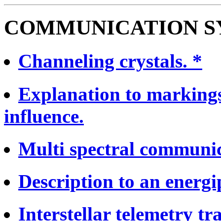
COMMUNICATION S
Channeling crystals. *
Explanation to markings
influence.
Multi spectral communic
Description to an energip
Interstellar telemetry tr