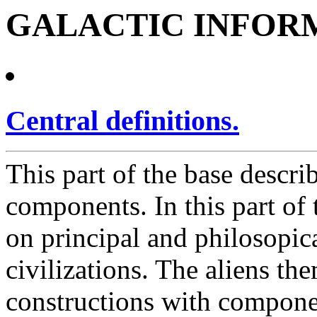
GALACTIC INFOR
Central definitions.
This part of the base descri
components. In this part of 
on principal and philosopica
civilizations. The aliens th
constructions with componen