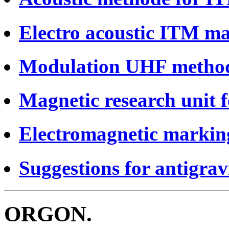
Electro acoustic ITM ma
Modulation UHF metho
Magnetic research unit 
Electromagnetic markin
Suggestions for antigrav
ORGON.