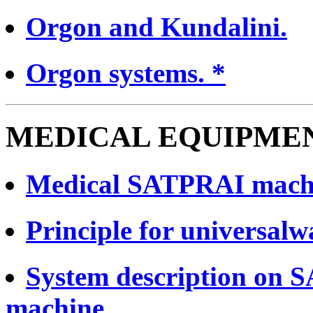
Orgon and Kundalini.
Orgon systems. *
MEDICAL EQUIPMEN
Medical SATPRAI mach
Principle for universalw
System description on 
machine.