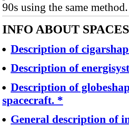
90s using the same method.
INFO ABOUT SPACES
Description of cigarshap
Description of energisyst
Description of globesha
spacecraft. *
General description of in