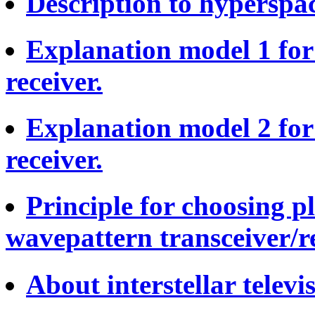
Description to hyperspac
Explanation model 1 fo
receiver.
Explanation model 2 fo
receiver.
Principle for choosing p
wavepattern transceiver/re
About interstellar televis