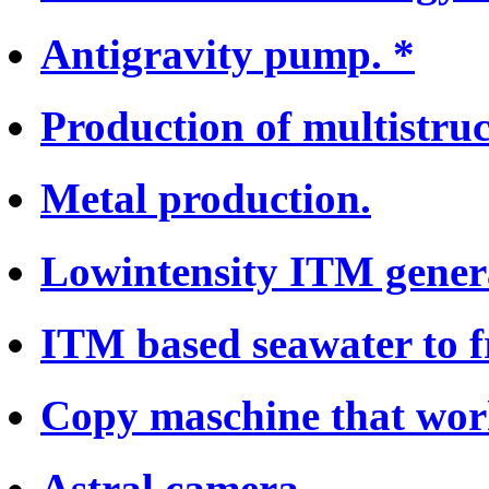
Antigravity pump. *
Production of multistruc
Metal production.
Lowintensity ITM genera
ITM based seawater to f
Copy maschine that work
Astral camera.