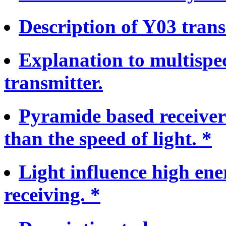
Description of Y03 trans
Explanation to multispe
transmitter.
Pyramide based receiver 
than the speed of light. *
Light influence high ene
receiving. *