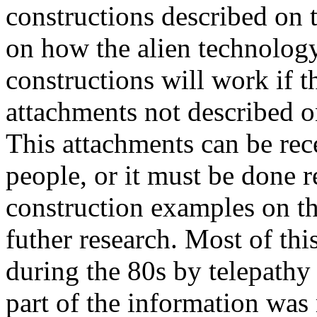
constructions described on 
on how the alien technolog
constructions will work if t
attachments not described o
This attachments can be rec
people, or it must be done r
construction examples on the
futher research. Most of th
during the 80s by telepathy 
part of the information was 