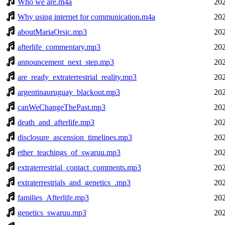
Who we are.m4a
202
Why using internet for communication.m4a
202
aboutMariaOrsic.mp3
202
afterlife_commentary.mp3
202
announcement_next_step.mp3
202
are_ready_extraterrestrial_reality.mp3
202
argentinauruguay_blackout.mp3
202
canWeChangeThePast.mp3
202
death_and_afterlife.mp3
202
disclosure_ascension_timelines.mp3
202
ether_teachings_of_swaruu.mp3
202
extraterrestrial_contact_comments.mp3
202
extraterrestrials_and_genetics_.mp3
202
families_Afterlife.mp3
202
genetics_swaruu.mp3
202