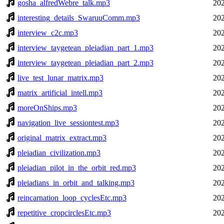
gosha_alfredWebre_talk.mp3
202
interesting_details_SwaruuComm.mp3
202
interview_c2c.mp3
202
interview_taygetean_pleiadian_part_1.mp3
202
interview_taygetean_pleiadian_part_2.mp3
202
live_test_lunar_matrix.mp3
202
matrix_artificial_intell.mp3
202
moreOnShips.mp3
202
navigation_live_sessiontest.mp3
202
original_matrix_extract.mp3
202
pleiadian_civilization.mp3
202
pleiadian_pilot_in_the_orbit_red.mp3
202
pleiadians_in_orbit_and_talking.mp3
202
reincarnation_loop_cyclesEtc.mp3
202
repetitive_cropcirclesEtc.mp3
202