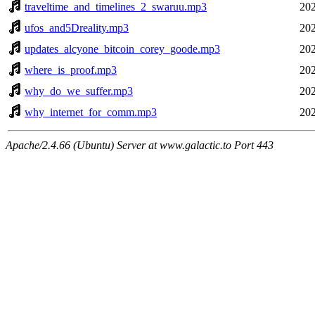
traveltime_and_timelines_2_swaruu.mp3
202
ufos_and5Dreality.mp3
202
updates_alcyone_bitcoin_corey_goode.mp3
202
where_is_proof.mp3
202
why_do_we_suffer.mp3
202
why_internet_for_comm.mp3
202
Apache/2.4.66 (Ubuntu) Server at www.galactic.to Port 443