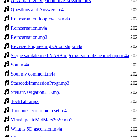
Q_A_part_2navigation_live_session.mp3
202
Questions and Answers.m4a
202
Reincarantion loop cycles.m4a
202
Reincarnation.m4a
202
Reincarnation.mp3
202
Reverse Engineering Orion ship.m4a
202
Skype samtale med NASA ingeniør som ble beamet opp.m4a
202
Soul.m4a
202
Soul my comment.m4a
202
StarseedsImmersionProgr.mp3
202
StellarNavigation2_5.mp3
202
TechTalk.mp3
202
Timelines economic reset.m4a
202
VirusUpdateMidMars2020.mp3
202
What is 5D ascension.m4a
202