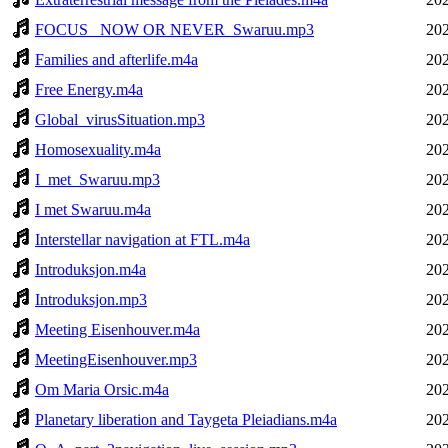
FOCUS_ NOW OR NEVER_Swaruu.mp3
202
Families and afterlife.m4a
202
Free Energy.m4a
202
Global_virusSituation.mp3
202
Homosexuality.m4a
202
I_met_Swaruu.mp3
202
I met Swaruu.m4a
202
Interstellar navigation at FTL.m4a
202
Introduksjon.m4a
202
Introduksjon.mp3
202
Meeting Eisenhouver.m4a
202
MeetingEisenhouver.mp3
202
Om Maria Orsic.m4a
202
Planetary liberation and Taygeta Pleiadians.m4a
202