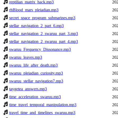
reptilian_matrix_hack.mp3
202
rhBlood_mars_pleiadian.mp3
202
secret_space_program_submarines.mp3
202
stellar_navigation_2_part_6.mp3
202
stellar_navigation_2_swaruu_part_3.mp3
202
stellar_navigation_2_swaruu_part_4.mp3
202
swaruu_Frequency_Dissonance.mp3
202
swaruu_leaves.mp3
202
swaruu_life_after_death.mp3
202
swaruu_pleiadian_curiosity.mp3
202
swaruu_stellar_navigation7.mp3
202
taygetea_answers.mp3
202
time_acceleration_swaruu.mp3
202
time_travel_temporal_manipulation.mp3
202
travel_time_and_timelines_swaruu.mp3
202