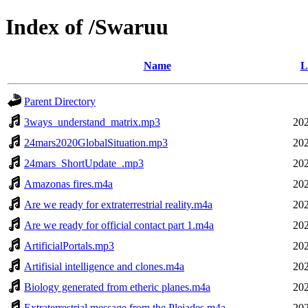
Index of /Swaruu
Name
L
Parent Directory
3ways_understand_matrix.mp3
202
24mars2020GlobalSituation.mp3
202
24mars_ShortUpdate_.mp3
202
Amazonas fires.m4a
202
Are we ready for extraterrestrial reality.m4a
202
Are we ready for official contact part 1.m4a
202
ArtificialPortals.mp3
202
Artifisial intelligence and clones.m4a
202
Biology generated from etheric planes.m4a
202
Extraterrestrial message from the Pleiades.m4a
202