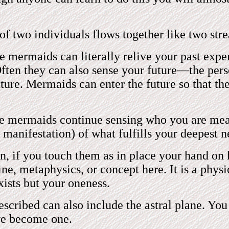
 two individuals flows together like two strea
mermaids can literally relive your past exper
ften they can also sense your future—the perso
uture. Mermaids can enter the future so that t
e mermaids continue sensing who you are mean
 manifestation) of what fulfills your deepest n
 if you touch them as in place your hand on h
ne, metaphysics, or concept here. It is a physi
xists but your oneness.
scribed can also include the astral plane. You
ve become one.