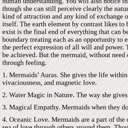
human understanding. You will also notice tha
though she can still perceive clearly the natu
kind of attraction and any kind of exchange o
itself. The earth element by contrast likes to
exist is the final end of everything that can
boundary treating each as an opportunity to 
the perfect expression of all will and power.
be achieved. But the mermaid, without need of
through feeling.
1. Mermaids’ Auras. She gives the life within
vivaciousness, and magnetic love.
2. Water Magic in Nature. The way she gives h
3. Magical Empathy. Mermaids when they do t
4. Oceanic Love. Mermaids are a part of the o
sea of love through others around them. Thou