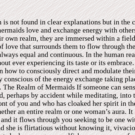
 is not found in clear explanations but in th
mermaids love and exchange energy with others
r own realm, they are immersed within a field 
of love that surrounds them to flow through th
lways equal and continuous. In the human realm
hout ever experiencing its taste or its embrac
 how to consciously direct and modulate their
ly conscious of the energy exchange taking pl
t. The Realm of Mermaids If someone can sens
, perhaps by accident while meditating, into 
ont of you and who has cloaked her spirit in t
her an entire realm or one woman’s aura. It i
, and it flows through you seeking to be one wi
d she is flirtatious without knowing it, vivac