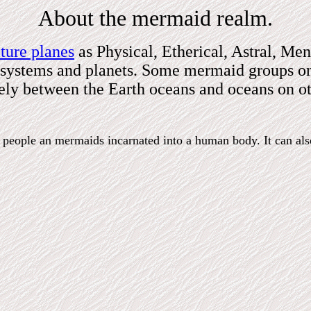
About the mermaid realm.
ture planes
as Physical, Etherical, Astral, Men
ar systems and planets. Some mermaid groups on
reely between the Earth oceans and oceans on ot
th people an mermaids incarnated into a human body. It can al