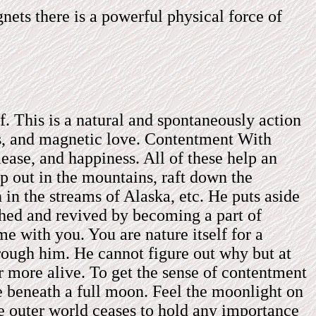
ets there is a powerful physical force of
lf. This is a natural and spontaneously action
ess, and magnetic love. Contentment With
lease, and happiness. All of these help an
p out in the mountains, raft down the
n in the streams of Alaska, etc. He puts aside
shed and revived by becoming a part of
e with you. You are nature itself for a
rough him. He cannot figure out why but at
ar more alive. To get the sense of contentment
e beneath a full moon. Feel the moonlight on
he outer world ceases to hold any importance