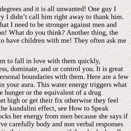
degrees and it is all unwanted! One guy I
y I didn’t call him right away to thank him.
hat I need to be stronger against men and
on! What do you think? Another thing, the
 to have children with me! They often ask me
 to fall in love with them quickly,
ss, dominate, and or control you. It is great
 personal boundaries with them. Here are a few
in your aura. This water energy triggers what
le hunger or the equivalent of a drug
t high or get their fix otherwise they feel
 the kundalini effect, see How to Speak
ocks her energy from men because she says if
serve carefully body and non verbal responses