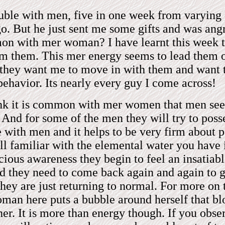
ouble with men, five in one week from varying 
go. But he just sent me some gifts and was angr
mmon with mer woman? I have learnt this week t
rom them. This mer energy seems to lead them 
n they want me to move in with them and want
 behavior. Its nearly every guy I come across!
ink it is common with mer women that men seem
. And for some of the men they will try to posse
ve with men and it helps to be very firm about
all familiar with the elemental water you have 
scious awareness they begin to feel an insatiab
nd they need to come back again and again to ge
hey are just returning to normal. For more on
man here puts a bubble around herself that bl
 her. It is more than energy though. If you ob