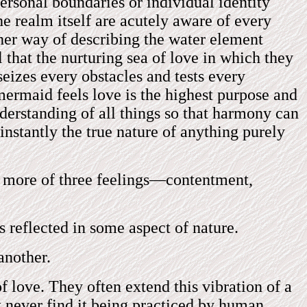
ersonal boundaries or individual identity
he realm itself are acutely aware of every
ther way of describing the water element
l that the nurturing sea of love in which they
seizes every obstacles and tests every
mermaid feels love is the highest purpose and
nderstanding of all things so that harmony can
instantly the true nature of anything purely
or more of three feelings—contentment,
s reflected in some aspect of nature.
another.
f love. They often extend this vibration of a
t never find it being practiced by human