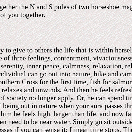
ther the N and S poles of two horseshoe magn
 of you together.
to give to others the life that is within herse
re of three feelings, contentment, vivaciousn
erenity, inner peace, calmness, relaxation, re
ndividual can go out into nature, hike and cam
outhern Cross for the first time, fish for salmo
e relaxes and unwinds. And then he feels refre
 society no longer apply. Or, he can spend tim
f being out in nature when your aura passes th
him he feels high, larger than life, and now f
n need to be near water. Simply go sit outsid
esses if you can sense it: Linear time stops. T