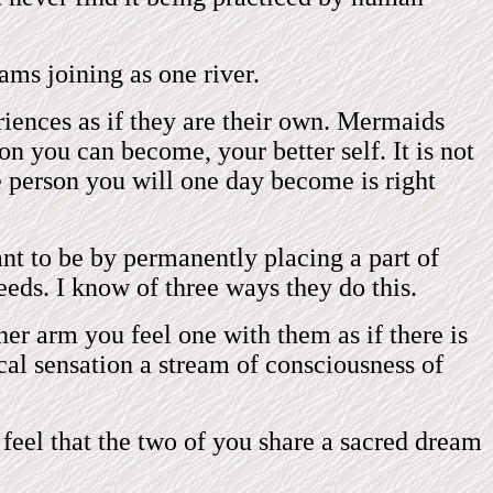
ms joining as one river.
iences as if they are their own. Mermaids
n you can become, your better self. It is not
he person you will one day become is right
t to be by permanently placing a part of
eeds. I know of three ways they do this.
er arm you feel one with them as if there is
cal sensation a stream of consciousness of
 feel that the two of you share a sacred dream