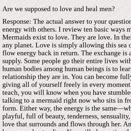
Are we supposed to love and heal men?
Response: The actual answer to your question
energy with others. I review ten basic ways 
Mermaids exist to love. They are love. In thei
any planet. Love is simply allowing this sea 
flow energy back in return. The exchange is a
supply. Some people go their entire lives wit
human bodies among human beings is to learn
relationship they are in. You can become ful
giving all of yourself freely in every momen
teach, you will know when you have stumbled
talking to a mermaid right now who sits in fr
form. Either way, the energy is the same—whet
playful, full of beauty, tenderness, sensuality
love that surrounds and flows through her. An