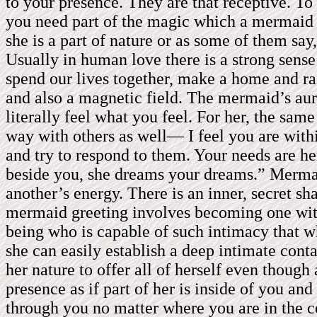
to your presence. They are that receptive. To
you need part of the magic which a mermaid w
she is a part of nature or as some of them sa
Usually in human love there is a strong sense
spend our lives together, make a home and rais
and also a magnetic field. The mermaid’s aur
literally feel what you feel. For her, the same
way with others as well— I feel you are withi
and try to respond to them. Your needs are he
beside you, she dreams your dreams.” Mermaid
another’s energy. There is an inner, secret sha
mermaid greeting involves becoming one with 
being who is capable of such intimacy that wh
she can easily establish a deep intimate cont
her nature to offer all of herself even thoug
presence as if part of her is inside of you an
through you no matter where you are in the 