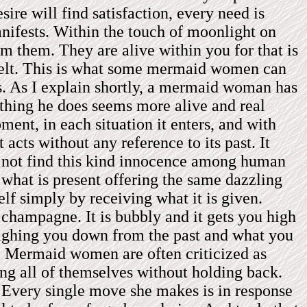
re will find satisfaction, every need is
anifests. Within the touch of moonlight on
om them. They are alive within you for that is
be felt. This is what some mermaid women can
ss. As I explain shortly, a mermaid woman has
thing he does seems more alive and real
ent, in each situation it enters, and with
acts without any reference to its past. It
l not find this kind innocence among human
 what is present offering the same dazzling
elf simply by receiving what it is given.
e champagne. It is bubbly and it gets you high
eighing you down from the past and what you
w. Mermaid women are often criticized as
ing all of themselves without holding back.
. Every single move she makes is in response