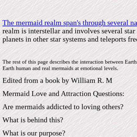
The mermaid realm span's through several na
realm is interstellar and involves several st
planets in other star systems and teleports f
The rest of this page describes the interaction between Ear
Earth human and real mermaids at emotional levels.
Edited from a book by William R. M
Mermaid Love and Attraction Questions:
Are mermaids addicted to loving others?
What is behind this?
What is our purpose?