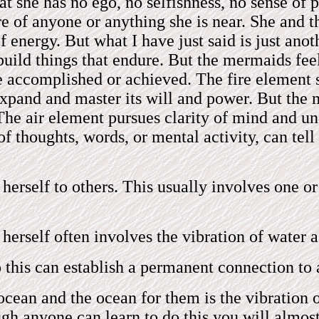
t she has no ego, no selfishness, no sense of p
re of anyone or anything she is near. She and t
f energy. But what I have just said is just ano
 build things that endure. But the mermaids fee
 be accomplished or achieved. The fire element 
expand and master its will and power. But the 
 The air element pursues clarity of mind and u
 thoughts, words, or mental activity, can tell 
 herself to others. This usually involves one 
erself often involves the vibration of water a
his can establish a permanent connection to 
cean and the ocean for them is the vibration o
gh anyone can learn to do this you will almos