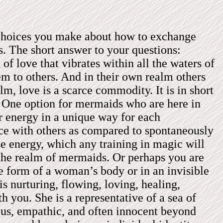
e choices you make about how to exchange
. The short answer to your questions:
of love that vibrates within all the waters of
em to others. And in their own realm others
, love is a scarce commodity. It is in short
e. One option for mermaids who are here in
 energy in a unique way for each
ace with others as compared to spontaneously
e energy, which any training in magic will
the realm of mermaids. Or perhaps you are
he form of a woman’s body or in an invisible
s nurturing, flowing, loving, healing,
th you. She is a representative of a sea of
ious, empathic, and often innocent beyond