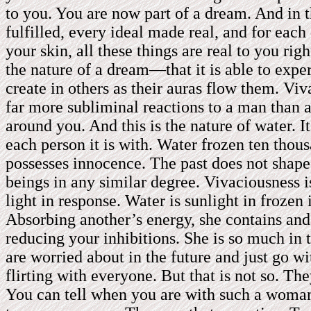
to you. You are now part of a dream. And in t
fulfilled, every ideal made real, and for eac
your skin, all these things are real to you ri
the nature of a dream—that it is able to expe
create in others as their auras flow them. V
far more subliminal reactions to a man than 
around you. And this is the nature of water. 
each person it is with. Water frozen ten thous
possesses innocence. The past does not shape
beings in any similar degree. Vivaciousness i
light in response. Water is sunlight in frozen
Absorbing another’s energy, she contains and s
reducing your inhibitions. She is so much in
are worried about in the future and just go w
flirting with everyone. But that is not so. T
You can tell when you are with such a woman. 