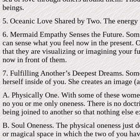
beings.
5. Oceanic Love Shared by Two. The energy of
6. Mermaid Empathy Senses the Future. Some 
can sense what you feel now in the present. O
that they are visualizing or imagining your f
now in front of them.
7. Fulfilling Another’s Deepest Dreams. Som
herself inside of you. She creates an image (a
A. Physically One. With some of these women,
no you or me only oneness. There is no doctri
being joined to another so that nothing else e
B. Soul Oneness. The physical oneness just de
or magical space in which the two of you ha