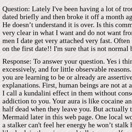
Question: Lately I've been having a lot of tr
dated briefly and then broke it off a month a
He doesn’t understand it is over. Is this co
very clear in what I want and do not want f
men I date get very attached very fast. Ofte
on the first date!! I'm sure that is not normal
Response: To answer your question. Yes i th
excessively, and for little observable reasons
you are learning to be or already are asserti
explanations. First, human beings are not at 
I call a kundalini effect in them without con
addiction to you. Your aura is like cocaine a
half dead when they leave you. But actually t
Mermaid later in this web page. One local wo
a stalker can't feel her energy he won’t stalk