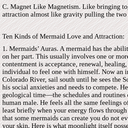
C. Magnet Like Magnetism. Like bringing toge
attraction almost like gravity pulling the two
Ten Kinds of Mermaid Love and Attraction:
1. Mermaids’ Auras. A mermaid has the ability 
on her part. This usually involves one or mo
contentment is acceptance, renewal, healing, s
individual to feel one with himself. Now an i
Colorado River, sail south until he sees the S
his social anxieties and needs to compete. H
geological time—the schedules and routines of
human male. He feels all the same feelings o
least briefly when your energy flows through 
that some mermaids can create you do not eve
your skin. Here is what moonlight itself poss