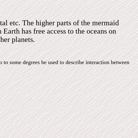
tal etc. The higher parts of the mermaid
 Earth has free access to the oceans on
her planets.
so to some degrees be used to describe interaction between