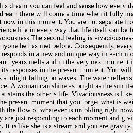
his dream you can feel and sense how every desi
h dream there will come a time when it fully m
ght now in this moment. You are not separate fr
rience life in every way that life itself can 
ivaciousness The second feeling is vivaciousne
anyone he has met before. Consequently, every
It responds in a new and unique way in each mom
and years melts and in the very next moment it 
 its responses in the present moment. You wil
s sunlight falling on waves. The water reflects
 ice. A woman can shine as bright as the sun its
ustains the other’s life. Vivaciousness is lik
 the present moment that you forget what is w
ith the flow of whatever is unfolding right no
hey are just responding to each moment and giv
It is like she is a stream and you are gravity