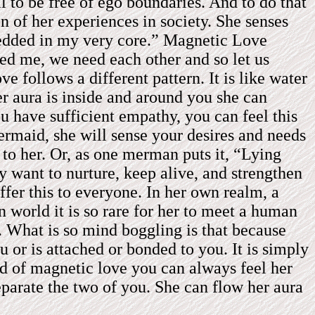
l to be free of ego boundaries. And to do that
 of her experiences in society. She senses
embedded in my very core.” Magnetic Love
eed me, we need each other and so let us
 follows a different pattern. It is like water
r aura is inside and around you she can
you have sufficient empathy, you can feel this
ermaid, she will sense your desires and needs
 to her. Or, as one merman puts it, “Lying
 want to nurture, keep alive, and strengthen
offer this to everyone. In her own realm, a
world it is so rare for her to meet a human
s. What is so mind boggling is that because
 or is attached or bonded to you. It is simply
ind of magnetic love you can always feel her
separate the two of you. She can flow her aura