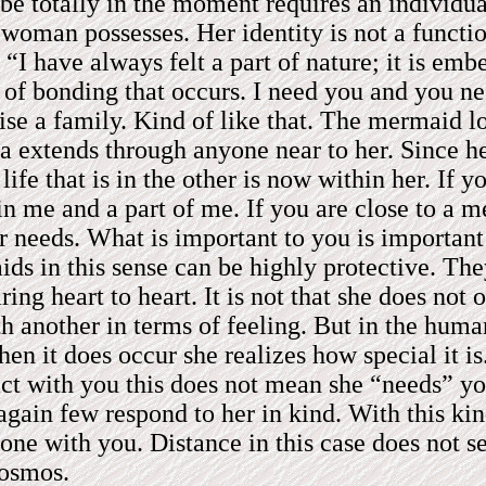
 be totally in the moment requires an individua
oman possesses. Her identity is not a function
y, “I have always felt a part of nature; it is 
 of bonding that occurs. I need you and you n
e a family. Kind of like that. The mermaid love
a extends through anyone near to her. Since he
 life that is in the other is now within her. If 
n me and a part of me. If you are close to a m
r needs. What is important to you is important
s in this sense can be highly protective. They
ring heart to heart. It is not that she does not 
another in terms of feeling. But in the human 
en it does occur she realizes how special it i
act with you this does not mean she “needs” you
h again few respond to her in kind. With this k
d one with you. Distance in this case does not 
cosmos.