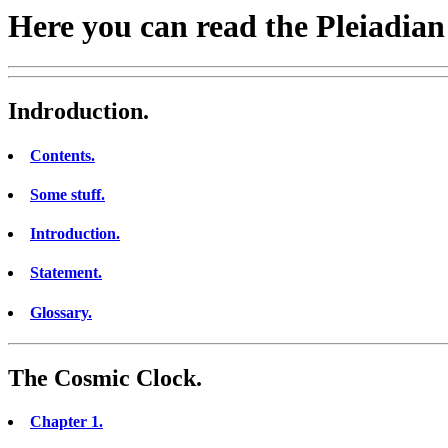
Here you can read the Pleiadian
Indroduction.
Contents.
Some stuff.
Introduction.
Statement.
Glossary.
The Cosmic Clock.
Chapter 1.