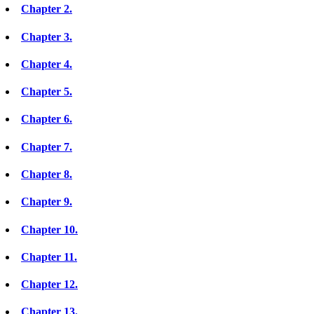
Chapter 2.
Chapter 3.
Chapter 4.
Chapter 5.
Chapter 6.
Chapter 7.
Chapter 8.
Chapter 9.
Chapter 10.
Chapter 11.
Chapter 12.
Chapter 13.