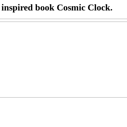
 inspired book Cosmic Clock.