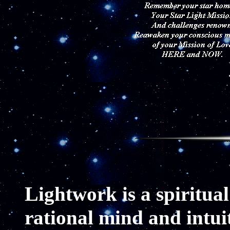
L
ightwork is a spiritual 
rational mind and intuit