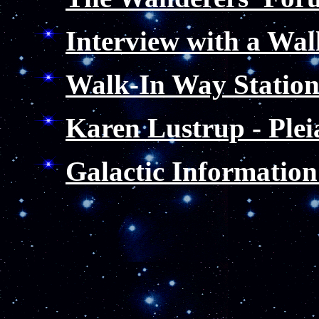
Interview with a Wal
Walk-In Way Statio
Karen Lustrup - Plei
Galactic Information