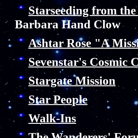
Starseeding from the
Barbara Hand Clow
Ashtar Rose "A Miss
Sevenstar's Cosmic 
Stargate Mission
Star People
Walk-Ins
The Wanderers' For