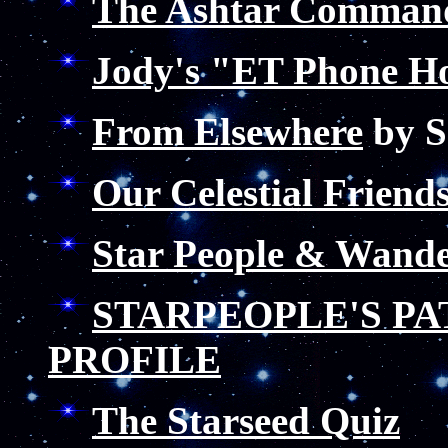
The Ashtar Comman
Jody's "ET Phone H
From Elsewhere
by S
Our Celestial Frien
Star People & Wande
STARPEOPLE'S P
PROFILE
The Starseed Quiz