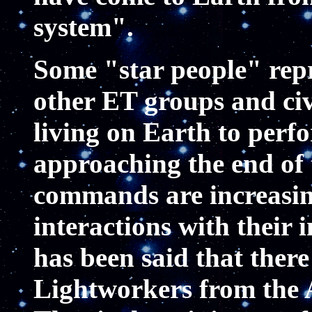
system".
Some "star people" rep
other ET groups and civi
living on Earth to perf
approaching the end of 
commands are increasin
interactions with their 
has been said that ther
Lightworkers from the