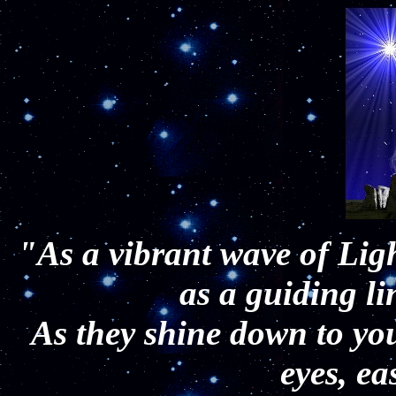
"As a vibrant wave of Lig
as a guiding l
As they shine down to yo
eyes, e