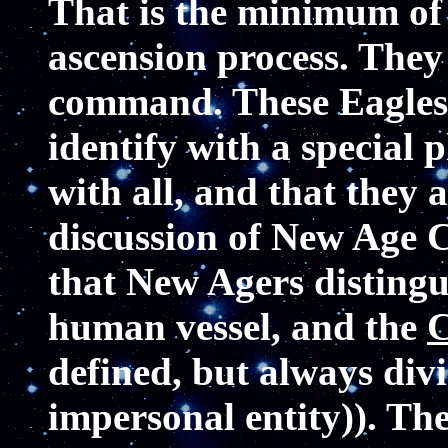
That is the minimum of 
ascension process. They
command. These Eagles 
identify with a special
with all, and that they
discussion of New Age C
that New Agers disting
human vessel, and the
C
defined, but always divi
impersonal entity)). Th