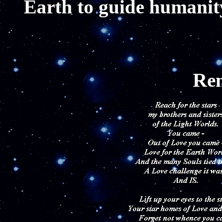
Earth to guide humanity
R
e