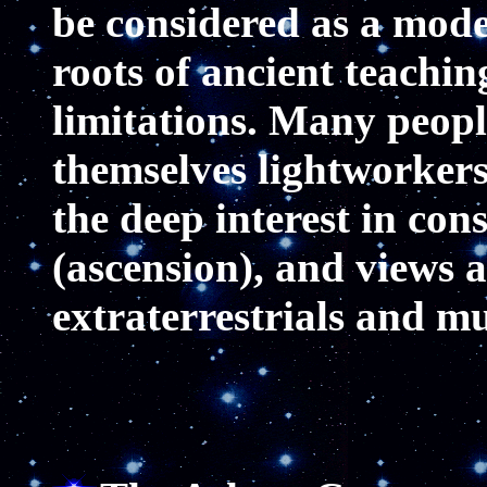
be considered as a mode
roots of ancient teachi
limitations. Many people
themselves lightworkers
the deep interest in con
(ascension), and views 
extraterrestrials and mu