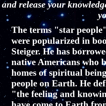
and release your knowledg
yo
T
he terms "star people
were popularized in bo
Steiger. He has borrowe
native Americans who bel
homes of spiritual bein
people on Earth. He def
"the feeling and knowin
have come to Earth from