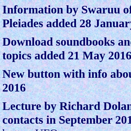
Information by Swaruu of
Pleiades added 28 Januar
Download soundbooks and
topics added 21 May 201
N
ew button with info ab
2016
Lecture by Richard Dolan 
contacts in September 20