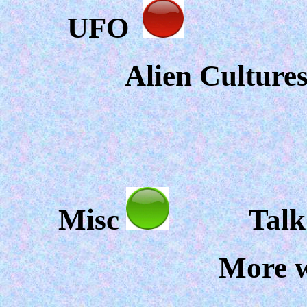
UFO
F
Alien Culture
Misc
Talk ov
More w