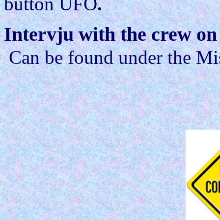
button UFO
.
Intervju with the crew o
Can be found under the Mis