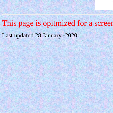
This page is opitmized for a scre
Last updated 28 January -2020