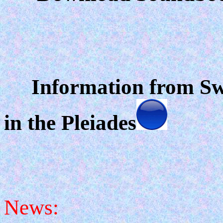
Information from Swa
in the Pleiades
News: