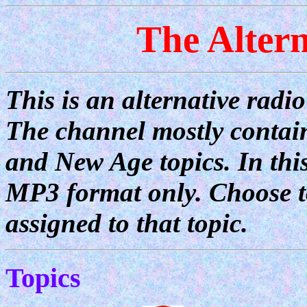
The Alter
This is an alternative radi
The channel mostly contain
and New Age topics. In this
MP3 format only. Choose to
assigned to that topic.
Topics