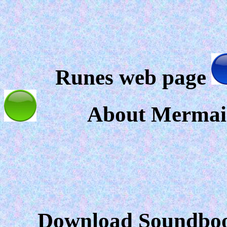
Runes web page
About Mermai
Download Soundbook