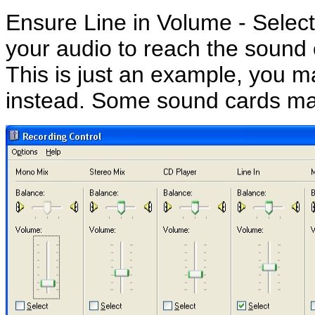
Ensure Line in Volume - Select
your audio to reach the sound 
This is just an example, you m
instead. Some sound cards may 