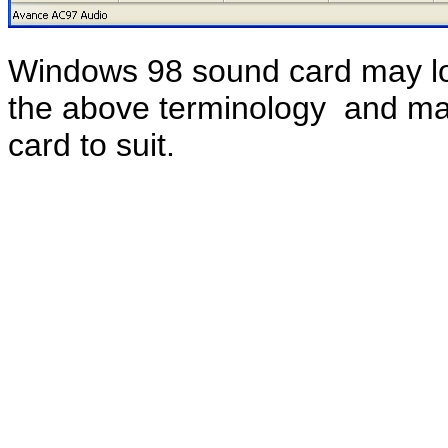
Windows 98 sound card may look
the above terminology and ma
card to suit.