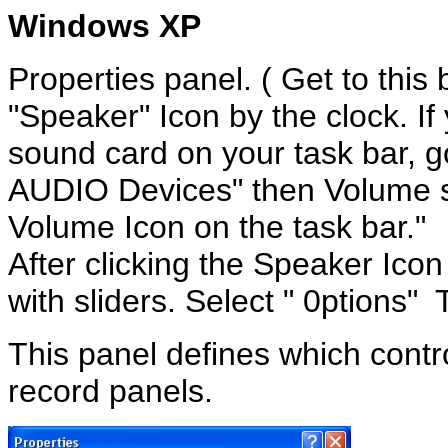
Windows XP
Properties panel
.
( Get to this 
"Speaker" Icon by the clock. If
sound card on your task bar, 
AUDIO Devices" then Volume s
Volume Icon on the task bar."
After clicking the Speaker Icon
with sliders. Select " 0ptions" 
This panel defines which contr
record panels.