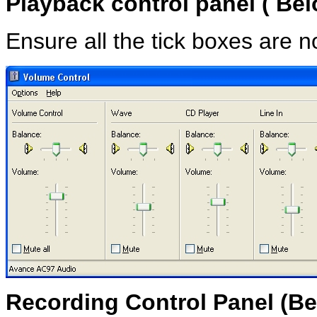
Playback control panel ( Be
Ensure all the tick boxes are n
Recording Control Panel
(Be