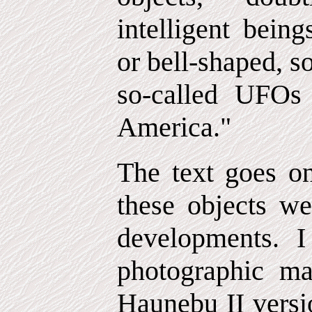
intelligent bein
or bell-shaped, 
so-called UFOs
America."
The text goes on
these objects w
developments. I
photographic mat
Haunebu II versi