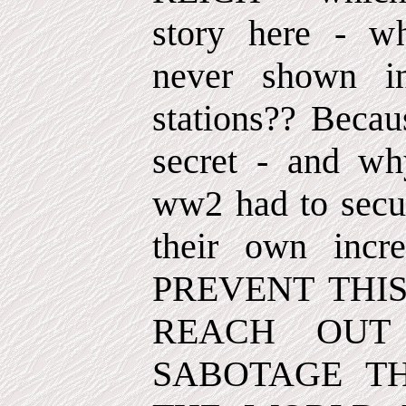
story here - wh
never shown in
stations?? Becau
secret - and wh
ww2 had to secur
their own incr
PREVENT THI
REACH OUT
SABOTAGE T