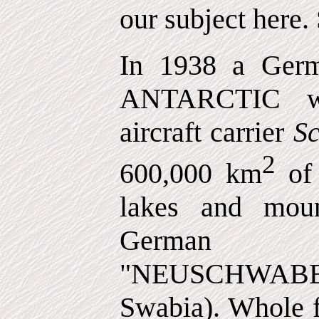
our subject here. S
In 1938 a Germ
ANTARCTIC w
aircraft carrier
S
2
600,000 km
of
lakes and moun
German te
"NEUSCHWA
Swabia). Whole f