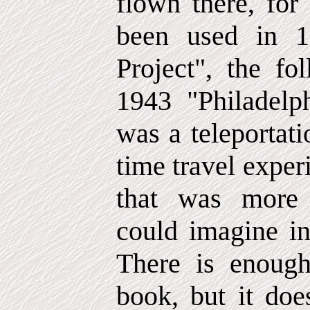
flown there, for
been used in 1
Project", the fo
1943 "Philadelp
was a teleportati
time travel expe
that was more 
could imagine in
There is enough
book, but it doe