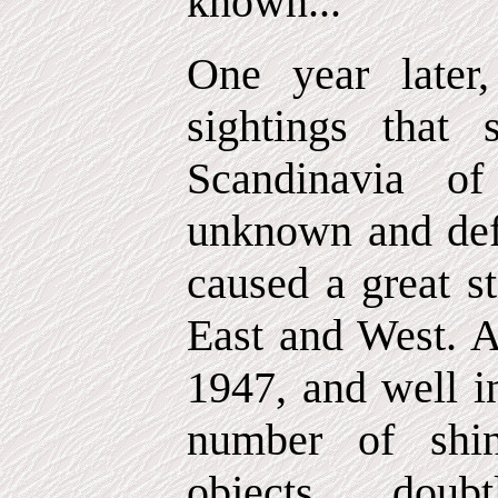
known...
One year later
sightings that 
Scandinavia of
unknown and defin
caused a great s
East and West. A
1947, and well in
number of shi
objects, doub