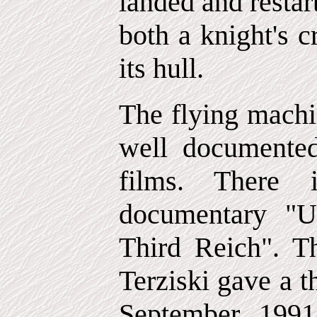
landed and restar
both a knight's 
its hull.
The flying machi
well documente
films. There 
documentary "U
Third Reich". T
Terziski gave a t
September 199