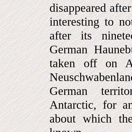
disappeared after
interesting to no
after its ninete
German Haunebu
taken off on A
Neuschwabenland
German territ
Antarctic, for a
about which the