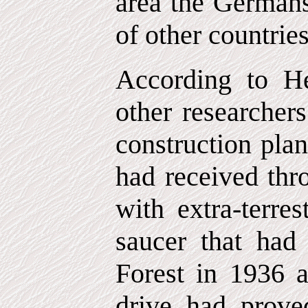
area the German
of other countrie
According to H
other researcher
construction plan
had received thr
with extra-terrest
saucer that had
Forest in 1936
drive had prove