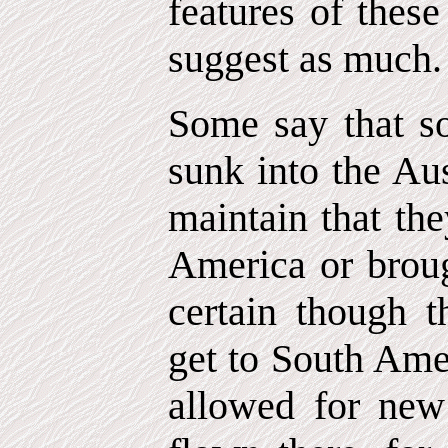
features of thes
suggest as much.
Some say that s
sunk into the Au
maintain that th
America or brough
certain though th
get to South Amer
allowed for new