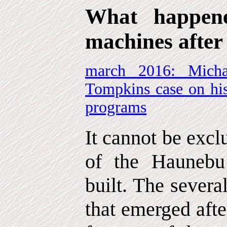
What happene
machines after
march 2016: Micha
Tompkins case on his
programs
It cannot be excl
of the Haunebu
built. The sever
that emerged afte