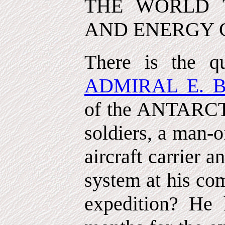
THE WORLD 
AND ENERGY 
There is the q
ADMIRAL E. 
of the ANTARCT
soldiers, a man-o
aircraft carrier 
system at his co
expedition? He 