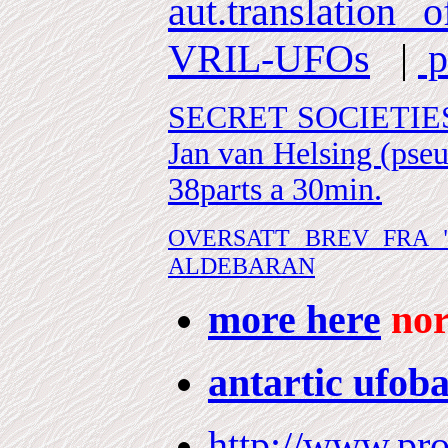
aut.translation
VRIL-UFOs
|
p
SECRET SOCIETIES (a
Jan van Helsing (pse
38parts a 30min.
OVERSATT BREV FRA 
ALDEBARAN
more here
nor
antartic ufob
http://www.pro