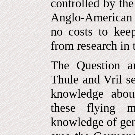
controlled by the
Anglo-American 
no costs to kee
from research in t
The Question a
Thule and Vril se
knowledge about
these flying m
knowledge of gen