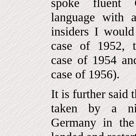
spoke fluent 
language with 
insiders I would
case of 1952, 
case of 1954 a
case of 1956).
It is further said
taken by a ni
Germany in the 