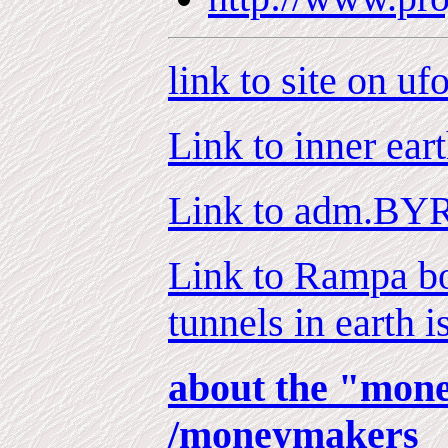
link to site on uf
Link to inner eart
Link to adm.BYR
Link to Rampa bo
tunnels in earth i
about the "mon
/moneymakers