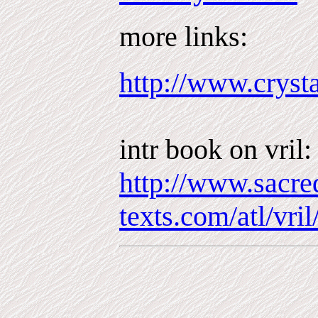
more links:
http://www.crysta
intr book on vril:
http://www.sacre
texts.com/atl/vri