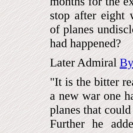
months for the ex
stop after eight
of planes undisc
had happened?
Later Admiral
By
"It is the bitter r
a new war one ha
planes that could
Further he add