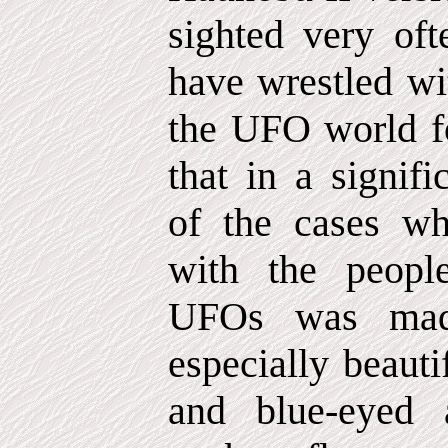
sighted very oft
have wrestled wi
the UFO world fo
that in a signif
of the cases wh
with the peopl
UFOs was made
especially beaut
and blue-eyed 