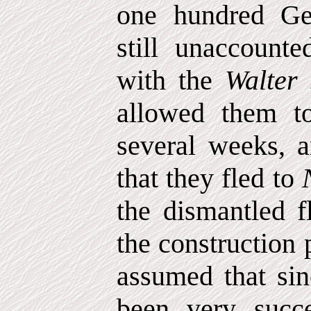
one hundred Ge
still unaccount
with the
Walter
allowed them t
several weeks, 
that they fled to
the dismantled f
the construction 
assumed that sin
been very succe