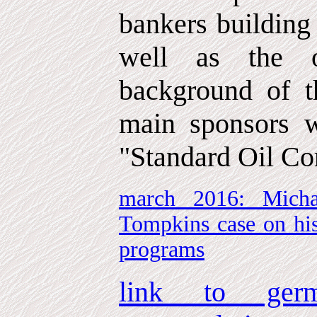
bankers building
well as the o
background of t
main sponsors w
"Standard Oil Co
march 2016: Micha
Tompkins case on his
programs
link to germ