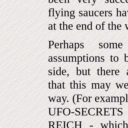
flying saucers ha
at the end of the 
Perhaps some
assumptions to b
side, but there 
that this may we
way. (For exampl
UFO-SECRET
REICH - which