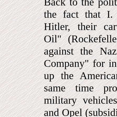
Back to the poli
the fact that I
Hitler, their ca
Oil" (Rockefell
against the Na
Company" for ins
up the America
same time pro
military vehicle
and Opel (subsid