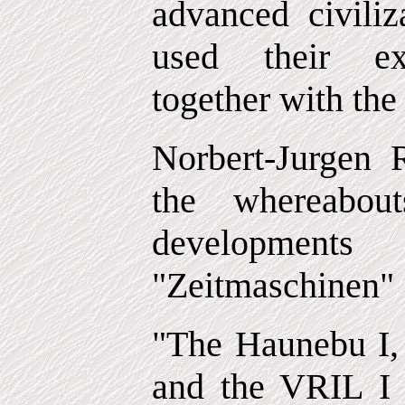
advanced civiliz
used their exc
together with the
Norbert-Jurgen R
the whereabou
developmen
"Zeitmaschinen" 
"The Haunebu I, 
and the VRIL I 