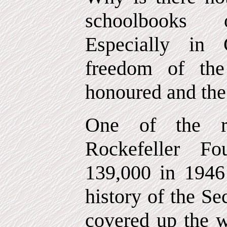
schoolbooks o
Especially in
freedom of the
honoured and th
One of the re
Rockefeller F
139,000 in 1946 
history of the S
covered up the w