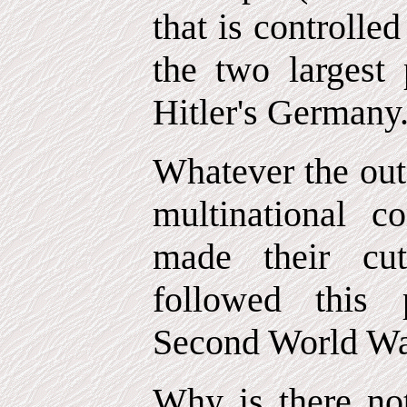
that is controlle
the two largest 
Hitler's Germany
Whatever the out
multinational c
made their cut
followed this 
Second World Wa
Why is there not