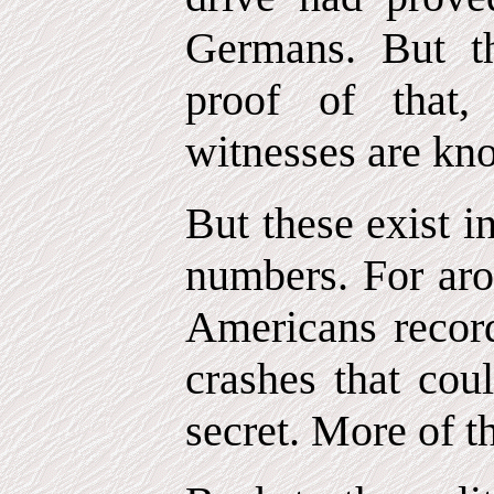
Germans. But th
proof of that
witnesses are kn
But these exist i
numbers. For aro
Americans recor
crashes that cou
secret. More of th