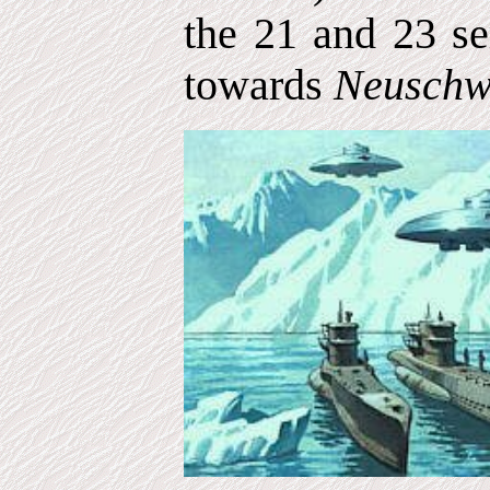
the 21 and 23 se
towards
Neuschw