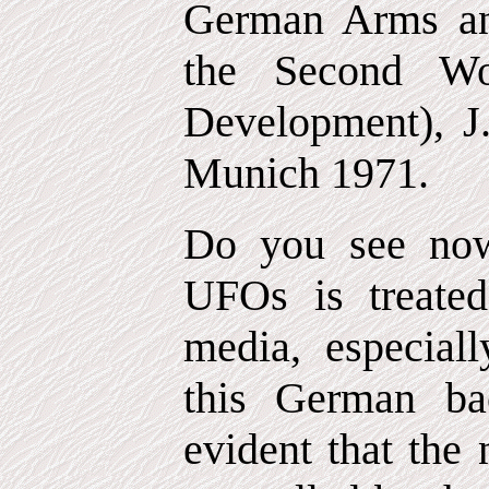
German Arms an
the Second Wo
Development), J
Munich 1971.
Do you see now
UFOs is treate
media, especia
this German ba
evident that the