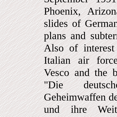
Phoenix, Arizo
slides of German
plans and subte
Also of interes
Italian air fo
Vesco and the 
"Die deuts
Geheimwaffen de
und ihre Weit