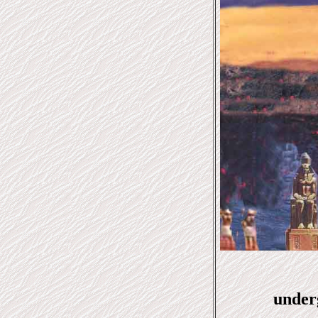
under