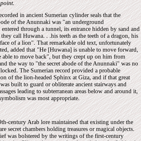
 point.
ecorded in ancient Sumerian cylinder seals that the
abode of the Anunnaki was "an underground
 . entered through a tunnel, its entrance hidden by sand and
they call Huwana. . .his teeth as the teeth of a dragon, his
 face of a lion". That remarkable old text, unfortunately
ted, added that "He [Huwana] is unable to move forward,
e able to move back", but they crept up on him from
and the way to "the secret abode of the Anunnaki" was no
blocked. The Sumerian record provided a probable
ion of the lion-headed Sphinx at Giza, and if that great
 was built to guard or obliterate ancient stairways and
ssages leading to subterranean areas below and around it,
 symbolism was most appropriate.
th-century Arab lore maintained that existing under the
re secret chambers holding treasures or magical objects.
ief was bolstered by the writings of the first-century