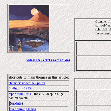
Comment/int
control/”exp
school/Bibl
the pyramids
video:The Secret Caves of Giza
shortcuts to main themes in this article:
chambers under the Sphinx
findings in 1935
report from 1944
-
"the city" deep in
huge
natural cavern
(
update
)
ever-burning lamps