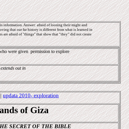
s information. Answer: afraid of loosing their might and
oving that our far history is different from what is learned in
 are afraid of "things" that show that “they” did not create
e who were given
permission to explore
 extends out in
4
|
updata 2010- exploration
sands of Giza
HE SECRET OF THE BIBLE