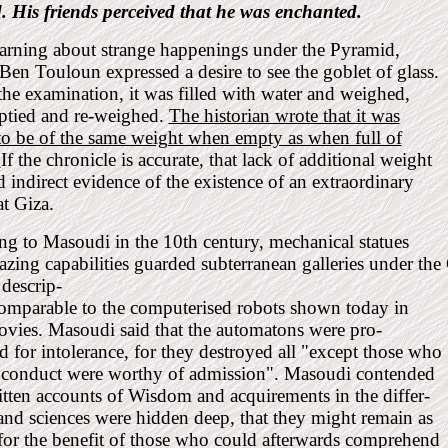
. His friends perceived that he was enchanted.
arning about strange happenings under the Pyramid,
n Touloun expressed a desire to see the goblet of glass.
he examination, it was filled with water and weighed,
ptied and re-weighed.
The historian wrote that it was
to be of the same weight when empty as when full of
.
If the chronicle is accurate, that lack of additional weight
 indirect evidence of the existence of an extraordinary
at Giza.
g to Masoudi in the 10th century, mechanical statues
zing capabilities guarded subterranean galleries under th
 descrip-
comparable to the computerised robots shown today in
ovies. Masoudi said that the automatons were pro-
for intolerance, for they destroyed all "except those who
r conduct were worthy of admission". Masoudi contended
itten accounts of Wisdom and acquirements in the differ-
 and sciences were hidden deep, that they might remain as
for the benefit of those who could afterwards comprehend