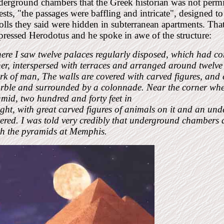
erground chambers that the Greek historian was not permit
ests, "the passages were baffling and intricate", designed t
olls they said were hidden in subterranean apartments. Tha
ressed Herodotus and he spoke in awe of the structure:
ere I saw twelve palaces regularly disposed, which had 
er, interspersed with terraces and arranged around twelve ha
k of man, The walls are covered with carved figures, and ea
rble and surrounded by a colonnade. Near the corner where
mid, two hundred and forty feet in
ght, with great carved figures of animals on it and an un
tered. I was told very credibly that underground chambers
th the pyramids at Memphis.