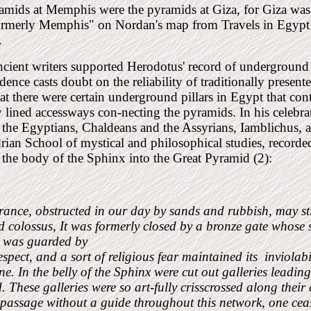
mids at Memphis were the pyramids at Giza, for Giza was 
ormerly Memphis" on Nordan's map from Travels in Egypt
.
cient writers supported Herodotus' record of underground
idence casts doubt on the reliability of traditionally present
hat there were certain underground pillars in Egypt that cont
 lined accessways con-necting the pyramids. In his celebrat
 the Egyptians, Chaldeans and the Assyrians, Iamblichus, a 
ian School of mystical and philosophical studies, recorde
the body of the Sphinx into the Great Pyramid (2):
rance, obstructed in our day by sands and rubbish, may stil
 colossus, It was formerly closed by a bronze gate whose s
t was guarded by
espect, and a sort of religious fear maintained its
inviolab
e. In the belly of the Sphinx were cut out galleries leadin
 These galleries were so art-fully crisscrossed along their 
 passage without a guide throughout this network, one ceas