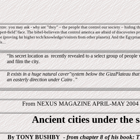
ro: you may ask - why are ”they” – the people that control our society – hiding thi
ert-field"/face. The bibel-believers that control america are afraid of discoveries pr
e (proving far higher tech/knowledge/visitors from other planets). And the Egyptians
....
“Its secret location as
recently revealed to a select group of peopl
and film the city.
It exists in a huge natural caver"system below the GizaPlateau that
an easterly direction under Cairo .”
From NEXUS MAGAZINE APRIL-MAY 200
Ancient cities under the 
By TONY BUSHBY
-
from chapter 8 of his book:
T