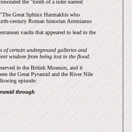
concealed the "tomb of a ruler named
led "The Great Sphinx Harmakhis who
fourth-century Roman historian Ammianus
erranean vaults that appeared to lead to the
s of certain underground galleries and
ient wis
dom from being lost in the flood.
eserved in the British Museum, and it
ween the Great
Pyramid and the River Nile
following
episode:
yramid through