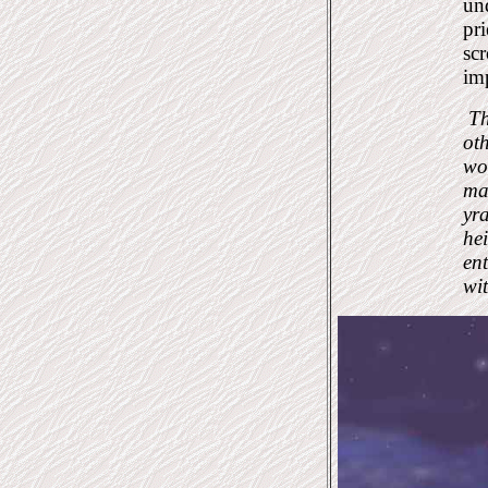
und
pri
scr
imp
Th
oth
wor
ma
yra
hei
en
wi