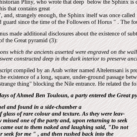
istorian Pliny, who wrote that deep
below the Sphinx is 
s that contains great
", and, strangely enough, the Sphinx itself was once cal
 guard since the time of the Followers of Horus " . The 
nus made additional disclosures about the existence of subt
 of the
Great pyramid (3):
ions which the ancients asserted were engraved on the wall
were constructed deep in the dark interior to preserve anc
cript compiled by an Arab
writer named Altelemsani is pr
the existence of a long, square, under-ground passage bet
strange thing" blocking the Nile entrance. He related the 
 days of Ahmed Ben
Touloun, a party entered the Great
p
nel and found in a side-chamber a
f glass of rare colour and texture. As they were leav-
y missed one of the party and, upon returning to seek
 came out to them naked and laughing said, "Do not
r seek for me " , and then rushed back into the