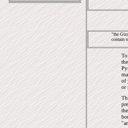
"the Giza
contain s
To 
the
Pyr
ma
of 
or 
Th
pre
th
bo
"a