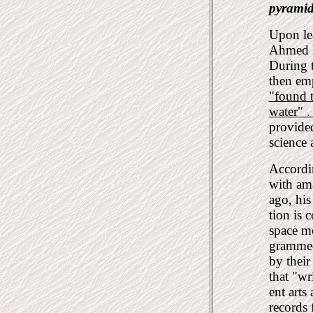
pyramid
Upon le
Ahmed Be
During t
then em
"found 
water" 
provided
science 
Accordin
with ama
ago, his
tion is 
space m
grammed 
by thei
that "wr
ent arts
records 