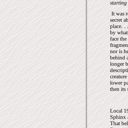
starting
It was r
secret 
place. .
by what 
face the
fragmen
nor is h
behind 
longer 
descript
creature
lower pa
then its
Local 19
Sphinx a
That bel