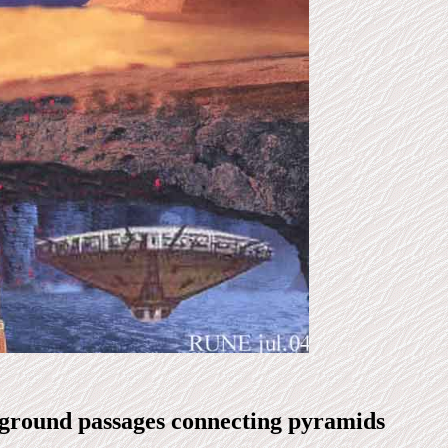
ground passages connecting pyramids