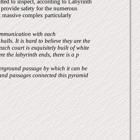
ted to inspect, according to Labyrinth
o provide safety for the numerous
t massive complex particularly
communication with each
lls. It is hard to believe they are the
ch court is exquisitely built of white
 the labyrinth ends, there is a p
derground passage by which it can be
 and passages connected this pyramid