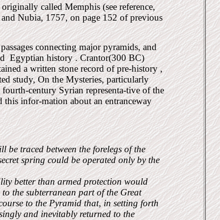
originally called Memphis (see reference,
 and Nubia, 1757, on page 152 of previous
 passages connecting major pyramids, and
ed
Egyptian history . Crantor(300 BC)
ained a written stone record of pre-history ,
ed study, On the Mysteries, particularly
fourth-century Syrian representa-tive of the
d this infor-mation about an entranceway
l be traced between the forelegs of the
ecret spring could be operated only by the
ility better than armed protection would
g to the subterranean part of the Great
course to the Pyramid that, in setting forth
ingly and inevitably returned to the