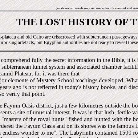
(mistakes on words may occure as text is scanned and so
THE LOST HISTORY OF 
-plateau and old Cairo are crisscrossed with subterranean passageways, 
urprising artefacts, but Egyptian authorities are not ready to reveal these
comprehend fully the secret information in the Bible, it is
 subterranean tunnel system and associated chamber faciliti
amid Plateau, for it was there that
jor elements of Mystery School teachings developed, Wha
years ago is not reflected in today's history books, and dis
so verify that point.
e Fayum Oasis district, just a few kilometres outside the
sents a site of unusual interest. It was in that lush, fertile 
e "masters of the royal hunts" fished and hunted with the 
rdered the Fayum Oasis and on its shores was the famous L
n endless wonder to me". The Labyrinth contained 1500 r