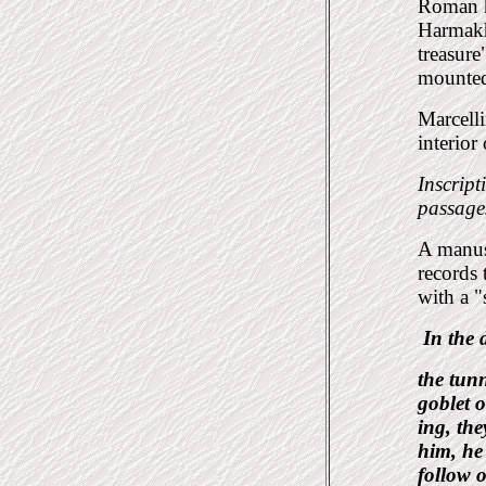
Roman h
Harmakhi
treasure
mounted
Marcelli
interior
Inscript
passages
A manus
records 
with a "
In the
the tun
goblet o
ing, the
him, he
follow o