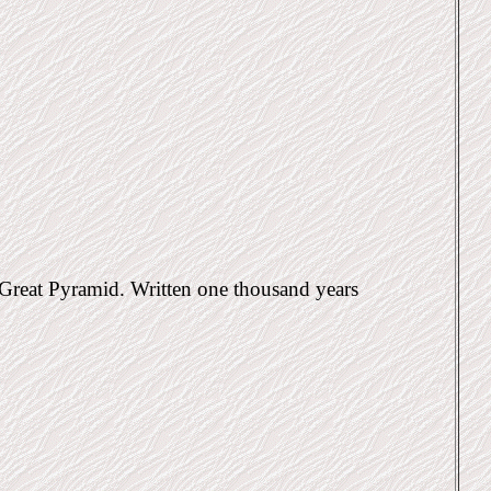
e Great Pyramid. Written one thousand years