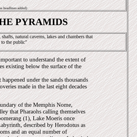
me headlines added)
THE PYRAMIDS
shafts, natural caverns, lakes and chambers that
 to the public"
 important to understand the extent of
es existing below the surface of the
t happened under the sands thousands
coveries made in the last eight decades
 boundary of the Memphis Nome,
valley that Pharaohs calling themselves
boomerang (1), Lake Moeris once
abyrinth, described by Herodotus as
ooms and an equal number of