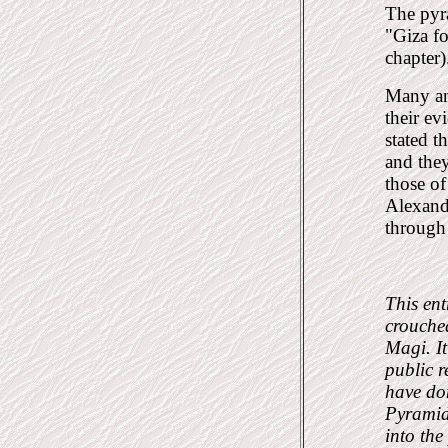
The pyra
"Giza f
chapter)
Many an
their ev
stated t
and they
those of
Alexandr
through 
This ent
crouched
Magi. I
public r
have don
Pyramid.
into the