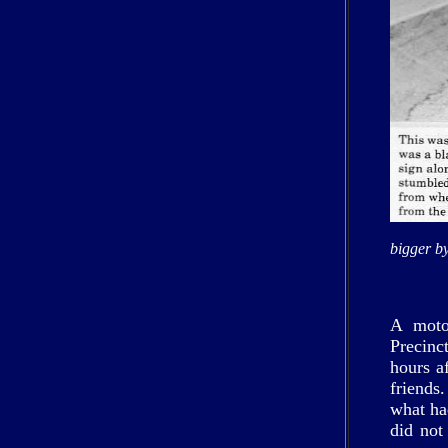
bigger by
A motor
Precinc
hours a
friends
what h
did not