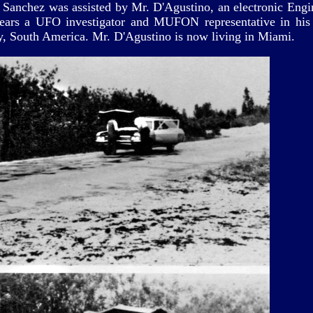
. Sanchez was assisted by Mr. D'Agustino, an electronic Engin
ars a UFO investigator and MUFON representative in his
, South America. Mr. D'Agustino is now living in Miami.