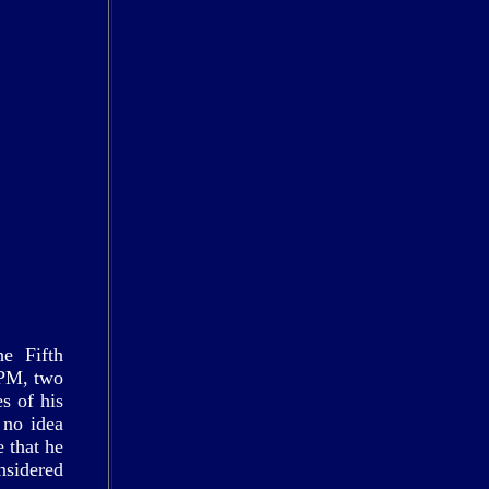
he Fifth
 PM, two
s of his
 no idea
 that he
nsidered