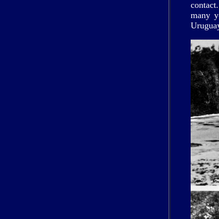
contact
many ye
Uruguay