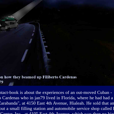
ntact-book is about the experiences of an out-moved Cuban -
to Cardenas who in jan79 lived in Florida, where he had had a 
Zarabanda", at 4150 East 4th Avenue, Hialeah. He sold that a
out a small filling station and automobile service shop called
 Center, Inc., at 4105 East 4th Avenue, which was then no b