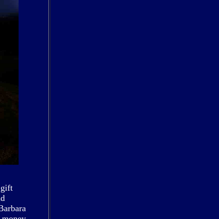
gift
nd
 Barbara
ig money