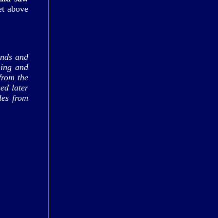
et above
ands and
hing and
from the
ed later
les from