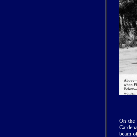
On the 
Cardena
beam of