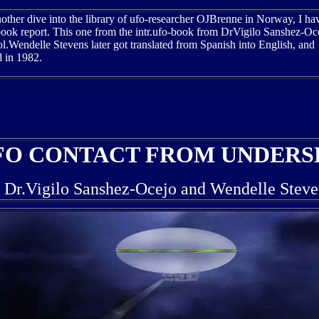
other dive into the library of ufo-researcher OJBrenne in Norway, I h
book report. This one from the intr.ufo-book from DrVigilo Sanshez-Oc
.Wendelle Stevens later got translated from Spanish into English, and
d in 1982.
FO CONTACT FROM UNDERS
f Dr.Vigilo Sanshez-Ocejo and Wendelle Steve