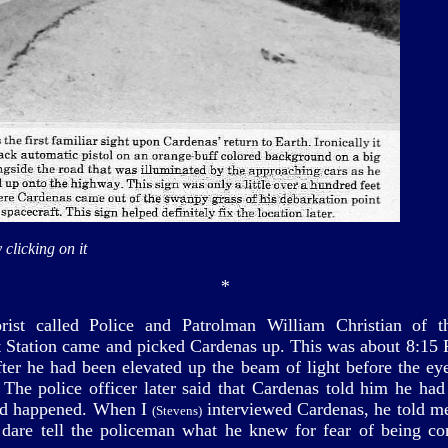
 clicking on it
*
ist called Police and Patrolman William Christian of t
t Station came and picked Cardenas up. This was about 8:15
fter he had been elevated up the beam of light before the eye
. The police officer later said that Cardenas told him he had
ad happened. When I
interviewed Cardenas, he told me
(Stevens)
 dare tell the policeman what he knew for fear of being co