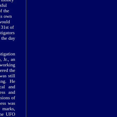
sful
of the
is own
 would
 31st of
tigators
 the day
tigation
 Jr., an
working
ered the
was still
ing. He
cal and
ess and
sions of
ness was
y marks,
 the UFO