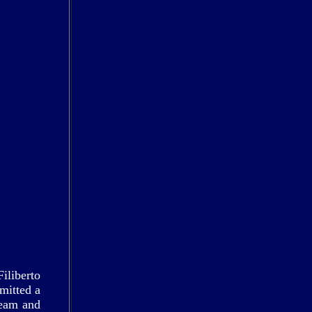
iliberto
mitted a
beam and