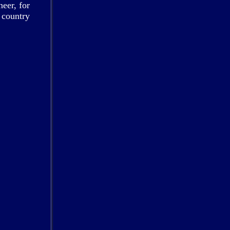
eer, for
 country