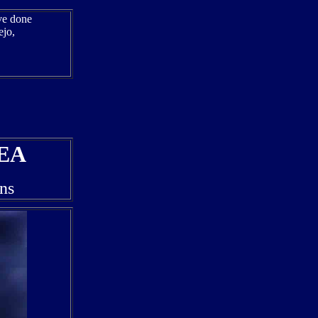
ave done
ejo,
EA
ns