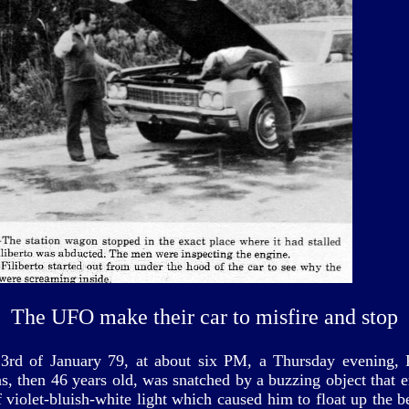
The UFO make their car to misfire and stop
3rd of January 79, at about six PM, a Thursday evening, F
s, then 46 years old, was snatched by a buzzing object that e
 violet-bluish-white light which caused him to float up the 