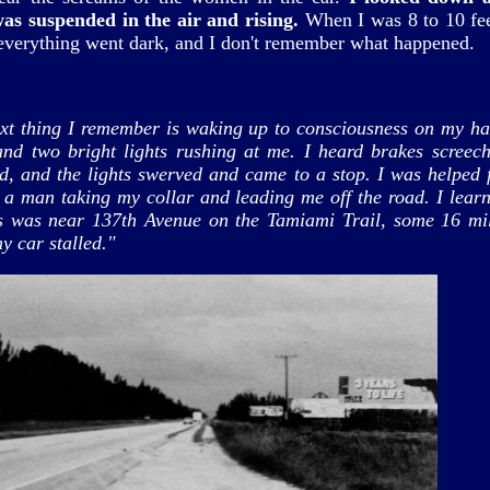
was suspended in the air and rising.
When I was 8 to 10 fe
 everything went dark, and I don't remember what happened.
xt thing I remember is waking up to consciousness on my h
and two bright lights rushing at me. I heard brakes screec
kid, and the lights swerved and came to a stop. I was helped 
 a man taking my collar and leading me off the road. I learn
is was near 137th Avenue on the Tamiami Trail, some 16 mi
y car stalled."