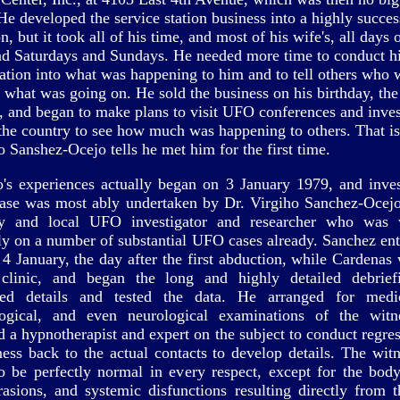
He developed the service station business into a highly succes
n, but it took all of his time, and most of his wife's, all days 
d Saturdays and Sundays. He needed more time to conduct h
gation into what was happening to him and to tell others who
o what was going on. He sold the business on his birthday, the
, and began to make plans to visit UFO conferences and inves
the country to see how much was happening to others. That is
o Sanshez-Ocejo tells he met him for the first time.
to's experiences actually began on 3 January 1979, and inves
case was most ably undertaken by Dr. Virgiho Sanchez-Ocejo,
ey and local UFO investigator and researcher who was 
tly on a number of substantial UFO cases already. Sanchez ent
4 January, the day after the first abduction, while Cardenas 
 clinic, and began the long and highly detailed debrief
ped details and tested the data. He arranged for medi
logical, and even neurological examinations of the witn
d a hypnotherapist and expert on the subject to conduct regres
ness back to the actual contacts to develop details. The wit
o be perfectly normal in every respect, except for the bod
rasions, and systemic disfunctions resulting directly from