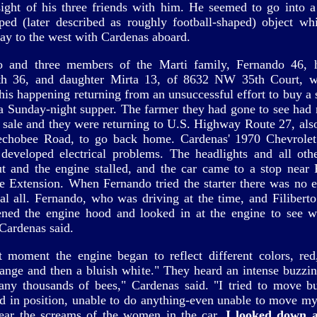
sight of his three friends with him. He seemed to go into a
ped (later described as roughly football-shaped) object wh
ay to the west with Cardenas aboard.
to and three members of the Marti family, Fernando 46, 
th 36, and daughter Mirta 13, of 8632 NW 35th Court, w
this happening returning from an unsuccessful effort to buy a 
 a Sunday-night supper. The farmer they had gone to see had
r sale and they were returning to U.S. Highway Route 27, al
chobee Road, to go back home. Cardenas' 1970 Chevrolet
eveloped electrical problems. The headlights and all othe
t and the engine stalled, and the car came to a stop near F
e Extension. When Fernando tried the starter there was no el
 al all. Fernando, who was driving at the time, and Filiberto
ned the engine hood and looked in at the engine to see 
Cardenas said.
t moment the engine began to reflect different colors, red,
range and then a bluish white." They heard an intense buzzin
any thousands of bees," Cardenas said. "I tried to move b
ed in position, unable to do anything-even unable to move my
ear the screams of the women in the car.
I looked down 