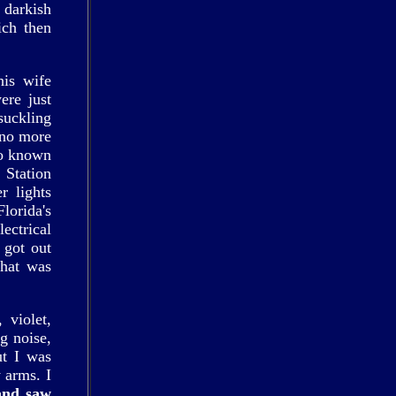
 darkish
ich then
his wife
ere just
suckling
 no more
so known
 Station
r lights
lorida's
ectrical
 got out
what was
 violet,
g noise,
ut I was
 arms. I
and saw