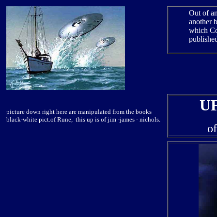
Out of an
another 
which Col
publishe
U
picture down right here are manipulated from the books
black-white pict.of Rune, this up is of jim -james - nichols.
o