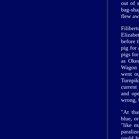
out of 
bag-sha
flew aw
Filiber
Elizabe
before 
pig for
pigs fo
as Okee
Wagon d
went ou
Turnpik
current
and ope
wrong, 
"At tha
blue, o
"like m
paraliz
could h