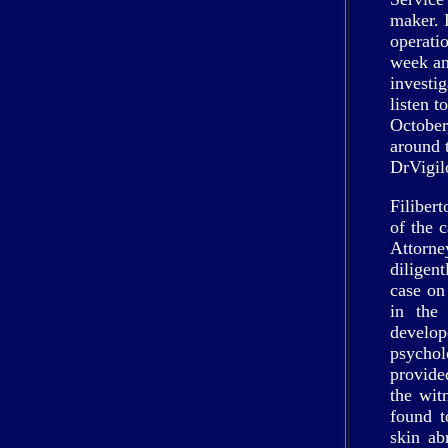
maker. 
operatio
week an
investi
listen t
October
around 
DrVigil
Filiber
of the 
Attorn
diligen
case on 
in the
develo
psycho
provide
the wit
found t
skin ab