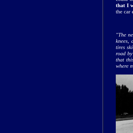
that I 
the car
"The ne
knees, 
tires s
road by
that th
where m