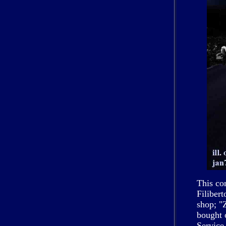
This co
Filiber
shop; "
bought 
Service