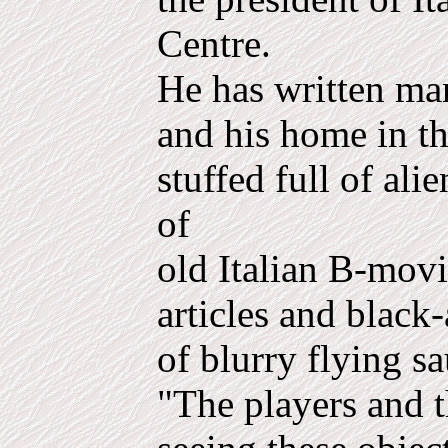
Centre.
He has written m
and his home in th
stuffed full of ali
of
old Italian B-mov
articles and blac
of blurry flying sa
"The players and 