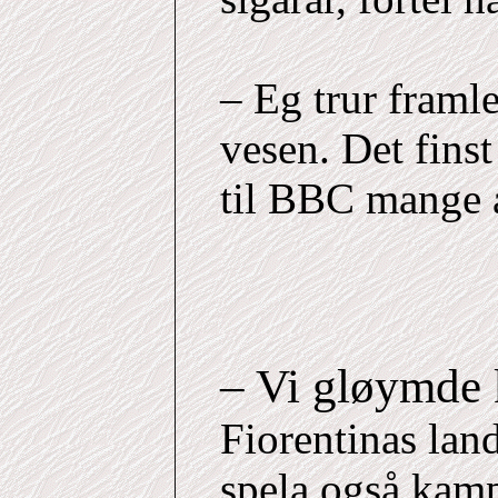
– Eg trur framl
vesen. Det finst
til BBC mange å
– Vi gløymde
Fiorentinas lan
spela også kam