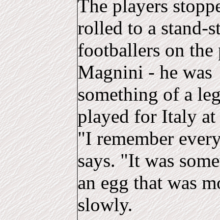
The players stoppe
rolled to a stand-s
footballers on the
Magnini - he was
something of a leg
played for Italy a
"I remember every
says. "It was some
an egg that was m
slowly.