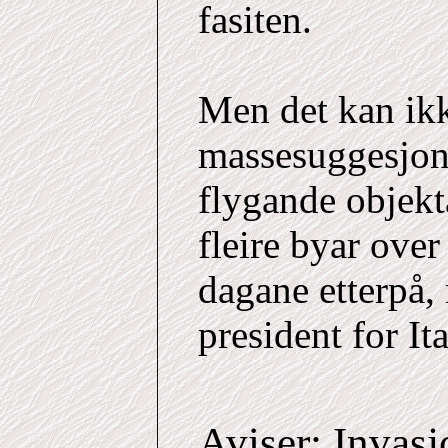
fasiten.
Men det kan ikk
massesuggesjon 
flygande objekt
fleire byar ove
dagane etterpå,
president for It
Aviser: Invasj