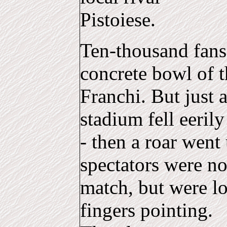
Pistoiese.
Ten-thousand fans
concrete bowl of 
Franchi. But just a
stadium fell eerily
- then a roar went
spectators were n
match, but were lo
fingers pointing.