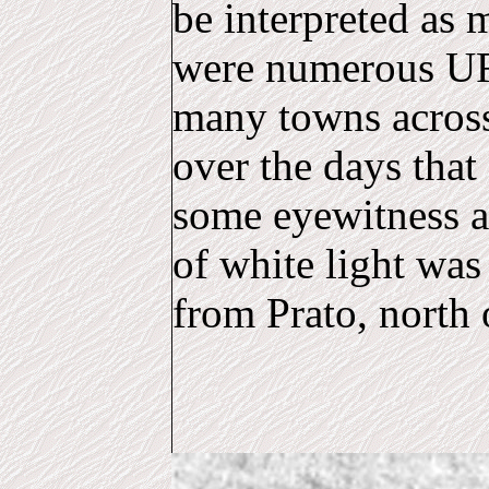
be interpreted as m
were numerous UF
many towns across
over the days that
some eyewitness a
of white light was
from Prato, north 