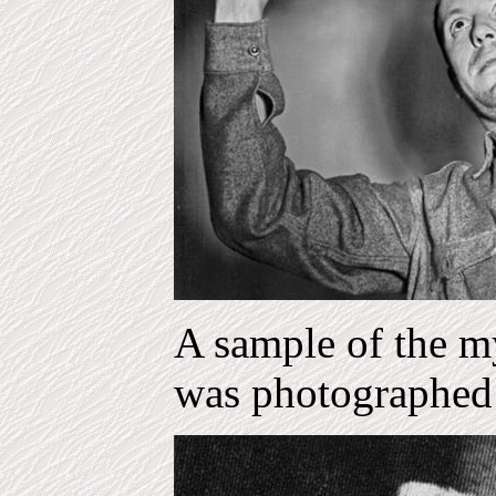
A sample of the my
was photographed 