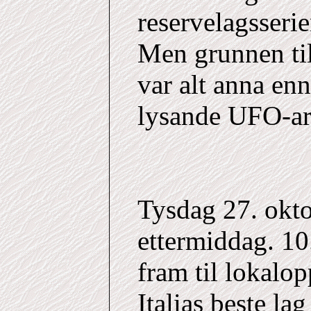
reservelagsserie
Men grunnen til
var alt anna en
lysande UFO-ar 
Tysdag 27. okto
ettermiddag. 1
fram til lokalop
Italias beste la