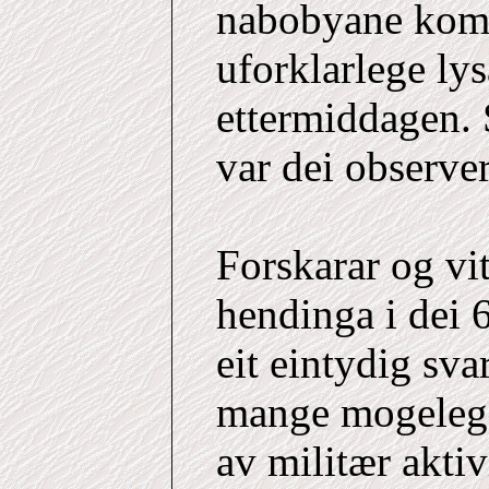
nabobyane kom
uforklarlege ly
ettermiddagen. 
var dei observe
Forskarar og vi
hendinga i dei 
eit eintydig sva
mange mogelege 
av militær akti