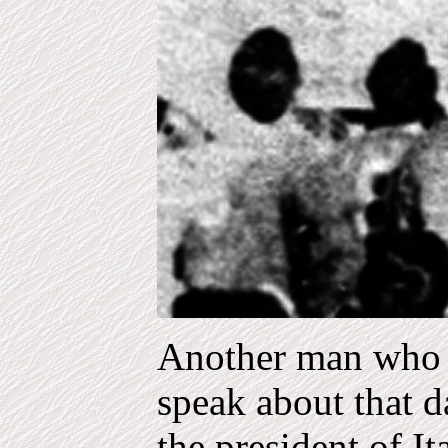
Another man who r
speak about that d
the president of I