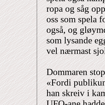
ropa og såg opp
oss som spela f
også, og gløym
som lysande egg
vel nærmast sjo
Dommaren stopp
«Fordi publiku
han skreiv i kam
UFO-ane hadde r