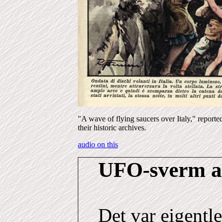
"A wave of flying saucers over Italy," reporte
their historic archives.
audio on this
UFO-sverm
a
Det var eigentl