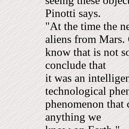
seeing these objec
Pinotti says.
"At the time the 
aliens from Mars.
know that is not s
conclude that
it was an intellig
technological ph
phenomenon that c
anything we