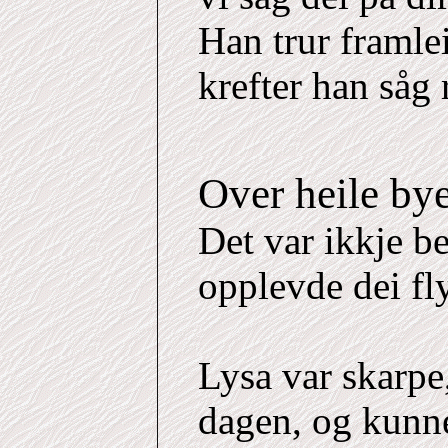
Han trur framle
krefter han såg 
Over heile by
Det var ikkje b
opplevde dei fl
Lysa var skarpe
dagen, og kunne