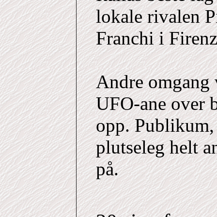
lokale rivalen P
Franchi i Firenz
Andre omgang v
UFO-ane over b
opp. Publikum,
plutseleg helt 
på.