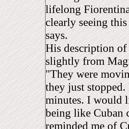
lifelong Fiorentin
clearly seeing this
says.
His description of 
slightly from Magn
"They were moving
they just stopped. 
minutes. I would l
being like Cuban c
reminded me of Cu