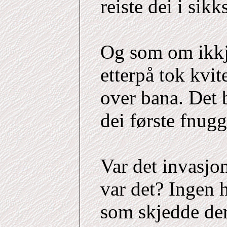
reiste dei i sik
Og som om ikkj
etterpå tok kvite
over bana. Det 
dei første fnug
Var det invasjo
var det? Ingen 
som skjedde de