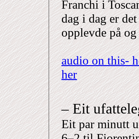
Franchi i Toscan
dag i dag er det
opplevde på og 
audio on this- 
her
– Eit ufattel
Eit par minutt u
6–2 til Fiorent