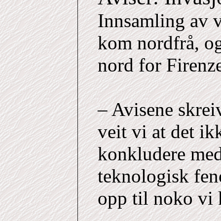
Innsamling av v
kom nordfrå, og 
nord for Firenz
– Avisene skrei
veit vi at det i
konkludere med a
teknologisk fe
opp til noko vi 