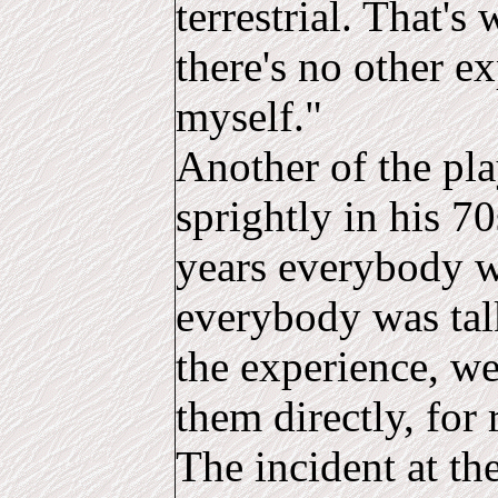
terrestrial. That's
there's no other e
myself."
Another of the pla
sprightly in his 70
years everybody wa
everybody was ta
the experience, w
them directly, for 
The incident at th