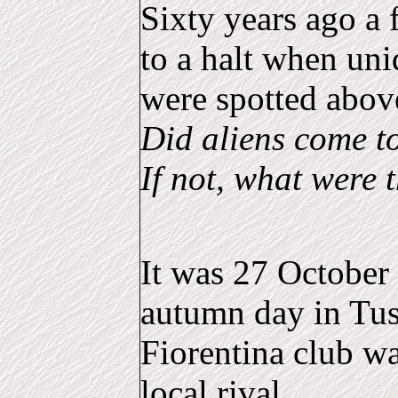
Sixty years ago a
to a halt when uni
were spotted abov
Did aliens come t
If not, what were 
It was 27 October 
autumn day in Tu
Fiorentina club wa
local rival