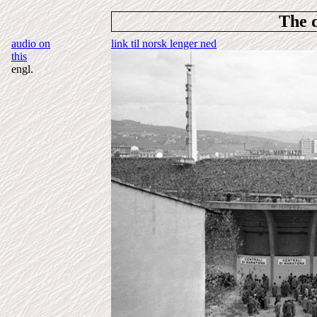
The 
audio on
link til norsk lenger ned
this
engl.