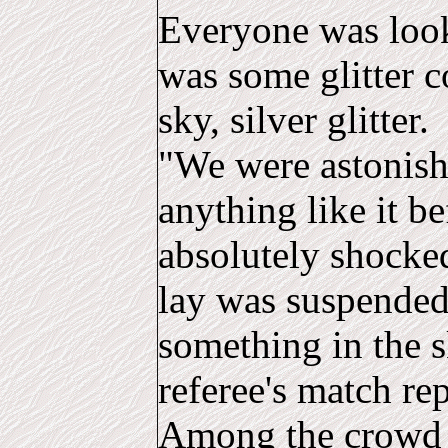
Everyone was look
was some glitter 
sky, silver glitter.
"We were astonish
anything like it b
absolutely shocke
lay was suspended
something in the s
referee's match rep
Among the crowd 