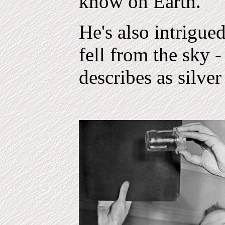
know on Earth."
He's also intrigued
fell from the sky 
describes as silver 