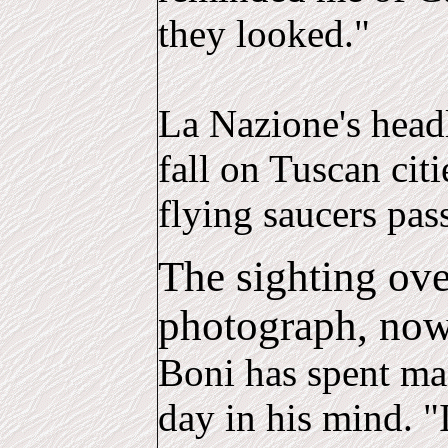
they looked."
La Nazione's headl
fall on Tuscan citi
flying saucers pas
The sighting ove
photograph, now 
Boni has spent man
day in his mind. "