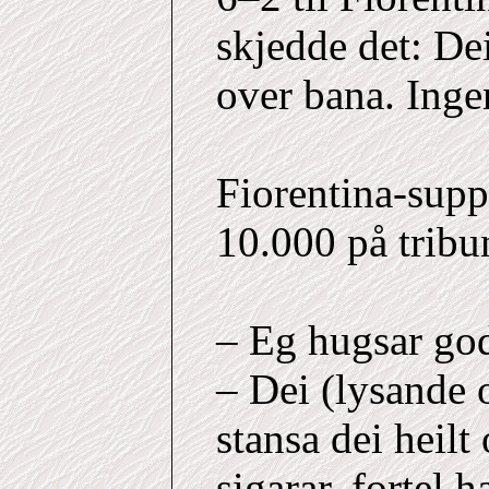
skjedde det: Dei
over bana. Inge
Fiorentina-supp
10.000 på tribu
– Eg hugsar godt
– Dei (lysande 
stansa dei heil
sigarar, fortel h