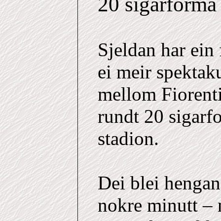
20 sigarforma
Sjeldan har ein
ei meir spekta
mellom Fiorenti
rundt 20 sigarfo
stadion.
Dei blei hengand
nokre minutt – 