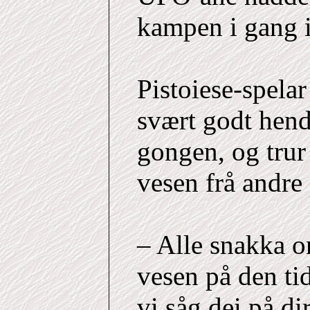
kampen i gang i
Pistoiese-spela
svært godt hend
gongen, og trur 
vesen frå andre
– Alle snakka 
vesen på den tid
vi såg dei på dir