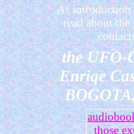
As introduction 
read about the 
contact
the UFO-
Enriqe Cas
BOGOTA
audiobook
those ex