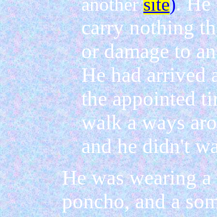
. He
another
site
)
carry nothing t
or damage to an
He had arrived a
the appointed t
walk a ways aro
and he didn't wa
He was wearing a 
poncho, and a som