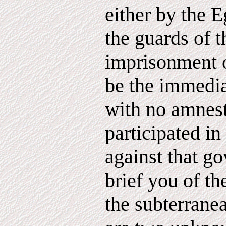
either by the E
the guards of 
imprisonment 
be the immedia
with no amnest
participated in
against that g
brief you of th
the subterrane