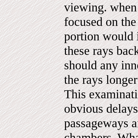
viewing. when 
focused on the
portion would
these rays bac
should any inn
the rays longer
This examinati
obvious delays 
passageways a
chambers. Wha