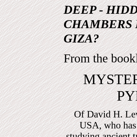
DEEP - HID
CHAMBERS 
GIZA?
From the book
MYSTER
PY
Of David H. Le
USA, who has 
studying ancient t