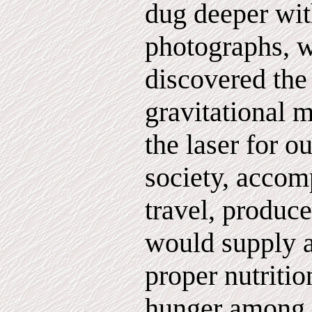
dug deeper wi
photographs, 
discovered the 
gravitational 
the laser for 
society, accomp
travel, produce
would supply a
proper nutritio
hunger among t