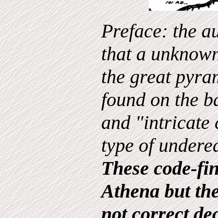
Preface: the a
that a unknown
the great pyra
found on the ba
and "intricate 
type of undere
These code-fin
Athena but th
not correct de