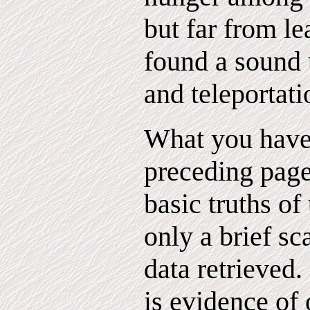
but far from l
found a sound u
and teleportati
What you have 
preceding page
basic truths of
only a brief sc
data retrieved
is evidence of 