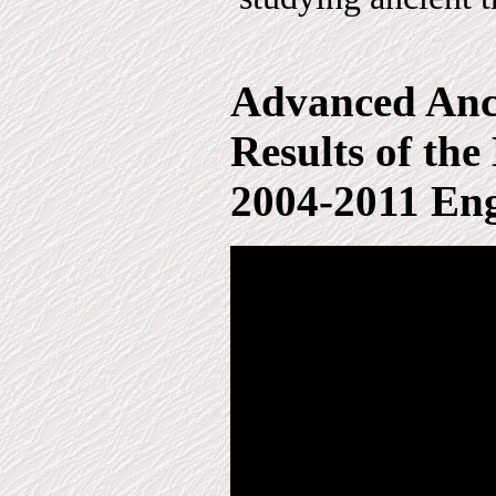
Advanced Anci
Results of th
2004-2011 Eng