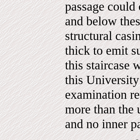
passage could 
and below the
structural casi
thick to emit s
this staircase 
this Universit
examination re
more than the 
and no inner p