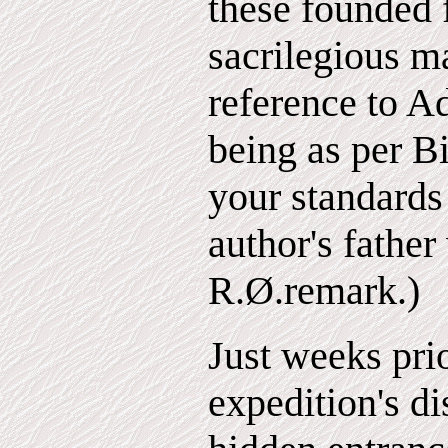
these founded f
sacrilegious 
reference to A
being as per Bi
your standards
author's father
R.Ø.remark.)
Just weeks prio
expedition's di