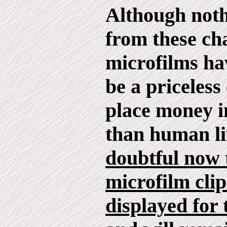
Although not
from these ch
microfilms ha
be a priceless
place money i
than human li
doubtful now 
microfilm clip
displayed for 