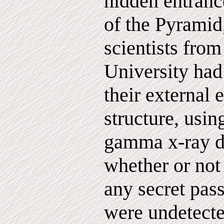
hidden entrance
of the Pyramid
scientists from
University had
their external 
structure, usi
gamma x-ray d
whether or not
any secret pas
were undetecte