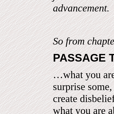
advancement.
So from chapte
PASSAGE 
…what you are
surprise some,
create disbelie
what you are ab