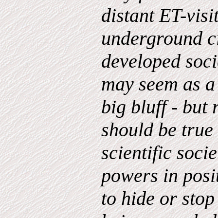
distant ET-visi
underground ci
developed socie
may seem as a 
big bluff - but
should be true 
scientific soci
powers in posi
to hide or stop