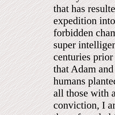
that has result
expedition into
forbidden cham
super intellig
centuries prior
that Adam and 
humans planted
all those with 
conviction, I 