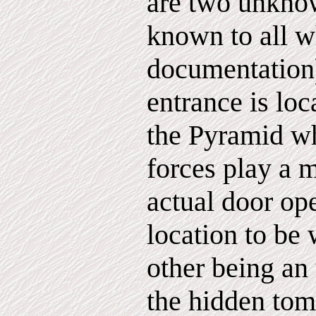
are two unkno
known to all w
documentation
entrance is loc
the Pyramid w
forces play a m
actual door op
location to be 
other being an
the hidden tom