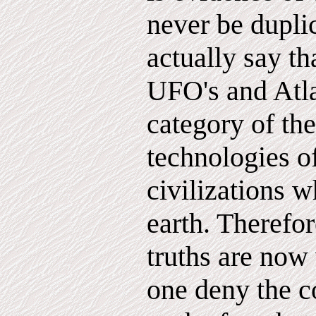
never be dupli
actually say th
UFO's and Atlan
category of th
technologies o
civilizations 
earth. Therefor
truths are now
one deny the c