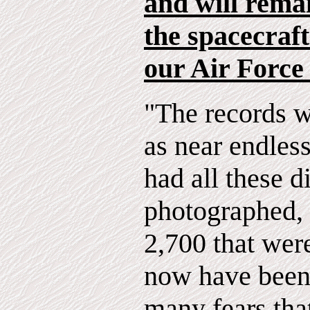
and will rema
the spacecraft
our Air Force
"The records w
as near endless
had all these d
photographed, 
2,700 that wer
now have been 
many fears tha