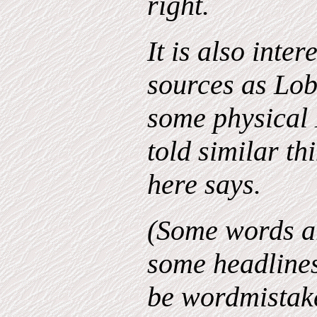
right.
It is also inter
sources as Lo
some physical 
told similar th
here says.
(Some words ar
some headline
be wordmistakes