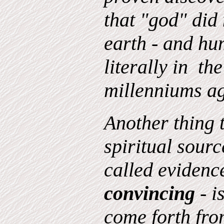
that "god" did
earth - and hu
literally in th
millenniums a
Another thing 
spiritual source
called evidence
convincing
- i
come forth from