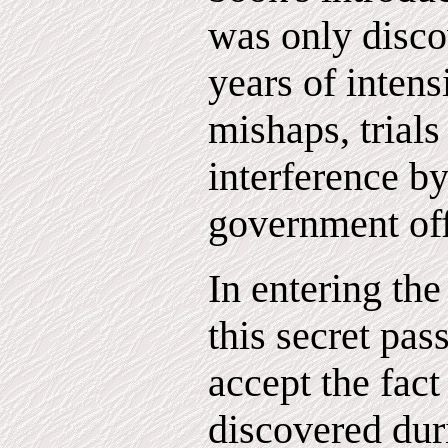
was only disco
years of intens
mishaps, trials
interference b
government off
In entering th
this secret pas
accept the fact
discovered dur