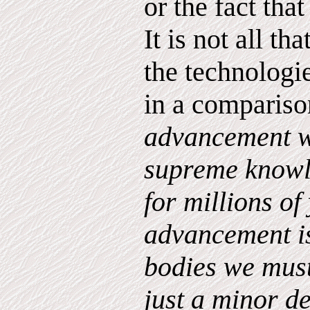
or the fact tha
It is not all th
the technologie
in a compariso
advancement w
supreme know
for millions of
advancement is
bodies we must
just a minor d