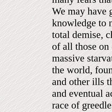
We may have g
knowledge to 
total demise, c
of all those on
massive starva
the world, fou
and other ills
and eventual 
race of greedl