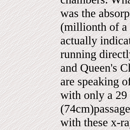
was the absorp
(millionth of a
actually indica
running direct
and Queen's C
are speaking o
with only a 29
(74cm)passagew
with these x-r