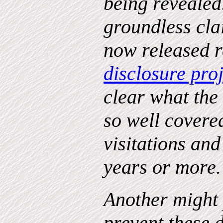
being revealed.
groundless cla
now released r
disclosure proj
clear what the
so well covere
visitations and
years or more
Another might 
prevent these 