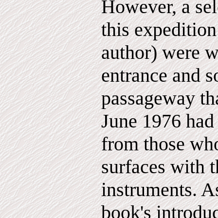
However, a sel
this expedition
author) were w
entrance and s
passageway that
June 1976 had 
from those who
surfaces with t
instruments. As
book's introduc