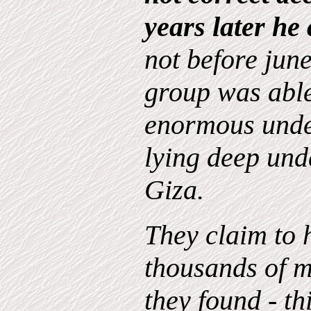
years later he
not before june
group was able
enormous und
lying deep und
Giza.
They claim to 
thousands of m
they found - th