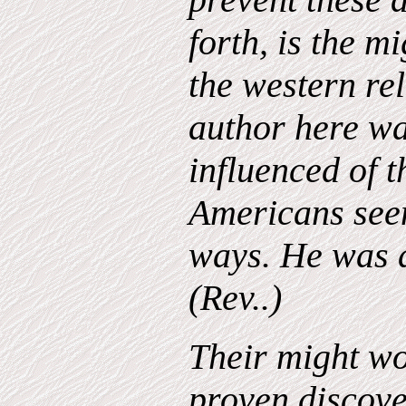
forth, is the m
the western rel
author here wa
influenced of t
Americans see
ways. He was a
(Rev..)
Their might wo
proven discov