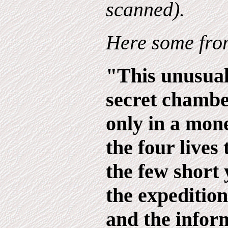
scanned).
Here some from
"This unusual
secret chambe
only in a mone
the four lives 
the few short 
the expedition
and the infor