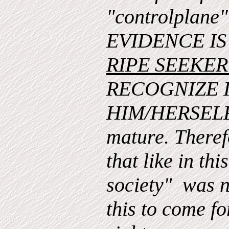
"controlplan
EVIDENCE I
RIPE SEEKE
RECOGNIZE 
HIM/HERSELF 
mature. Therefo
that like in thi
society" was n
this to come for