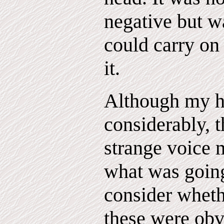
negative but wa
could carry on
it.
Although my h
considerably, 
strange voice
what was going
consider wheth
these were obv