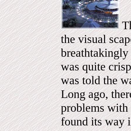
Th
the visual sca
breathtakingly 
was quite crisp
was told the w
Long ago, ther
problems with 
found its way i