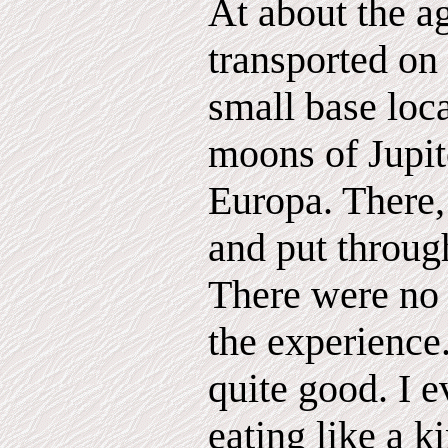
At about the ag
transported on 
small base loc
moons of Jupite
Europa. There
and put through
There were no
the experience.
quite good. I 
eating like a k