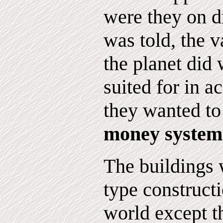
were they on d
was told, the v
the planet did
suited for in 
they wanted to
money system
The buildings w
type constructi
world except t