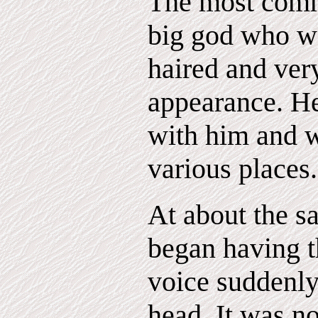
The most comm
big god who w
haired and ver
appearance. H
with him and w
various places.
At about the s
began having t
voice suddenl
head. It was n