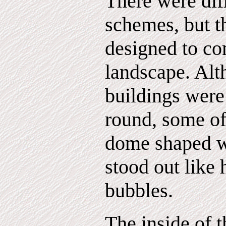
There were dif
schemes, but t
designed to c
landscape. Alt
buildings wer
round, some of
dome shaped 
stood out like
bubbles.
The inside of t