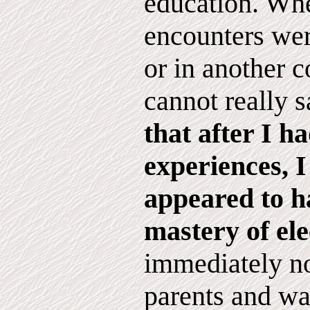
education. Whe
encounters wer
or in another c
cannot really 
that after I h
experiences, 
appeared to h
mastery of ele
immediately no
parents and wa