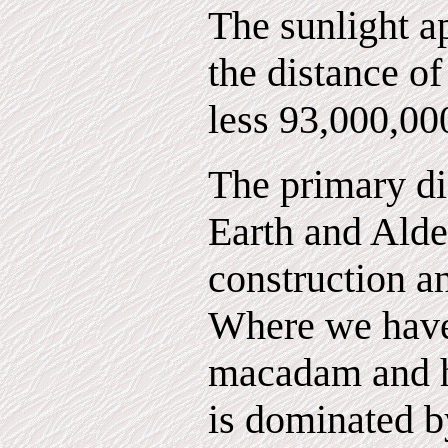
The sunlight a
the distance of
less 93,000,00
The primary di
Earth and Alde
construction a
Where we have c
macadam and h
is dominated b