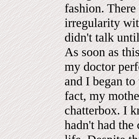
fashion. There
irregularity wi
didn't talk unti
As soon as thi
my doctor perf
and I began to 
fact, my mother
chatterbox. I k
hadn't had the