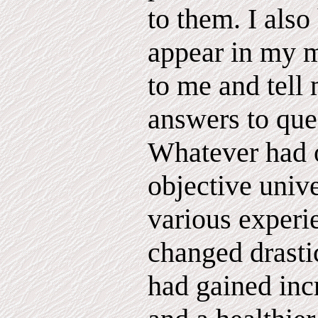
to them. I also
appear in my m
to me and tell
answers to ques
Whatever had o
objective univ
various experi
changed drastic
had gained inc