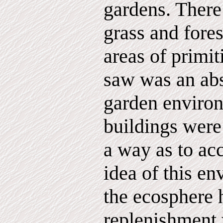
gardens. There
grass and fores
areas of primit
saw was an abs
garden enviro
buildings were
a way as to ac
idea of this e
the ecosphere 
replenishment 