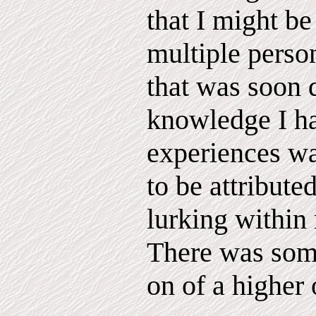
that I might be
multiple perso
that was soon 
knowledge I h
experiences wa
to be attribute
lurking within 
There was som
on of a higher 