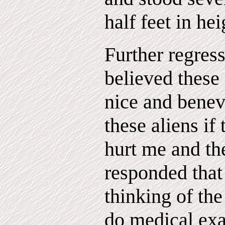
half feet in hei
Further regress
believed these 
nice and benev
these aliens if
hurt me and th
responded that
thinking of th
do medical exa