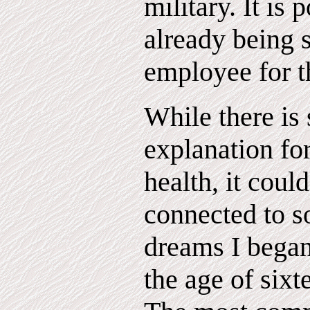
military. It is 
already being s
employee for t
While there is s
explanation fo
health, it coul
connected to s
dreams I began
the age of sixt