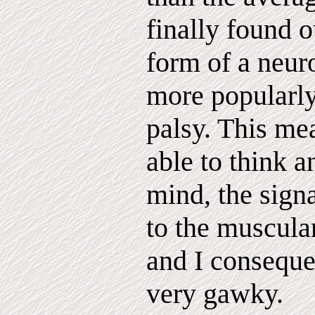
finally found o
form of a neur
more popularly
palsy. This me
able to think a
mind, the signa
to the muscular
and I conseque
very gawky.