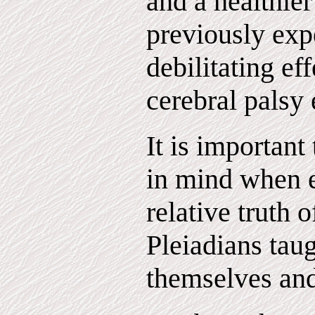
and a healthier
previously exp
debilitating ef
cerebral palsy 
It is important
in mind when e
relative truth 
Pleiadians tau
themselves and 