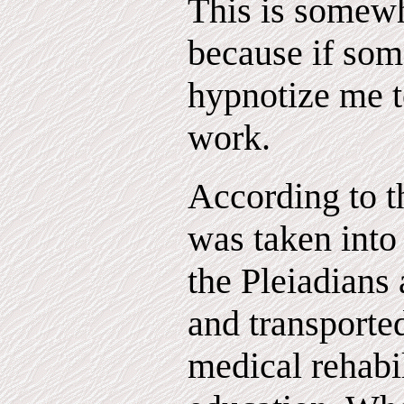
This is somew
because if som
hypnotize me to
work.
According to th
was taken into
the Pleiadians 
and transported
medical rehabil