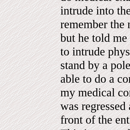
intrude into th
remember the n
but he told me 
to intrude phy
stand by a pol
able to do a c
my medical cond
was regressed 
front of the en