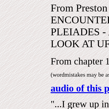
From Preston
ENCOUNTER
PLEIADES -
LOOK AT UF
From chapter
(wordmistakes may be as 
audio of this 
"...I grew up in