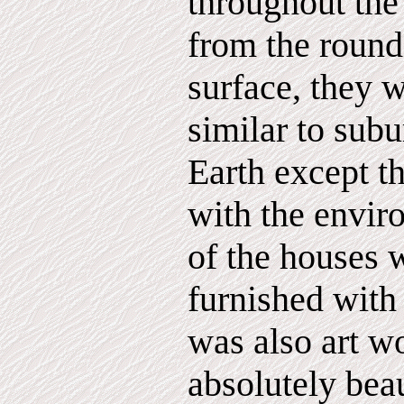
throughout the
from the round
surface, they
similar to sub
Earth except th
with the envir
of the houses 
furnished with 
was also art 
absolutely beau