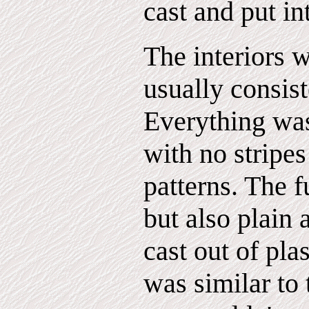
cast and put in
The interiors 
usually consist
Everything was
with no stripes
patterns. The 
but also plain 
cast out of pla
was similar to 