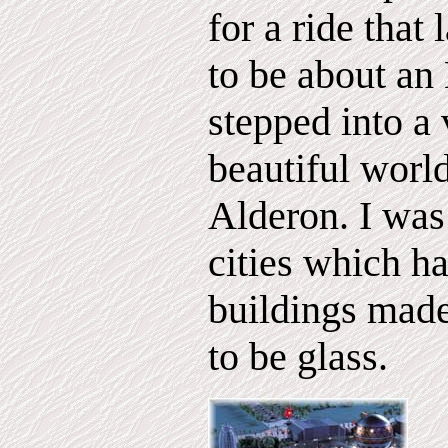
for a ride that
to be about an 
stepped into a
beautiful world
Alderon. I was
cities which ha
buildings mad
to be glass.