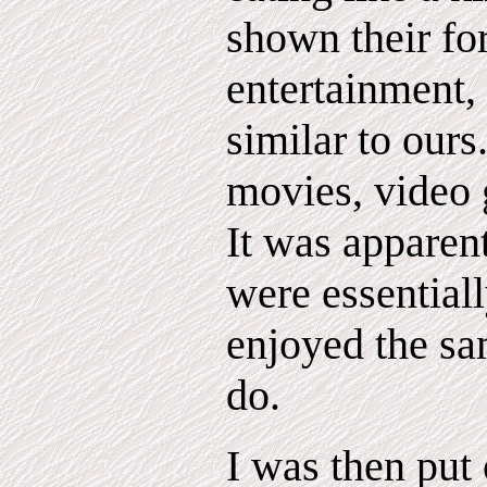
shown their fo
entertainment,
similar to ours
movies, video 
It was apparent
were essential
enjoyed the s
do.
I was then put 