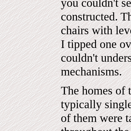
you couldn't s
constructed. T
chairs with lev
I tipped one ov
couldn't under
mechanisms.
The homes of t
typically singl
of them were t