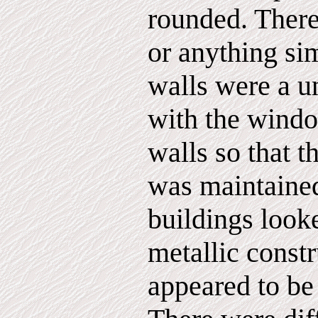
rounded. There
or anything sim
walls were a u
with the windo
walls so that 
was maintaine
buildings look
metallic constr
appeared to be