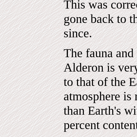
This was corre
gone back to t
since.
The fauna and 
Alderon is very
to that of the 
atmosphere is 
than Earth's wi
percent content