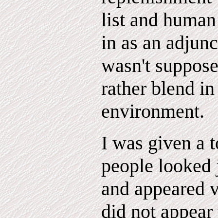
list and human 
in as an adjunc
wasn't suppose
rather blend in
environment.
I was given a t
people looked 
and appeared v
did not appear 