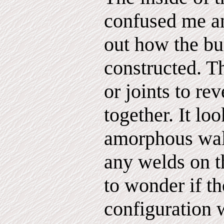
confused me an
out how the bu
constructed. T
or joints to re
together. It lo
amorphous wall
any welds on t
to wonder if t
configuration 