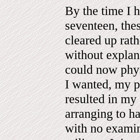
By the time I 
seventeen, the
cleared up rat
without explan
could now phys
I wanted, my pr
resulted in my
arranging to h
with no examin