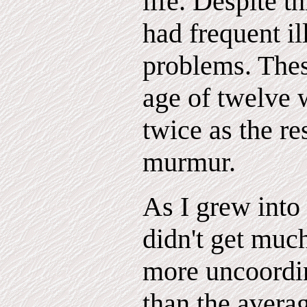
life. Despite t
had frequent i
problems. Thes
age of twelve 
twice as the res
murmur.
As I grew into
didn't get much
more uncoordin
than the avera