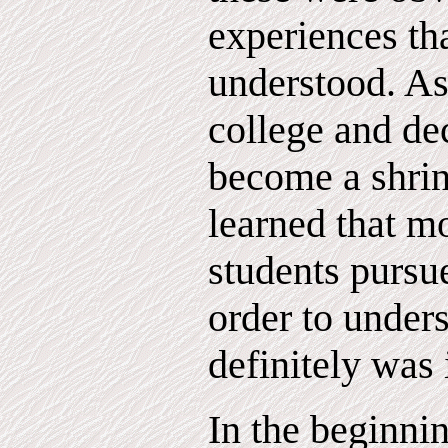
experiences tha
understood. As 
college and de
become a shrin
learned that m
students pursue
order to under
definitely was 
In the beginni