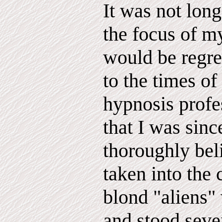
It was not lon
the focus of my
would be regre
to the times o
hypnosis prof
that I was sinc
thoroughly bel
taken into the 
blond "aliens"
and stood seve