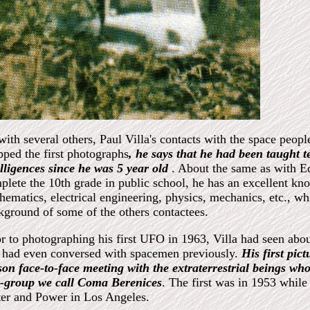
with several others, Paul Villa's contacts with the space peop
pped the first photographs
, he says that he had been taught te
elligences since he was 5 year old
. About the same as with E
plete the 10th grade in public school, he has an excellent kno
hematics, electrical engineering, physics, mechanics, etc., wh
kground of some of the others contactees.
or to photographing his first UFO in 1963, Villa had seen abou
 had even conversed with spacemen previously.
His first pic
son face-to-face meeting with the extraterrestrial beings wh
r-group we call Coma Berenices
. The first was in 1953 whil
er and Power in Los Angeles.