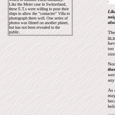
Like the Meier case in Switzerland,
these E.T.s were willing to pose their
Lik
ships to allow the "contactee" Villa to
nei
photograph them well. One series of
als
photos was filmed on another planet,
but has not been revealed to the
public.
The
in 
hav
too 
siz
Non
the
wer
any
As 
may
bec
bel