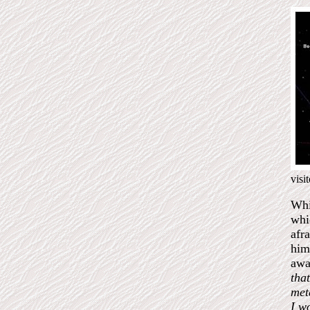
visi
Whi
whi
afr
him
awa
that
met
I w