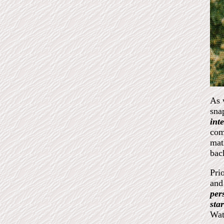
As 
sna
int
com
mat
bac
Pri
and
per
sta
Wat