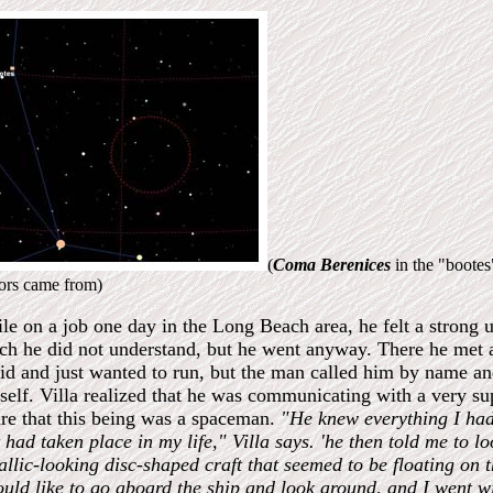
(
Coma Berenices
in the "boote
tors came from)
le on a job one day in the Long Beach area, he felt a strong u
ch he did not understand, but he went anyway. There he met a 
aid and just wanted to run, but the man called him by name a
self. Villa realized that he was communicating with a very su
re that this being was a spaceman.
"He knew everything I ha
 had taken place in my life," Villa says.
'he then told me to l
allic-looking disc-shaped craft that seemed to be floating on
ould like to go aboard the ship and look around, and I went wi