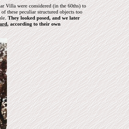
r Villa were considered (in the 60ths) to
of these peculiar structured objects too
ble.
They looked posed, and we later
oard
, according to their own