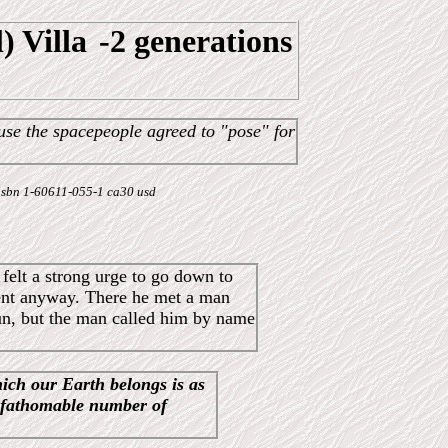
) Villa
-2 generations
use the spacepeople agreed to "pose" for
 - isbn 1-60611-055-1 ca30 usd
felt a strong urge to go down to
went anyway. There he met a man
 run, but the man called him by name
hich our Earth belongs is as
nfathomable number of