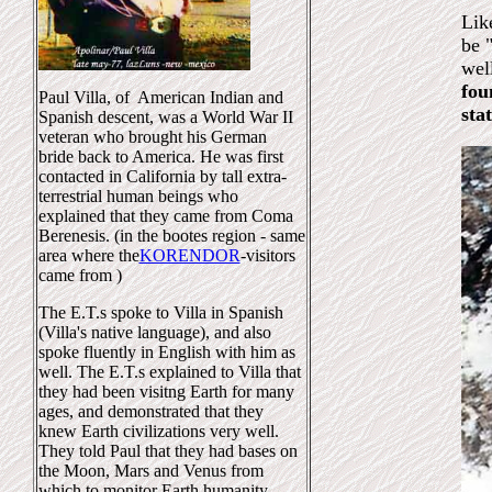
Lik
be 
wel
fou
Paul Villa, of American Indian and
sta
Spanish descent, was a World War II
veteran who brought his German
bride back to America. He was first
contacted in California by tall extra-
terrestrial human beings who
explained that they came from Coma
Berenesis. (in the bootes region - same
area where the
KORENDOR
-visitors
came from )
The E.T.s spoke to Villa in Spanish
(Villa's native language), and also
spoke fluently in English with him as
well. The E.T.s explained to Villa that
they had been visitng Earth for many
ages, and demonstrated that they
knew Earth civilizations very well.
They told Paul that they had bases on
the Moon, Mars and Venus from
which to monitor Earth humanity.