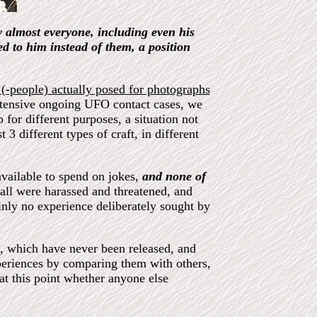
 almost everyone, including even his
 to him instead of them, a position
 (-people) actually posed for photographs
tensive ongoing UFO contact cases, we
 for different purposes, a situation not
t 3 different types of craft, in different
vailable to spend on jokes,
and none of
 all were harassed and threatened, and
ainly no experience deliberately sought by
l, which have never been released, and
periences by comparing them with others,
at this point whether anyone else