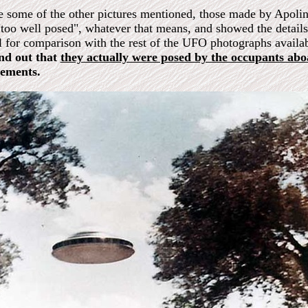
e some of the other pictures mentioned, those made by Apolina
"too well posed", whatever that means, and showed the details 
l for comparison with the rest of the UFO photographs availa
nd out that
they actually were posed by the occupants ab
tements.