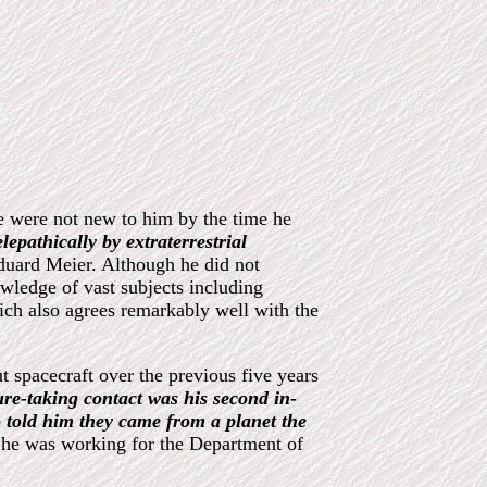
le were not new to him by the time he
lepathically by extraterrestrial
duard Meier. Although he did not
wledge of vast subjects including
ich also agrees remarkably well with the
t spacecraft over the previous five years
ture-taking contact was his second in-
o told him they came from a planet the
e he was working for the Department of