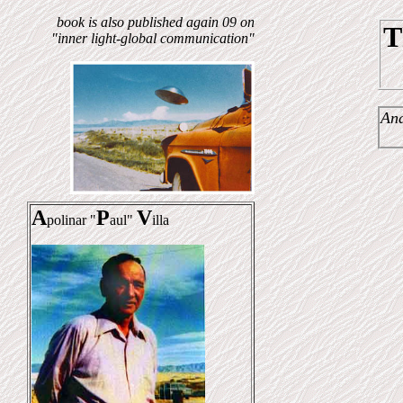
book is also published again 09 on
T
"inner light-global communication"
And
A
P
V
polinar "
aul"
illa