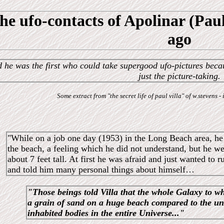
he ufo-contacts of Apolinar (Paul
ago
 he was the first who could take supergood ufo-pictures beca
just the picture-taking.
Some extract from "the secret life of paul villa" of w.stevens
"While on a job one day (1953) in the Long Beach area, he 
the beach, a feeling which he did not understand, but he 
about 7 feet tall. At first he was afraid and just wanted to
and told him many personal things about himself…
"Those beings told Villa that the whole Galaxy to w
a grain of sand on a huge beach compared to the u
inhabited bodies in the entire Universe..."