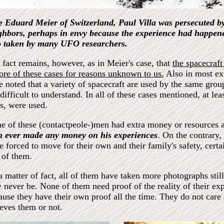
e Eduard Meier of Switzerland, Paul Villa was persecuted by
ghbors, perhaps in envy because the experience had happened
o taken by many UFO researchers.
 fact remains, however, as in Meier's case, that
the spacecraft
sore of these cases for reasons unknown to us.
Also in most ex
e noted that a variety of spacecraft are used by the same group
difficult to understand. In all of these cases mentioned, at leas
es, were used.
e of these (contactpeole-)men had extra money or resources a
n ever made any money on his experiences
. On the contrary,
e forced to move for their own and their family's safety, cert
 of them.
a matter of fact, all of them have taken more photographs stil
 never be. None of them need proof of the reality of their ex
ause they have their own proof all the time. They do not care 
ieves them or not.