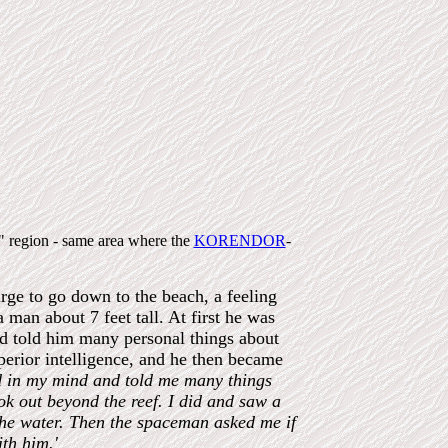
s" region - same area where the
KORENDOR
-
rge to go down to the beach, a feeling
man about 7 feet tall. At first he was
nd told him many personal things about
perior intelligence, and he then became
d in my mind and told me many things
ook out beyond the reef. I did and saw a
 the water. Then the spaceman asked me if
th him.'