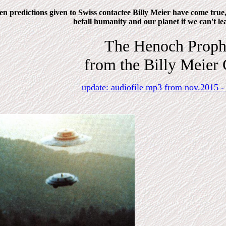
n predictions given to Swiss contactee Billy Meier have come true, 
befall humanity and our planet if we can't lea
The Henoch Proph
from the Billy Meier 
update: audiofile mp3 from nov.2015 -