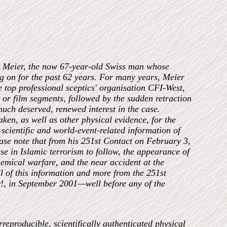
rt Meier, the now 67-year-old Swiss man whose
ng on for the past 62 years. For many years, Meier
e top professional sceptics' organisation CFI-West,
 or film segments, followed by the sudden retraction
uch deserved, renewed interest in the case.
ken, as well as other physical evidence, for the
 scientific and world-event-related information of
ase note that from his 251st Contact on February 3,
e in Islamic terrorism to follow, the appearance of
emical warfare, and the near accident at the
 of this information and more from the 251st
!, in September 2001—well before any of the
rreproducible, scientifically authenticated physical