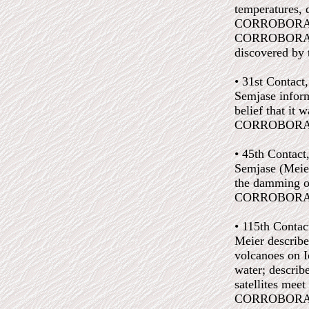
temperatures, d
CORROBORATED
CORROBORATED:
discovered by t
• 31st Contact
Semjase inform
belief that it 
CORROBORATED:
• 45th Contact
Semjase (Meier
the damming of
CORROBORATED:
• 115th Contac
Meier described
volcanoes on I
water; describe
satellites meet
CORROBORATED: