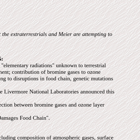
t the extraterrestrials and Meier are attempting to
5:
"elementary radiations" unknown to terrestrial
ement; contribution of bromine gases to ozone
g to disruptions in food chain, genetic mutations
ivermore National Laboratories announced this
ion between bromine gases and ozone layer
amages Food Chain".
cluding composition of atmospheric gases, surface