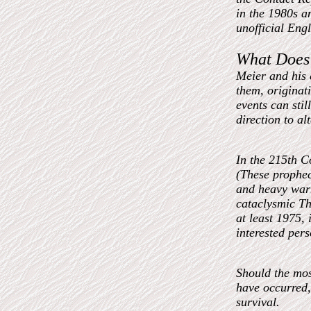
in the 1980s a
unofficial Engl
What Does 
Meier and his e
them, originat
events can stil
direction to al
In the 215th C
(These prophec
and heavy warn
cataclysmic Th
at least 1975, 
interested per
Should the mo
have occurred,
survival.