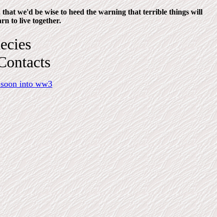
that we'd be wise to heed the warning that terrible things will
rn to live together.
ecies
Contacts
 soon into ww3