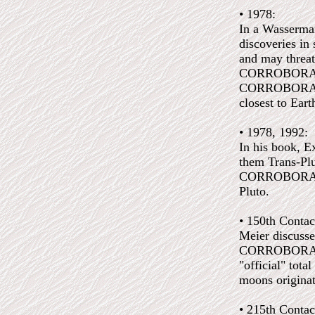
• 1978:
In a Wasserman
discoveries in
and may threa
CORROBORATED
CORROBORATED:
closest to Ear
• 1978, 1992:
In his book, Ex
them Trans-Plut
CORROBORATED:
Pluto.
• 150th Contac
Meier discusse
CORROBORATED:
"official" tota
moons originat
• 215th Contac