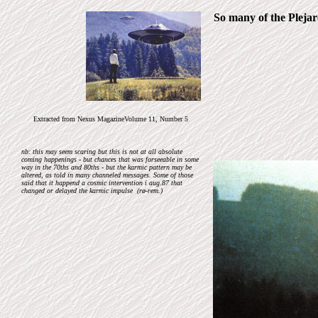
So many of the Plejare
Extracted from Nexus MagazineVolume 11, Number 5
nb: this may seem scaring but this is not at all absolute
coming happenings - but chances that was forseeable in some
way in the 70ths and 80ths - but the karmic pattern may be
altered, as told in many channeled messages. Some of those
said that it happend a cosmic intervention i aug.87 that
changed or delayed the karmic impulse (rø-rem.)