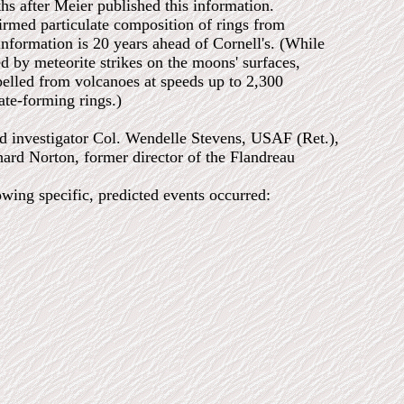
hs after Meier published this information.
med particulate composition of rings from
information is 20 years ahead of Cornell's. (While
sed by meteorite strikes on the moons' surfaces,
pelled from volcanoes at speeds up to 2,300
ate-forming rings.)
ad investigator Col. Wendelle Stevens, USAF (Ret.),
rd Norton, former director of the Flandreau
owing specific, predicted events occurred: