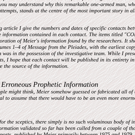
 you may understand why this remarkable one-armed man, who
ttempts, stands at the centre of the most important story in al
ng article I give the numbers and dates of specific contacts b
e information contained in each contact. The items titled 
boration of Meier's information found by the researchers. It s
lumes 1–4 of Message from the Pleiades, with the earliest co
 was in the possession of the investigative team. While I pres
ts, I hope that each contact will be published in its entirety i
re the source of the information.
 Erroneous Prophetic Information
ple might think, Meier somehow guessed or fabricated all of th
al to assume that there would have to be an even more enor
or the sceptics, there simply is no such voluminous body of in
ormation validated so far has been culled from a couple of tho
ports, published by Meier primarily between 1975 and 1979, 