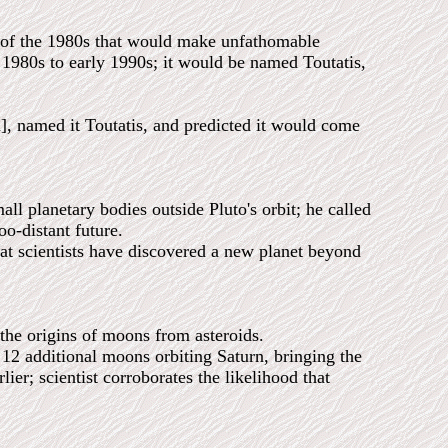
d of the 1980s that would make unfathomable
 1980s to early 1990s; it would be named Toutatis,
named it Toutatis, and predicted it would come
all planetary bodies outside Pluto's orbit; he called
oo-distant future.
scientists have discovered a new planet beyond
the origins of moons from asteroids.
additional moons orbiting Saturn, bringing the
lier; scientist corroborates the likelihood that