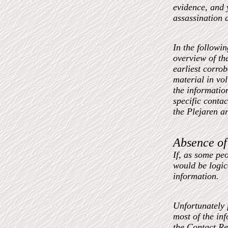
evidence, and
assassination a
In the followi
overview of th
earliest corro
material in vo
the information
specific contac
the Plejaren a
Absence of
If, as some peo
would be logic
information.
Unfortunately f
most of the inf
the Contact Re