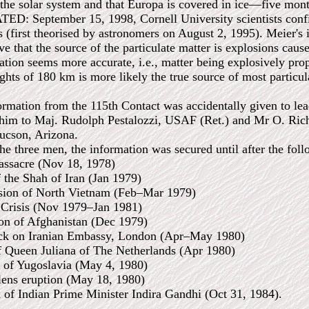
 the solar system and that Europa is covered in ice—five mont
 September 15, 1998, Cornell University scientists confir
s (first theorised by astronomers on August 2, 1995). Meier's 
eve that the source of the particulate matter is explosions cau
ation seems more accurate, i.e., matter being explosively pro
ghts of 180 km is more likely the true source of most particul
ormation from the 115th Contact was accidentally given to le
im to Maj. Rudolph Pestalozzi, USAF (Ret.) and Mr O. Richa
Tucson, Arizona.
he three men, the information was secured until after the foll
assacre (Nov 18, 1978)
 the Shah of Iran (Jan 1979)
asion of North Vietnam (Feb–Mar 1979)
 Crisis (Nov 1979–Jan 1981)
ion of Afghanistan (Dec 1979)
tack on Iranian Embassy, London (Apr–May 1980)
f Queen Juliana of The Netherlands (Apr 1980)
o of Yugoslavia (May 4, 1980)
lens eruption (May 18, 1980)
n of Indian Prime Minister Indira Gandhi (Oct 31, 1984).