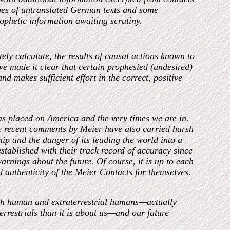
ages of untranslated German texts and some
rophetic information awaiting scrutiny.
tely calculate, the results of causal actions known to
e made it clear that certain prophesied (undesired)
nd makes sufficient effort in the correct, positive
s placed on America and the very times we are in.
re recent comments by Meier have also carried harsh
p and the danger of its leading the world into a
stablished with their track record of accuracy since
warnings about the future. Of course, it is up to each
d authenticity of the Meier Contacts for themselves.
th human and extraterrestrial humans—actually
errestrials than it is about us—and our future