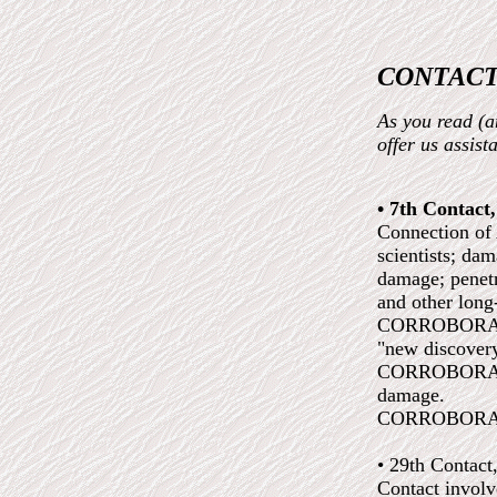
CONTACT
As you read (an
offer us assis
• 7th Contact
Connection of 
scientists; da
damage; penetr
and other long
CORROBORATED:
"new discover
CORROBORATED:
damage.
CORROBORATED
• 29th Contact
Contact involv