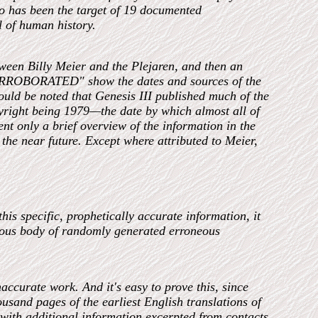
 has been the target of 19 documented
l of human history.
etween Billy Meier and the Plejaren, and then an
"CORROBORATED" show the dates and sources of the
hould be noted that Genesis III published much of the
pyright being 1979—the date by which almost all of
ent only a brief overview of the information in the
n the near future. Except where attributed to Meier,
is specific, prophetically accurate information, it
mous body of randomly generated erroneous
accurate work. And it's easy to prove this, since
usand pages of the earliest English translations of
with additional information excerpted from contacts