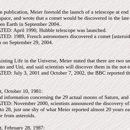
 publication, Meier foretold the launch of a telescope at en
 space, and wrote that a comet would be discovered in the late
ten Earth in September 2004..
: April 1990, Hubble telescope was launched.
 1989, French astronomers discovered a comet [asteroid], 
th on September 29, 2004.
isting Life in the Universe, Meier stated that there are two sm
o and Uni, and said scientists will discover them in the not-t
 July 3, 2001 and October 7, 2002, the BBC reported that 
t, October 10, 1981:
d information concerning the 29 actual moons of Saturn, and 
 November 2000, scientists announced the discovery of 12 
l to 28, just one shy of what Meier reported almost 20 years ear
e from asteroids.
t, February 28, 1987: