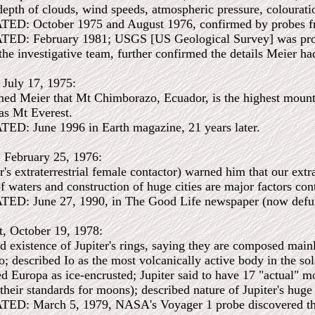
epth of clouds, wind speeds, atmospheric pressure, colouration
: October 1975 and August 1976, confirmed by probes fr
 February 1981; USGS [US Geological Survey] was produc
he investigative team, further confirmed the details Meier had
, July 17, 1975:
ed Meier that Mt Chimborazo, Ecuador, is the highest mountai
was Mt Everest.
 June 1996 in Earth magazine, 21 years later.
, February 25, 1976:
's extraterrestrial female contactor) warned him that our extr
 waters and construction of huge cities are major factors cont
 June 27, 1990, in The Good Life newspaper (now defunct)
t, October 19, 1978:
 existence of Jupiter's rings, saying they are composed mainly
o; described Io as the most volcanically active body in the so
d Europa as ice-encrusted; Jupiter said to have 17 "actual" moo
 their standards for moons); described nature of Jupiter's hug
 March 5, 1979, NASA's Voyager 1 probe discovered the ring