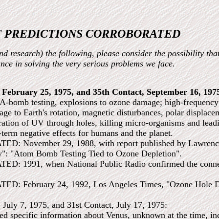
 PREDICTIONS CORROBORATED
d research) the following, please consider the possibility tha
tance in solving the very serious problems we face.
, February 25, 1975, and 35th Contact, September 16, 197
A-bomb testing, explosions to ozone damage; high-frequency 
mage to Earth's rotation, magnetic disturbances, polar displac
ation of UV through holes, killing micro-organisms and leadin
-term negative effects for humans and the planet.
 November 29, 1988, with report published by Lawrence L
y": "Atom Bomb Testing Tied to Ozone Depletion".
 1991, when National Public Radio confirmed the connect
: February 24, 1992, Los Angeles Times, "Ozone Hole D
, July 7, 1975, and 31st Contact, July 17, 1975:
ed specific information about Venus, unknown at the time, in