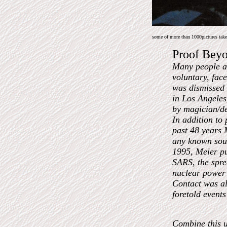
some of more than 1000pictures taken
Proof Bey
Many people ar
voluntary, fac
was dismissed b
in Los Angeles
by magician/de
In addition to 
past 48 years 
any known sour
1995, Meier pu
SARS, the spre
nuclear power 
Contact was al
foretold events
Combine this un