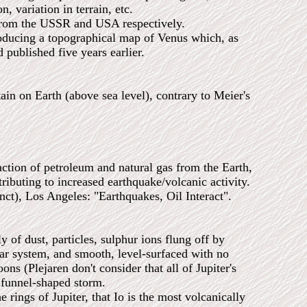
, variation in terrain, etc.
om the USSR and USA respectively.
ing a topographical map of Venus which, as
 published five years earlier.
n on Earth (above sea level), contrary to Meier's
action of petroleum and natural gas from the Earth,
ributing to increased earthquake/volcanic activity.
, Los Angeles: "Earthquakes, Oil Interact".
 of dust, particles, sulphur ions flung off by
lar system, and smooth, level-surfaced with no
ns (Plejaren don't consider that all of Jupiter's
e funnel-shaped storm.
s of Jupiter, that Io is the most volcanically