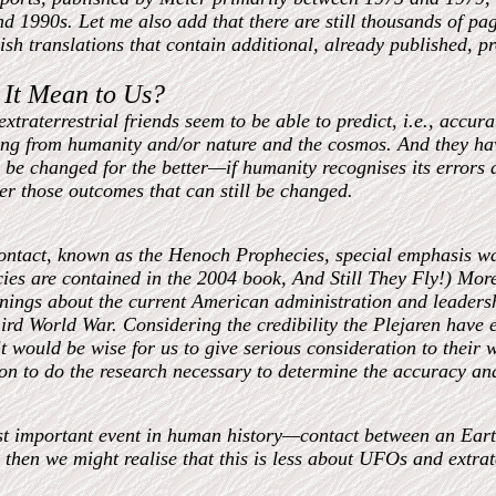
nd 1990s. Let me also add that there are still thousands of p
ish translations that contain additional, already published, p
It Mean to Us?
xtraterrestrial friends seem to be able to predict, i.e., accura
ing from humanity and/or nature and the cosmos. And they hav
l be changed for the better—if humanity recognises its errors a
ter those outcomes that can still be changed.
ontact, known as the Henoch Prophecies, special emphasis wa
ies are contained in the 2004 book, And Still They Fly!) Mo
ings about the current American administration and leadershi
ird World War. Considering the credibility the Plejaren have e
it would be wise for us to give serious consideration to their 
son to do the research necessary to determine the accuracy an
st important event in human history—contact between an Ear
 then we might realise that this is less about UFOs and extrat