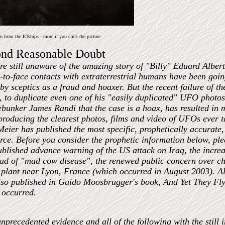
 from the ETships - more if you click the picture
ond Reasonable Doubt
e still unaware of the amazing story of "Billy" Eduard Albe
e-to-face contacts with extraterrestrial humans have been goi
y sceptics as a fraud and hoaxer. But the recent failure of th
, to duplicate even one of his "easily duplicated" UFO photos
bunker James Randi that the case is a hoax, has resulted in m
producing the clearest photos, films and video of UFOs ever ta
Meier has published the most specific, prophetically accurate,
ce. Before you consider the prophetic information below, ple
blished advance warning of the US attack on Iraq, the increas
ad of "mad cow disease", the renewed public concern over ch
plant near Lyon, France (which occurred in August 2003). All
so published in Guido Moosbrugger's book, And Yet They Fly
 occurred.
precedented evidence and all of the following with the still i