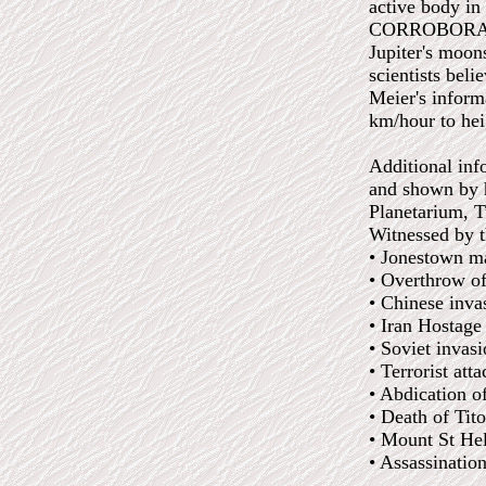
active body in
CORROBORATED:
Jupiter's moon
scientists beli
Meier's inform
km/hour to hei
Additional inf
and shown by h
Planetarium, 
Witnessed by t
• Jonestown m
• Overthrow of
• Chinese inv
• Iran Hostage
• Soviet invas
• Terrorist at
• Abdication o
• Death of Tit
• Mount St He
• Assassinatio