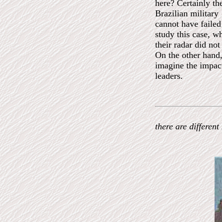
here? Certainly th
Brazilian military
cannot have failed
study this case, wh
their radar did not
On the other hand,
imagine the impac
leaders.
there are differen