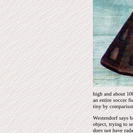
high and about 100
an entire soccer f
tiny by compariso
Westendorf says he
object, trying to 
does not have radar