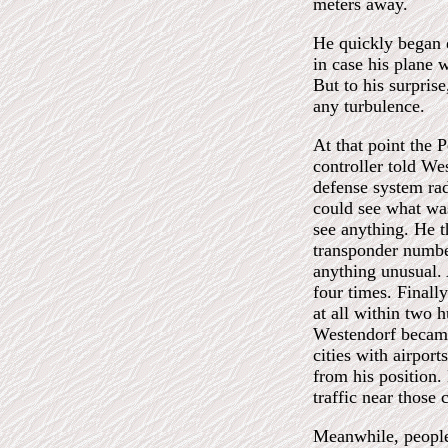
meters away.
He quickly began
in case his plane w
But to his surpris
any turbulence.
At that point the Pe
controller told We
defense system rad
could see what was
see anything. He t
transponder number
anything unusual. 
four times. Finall
at all within two h
Westendorf became
cities with airpor
from his position.
traffic near those c
Meanwhile, people 