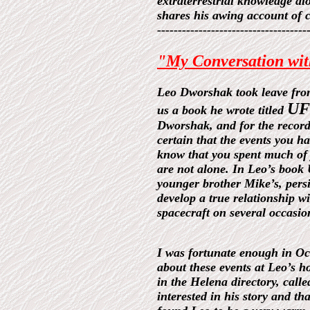
extraterrestrial knowledge al
shares his awing account of 
------------------------------------
"My Conversation wi
Leo Dworshak took leave from 
UFO
us a book he wrote titled
Dworshak, and for the record,
certain that the events you h
know that you spent much of y
are not alone. In Leo’s book
younger brother Mike’s, persi
develop a true relationship wi
spacecraft on several occasio
I was fortunate enough in Oc
about these events at Leo’s 
in the Helena directory, call
interested in his story and t