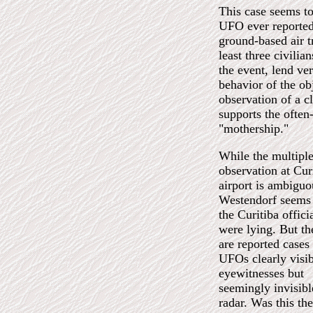
This case seems to 
UFO ever reported.
ground-based air t
least three civili
the event, lend ve
behavior of the ob
observation of a c
supports the often
"mothership."
While the multiple
observation at Cur
airport is ambiguo
Westendorf seems
the Curitiba offici
were lying. But th
are reported cases
UFOs clearly visib
eyewitnesses but
seemingly invisibl
radar. Was this th