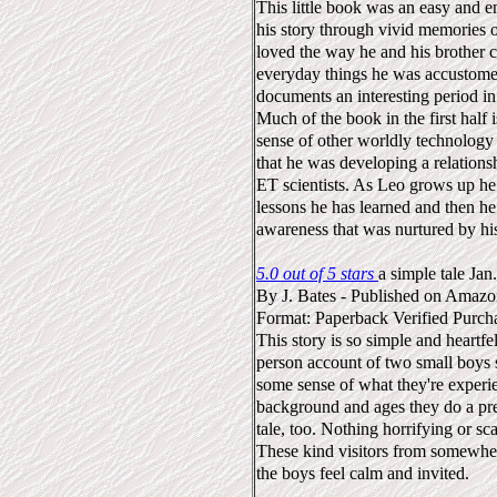
This little book was an easy and 
his story through vivid memories of
loved the way he and his brother 
everyday things he was accustome
documents an interesting period in 
Much of the book in the first half 
sense of other worldly technology 
that he was developing a relation
ET scientists. As Leo grows up he 
lessons he has learned and then h
awareness that was nurtured by hi
5.0 out of 5 stars
a simple tale
Jan
By
J. Bates
-
Published on Amaz
Format: Paperback
Verified Purch
This story is so simple and heartfelt 
person account of two small boys 
some sense of what they're experi
background and ages they do a prett
tale, too. Nothing horrifying or sc
These kind visitors from somewher
the boys feel calm and invited.