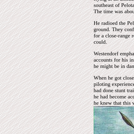
southeast of Pelot
The time was abou
He radioed the Pel
ground. They conf
for a close-range 
could.
Westendorf emphas
accounts for his in
he might be in dan
When he got close 
piloting experienc
had done stunt tra
he had become acq
he knew that this 