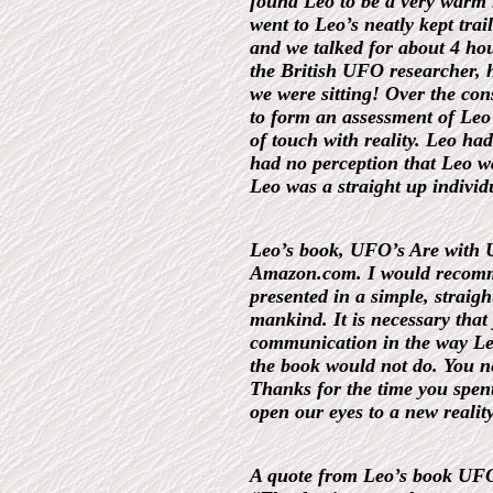
found Leo to be a very warm 
went to Leo’s neatly kept tra
and we talked for about 4 ho
the British UFO researcher, h
we were sitting! Over the con
to form an assessment of Leo
of touch with reality. Leo ha
had no perception that Leo wa
Leo was a straight up individu
Leo’s book, UFO’s Are with Us
Amazon.com. I would recommen
presented in a simple, strai
mankind. It is necessary that 
communication in the way Leo
the book would not do. You ne
Thanks for the time you spent
open our eyes to a new reality
A quote from Leo’s book UFO