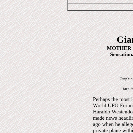
Gia
MOTHER S
Sensation
Graphics
http:/
Perhaps the most i
World
UFO Forum 
Haraldo Westendo
made news headlin
ago when he alleg
private plane with