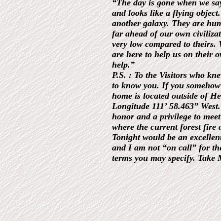
“The day is gone when we say 
and looks like a flying obje
another galaxy. They are huma
far ahead of our own civilizat
very low compared to theirs. 
are here to help us on their
help.”
P.S. : To the Visitors who k
to know you. If you somehow
home is located outside of H
Longitude 111’ 58.463” West. 
honor and a privilege to meet
where the current forest fire 
Tonight would be an excellent
and I am not “on call” for th
terms you may specify. Take