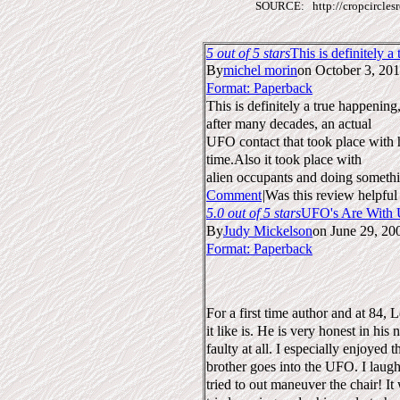
SOURCE: http://cropcirclesr
5
out of 5 stars
This is definitely a
By
michel morin
on October 3, 20
Format: Paperback
This is definitely a true happenin
after many decades, an actual
UFO contact that took place with hi
time.Also it took place with
alien occupants and doing someth
Comment
|
Was this review helpful
5.0 out of 5 stars
UFO's Are With 
By
Judy Mickelson
on June 29, 20
Format: Paperback
For a first time author and at 84, L
it like is. He is very honest in his
faulty at all. I especially enjoyed 
brother goes into the UFO. I laug
tried to out maneuver the chair! It