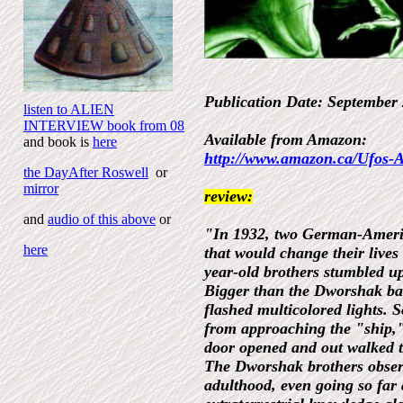
Publication Date: Septembe
listen to ALIEN
INTERVIEW book from 08
Available from Amazon:
and book is
here
http://www.amazon.ca/Ufos-
the DayAfter Roswell
or
mirror
review:
and
audio of this above
or
"In 1932, two German-Americ
here
that would change their lives
year-old brothers stumbled u
Bigger than the Dworshak bar
flashed multicolored lights. 
from approaching the "ship,"
door opened and out walked 
The Dworshak brothers observ
adulthood, even going so far 