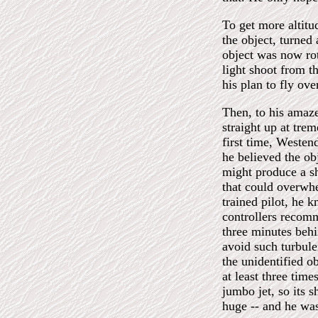
To get more altitu
the object, turned
object was now rot
light shoot from t
his plan to fly ov
Then, to his amaze
straight up at tre
first time, Westen
he believed the obj
might produce a s
that could overwh
trained pilot, he k
controllers recomm
three minutes behin
avoid such turbule
the unidentified o
at least three tim
jumbo jet, so its 
huge -- and he wa