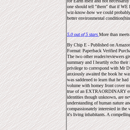
for Earth itself and not necessarily
one should tell "them" that if WE 
wiz-know-how we could probably 
better environmental condition(hint
5.0 out of 5 stars
More than meets 
By
Chip E
-
Published on Amazo
Format: Paperback
Verified Purch
The two other reader/reviewers giv
summary and I heartily echo their 
privilege to correspond with Mr 
anxiously awaited the book he was
was saddened to learn that he had p
volume with homey front cover mi
true of an EXTRAORDINARY enc
identities though unknown, are ne
understanding of human nature an
compassionately interested in the 
it's living inhabitants. A compellin