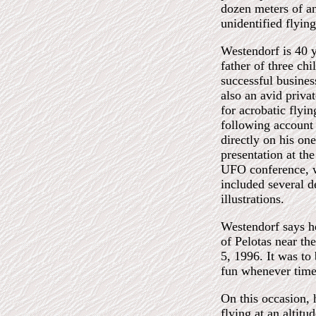
dozen meters of a
unidentified flying
Westendorf is 40 y
father of three chi
successful busine
also an avid privat
for acrobatic flyi
following account 
directly on his on
presentation at the
UFO conference, 
included several d
illustrations.
Westendorf says he
of Pelotas near th
5, 1996. It was to 
fun whenever time
On this occasion, 
flying at an altitu