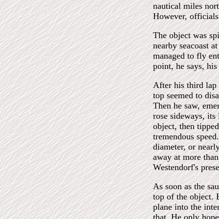
nautical miles nor
However, officials
The object was sp
nearby seacoast at
managed to fly ent
point, he says, hi
After his third la
top seemed to disa
Then he saw, emerg
rose sideways, its 
object, then tippe
tremendous speed. 
diameter, or nearl
away at more than
Westendorf's pres
As soon as the sau
top of the object. 
plane into the int
that. He only hope