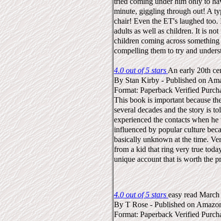
tried coming under him only to hav
minute, giggling through out! A ty
chair! Even the ET's laughed too.
adults as well as children. It is not
children coming across something n
compelling them to try and unders
4.0 out of 5 stars
An early 20th ce
By
Stan Kirby
-
Published on Am
Format: Paperback
Verified Purch
This book is important because th
several decades and the story is 
experienced the contacts when he 
influenced by popular culture be
basically unknown at the time. Ver
from a kid that ring very true toda
unique account that is worth the pr
4.0 out of 5 stars
easy read
March
By
T Rose
-
Published on Amazo
Format: Paperback
Verified Purch