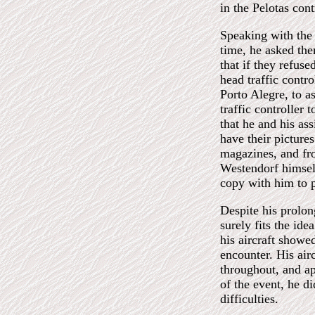
in the Pelotas cont
Speaking with the h
time, he asked the
that if they refus
head traffic contro
Porto Alegre, to a
traffic controller 
that he and his as
have their pictures
magazines, and fro
Westendorf himself
copy with him to p
Despite his prolon
surely fits the ide
his aircraft showed
encounter. His air
throughout, and ap
of the event, he d
difficulties.