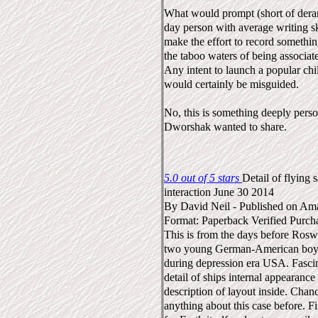
What would prompt (short of dera
day person with average writing s
make the effort to record somethin
the taboo waters of being associat
Any intent to launch a popular chi
would certainly be misguided.
No, this is something deeply pers
Dworshak wanted to share.
5.0 out of 5 stars
Detail of flying 
interaction
June 30 2014
By
David Neil
-
Published on Am
Format: Paperback
Verified Purch
This is from the days before Roswe
two young German-American boys
during depression era USA. Fascin
detail of ships internal appearance
description of layout inside. Chan
anything about this case before. F