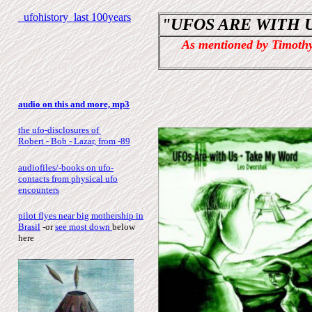
ufohistory last 100years
"UFOS ARE WITH U
As mentioned by Timothy
audio on this and more, mp3
the ufo-disclosures of
Robert - Bob - Lazar, from -89
audiofiles/-books on ufo-
contacts from physical ufo
encounters
pilot flyes near big mothership in
Brasil
-or
see most down
below
here