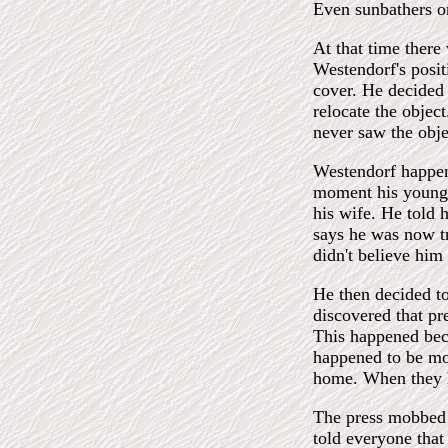
Even sunbathers on
At that time there
Westendorf's posit
cover. He decided 
relocate the objec
never saw the obje
Westendorf happene
moment his young 
his wife. He told 
says he was now tr
didn't believe him
He then decided to
discovered that pr
This happened becau
happened to be mon
home. When they h
The press mobbed 
told everyone that