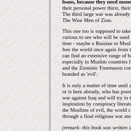
loans, because they need mone
their personal power thirst, their
The third large war was already 
The Wise Men of Zion.
This one too is supposed to ta
curious to see who will be used a
time - maybe a Russian or Musl
free the world once again from 
can find an extensive range of b
especially in Muslim countries l
and the Zionistic Freemason con
branded as 'evil'.
It is only a matter of time until 
or is here already, who has poss
war against Iraq and will try in 
inspiration by conspiracy literat
the Muslims of evil, the world c
through a final religious war and
(remark- this book was written i