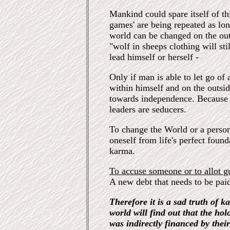
Mankind could spare itself of t
games' are being repeated as lo
world can be changed on the out
"wolf in sheeps clothing will st
lead himself or herself -
Only if man is able to let go of 
within himself and on the outside
towards independence. Because al
leaders are seducers.
To change the World or a person 
oneself from life's perfect foun
karma.
To accuse someone or to allot g
A new debt that needs to be paid 
Therefore it is a sad truth of k
world will find out that the ho
was indirectly financed by thei