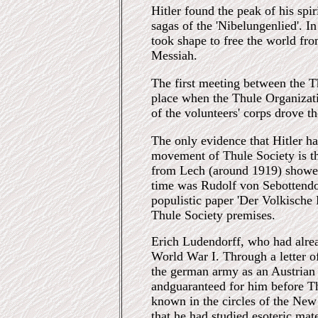
Hitler found the peak of his spi
sagas of the 'Nibelungenlied'. I
took shape to free the world fr
Messiah.
The first meeting between the T
place when the Thule Organizati
of the volunteers' corps drove 
The only evidence that Hitler h
movement of Thule Society is th
from Lech (around 1919) show
time was Rudolf von Sebottendorf
populistic paper 'Der Volkische 
Thule Society premises.
Erich Ludendorff, who had alre
World War I. Through a letter o
the german army as an Austrian 
andguaranteed for him before Th
known in the circles of the Ne
that he had studied esoteric mate