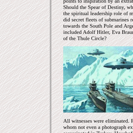
points to inspiration by an extrat
Should the Spear of Destiny, wh
the spiritual leadership role of
did secret fleets of submarines r
towards the South Pole and Arg
included Adolf Hitler, Eva Brau
of the Thule Circle?
All witnesses were eliminated. 
whom not even a photograph exi