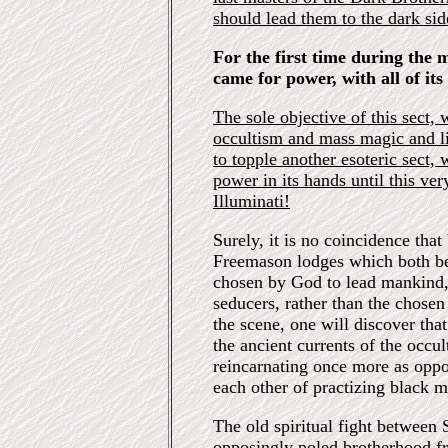
should lead them to the dark sid
For the first time during the 
came for power, with all of it
The sole objective of this sect, 
occultism and mass magic and li
to topple another esoteric sect,
power in its hands until this ve
Illuminati!
Surely, it is no coincidence tha
Freemason lodges which both be
chosen by God to lead mankind, 
seducers, rather than the chose
the scene, one will discover that
the ancient currents of the occul
reincarnating once more as opp
each other of practizing black m
The old spiritual fight between
opposingly poled brotherhood fr