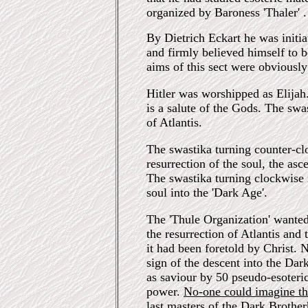
organized by Baroness 'Thaler' .
By Dietrich Eckart he was initiat
and firmly believed himself to b
aims of this sect were obviously
Hitler was worshipped as Elijah.
is a salute of the Gods. The sw
of Atlantis.
The swastika turning counter-cl
resurrection of the soul, the as
The swastika turning clockwise 
soul into the 'Dark Age'.
The 'Thule Organization' wanted
the resurrection of Atlantis and
it had been foretold by Christ.
sign of the descent into the Da
as saviour by 50 pseudo-esoteri
power.
No-one could imagine th
last masters of the Dark Brothe