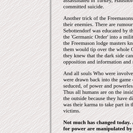
assassinated in Turkey, Haushof
committed suicide.
Another trick of the Freemason
their enemies. There are rumour
Sebottendorf was educated by t
the 'Germanic Order' into a mili
the Freemason lodge masters kne
them would tip over the whole
they knew that the dark side ca
opposition and information and 
And all souls Who were involved
were drawn back into the game o
seduced, of power and powerless
Thus all humans are on the insid
the outside because they have di
was their karma to take part in 
victims.
Not much has changed today. 
for power are manipulated by 