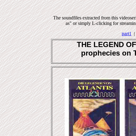
The soundfiles extracted from this videose
as" or simply L-clicking for streaming
part1
THE LEGEND OF A
prophecies on 