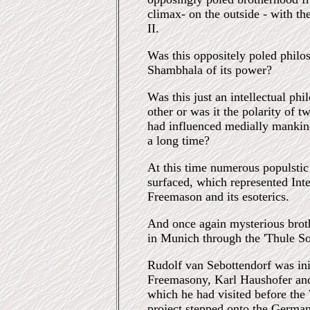
climax- on the outside - with t
II.
Was this oppositely poled philos
Shambhala of its power?
Was this just an intellectual p
other or was it the polarity of t
had influenced medially mankin
a long time?
At this time numerous populstic 
surfaced, which represented Inte
Freemason and its esoterics.
And once again mysterious broth
in Munich through the 'Thule So
Rudolf van Sebottendorf was ini
Freemasony, Karl Haushofer and
which he had visited before the
project stepped onto the German