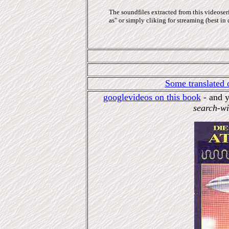
The soundfiles extracted from this videoser
as" or simply cliking for streaming (best in 
Some translated 
googlevideos on this book
- and y
search-wi