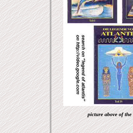
picture above of the