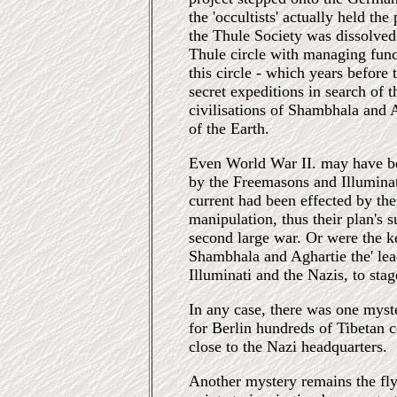
the 'occultists' actually held the
the Thule Society was dissolve
Thule circle with managing func
this circle - which years before
secret expeditions in search of 
civilisations of Shambhala and A
of the Earth.
Even World War II. may have b
by the Freemasons and Illuminat
current had been effected by th
manipulation, thus their plan's
second large war. Or were the 
Shambhala and Aghartie the' lead
Illuminati and the Nazis, to sta
In any case, there was one myster
for Berlin hundreds of Tibetan 
close to the Nazi headquarters.
Another mystery remains the fl