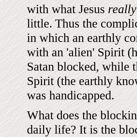
with what Jesus
reall
little. Thus the compl
in which an earthly c
with an 'alien' Spirit
Satan blocked, while t
Spirit (the earthly kn
was handicapped.
What does the blockin
daily life? It is the b