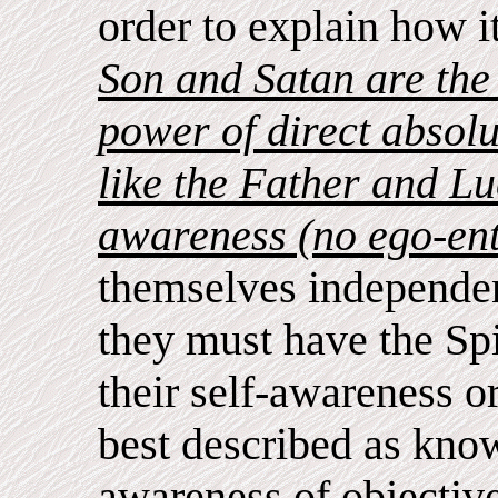
order to explain how i
Son and Satan are the 
power of direct absolu
like the Father and Luc
awareness (no ego-ent
themselves independen
they must have the Spiri
their self-awareness or
best described as kno
awareness of objectiv