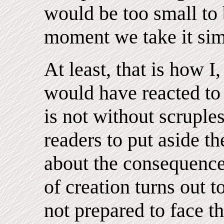
would be too small to 
moment we take it simp
At least, that is how I,
would have reacted to 
is not without scruple
readers to put aside th
about the consequences
of creation turns out t
not prepared to face th