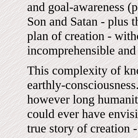
and goal-awareness (p
Son and Satan - plus t
plan of creation - wit
incomprehensible and 
This complexity of kn
earthly-consciousness.
however long humanit
could ever have envisi
true story of creation -