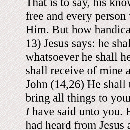
That is to say, his kn
free and every person
Him. But how handica
13) Jesus says: he shal
whatsoever he shall hea
shall receive of mine 
John (14,26) He shall 
bring all things to y
I
have said unto you. 
had heard from Jesus 