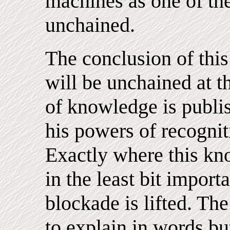
machines as one of the 
unchained.
The conclusion of this 
will be unchained at t
of knowledge is publis
his powers of recognit
Exactly where this kn
in the least bit importa
blockade is lifted. The 
to explain in words bu