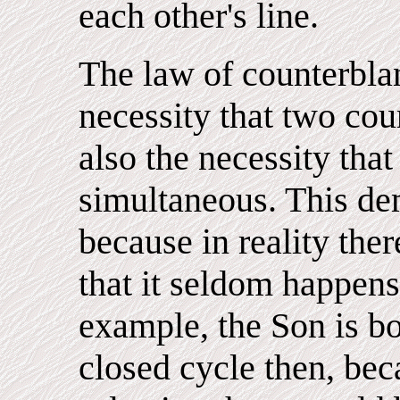
each other's line.
The law of counterblan
necessity that two cou
also the necessity that
simultaneous. This d
because in reality ther
that it seldom happens
example, the Son is bo
closed cycle then, bec