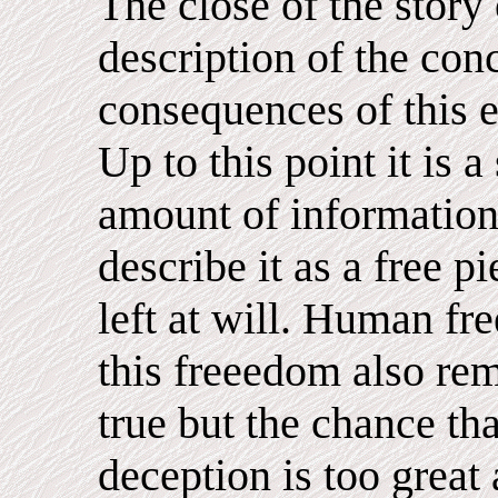
The close of the story
description of the con
consequences of this ex
Up to this point it is a
amount of information
describe it as a free 
left at will. Human fr
this freeedom also rema
true but the chance tha
deception is too great 