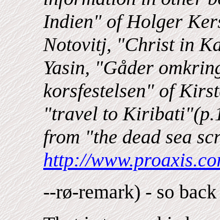
Indien" of Holger Kers
Notovitj, "Christ in
Yasin, "Gåder omkring 
korsfestelsen" of Kir
"travel to Kiribati"(p
from "the dead sea scr
http://www.proaxis.c
--rø-remark) - so back