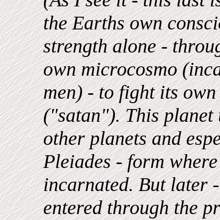
the Earths own consci
strength alone - throu
own microcosmo (inca
men) - to fight its ow
("satan"). This planet 
other planets and espe
Pleiades - form wher
incarnated. But later 
entered through the pr