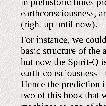
in prehistoric times pr
earthconsciousness, an
(right up until now).
For instance, we coul
basic structure of the 
but now the Spirit-Q is
earth-consciousness - 
Hence the prediction in
two of this book that w