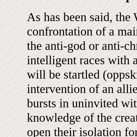
As has been said, the 
confrontation of a ma
the anti-god or anti-ch
intelligent races with
will be startled (opps
intervention of an alli
bursts in uninvited wi
knowledge of the crea
open their isolation for