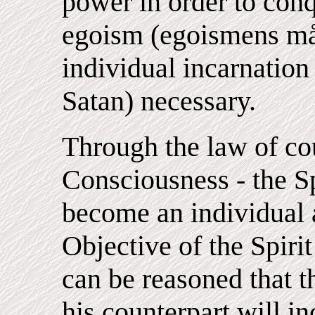
power in order to conq
egoism (egoismens mål
individual incarnation o
Satan) necessary.
Through the law of co
Consciousness - the Sp
become an individual a
Objective of the Spirit
can be reasoned that th
his counterpart will in