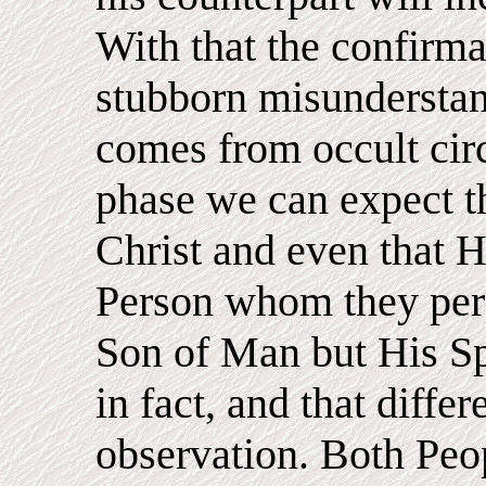
With that the confirma
stubborn misunderstan
comes from occult circl
phase we can expect t
Christ and even that H
Person whom they perc
Son of Man but His Sp
in fact, and that differ
observation. Both Peop