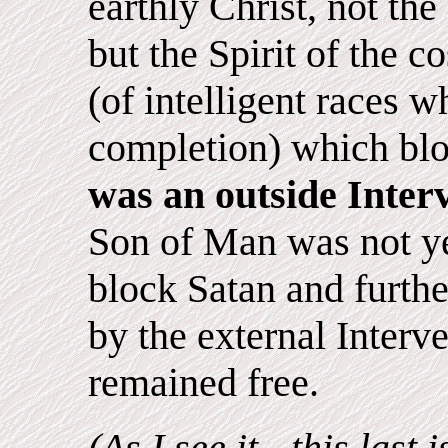
earthly Christ, not the
but the Spirit of the c
(of intelligent races 
completion) which bloc
was an outside Inter
Son of Man was not ye
block Satan and furth
by the external Interv
remained free.
(As I see it - this last