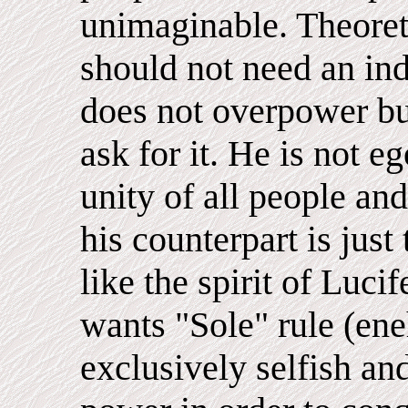
unimaginable. Theoreti
should not need an ind
does not overpower bu
ask for it. He is not e
unity of all people an
his counterpart is just
like the spirit of Lucif
wants "Sole" rule (ene
exclusively selfish an