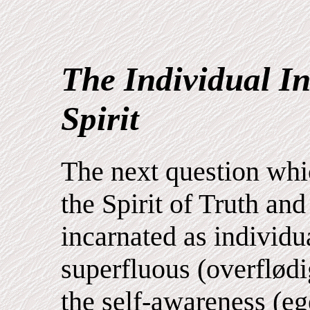
The Individual In
Spirit
The next question whic
the Spirit of Truth and 
incarnated as individua
superfluous (overflødig
the self-awareness (eg