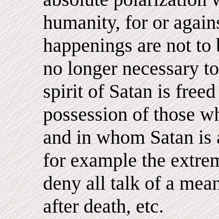
humanity, for or again
happenings are not to 
no longer necessary to
spirit of Satan is free
possession of those wh
and in whom Satan is a
for example the extrem
deny all talk of a mean
after death, etc.