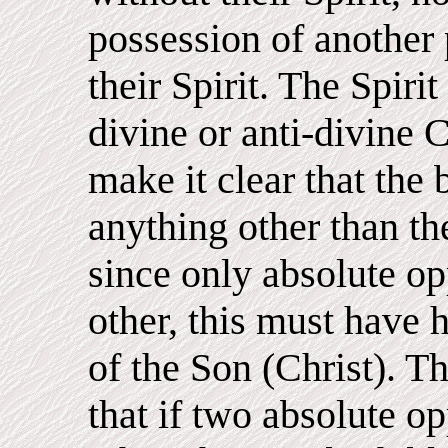
possession of another 
their Spirit. The Spirit 
divine or anti-divine 
make it clear that the
anything other than th
since only absolute op
other, this must have 
of the Son (Christ). Th
that if two absolute o