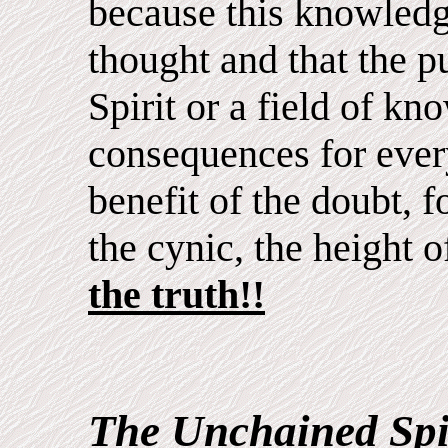
because this knowled
thought and that the p
Spirit or a field of k
consequences for ever
benefit of the doubt, fo
the cynic, the height o
the truth!!
The Unchained Spi