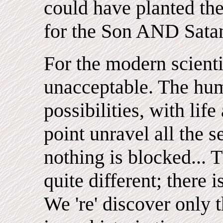
could have planted the
for the Son AND Sata
For the modern scienti
unacceptable. The hum
possibilities, with lif
point unravel all the s
nothing is blocked... Th
quite different; there
We 're' discover only 