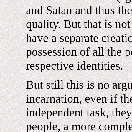
and Satan and thus th
quality. But that is not
have a separate creatio
possession of all the 
respective identities.
But still this is no ar
incarnation, even if t
independent task, they 
people, a more complet