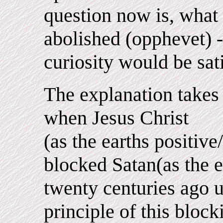
question now is, what 
abolished (opphevet) -
curiosity would be sati
The explanation takes
when Jesus Christ
(as the earths positive
blocked Satan(as the e
twenty centuries ago u
principle of this bloc