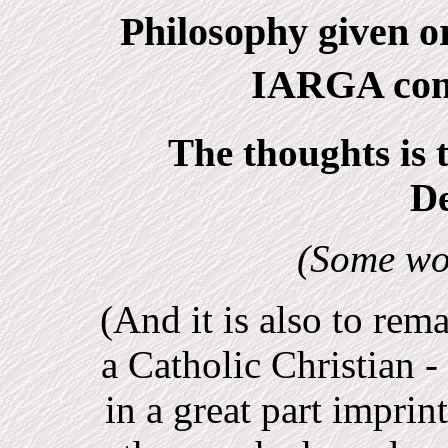
Philosophy given or
IARGA con
The thoughts is 
D
(Some wo
(And it is also to rem
a Catholic Christian -
in a great part imprin