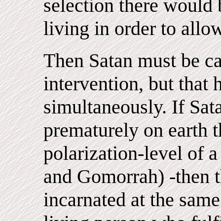
selection there would 
living in order to allo
Then Satan must be ca
intervention, but that 
simultaneously. If Sat
prematurely on earth 
polarization-level of 
and Gomorrah) -then t
incarnated at the same