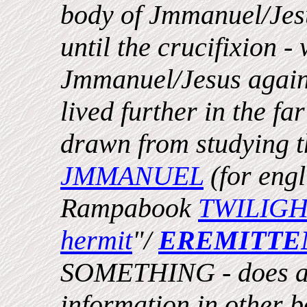
body of Jmmanuel/Jesu
until the crucifixion -
Jmmanuel/Jesus again
lived further in the fa
drawn from studying t
JMMANUEL
(for engl
Rampabook
TWILIG
hermit
"/
EREMITTE
SOMETHING - does als
information in other bo