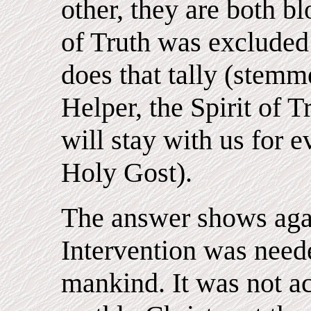
other, they are both bl
of Truth was excluded
does that tally (stemm
Helper, the Spirit of 
will stay with us for e
Holy Gost).
The answer shows aga
Intervention was neede
mankind. It was not act