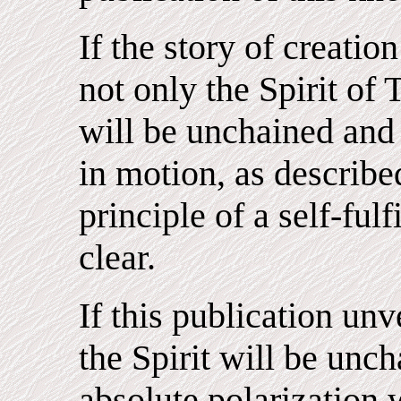
If the story of creation
not only the Spirit of 
will be unchained and
in motion, as described
principle of a self-fu
clear.
If this publication un
the Spirit will be unch
absolute polarization 