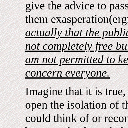
give the advice to pass
them exasperation(erg
actually that the publi
not completely free b
am not permitted to k
concern everyone.
Imagine that it is true
open the isolation of t
could think of or reco