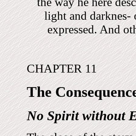
the way he here desc
light and darknes-
expressed. And oth
CHAPTER 11
The Consequenc
No Spirit without