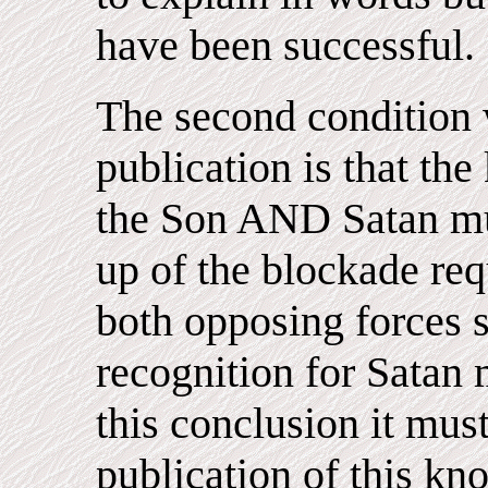
have been successful.
The second condition w
publication is that th
the Son AND Satan mus
up of the blockade req
both opposing forces s
recognition for Satan 
this conclusion it must
publication of this kn