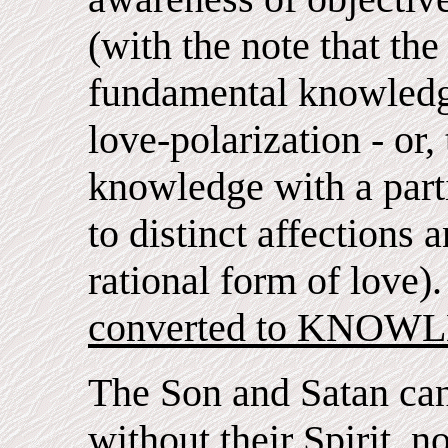
(with the note that the
fundamental knowledge
love-polarization - or,
knowledge with a parti
to distinct affections 
rational form of love)
converted to KNOWLE
The Son and Satan ca
without their Spirit, 