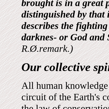
brought is in a great 
distinguished by that
describes the fightin
darknes- or God and 
R.Ø.remark.)
Our collective spir
All human knowledge 
circuit of the Earth's 
the law of conservatio