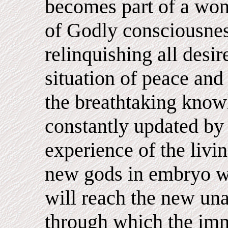
becomes part of a wond
of Godly consciousnes
relinquishing all desir
situation of peace and
the breathtaking know
constantly updated b
experience of the liv
new gods in embryo wh
will reach the new un
through which the imm