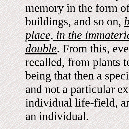
memory in the form of
buildings, and so on,
b
place, in the immateri
double
. From this, ev
recalled, from plants t
being that then a spec
and not a particular 
individual life-field, 
an individual.