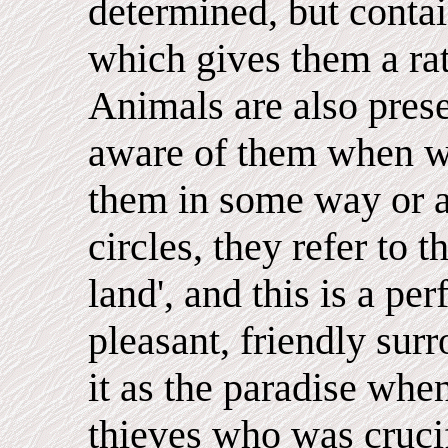
determined, but contain
which gives them a rat
Animals are also pres
aware of them when we
them in some way or a
circles, they refer to 
land', and this is a pe
pleasant, friendly surr
it as the paradise whe
thieves who was crucif