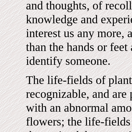
and thoughts, of recol
knowledge and experi
interest us any more,
than the hands or feet 
identify someone.
The life-fields of plan
recognizable, and are 
with an abnormal amou
flowers; the life-fields