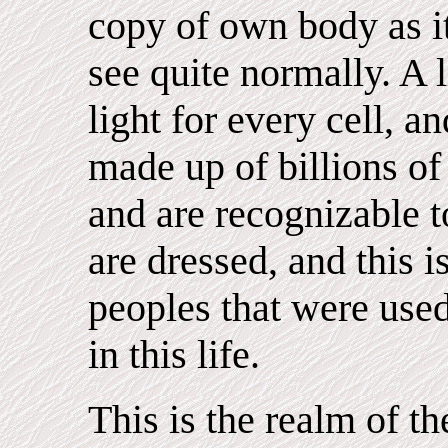
copy of own body as i
see quite normally. A l
light for every cell, a
made up of billions of
and are recognizable t
are dressed, and this i
peoples that were use
in this life.
This is the realm of th