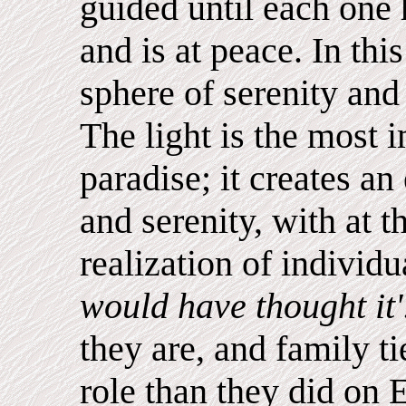
guided until each one
and is at peace. In thi
sphere of serenity and r
The light is the most 
paradise; it creates an
and serenity, with at 
realization of individu
would have thought it'
they are, and family t
role than they did on 