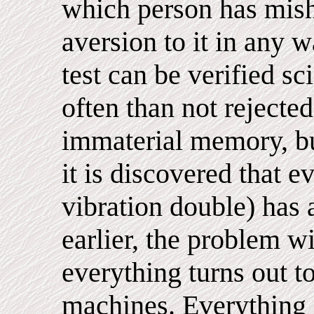
which person has mish
aversion to it in any 
test can be verified sc
often than not rejecte
immaterial memory, bu
it is discovered that e
vibration double) has
earlier, the problem wi
everything turns out t
machines. Everything 