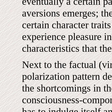
eventually a certain pa
aversions emerges; the
certain character trait
experience pleasure i
characteristics that t
Next to the factual (v
polarization pattern d
the shortcomings in the
consciousness-component
has to indulge itself 