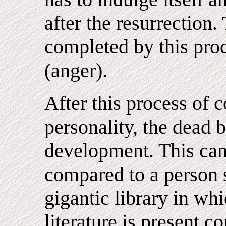
after the resurrection.
completed by this proc
(anger).
After this process of 
personality, the dead 
development. This ca
compared to a person 
gigantic library in wh
literature is present 