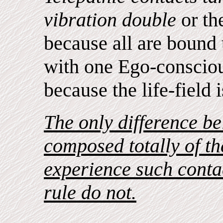
vibration double
or th
because all are bound 
with one Ego-consciou
because the life-field i
The only difference be
composed totally of the
experience such contac
rule do not.