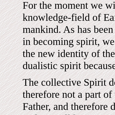
For the moment we wil
knowledge-field of Eart
mankind. As has been 
in becoming spirit, we 
the new identity of the
dualistic spirit becaus
The collective Spirit d
therefore not a part of 
Father, and therefore 