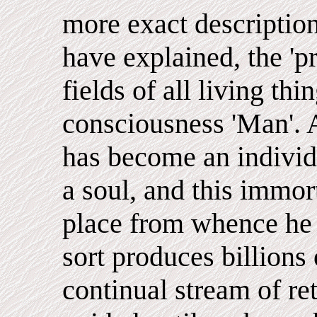
more exact description
have explained, the 'pr
fields of all living thi
consciousness 'Man'. A
has become an individu
a soul, and this immort
place from whence he
sort produces billions 
continual stream of re