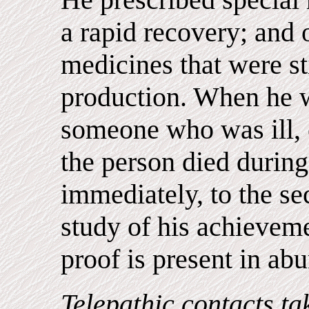
a rapid recovery; and 
medicines that were sti
production. When he w
someone who was ill, 
the person died during
immediately, to the s
study of his achievem
proof is present in ab
Telepathic contacts ta