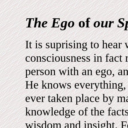
The Ego
of
our Sp
It is suprising to hear
consciousness in fact 
person with an ego, a
He knows everything, 
ever taken place by m
knowledge of the facts
wisdom and insight. 