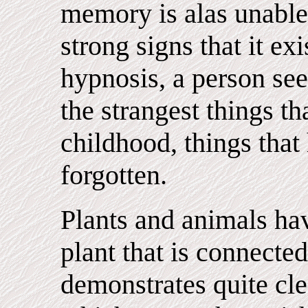
memory is alas unable 
strong signs that it ex
hypnosis, a person se
the strangest things t
childhood, things tha
forgotten.
Plants and animals ha
plant that is connected
demonstrates quite cle