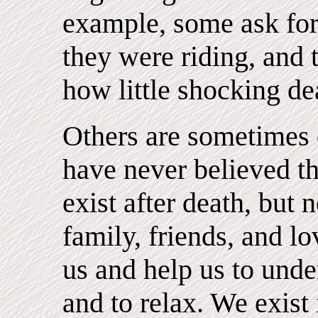
example, some ask for 
they were riding, and t
how little shocking de
Others are sometimes 
have never believed th
exist after death, but 
family, friends, and 
us and help us to unde
and to relax. We exist 