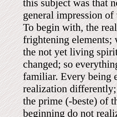
this subject was that 
general impression of
To begin with, the rea
frightening elements;
the not yet living spiri
changed; so everything
familiar. Every being 
realization differently
the prime (-beste) of th
beginning do not realiz