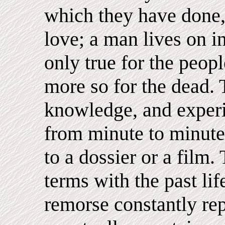
which they have done, 
love; a man lives on in
only true for the peop
more so for the dead. 
knowledge, and experi
from minute to minute
to a dossier or a film
terms with the past lif
remorse constantly rep