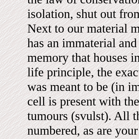
isolation, shut out fro
Next to our material
has an immaterial and i
memory that houses in
life principle, the exa
was meant to be (in i
cell is present with th
tumours (svulst). All t
numbered, as are your