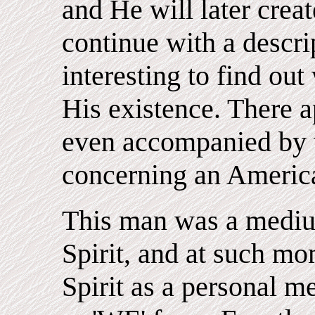
and He will later crea
continue with a descript
interesting to find out
His existence. There a
even accompanied by 
concerning an Americ
This man was a mediu
Spirit, and at such m
Spirit as a personal m