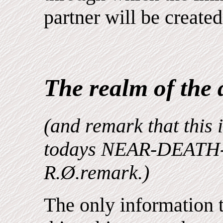
partner will be created
The realm of the 
(and remark that this i
todays NEAR-DEATH-
R.Ø.remark.)
The only information 