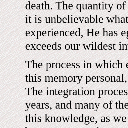
death. The quantity of
it is unbelievable wh
experienced, He has e
exceeds our wildest i
The process in which
this memory personal, 
The integration proce
years, and many of th
this knowledge, as we 