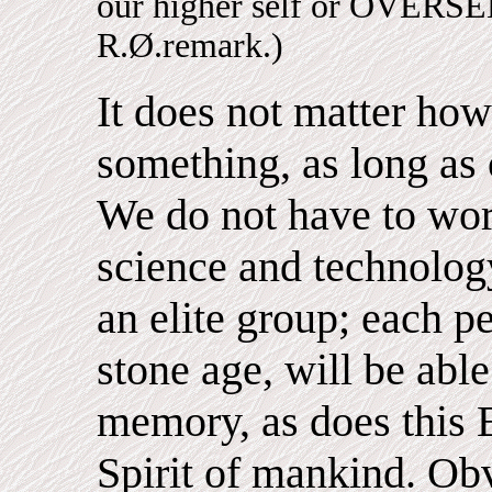
our higher self or OVE
R.Ø.remark.)
It does not matter h
something, as long as 
We do not have to wor
science and technology
an elite group; each p
stone age, will be abl
memory, as does this 
Spirit of mankind. Obv