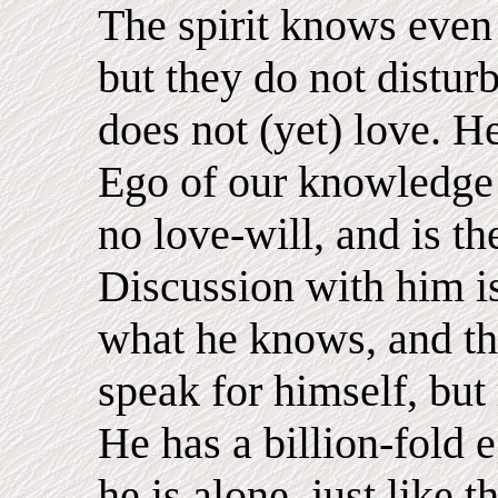
The spirit knows even 
but they do not distur
does not (yet) love. He 
Ego of our knowledge 
no love-will, and is th
Discussion with him i
what he knows, and tha
speak for himself, but
He has a billion-fold 
he is alone, just lik