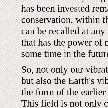
has been invested rema
conservation, within 
can be recalled at any
that has the power of 
some time in the futur
So, not only our vibr
but also the Earth's vi
the form of the earlie
This field is not only 