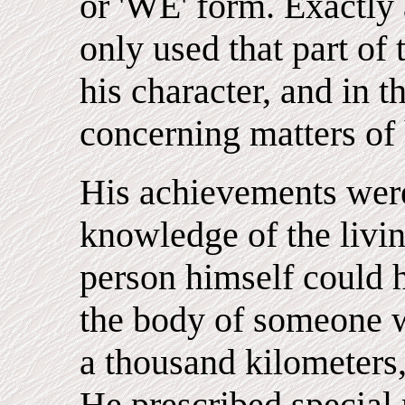
or 'WE' form. Exactl
only used that part of 
his character, and in 
concerning matters of 
His achievements were
knowledge of the livin
person himself could 
the body of someone wh
a thousand kilometers,
He prescribed special 