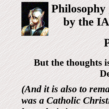
Philosophy 
by the I
P
But the thoughts i
D
(And it is also to rem
was a Catholic Christ