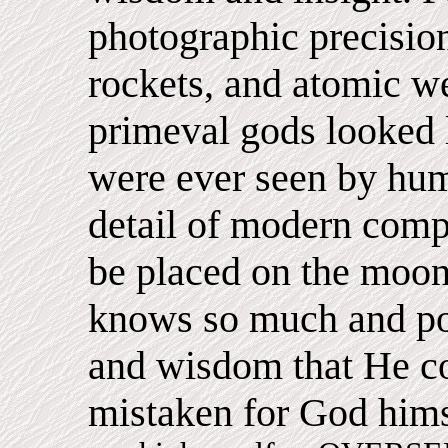
photographic precision
rockets, and atomic w
primeval gods looked li
were ever seen by hum
detail of modern comp
be placed on the moon
knows so much and po
and wisdom that He c
mistaken for God him