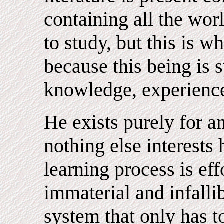
containing all the wor
to study, but this is 
because this being is s
knowledge, experienc
He exists purely for 
nothing else interests
learning process is ef
immaterial and infalli
system that only has t