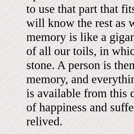
to use that part that fi
will know the rest as w
memory is like a gigan
of all our toils, in wh
stone. A person is then
memory, and everythin
is available from this
of happiness and suffe
relived.