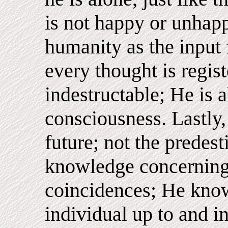
is not happy or unhapp
humanity as the input
every thought is regis
indestructable; He is 
consciousness. Lastly
future; not the predes
knowledge concerning
coincidences; He know
individual up to and 