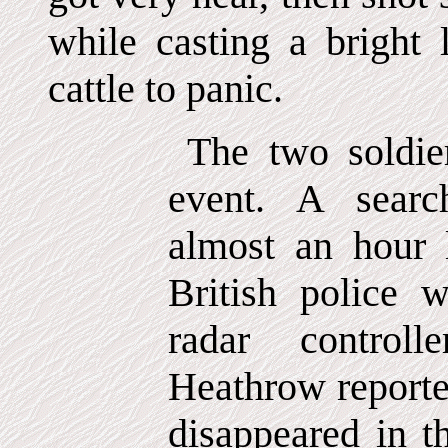
while casting a bright 
cattle to panic.
The two soldie
event. A sear
almost an hour la
British police w
radar controll
Heathrow reported
disappeared in t