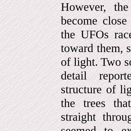
However, the
become close
the UFOs race
toward them, 
of light. Two s
detail repo
structure of l
the trees tha
straight throu
seemed to e