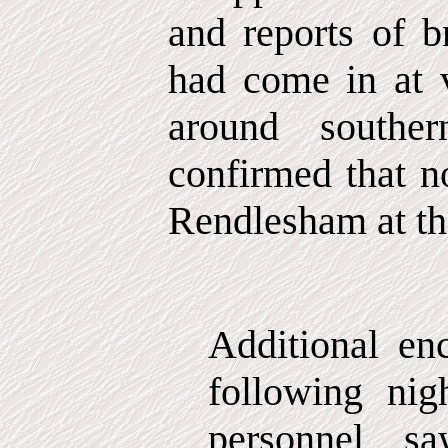
and reports of b
had come in at v
around southe
confirmed that n
Rendlesham at the
Additional en
following nigh
personnel s