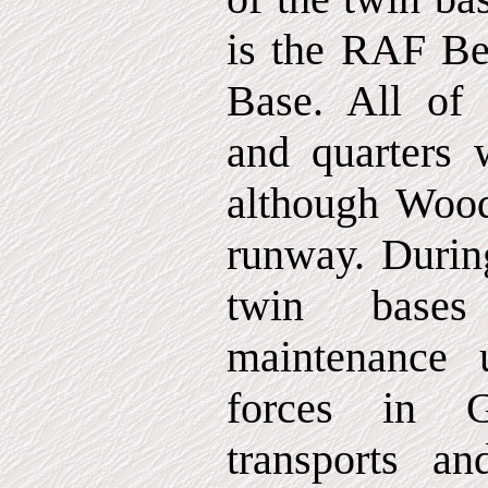
is the RAF B
Base. All of 
and quarters 
although Wood
runway. Durin
twin base
maintenance u
forces in G
transports an