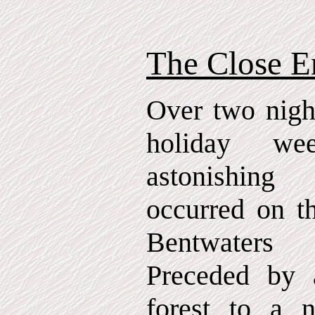
The Close E
Over two nigh
holiday we
astonishing
occurred on th
Bentwaters 
Preceded by a
forest to a n