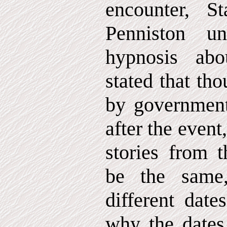
encounter, S
Penniston un
hypnosis ab
stated that th
by government
after the event
stories from 
be the same
different date
why the dates 