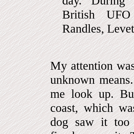
day. During 
British UFO
Randles, Levett
My attention wa
unknown means.
me look up. Bu
coast, which w
dog saw it too 