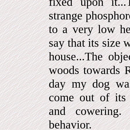
fixed upon it..
strange phosphor
to a very low he
say that its size 
house...The obj
woods towards R
day my dog was 
come out of its
and cowering.
behavior.