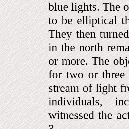
blue lights. The 
to be elliptical 
They then turned 
in the north rema
or more. The obje
for two or thre
stream of light 
individuals, in
witnessed the act
3.