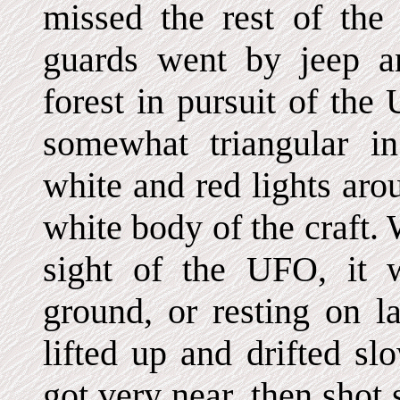
missed the rest of the 
guards went by jeep a
forest in pursuit of th
somewhat triangular i
white and red lights aro
white body of the craft.
sight of the UFO, it 
ground, or resting on l
lifted up and drifted s
got very near, then shot 