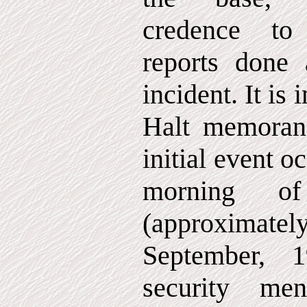
credence to 
reports done 
incident. It is 
Halt memorand
initial event o
morning 
(approximat
September, 
security me