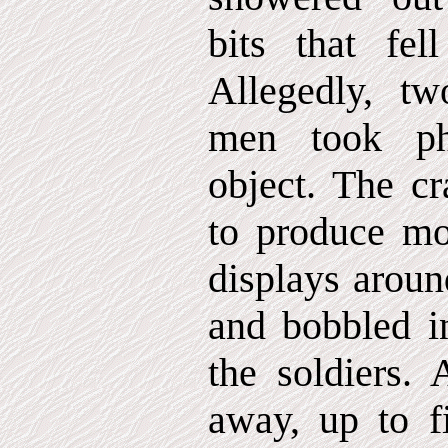
bits that fel
Allegedly, tw
men took ph
object. The cr
to produce mor
displays aroun
and bobbled in
the soldiers
away, up to fi