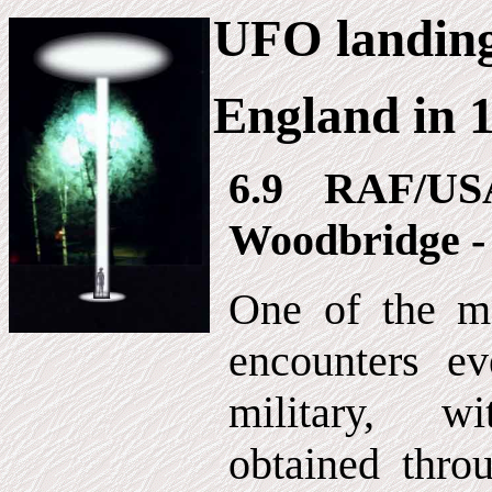
UFO landin
England in 
6.9 RAF/US
Woodbridge -
One of the mo
encounters ev
military, w
obtained thro