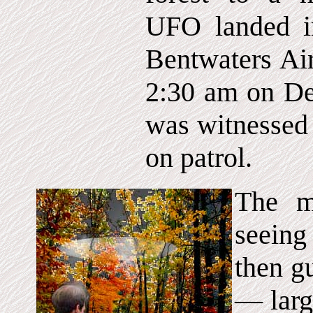
UFO landed in
Bentwaters Ai
2:30 am on De
was witnessed 
on patrol.
The m
seeing
then gu
— larg