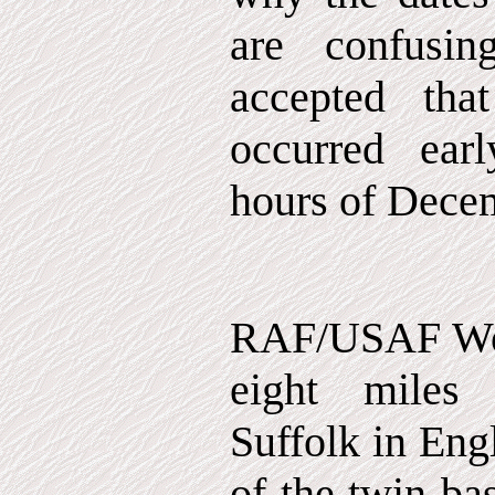
are confusin
accepted that
occurred ear
hours of Dece
RAF/USAF Woo
eight miles
Suffolk in Eng
of the twin ba