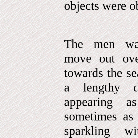
objects were o
The men wat
move out ov
towards the se
a lengthy d
appearing a
sometimes as f
sparkling wi