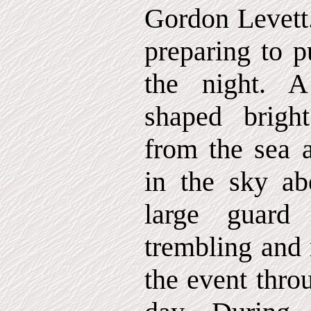
Gordon Levett.
preparing to p
the night. 
shaped bright
from the sea a
in the sky ab
large guard
trembling and
the event thro