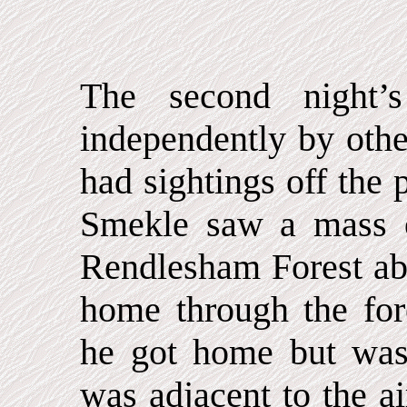
The second night’
independently by othe
had sightings off the 
Smekle saw a mass o
Rendlesham Forest ab
home through the for
he got home but was 
was adjacent to the ai