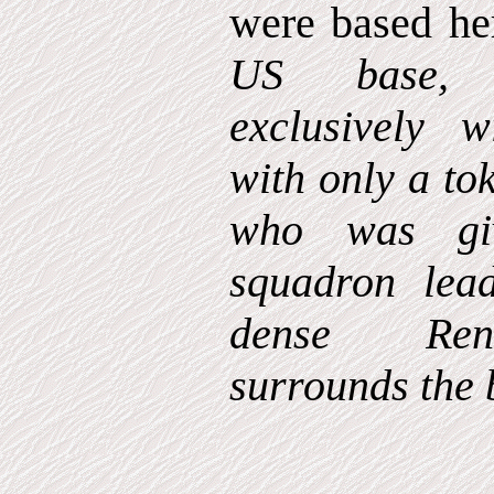
were based he
US base, 
exclusively 
with only a to
who was gi
squadron lea
dense Ren
surrounds the 