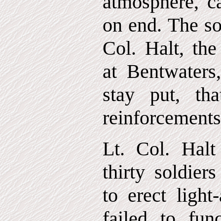
atmosphere, ca
on end. The so
Col. Halt, th
at Bentwaters
stay put, th
reinforcements
Lt. Col. Halt
thirty soldier
to erect light-
failed to func