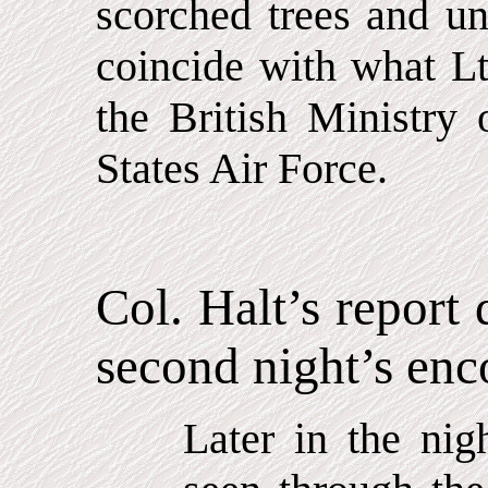
scorched trees and u
coincide with what Lt.
the British Ministry
States Air Force.
Col. Halt’s report 
second night’s enc
Later in the nig