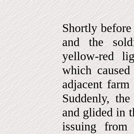
Shortly before
and the sold
yellow-red li
which caused 
adjacent farm 
Suddenly, the 
and glided in 
issuing from 