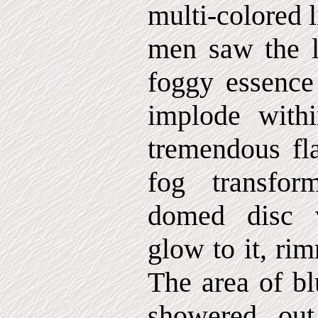
multi-colored l
men saw the l
foggy essence
implode with
tremendous fla
fog transfor
domed disc w
glow to it, ri
The area of bl
showered out