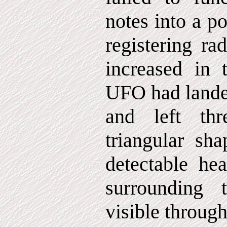
notes into a po
registering ra
increased in 
UFO had landed
and left th
triangular sha
detectable hea
surrounding 
visible through