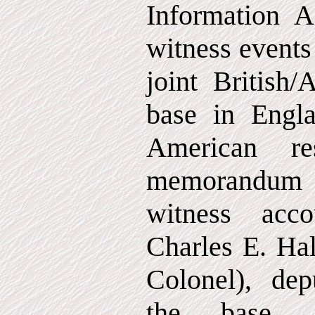
Information Ac
witness events
joint British
base in Engla
American re
memorandum 
witness acc
Charles E. Hal
Colonel), de
the base, 