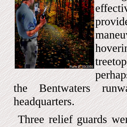
effect
provid
maneu
hover
treeto
perhap
the Bentwaters run
headquarters.
Three relief guards were