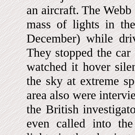
an aircraft. The Webb
mass of lights in t
December) while dri
They stopped the car 
watched it hover sile
the sky at extreme sp
area also were intervi
the British investiga
even called into the