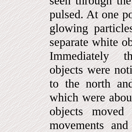
seen through the
pulsed. At one po
glowing particle
separate white ob
Immediately the
objects were noti
to the north an
which were about
objects moved 
movements and 