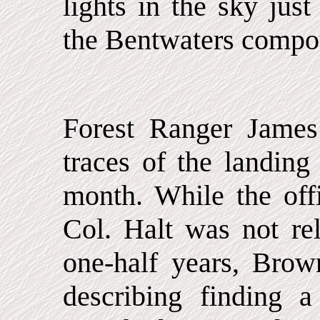
lights in the sky jus
the Bentwaters compo
Forest Ranger James
traces of the landing
month. While the of
Col. Halt was not re
one-half years, Brow
describing finding a