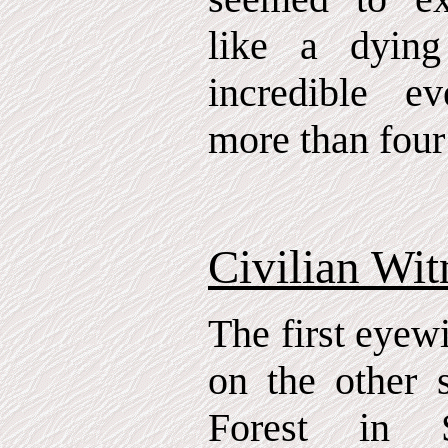
like a dying
incredible e
more than four
Civilian Wit
The first eyew
on the other 
Forest in 