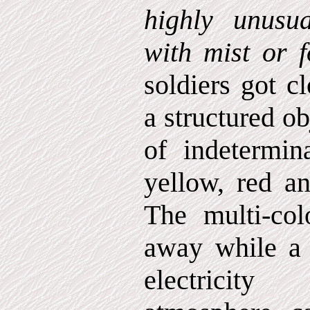
highly unusua
with mist or f
soldiers got c
a structured ob
of indetermin
yellow, red an
The multi-col
away while a h
electricit