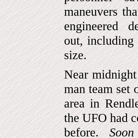
maneuvers th
engineered d
out, including
size.
Near midnight 
man team set o
area in Rendl
the UFO had co
before.
Soon