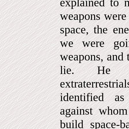
explained to 
weapons were g
space, the en
we were goi
weapons, and t
lie. He m
extraterrestri
identified a
against whom
build space-