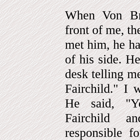
When Von Br
front of me, the
met him, he ha
of his side. H
desk telling m
Fairchild." I 
He said, "Y
Fairchild 
responsible f