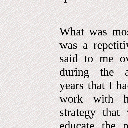
What was most
was a repetiti
said to me o
during the a
years that I h
work with h
strategy that
educate the p