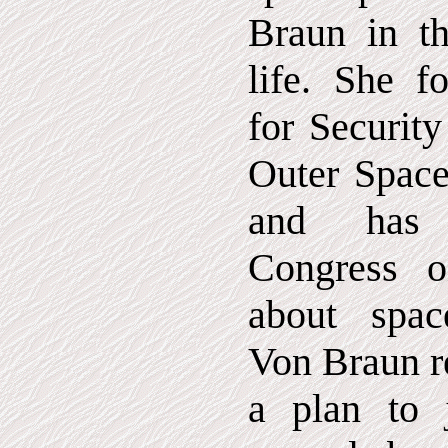
Braun in th
life. She f
for Securit
Outer Spac
and has t
Congress 
about spa
Von Braun r
a plan to 