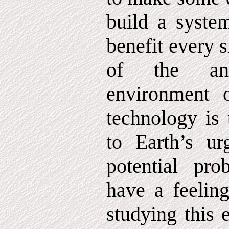
build a system
benefit every s
of the an
environment o
technology is 
to Earth’s ur
potential pro
have a feeling
studying this e