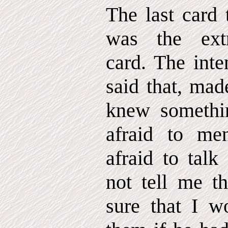
The last card 
was the extr
card. The inte
said that, mad
knew somethi
afraid to me
afraid to talk
not tell me th
sure that I w