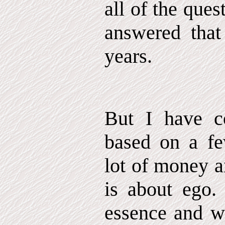
all of the ques
answered that
years.
But I have co
based on a f
lot of money a
is about ego. 
essence and w