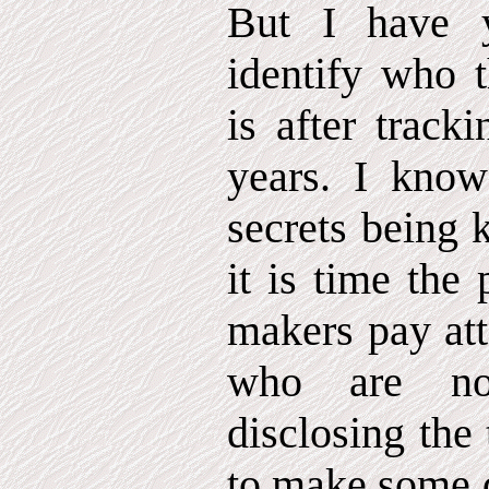
But I have 
identify who t
is after track
years. I know
secrets being 
it is time the
makers pay att
who are n
disclosing the
to make some d