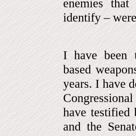
enemies that
identify – were
I have been t
based weapons
years. I have 
Congressional
have testified
and the Senat