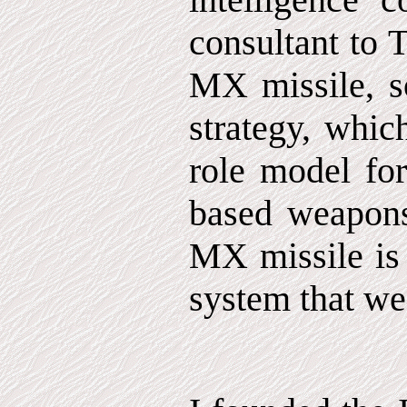
consultant to
MX missile, so
strategy, whic
role model for
based weapons
MX missile is
system that we