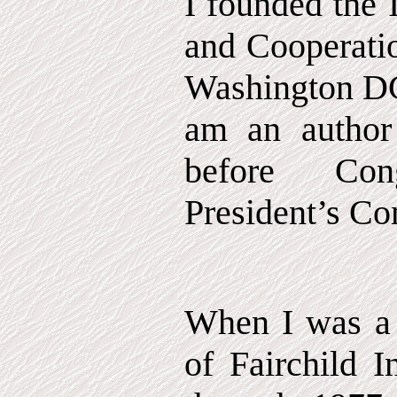
I founded the I
and Cooperatio
Washington DC 
am an author 
before Co
President’s C
When I was a
of Fairchild I