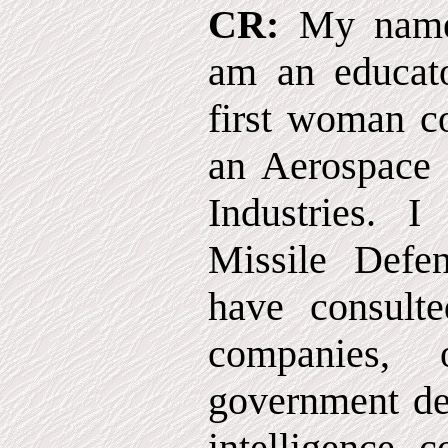
CR:
My name 
am an educat
first woman c
an Aerospace 
Industries.
Missile Defe
have consult
companies, o
government de
intelligence 