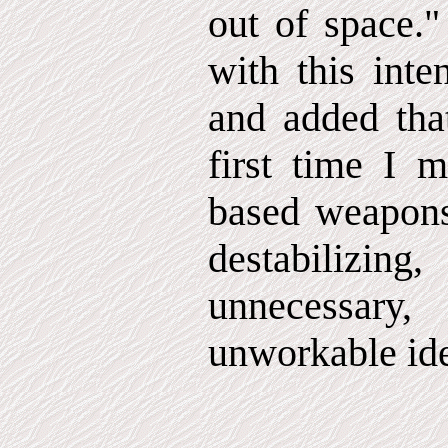
out of space."
with this inte
and added that
first time I m
based weapons
destabilizi
unnecessar
unworkable id