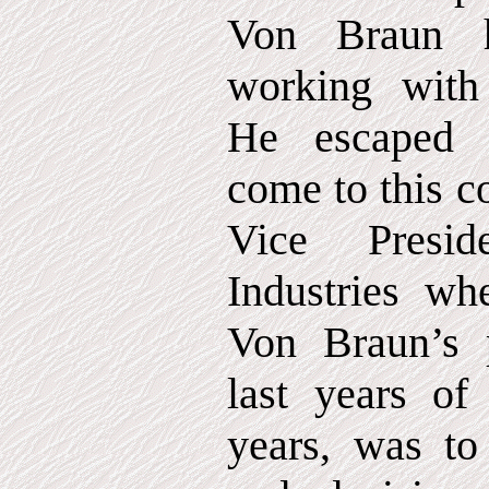
Von Braun h
working with
He escaped 
come to this c
Vice Presid
Industries w
Von Braun’s 
last years of 
years, was to