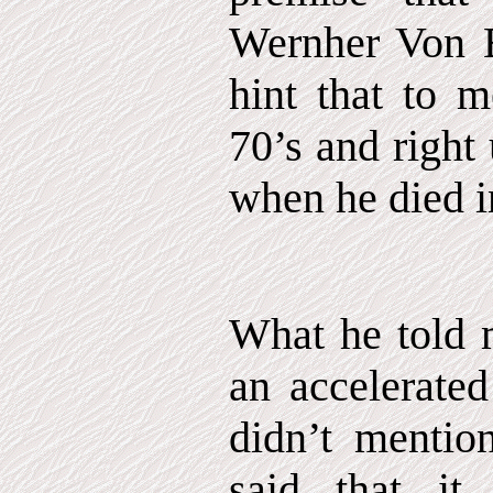
Wernher Von B
hint that to m
70’s and right
when he died i
What he told m
an accelerated
didn’t mentio
said that i