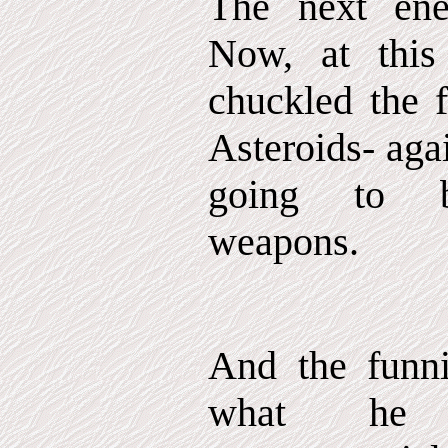
The next ene
Now, at this
chuckled the f
Asteroids- aga
going to bu
weapons.
And the funni
what he c