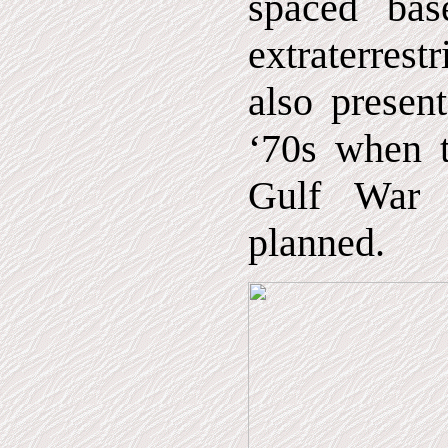
spaced ba
extraterrest
also presen
‘70s when t
Gulf War 
planned.