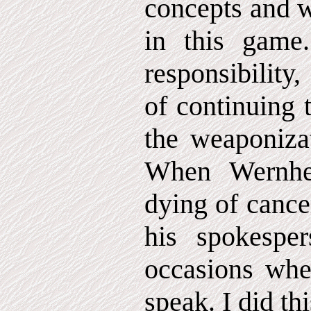
concepts and w
in this gam
responsibility
of continuing t
the weaponizat
When Wernhe
dying of cance
his spokespe
occasions whe
speak. I did thi