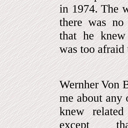
in 1974. The w
there was no
that he knew
was too afraid 
Wernher Von B
me about any o
knew related t
except t