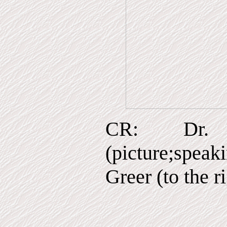
CR: Dr. 
(picture;speak
Greer (to the r