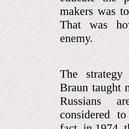
makers was to
That was ho
enemy.
The strategy
Braun taught m
Russians a
considered t
fact, in 1974,