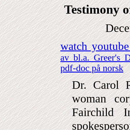
Testimony o
Dece
watch youtube
av bl.a. Greer's D
pdf-doc på norsk
Dr. Carol R
woman cor
Fairchild 
spokespers