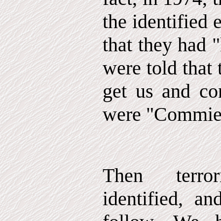
the identified
that they had "
were told that
get us and con
were "Commie
Then terro
identified, a