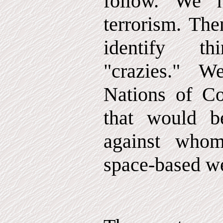
follow. We 
terrorism. Th
identify th
"crazies." 
Nations of Co
that would b
against who
space-based w