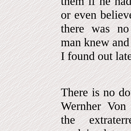
them if he had
or even believ
there was no 
man knew and 
I found out late
There is no do
Wernher Von
the extrater