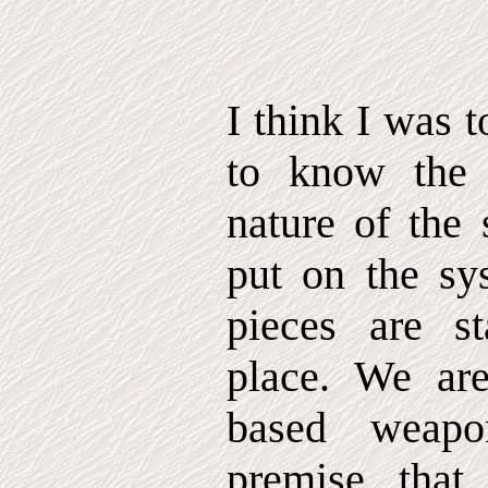
I think I was t
to know the 
nature of the 
put on the sy
pieces are st
place. We are
based weap
premise that