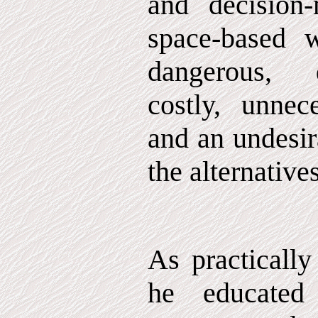
and decision
space-based 
dangerous, d
costly, unnec
and an undesir
the alternatives
As practically
he educated