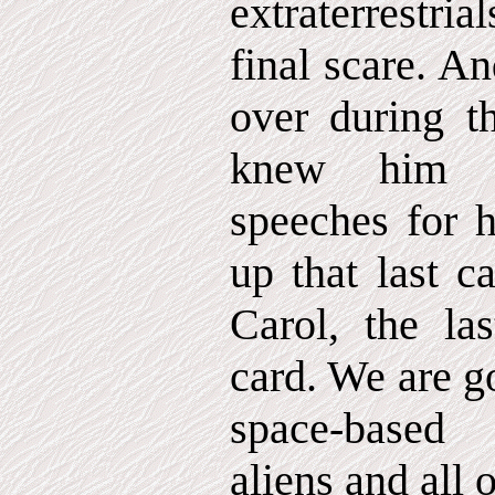
extraterrestria
final scare. A
over during th
knew him 
speeches for 
up that last 
Carol, the las
card. We are g
space-based
aliens and all of