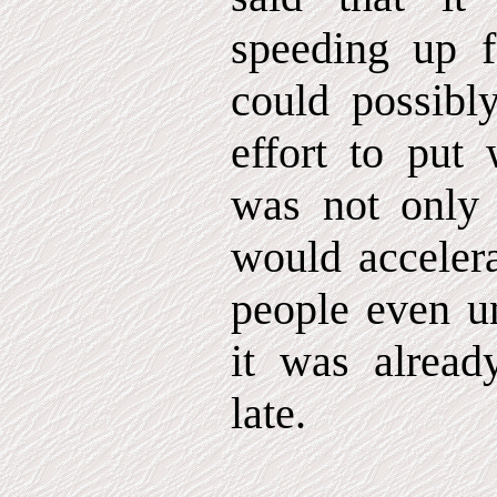
speeding up f
could possibl
effort to put
was not only 
would accelera
people even un
it was alread
late.