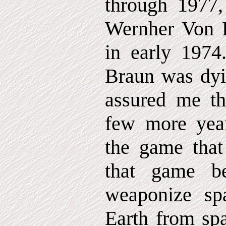
through 1977,
Wernher Von B
in early 1974
Braun was dyi
assured me th
few more year
the game that
that game be
weaponize spa
Earth from spa