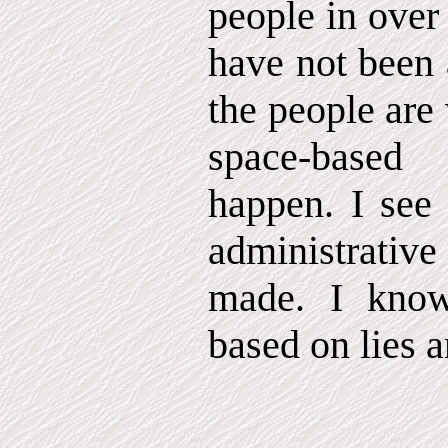
people in over
have not been 
the people are
space-based
happen. I see 
administrati
made. I know
based on lies 