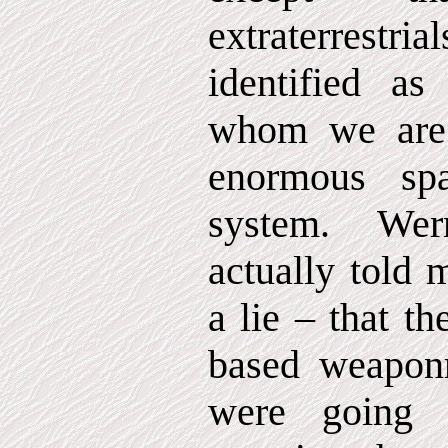
extraterrestri
identified a
whom we are 
enormous sp
system. We
actually told 
a lie – that t
based weaponr
were going 