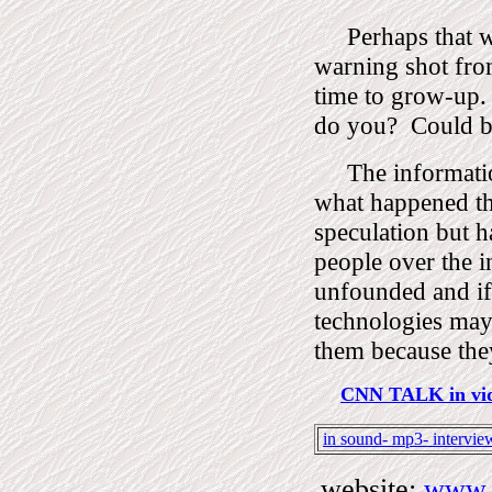
Perhaps that w
warning shot fro
time to grow-up.
do you?
Could 
The informati
what happened th
speculation but h
people over the i
unfounded and if
technologies may
them because the
CNN TALK in vid
in sound- mp3- intervie
website:
www.D