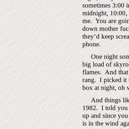
sometimes 3:00 i
midnight, 10:00, 
me.
You are goi
down mother fuc
they’d keep screa
phone.
One night so
big load of skyroc
flames.
And that
rang.
I picked i
box at night, oh 
And things li
1982.
I told you
up and since you’
is in the wind aga