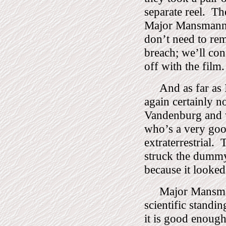
separate reel.
The
Major Mansmann ba
don’t need to rem
breach; we’ll cons
off with the film.
And as far as
again certainly n
Vandenburg and 
who’s a very good
extraterrestrial.
T
struck the dumm
because it looked
Major Mansma
scientific standi
it is good enough