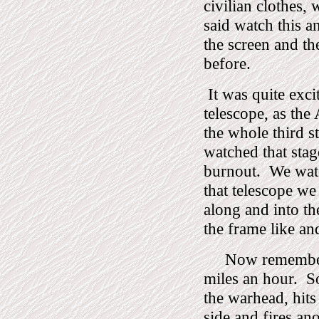
civilian clothes,
said watch this a
the screen and th
before.
It was quite exci
telescope, as the
the whole third s
watched that stag
burnout.
We watc
that telescope w
along and into t
the frame like an
Now remember, 
miles an hour.
S
the warhead, hits
side and fires an