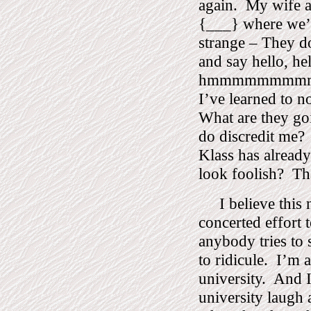
again.
My wife a
{___} where we’v
strange – They d
and say hello, hel
hmmmmmmmmmm
I’ve learned to no
What are they goi
do discredit me?
Klass has alread
look foolish?
Th
I believe this
concerted effort 
anybody tries to 
to ridicule.
I’m a
university.
And I
university laugh