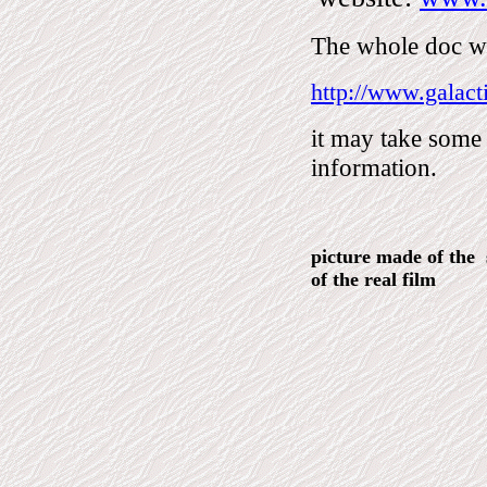
The whole doc wit
http://www.galact
it may take some 
information.
picture made of the s
of the real film