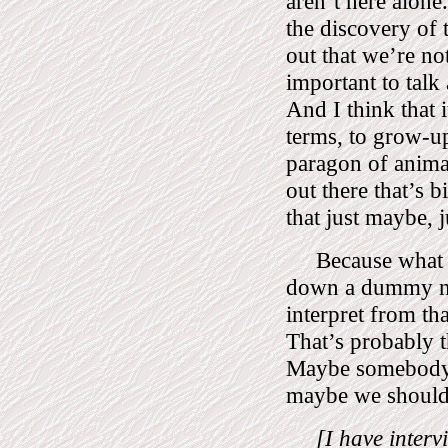
aren’t here alone.
the discovery of t
out that we’re no
important to talk
And I think that 
terms, to grow-u
paragon of animals
out there that’s 
that just maybe, 
Because what 
down a dummy nu
interpret from tha
That’s probably t
Maybe somebody 
maybe we should 
[I have inter