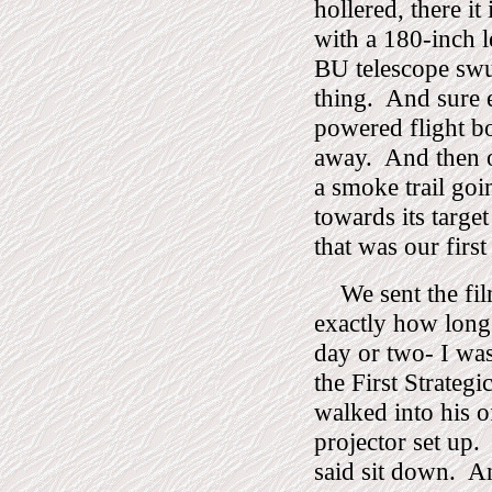
hollered, there it 
with a 180-inch le
BU telescope swu
thing.
And sure e
powered flight b
away.
And then o
a smoke trail goi
towards its target
that was our first
We sent the fi
exactly how long 
day or two- I wa
the First Strateg
walked into his 
projector set up.
said sit down.
An