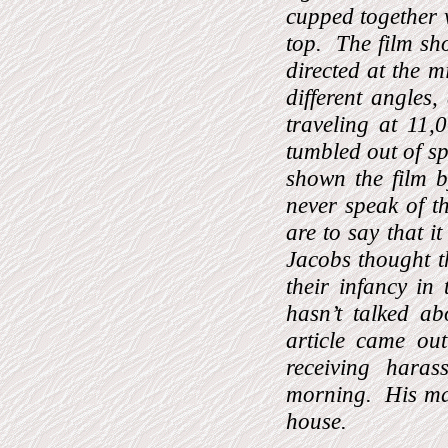
cupped together 
top.
The film sh
directed at the mi
different angles
traveling at 11,
tumbled out of s
shown the film 
never speak of th
are to say that i
Jacobs thought t
their infancy in
hasn’t talked ab
article came out
receiving haras
morning.
His ma
house.