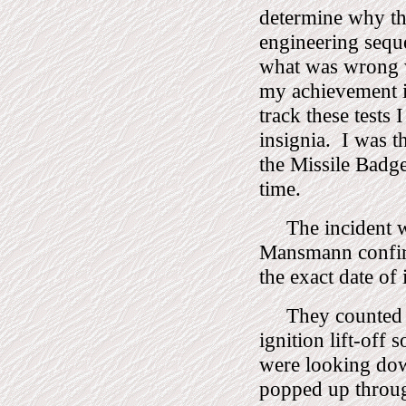
determine why th
engineering seque
what was wrong wi
my achievement in
track these tests
insignia.
I was t
the Missile Badge
time.
The incident 
Mansmann confirm
the exact date of i
They counted 
ignition lift-off
were looking dow
popped up throug