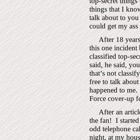
top-secret things 
things that I know
talk about to you
could get my ass 
After 18 years
this one incident
classified top-sec
said, he said, yo
that’s not classify
free to talk about 
happened to me.
Force cover-up f
After an articl
the fan!
I starte
odd telephone cal
night, at my hous