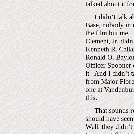
talked about it fo
I didn’t talk 
Base, nobody in 
the film but me.
Clement, Jr. didn’
Kenneth R. Callah
Ronald O. Baylor 
Officer Spooner d
it.
And I didn’t t
from Major Flore
one at Vandenbur
this.
That sounds re
should have seen 
Well, they didn’t