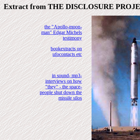
Extract from THE DISCLOSURE PROJ
the "Apollo-moon-
man" Edgar Michels
testimony
bookextracts on
ufocontacts etc
in sound- mp3-
interviews on how
"they" - the space-
people shut down the
missile silos