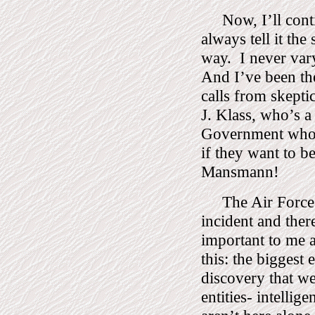
Now, I’ll conti
always tell it th
way.
I never vary
And I’ve been the
calls from skept
J. Klass, who’s a
Government who p
if they want to be
Mansmann!
The Air Force
incident and ther
important to me a
this: the biggest
discovery that we 
entities- intellige