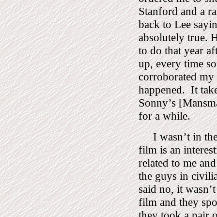
Stanford and a ra
back to Lee sayin
absolutely true.
H
to do that year a
up, every time s
corroborated my s
happened.
It tak
Sonny’s [Mansma
for a while.
I wasn’t in th
film is an intere
related to me and
the guys in civil
said no, it wasn’
film and they spo
they took a pair o