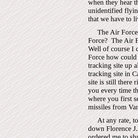
when they hear th
unidentified flyin
that we have to li
The Air Force
Force?
The Air F
Well of course I 
Force how could 
tracking site up 
tracking site in C
site is still there 
you every time the
where you first s
missiles from Van
At any rate, 
down Florence J.
ordered me to sh