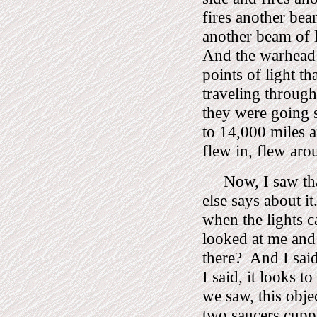
fires another bea
another beam of l
And the warhead 
points of light t
traveling through
they were going 
to 14,000 miles 
flew in, flew aro
Now, I saw th
else says about it
when the lights
looked at me and
there?
And I said
I said, it looks 
we saw, this objec
two saucers cupp