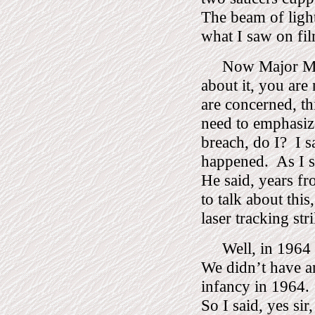
The beam of light
what I saw on fil
Now Major Ma
about it, you are 
are concerned, t
need to emphasize
breach, do I?
I s
happened.
As I s
He said, years f
to talk about this,
laser tracking str
Well, in 1964 
We didn’t have any
infancy in 1964.
So I said, yes sir