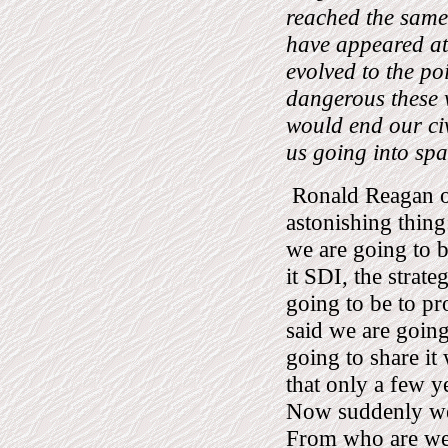
reached the same 
have appeared at 
evolved to the po
dangerous these 
would end our civ
us going into sp
Ronald Reagan on
astonishing thing
we are going to b
it SDI, the strate
going to be to pro
said we are going
going to share it
that only a few y
Now suddenly we 
From who are we 