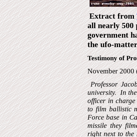
Extract from
all nearly 500
government ha
the ufo-matter
Testimony of Pro
November 2000 
Professor Jaco
university.
In th
officer in charge
to film ballistic
Force base in Ca
missile they fi
right next to the 