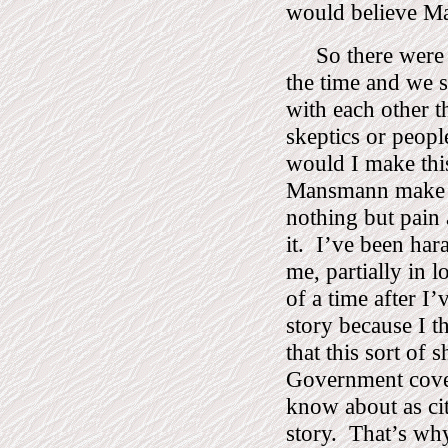
would believe M
So there were
the time and we 
with each other t
skeptics or peop
would I make thi
Mansmann make 
nothing but pain 
it.
I’ve been har
me, partially in l
of a time after I’v
story because I t
that this sort of
Government cover
know about as cit
story.
That’s why