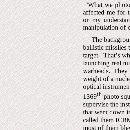
"
What we photo
affected me for 
on my understan
manipulation of 
The background
ballistic missile
target.
That’s wh
launching real 
warheads.
They 
weight of a nucl
optical instrumen
th
1369
photo squ
supervise the in
that went down in
called them ICBM’
most of them ble