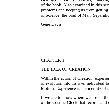
of the book. Also examined in this sec
problems and keeping us from getting 
of Science, the Soul of Man, Separati
Gene Davis
CHAPTER 1
THE IDEA OF CREATION
Within the action of Creation, experi
of evolution into his own individual fa
Motion. Experience is the identity of 
If we are to know where we are on the
of the Cosmic Clock that records and c