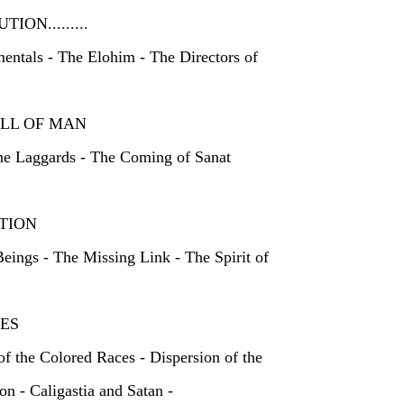
UTION.........
entals - The Elohim - The Directors of
D FALL OF MAN
he Laggards - The Coming of Sanat
TION
eings - The Missing Link - The Spirit of
ACES
of the Colored Races - Dispersion of the
on - Caligastia and Satan -