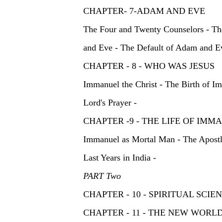
CHAPTER- 7-ADAM AND EV
The Four and Twenty Counselors - Th
and Eve - The Default of Adam and E
CHAPTER - 8 - WHO WAS JESUS
Immanuel the Christ - The Birth of I
Lord's Prayer -
CHAPTER -9 - THE LIFE OF 
Immanuel as Mortal Man - The Apostle
Last Years in India -
PART Two
CHAPTER - 10 - SPIRITUAL SCIENTIS
CHAPTER - 11 - THE NEW WO