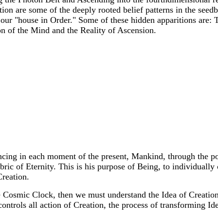
tion are some of the deeply rooted belief patterns in the seedb
our "house in Order." Some of these hidden apparitions are: T
on of the Mind and the Reality of Ascension.
encing in each moment of the present, Mankind, through the p
bric of Eternity. This is his purpose of Being, to individually
Creation.
 Cosmic Clock, then we must understand the Idea of Creation,
ontrols all action of Creation, the process of transforming Id