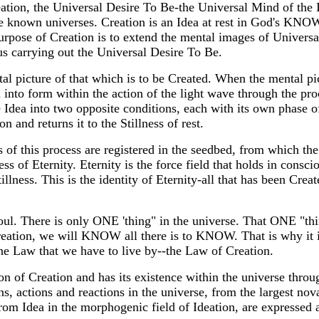
ation, the Universal Desire To Be-the Universal Mind of the
the known universes. Creation is an Idea at rest in God's 
rpose of Creation is to extend the mental images of Universal
us carrying out the Universal Desire To Be.
al picture of that which is to be Created. When the mental pict
nto form within the action of the light wave through the proc
 Idea into two opposite conditions, each with its own phase o
n and returns it to the Stillness of rest.
 of this process are registered in the seedbed, from which the
ss of Eternity. Eternity is the force field that holds in consci
llness. This is the identity of Eternity-all that has been Creat
oul. There is only ONE 'thing" in the universe. That ONE "thin
eation, we will KNOW all there is to KNOW. That is why it i
ne Law that we have to live by--the Law of Creation.
ion of Creation and has its existence within the universe throu
, actions and reactions in the universe, from the largest nova
om Idea in the morphogenic field of Ideation, are expressed a