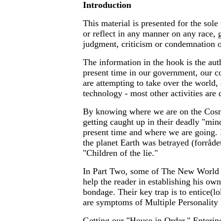
Introduction
This material is presented for the sole
or reflect in any manner on any race, 
judgment, criticism or condemnation 
The information in the hook is the auth
present time in our government, our c
are attempting to take over the world
technology - most other activities are 
By knowing where we are on the Cosmi
getting caught up in their deadly "min
present time and where we are going. 
the planet Earth was betrayed (forråde
"Children of the lie."
In Part Two, some of The New World Or
help the reader in establishing his ow
bondage. Their key trap is to entice(lo
are symptoms of Multiple Personality 
Getting our "House in Order," Entering