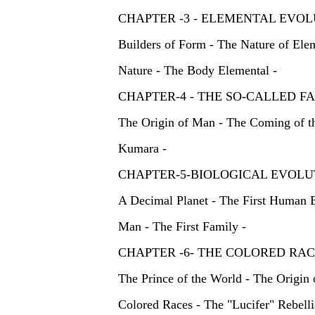
CHAPTER -3 - ELEMENTAL EVOL
Builders of Form - The Nature of Elem
Nature - The Body Elemental -
CHAPTER-4 - THE SO-CALLE
The Origin of Man - The Coming of t
Kumara -
CHAPTER-5-BIOLOGICAL EVOLU
A Decimal Planet - The First Human B
Man - The First Family -
CHAPTER -6- THE COLORED R
The Prince of the World - The Origin 
Colored Races - The "Lucifer" Rebelli