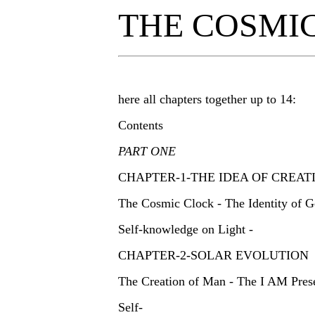
THE COSMI
here all chapters together up to 14:
Contents
PART ONE
CHAPTER-1-THE IDEA OF CREA
The Cosmic Clock - The Identity of G
Self-knowledge on Light -
CHAPTER-2-SOLAR EVOLUTION
The Creation of Man - The I AM Pres
Self-