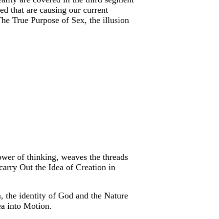
ed that are causing our current
he True Purpose of Sex, the illusion
ower of thinking, weaves the threads
 carry Out the Idea of Creation in
 the identity of God and the Nature
ea into Motion.