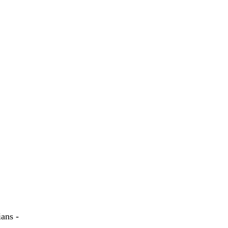
ans -