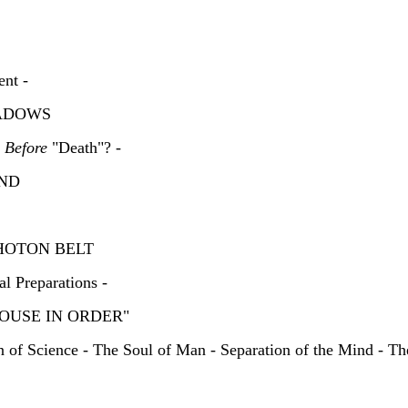
ent -
 SHADOWS
e
Before
"Death"? -
OUND
 PHOTON BELT
l Preparations -
 "HOUSE IN ORDER"
n of Science - The Soul of Man - Separation of the Mind - Th