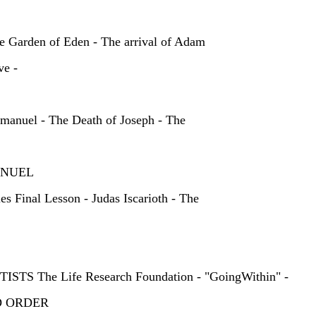
E
e Garden of Eden - The arrival of Adam
ve -
mmanuel - The Death of Joseph - The
IMMANUEL
s Final Lesson - Judas Iscarioth - The
TS The Life Research Foundation - "GoingWithin" -
RLD ORDER