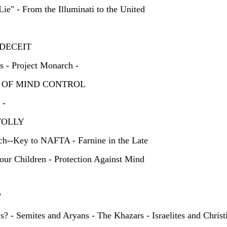
ie" - From the Illuminati to the United
OF DECEIT
 - Project Monarch -
CS OF MIND CONTROL
 -
'S FOLLY
rch--Key to NAFTA - Farnine in the Late
our Children - Protection Against Mind
HEY"
? - Semites and Aryans - The Khazars - Israelites and Christi