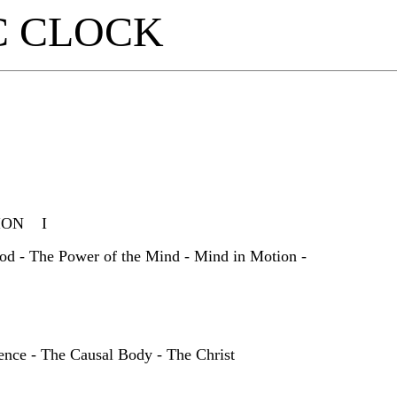
C CLOCK
TION I
od - The Power of the Mind - Mind in Motion -
ence - The Causal Body - The Christ