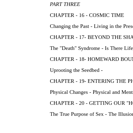
PART THREE
CHAPTER - 16 - COSMIC TIME
Changing the Past - Living in the Pres
CHAPTER - 17- BEYOND THE
The "Death" Syndrome - Is There Lif
CHAPTER - 18- HOMEWARD B
Uprooting the Seedbed -
CHAPTER - 19- ENTERING THE
Physical Changes - Physical and Menta
CHAPTER - 20 - GETTING OUR
The True Purpose of Sex - The Illusio