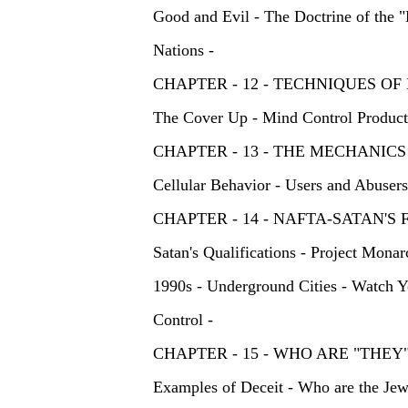
Good and Evil - The Doctrine of the "L
Nations -
CHAPTER - 12 - TECHNIQUES 
The Cover Up - Mind Control Products
CHAPTER - 13 - THE MECHANI
Cellular Behavior - Users and Abusers
CHAPTER - 14 - NAFTA-SATAN
Satan's Qualifications - Project Mona
1990s - Underground Cities - Watch Y
Control -
CHAPTER - 15 - WHO ARE "T
Examples of Deceit - Who are the Jews