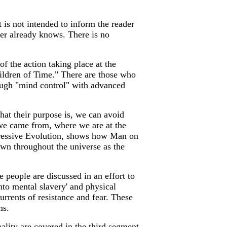
t is not intended to inform the reader
der already knows. There is no
of the action taking place at the
ildren of Time." There are those who
rough "mind control" with advanced
t their purpose is, we can avoid
 we came from, where we are at the
ogressive Evolution, shows how Man on
own throughout the universe as the
people are discussed in an effort to
nto mental slavery' and physical
urrents of resistance and fear. These
ms.
ality are covered in the third segment