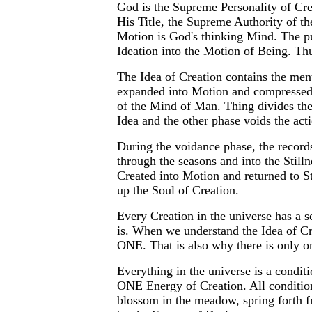
God is the Supreme Personality of Cre
His Title, the Supreme Authority of 
Motion is God's thinking Mind. The pu
Ideation into the Motion of Being. Th
The Idea of Creation contains the ment
expanded into Motion and compressed i
of the Mind of Man. Thing divides the
Idea and the other phase voids the actio
During the voidance phase, the records
through the seasons and into the Stillne
Created into Motion and returned to Sti
up the Soul of Creation.
Every Creation in the universe has a s
is. When we understand the Idea of Cr
ONE. That is also why there is only o
Everything in the universe is a condit
ONE Energy of Creation. All conditions
blossom in the meadow, spring forth fr