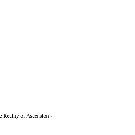
e Reality of Ascension -