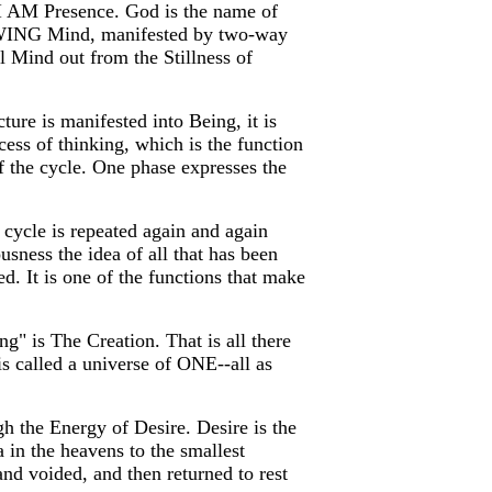
 I AM Presence. God is the name of
KNOWING Mind, manifested by two-way
 Mind out from the Stillness of
ure is manifested into Being, it is
ess of thinking, which is the function
f the cycle. One phase expresses the
 cycle is repeated again and again
ousness the idea of all that has been
ed. It is one of the functions that make
g" is The Creation. That is all there
s called a universe of ONE--all as
gh the Energy of Desire. Desire is the
 in the heavens to the smallest
nd voided, and then returned to rest