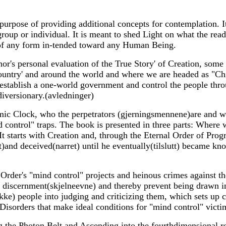
 purpose of providing additional concepts for contemplation. I
group or individual. It is meant to shed Light on what the rea
of any form in-tended toward any Human Being.
or's personal evaluation of the True Story' of Creation, some 
ountry' and around the world and where we are headed as "Ch
, establish a one-world government and control the people th
diversionary.(avledninger)
c Clock, who the perpetrators (gjerningsmennene)are and wha
d control" traps. The book is presented in three parts: Where
It starts with Creation and, through the Eternal Order of Pr
t)and deceived(narret) until he eventually(tilslutt) became kn
der's "mind control" projects and heinous crimes against the 
n discernment(skjelneevne) and thereby prevent being drawn i
kke) people into judging and criticizing them, which sets up c
Disorders that make ideal conditions for "mind control" victi
 the Photon Belt and Ascending into the fourthdimensional re