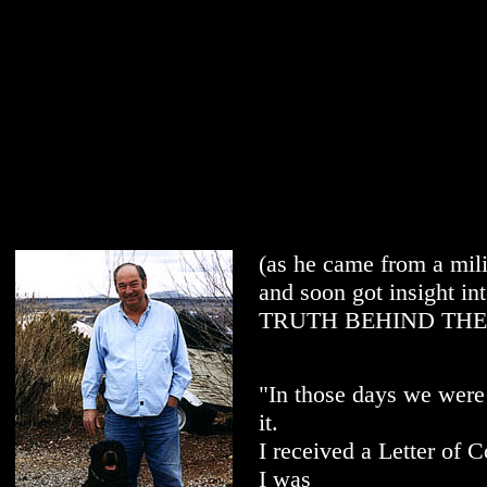
(as he came from a mili
and soon got insight in
TRUTH BEHIND THE 
"In those days we were 
it.
I received a Letter of
I was