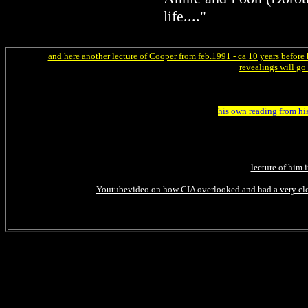
life...."
and here another lecture of Cooper from feb.1991 - ca 10 years before 
revealings will go 
his own reading from hi
lecture of him 
Youtubevideo on how CIA overlooked and had a very close