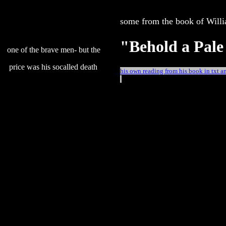
some from the book of Will
"Behold a Pale
one of the brave men- but the
price was his socalled death
his own reading from his book in txt 