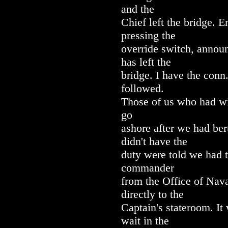
and the
Chief left the bridge. 
pressing the
override switch, annou
has left the
bridge. I have the conn
followed.
Those of us who had w
go
ashore after we had ber
didn't have the
duty were told we had t
commander
from the Office of Nav
directly to the
Captain's stateroom. It
wait in the