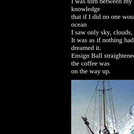
I was torn between my d
knowledge
that if I did no one wo
ocean
I saw only sky, clouds,
It was as if nothing ha
dreamed it.
Ensign Ball straighten
the coffee was
on the way up.