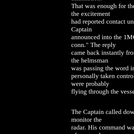
That was enough for th
the excitement
had reported contact un
Captain
announced into the 1MC,
conn." The reply
came back instantly fro
the helmsman
was passing the word in
personally taken contro
were probably
flying through the vesse
The Captain called dow
monitor the
radar. His command was