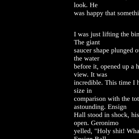
look. He
was happy that someth
I was just lifting the b
The giant
saucer shape plunged ou
the water
before it, opened up a 
view. It was
incredible. This time I
size in
comparison with the tot
astounding. Ensign
Hall stood in shock, hi
open. Geronimo
yelled, "Holy shit! Wha
Ensign Ball