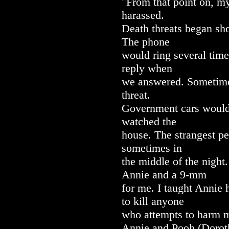
"From that point on, m
harassed.
Death threats began sh
The phone
would ring several time
reply when
we answered. Sometime
threat.
Government cars would 
watched the
house. The strangest pe
sometimes in
the middle of the night
Annie and a 9-mm
for me. I taught Annie 
to kill anyone
who attempts to harm me
Annie and Pooh (Doroth