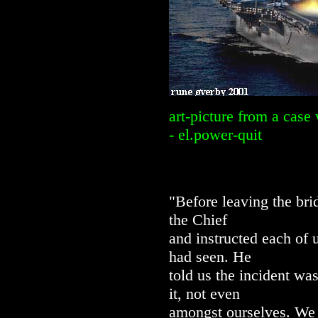
art-picture from a case
- el.power-quit
"Before leaving the br
the Chief
and instructed each of 
had seen. He
told us the incident wa
it, not even
amongst ourselves. We 