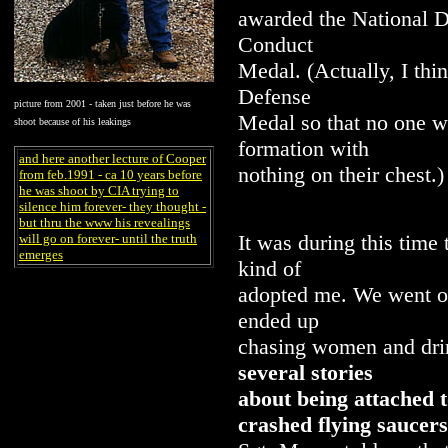
awarded the National 
Conduct
Medal. (Actually, I th
Defense
picture from 2001 - taken just before he was
Medal so that no one w
shoot because of his leakings
formation with
and here another lecture of Cooper
nothing on their chest.)
from feb.1991 - ca 10 years before
he was shoot by CIA trying to
silence him forever- they thought -
but thru the www his revealings
It was during this time
will go on forever- until the truth
emerges
kind of
adopted me. We went ou
ended up
chasing women and drin
several stories
about being attached t
crashed flying saucers