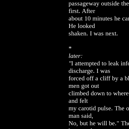
passageway outside the
first. After
about 10 minutes he ca
He looked
shaken. I was next.
*
later:
"
I attempted to leak inf
discharge. I was
forced off a cliff by a 
men got out
climbed down to where 
and felt
my carotid pulse. The o
man said,
No, but he will be." Th