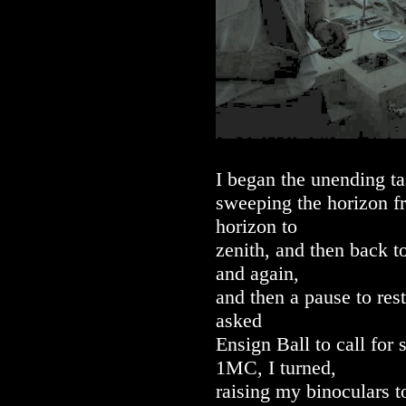
I began the unending ta
sweeping the horizon f
horizon to
zenith, and then back t
and again,
and then a pause to res
asked
Ensign Ball to call for
1MC, I turned,
raising my binoculars t