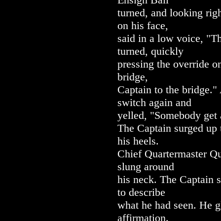
turned, and looking rig
on his face,
said in a low voice, "
turned, quickly
pressing the override o
bridge,
Captain to the bridge."
switch again and
yelled, "Somebody get 
The Captain surged up t
his heels.
Chief Quartermaster Qu
slung around
his neck. The Captain s
to describe
what he had seen. He g
affirmation.