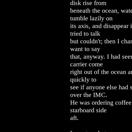
disk rise from
beneath the ocean, wate
tumble lazily on
its axis, and disappear 
tried to talk
but couldn't; then I ch
want to say
that, anyway. I had seen
carrier come
right out of the ocean a
quickly to
see if anyone else had 
over the IMC.
He was ordering coffe
starboard side
aft.