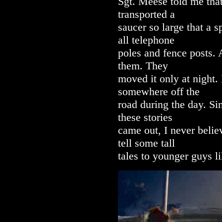
Sgt. Meese told me that
transported a
saucer so large that a 
all telephone
poles and fence posts.
them. They
moved it only at night.
somewhere off the
road during the day. S
these stories
came out, I never beli
tell some tall
tales to younger guys l