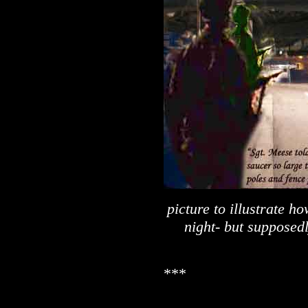
picture to illustrate h
night- but supposed
***