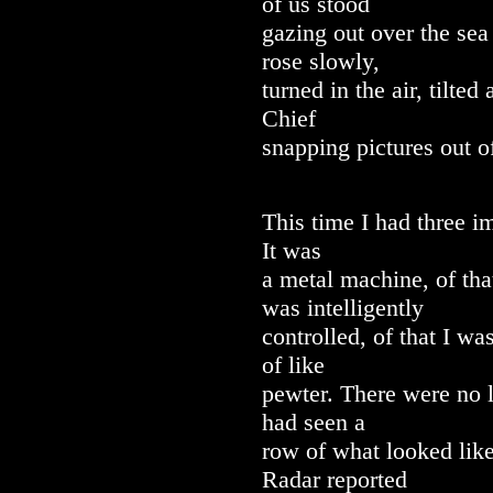
of us stood
gazing out over the sea 
rose slowly,
turned in the air, tilte
Chief
snapping pictures out o
This time I had three 
It was
a metal machine, of tha
was intelligently
controlled, of that I wa
of like
pewter. There were no l
had seen a
row of what looked like
Radar reported