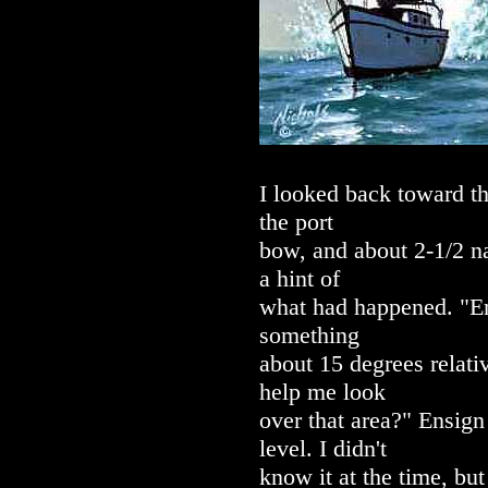
I looked back toward th
the port
bow, and about 2-1/2 na
a hint of
what had happened. "Ens
something
about 15 degrees relativ
help me look
over that area?" Ensign 
level. I didn't
know it at the time, b