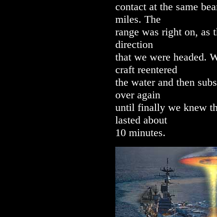
contact at the same bea
miles. The
range was right on, as 
direction
that we were headed. W
craft reentered
the water and then subs
over again
until finally we knew t
lasted about
10 minutes.