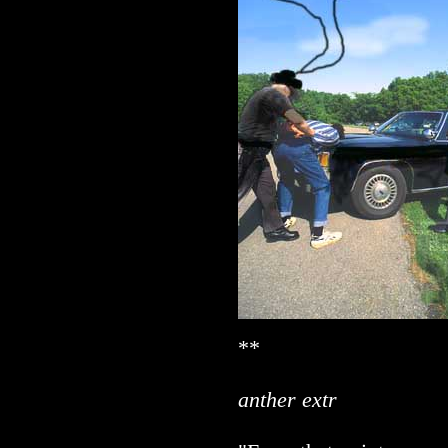
**
anther extr