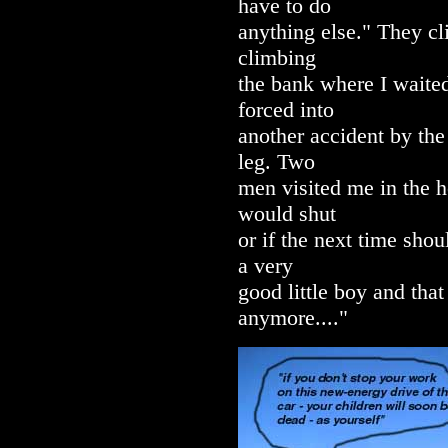
have to do
anything else." They cl
climbing
the bank where I waited
forced into
another accident by the
leg. Two
men visited me in the h
would shut
or if the next time shou
a very
good little boy and tha
anymore...."