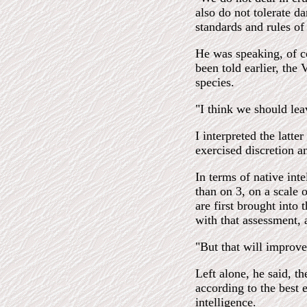
also do not tolerate d
standards and rules of 
He was speaking, of c
been told earlier, the 
species.
"I think we should leav
I interpreted the latte
exercised discretion a
In terms of native int
than on 3, on a scale
are first brought into
with that assessment,
"But that will improve
Left alone, he said, t
according to the best e
intelligence.