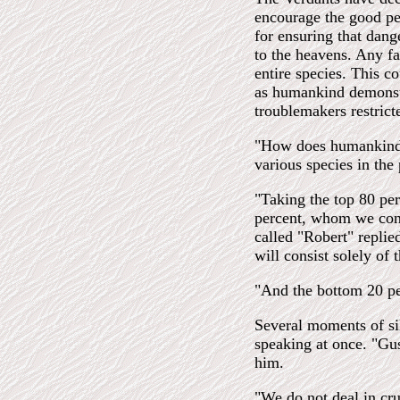
encourage the good peo
for ensuring that dang
to the heavens. Any fai
entire species. This c
as humankind demonstr
troublemakers restricte
"How does humankind 
various species in the
"Taking the top 80 per
percent, whom we cons
called "Robert" replied
will consist solely of 
"And the bottom 20 pe
Several moments of sil
speaking at once. "Gus
him.
"We do not deal in cru