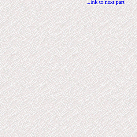
Link to next part