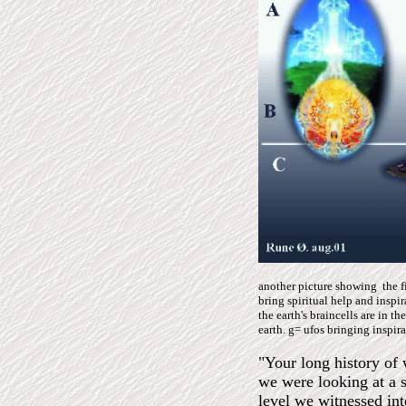
another picture showing the 
bring spiritual help and inspi
the earth's braincells are in th
earth. g= ufos bringing inspir
"Your long history of 
we were looking at a 
level we witnessed inte