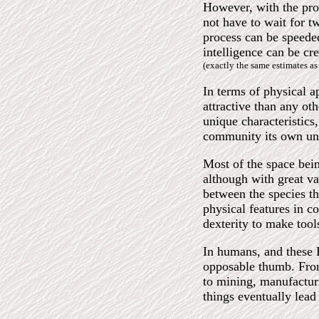
However, with the pro
not have to wait for t
process can be speede
intelligence can be cr
(exactly the same estimates a
In terms of physical a
attractive than any ot
unique characteristics,
community its own un
Most of the space bei
although with great va
between the species tha
physical features in c
dexterity to make tool
In humans, and these E
opposable thumb. From
to mining, manufacturi
things eventually lead