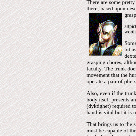
There are some pretty 
there, based upon descr
grasp
artpi
worth
Some 
bit a
dexte
grasping chores, althou
faculty. The trunk does
movement that the hum
operate a pair of pliers
Also, even if the trun
body itself presents a
(dyktighet) required t
hand is vital but it is 
That brings us to the 
must be capable of the