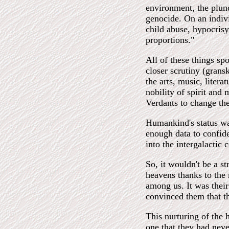
environment, the plund
genocide. On an indiv
child abuse, hypocris
proportions."
All of these things sp
closer scrutiny (grans
the arts, music, litera
nobility of spirit and
Verdants to change the
Humankind's status was
enough data to confide
into the intergalactic
So, it wouldn't be a st
heavens thanks to the 
among us. It was their
convinced them that t
This nurturing of the 
one that they had neve