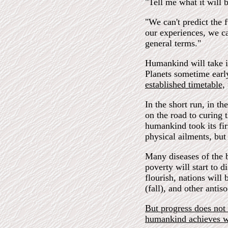
"Tell me what it will b
"We can't predict the
our experiences, we ca
general terms."
Humankind will take it
Planets sometime earl
established timetable,
In the short run, in th
on the road to curing t
humankind took its fir
physical ailments, but 
Many diseases of the b
poverty will start to 
flourish, nations will
(fall), and other antis
But progress does not 
humankind achieves w