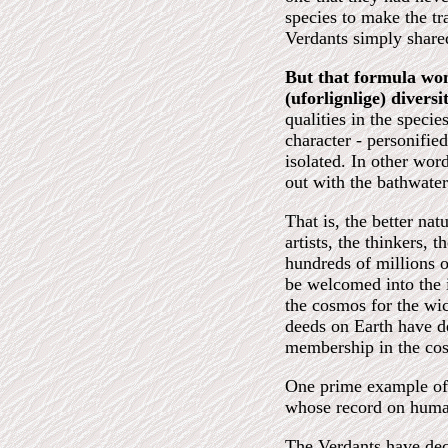
species to make the tr
Verdants simply shared
But that formula wo
(uforlignlige) diversit
qualities in the speci
character - personified
isolated. In other word
out with the bathwater
That is, the better na
artists, the thinkers, 
hundreds of millions 
be welcomed into the i
the cosmos for the wi
deeds on Earth have de
membership in the co
One prime example of 
whose record on human
The Verdants have deci