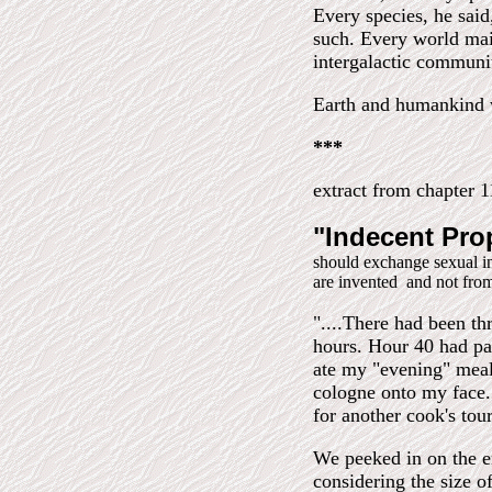
Every species, he said
such. Every world main
intergalactic communi
Earth and humankind wi
***
extract from chapter 
"Indecent Pro
should exchange sexual i
are invented and not fro
"....There had been th
hours. Hour 40 had pa
ate my "evening" meal
cologne onto my face. 
for another cook's tour
We peeked in on the e
considering the size of