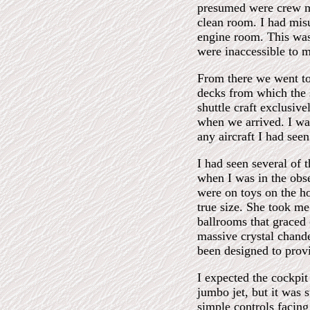
presumed were crew me
clean room. I had misu
engine room. This was 
were inaccessible to 
From there we went to 
decks from which the s
shuttle craft exclusive
when we arrived. I was
any aircraft I had see
I had seen several of t
when I was in the obs
were on toys on the hor
true size. She took m
ballrooms that graced 
massive crystal chande
been designed to provi
I expected the cockpit
jumbo jet, but it was 
simple controls facin