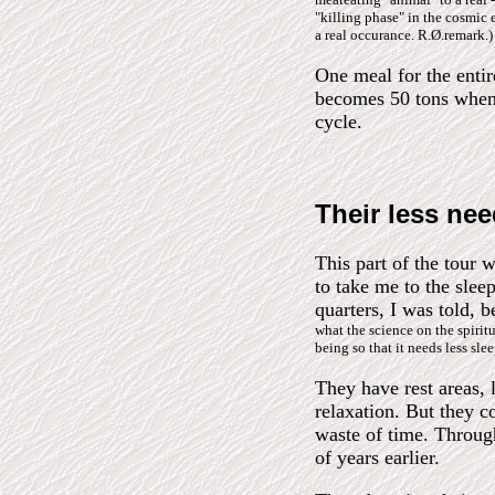
"killing phase" in the cosmic e
a real occurance. R.Ø.remark.)
One meal for the enti
becomes 50 tons when 
cycle.
Their less nee
This part of the tour
to take me to the sleep
quarters, I was told, 
what the science on the spiri
being so that it needs less sl
They have rest areas, 
relaxation. But they c
waste of time. Through
of years earlier.