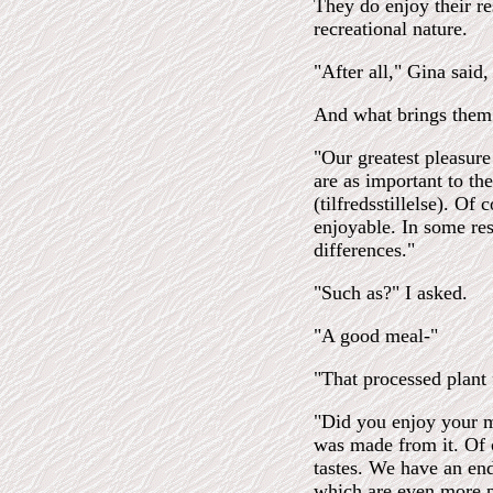
They do enjoy their re
recreational nature.
"After all," Gina said,
And what brings them
"Our greatest pleasure
are as important to the
(tilfredsstillelse). Of
enjoyable. In some res
differences."
"Such as?" I asked.
"A good meal-"
"That processed plant 
"Did you enjoy your m
was made from it. Of c
tastes. We have an end
which are even more pl