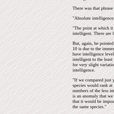
There was that phrase
"Absolute intelligence,
"The point at which i
intelligent. There are 
But, again, he pointed 
10 is due to the immen
have intelligence leve
intelligent to the leas
for very slight variati
intelligence.
"If we compared just y
species would rank at 
numbers of the less in
is an anomaly that we
that it would be impos
the same species."