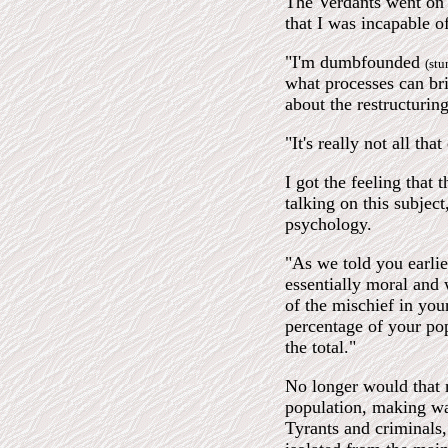
The Verdants went on 
that I was incapable of
"I'm dumbfounded
(stu
what processes can bri
about the restructurin
"It's really not all th
I got the feeling that 
talking on this subjec
psychology.
"As we told you earlie
essentially moral and 
of the mischief in you
percentage of your po
the total."
No longer would that 
population, making wa
Tyrants and criminals, 