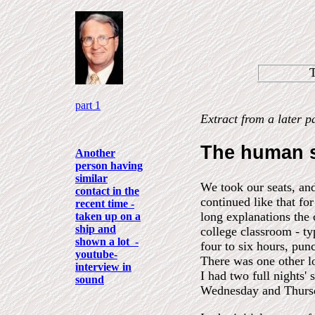
part 1
Extract from a later p
The human 
Another
person having
similar
We took our seats, an
contact in the
continued like that fo
recent time -
long explanations the 
taken up on a
ship and
college classroom - ty
shown a lot -
four to six hours, pun
youtube-
There was one other lo
interview in
I had two full nights'
sound
Wednesday and Thursd