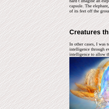
hard t imagine an elep
capsule. The elephant, 
of its feet off the gro
Creatures th
In other cases, I was 
intelligence through e
intelligence to allow t