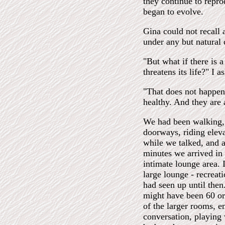
they continue to repro
began to evolve.
Gina could not recall 
under any but natural
"But what if there is a
threatens its life?" I a
"That does not happen,
healthy. And they are a
We had been walking, 
doorways, riding elev
while we talked, and a
minutes we arrived in 
intimate lounge area. 
large lounge - recreat
had seen up until then
might have been 60 or
of the larger rooms, e
conversation, playing