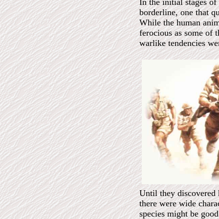
In the initial stages o
borderline, one that q
While the human anima
ferocious as some of t
warlike tendencies we
Until they discovered
there were wide charac
species might be good