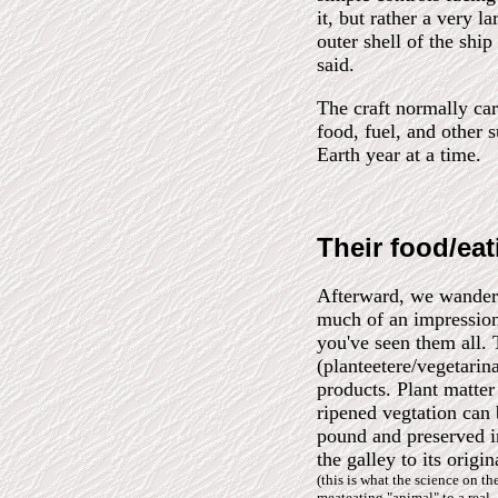
it, but rather a very 
outer shell of the shi
said.
The craft normally ca
food, fuel, and other s
Earth year at a time.
Their food/eat
Afterward, we wandere
much of an impression
you've seen them all. 
(planteetere/vegetarin
products. Plant matter
ripened vegtation can
pound and preserved ind
the galley to its origi
(this is what the science on t
meateating "animal" to a real -