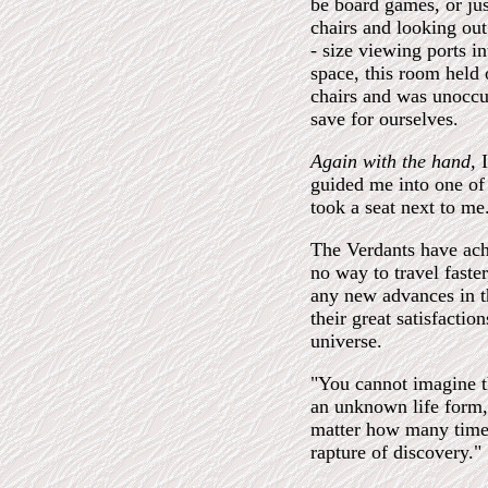
be board games, or jus
chairs and looking out
- size viewing ports i
space, this room held
chairs and was unoccu
save for ourselves.
Again with the hand,
guided me into one of 
took a seat next to me
The Verdants have achi
no way to travel faster
any new advances in th
their great satisfactio
universe.
"You cannot imagine t
an unknown life form,
matter how many times 
rapture of discovery."