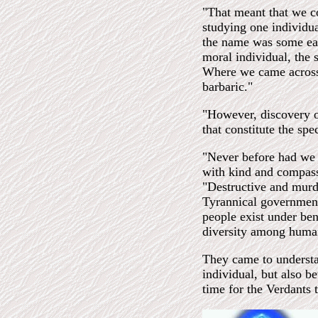
"That meant that we co
studying one individu
the name was some eart
moral individual, the s
Where we came across 
barbaric."
"However, discovery of
that constitute the sp
"Never before had we s
with kind and compass
"Destructive and murd
Tyrannical government
people exist under be
diversity among humans
They came to understa
individual, but also b
time for the Verdants 