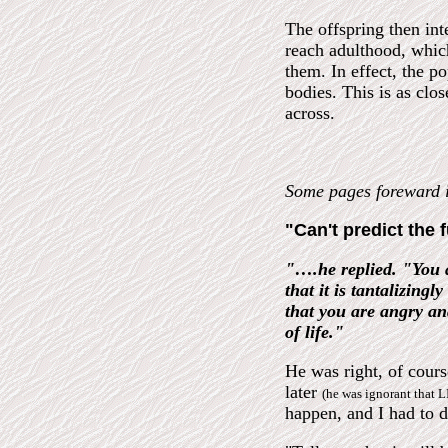
The offspring then int
reach adulthood, which
them. In effect, the po
bodies. This is as clo
across.
Some pages forewar
"Can't predict the 
"….he replied. "You a
that it is tantalizing
that you are angry an
of life."
He was right, of cour
later
(he was ignorant that L
happen, and I had to d