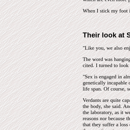
When I stick my foot 
Their look at
"Like you, we also enj
The word was hanging b
cited. I turned to look
"Sex is engaged in alm
genetically incapable 
life span. Of course, s
Verdants are quite cap
the body, she said. And
the laboratory, as it 
reasons nor because th
that they suffer a loss