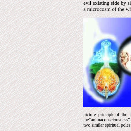
evil existing side by 
a microcosm of the wh
picture principle of the t
the"animaconsciousness"
two similar spiritual pole