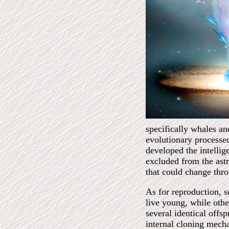
specifically whales and
evolutionary processed
developed the intellige
excluded from the as
that could change thr
As for reproduction, s
live young, while othe
several identical offsp
internal cloning mech