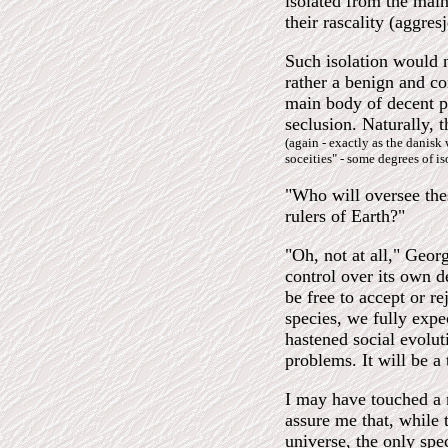
isolated from the main
their rascality (aggre
Such isolation would 
rather a benign and c
main body of decent pe
seclusion. Naturally, 
(again - exactly as the danisk
soceities" - some degrees of is
"Who will oversee the
rulers of Earth?"
"Oh, not at all," Geo
control over its own d
be free to accept or r
species, we fully expec
hastened social evolu
problems. It will be a 
I may have touched a n
assure me that, while 
universe, the only spec