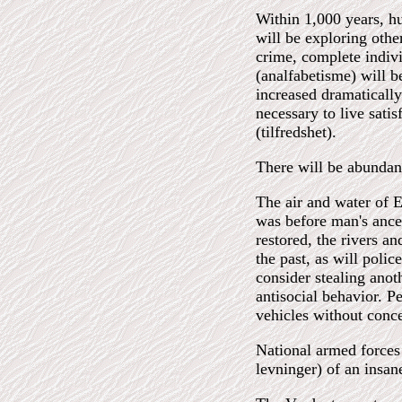
Within 1,000 years, h
will be exploring othe
crime, complete individ
(analfabetisme) will b
increased dramatically
necessary to live sati
(tilfredshet).
There will be abundanc
The air and water of E
was before man's ances
restored, the rivers a
the past, as will poli
consider stealing anot
antisocial behavior. P
vehicles without concer
National armed forces
levninger) of an insan