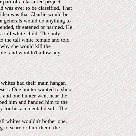
part of a classified project
d was ever to be classified. That
 idea was that Charlie would be
can generals would do anything to
ffended, threatened or harmed. He
a tall white child. The only
to the tall white female and told
 why she would kill the
ble, and wouldn't allow any
 whites had their main hangar.
desert. One hunter wanted to shoot
d, and one hunter went near the
abbed him and handed him to the
 for his accidental death. The
all whites wouldn't bother one.
ng to scare or hurt them, the