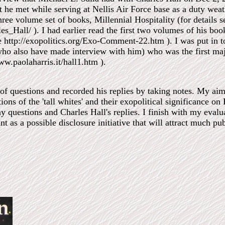
that he met while serving at Nellis Air Force base as a duty we
hree volume set of books, Millennial Hospitality (for details s
es_Hall/ ). I had earlier read the first two volumes of his bo
see http://exopolitics.org/Exo-Comment-22.htm ). I was put in 
who also have made interview with him) who was the first ma
www.paolaharris.it/hall1.htm ).
s of questions and recorded his replies by taking notes. My ai
tions of the 'tall whites' and their exopolitical significance on 
y questions and Charles Hall's replies. I finish with my eval
nt as a possible disclosure initiative that will attract much pub