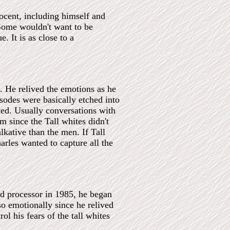
ocent, including himself and
Some wouldn't want to be
. It is as close to a
. He relived the emotions as he
sodes were basically etched into
ed. Usually conversations with
m since the Tall whites didn't
kative than the men. If Tall
rles wanted to capture all the
rd processor in 1985, he began
so emotionally since he relived
l his fears of the tall whites