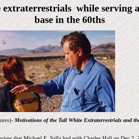
 extraterrestrials while serving a
base in the 60ths
tures)-
Motivations of the Tall White Extraterrestrials and th
erview that
Michael E. Salla had with Charles Hall on Dec 2, 2