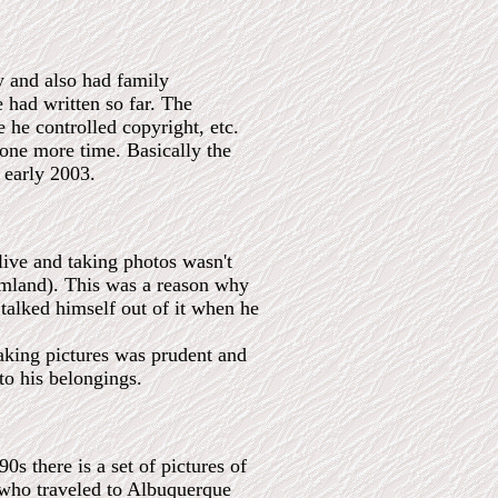
y and also had family
 had written so far. The
 he controlled copyright, etc.
e one more time. Basically the
o early 2003.
ive and taking photos wasn't
eamland). This was a reason why
 talked himself out of it when he
taking pictures was prudent and
to his belongings.
s there is a set of pictures of
 who traveled to Albuquerque