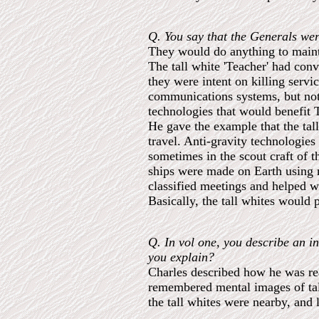
Q. You say that the Generals wer
They would do anything to mainta
The tall white 'Teacher' had conv
they were intent on killing serv
communications systems, but not
technologies that would benefit 
He gave the example that the tal
travel. Anti-gravity technologie
sometimes in the scout craft of t
ships were made on Earth using m
classified meetings and helped 
Basically, the tall whites would 
Q. In vol one, you describe an i
you explain?
Charles described how he was rea
remembered mental images of tall
the tall whites were nearby, and 