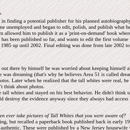
?
 in finding a potential publisher for his planned autobiograph
ame unemployed and began to edit, polish, and publish what he
m allowed him to publish it as a 'print-on-demand' book where
at has been published so far, and wants to edit the first volum
1985 up until 2002. Final editing was done from late 2002 t
out there by himself he was worried about keeping himself al
 he was dreaming (that's why he believes Area 51 is called dr
tos. Later when he realized that the tall whites were real, he
't think about photos.
e tall whites and stayed on his best behavior. He didn't think 
d destroy the evidence anyway since they always had access 
en ever take pictures of Tall Whites that you were aware of?
ng, but recalled a paperback book published back in early 1990
re authentic. These were published by a New Jersey housewife