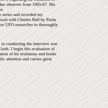
ather observer from 1965-67. His
ee
ok series and recorded my
touch with Charles Hall by Paola
jor UFO researcher to thoroughly
m in conducting the interview was
Earth. I begin this evaluation of
uation of his testimony and books
lic attention and carries great