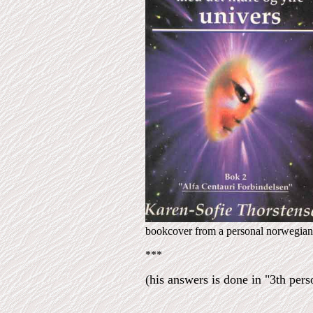
bookcover from a personal norwegian 
***
(his answers is done in "3th perso