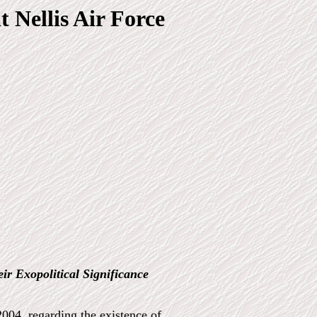
t Nellis Air Force
eir Exopolitical Significance
004, regarding the existence of