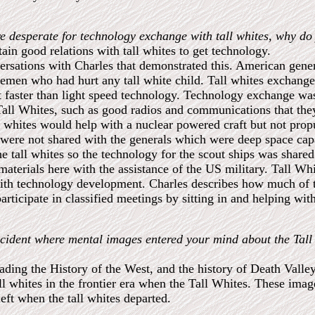
e desperate for technology exchange with tall whites, why do
in good relations with tall whites to get technology.
ersations with Charles that demonstrated this. American genera
icemen who had hurt any tall white child. Tall whites exchang
 faster than light speed technology. Technology exchange was
Tall Whites, such as good radios and communications that they
l whites would help with a nuclear powered craft but not prop
s were not shared with the generals which were deep space ca
he tall whites so the technology for the scout ships was shared
aterials here with the assistance of the US military. Tall Wh
with technology development. Charles describes how much of t
participate in classified meetings by sitting in and helping wi
ncident where mental images entered your mind about the Tall 
ding the History of the West, and the history of Death Valle
 whites in the frontier era when the Tall Whites. These imag
left when the tall whites departed.