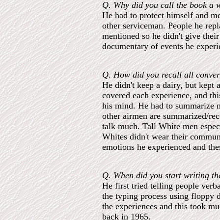
Q. Why did you call the book a w
He had to protect himself and m
other serviceman. People he rep
mentioned so he didn't give their 
documentary of events he experi
Q. How did you recall all conver
He didn't keep a dairy, but kept
covered each experience, and thi
his mind. He had to summarize m
other airmen are summarized/recon
talk much. Tall White men especi
Whites didn't wear their communi
emotions he experienced and thes
Q. When did you start writing t
He first tried telling people ve
the typing process using floppy d
the experiences and this took muc
back in 1965.