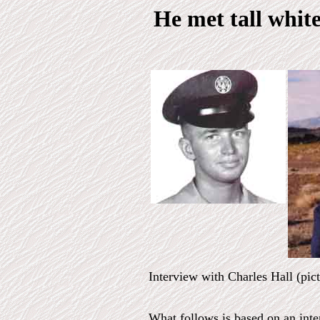
He met tall white
Interview with Charles Hall (pic
What follows is based on an int