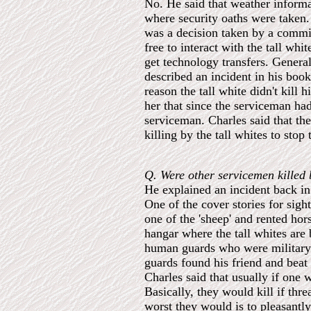
No. He said that weather informat
where security oaths were taken. 
was a decision taken by a commit
free to interact with the tall wh
get technology transfers. Genera
described an incident in his book
reason the tall white didn't kill
her that since the serviceman ha
serviceman. Charles said that t
killing by the tall whites to stop
Q. Were other servicemen killed 
He explained an incident back in
One of the cover stories for sigh
one of the 'sheep' and rented hor
hangar where the tall whites are
human guards who were military 
guards found his friend and beat
Charles said that usually if one 
Basically, they would kill if thre
worst they would is to pleasantl