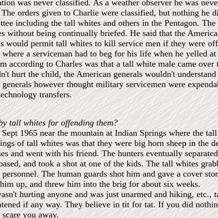
ion was never classified. As a weather observer he was never 
The orders given to Charlie were classified, but nothing he di
tee including the tall whites and others in the Pentagon. The
ites without being continually briefed. He said that the Ameri
ls would permit tall whites to kill service men if they were o
 where a serviceman had to beg for his life when he yelled at 
 him according to Charles was that a tall white male came over 
dn't hurt the child, the American generals wouldn't understand
he generals however thought military servicemen were expenda
 technology transfers.
by tall whites for offending them?
 Sept 1965 near the mountain at Indian Springs where the tall
tings of tall whites was that they were big horn sheep in the 
ses and went with his friend. The hunters eventually separate
 based, and took a shot at one of the kids. The tall whites gr
personnel. The human guards shot him and gave a cover story
 him up, and threw him into the brig for about six weeks.
wasn't hurting anyone and was just unarmed and hiking, etc., t
atened if any way. They believe in tit for tat. If you did nothi
y scare you away.