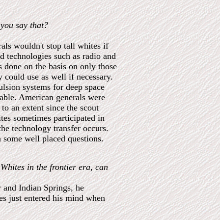
 you say that?
ls wouldn't stop tall whites if
ed technologies such as radio and
 done on the basis on only those
 could use as well if necessary.
ulsion systems for deep space
pable. American generals were
 to an extent since the scout
ites sometimes participated in
he technology transfer occurs.
th some well placed questions.
Whites in the frontier era, can
y and Indian Springs, he
es just entered his mind when