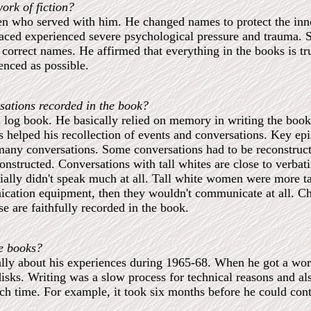
ork of fiction?
en who served with him. He changed names to protect the inn
laced experienced severe psychological pressure and trauma. 
correct names. He affirmed that everything in the books is true
enced as possible.
sations recorded in the book?
 a log book. He basically relied on memory in writing the book
s helped his recollection of events and conversations. Key epi
any conversations. Some conversations had to be reconstruct
structed. Conversations with tall whites are close to verbati
ally didn't speak much at all. Tall white women were more tal
cation equipment, then they wouldn't communicate at all. Cha
e are faithfully recorded in the book.
he books?
rbally about his experiences during 1965-68. When he got a wo
isks. Writing was a slow process for technical reasons and al
h time. For example, it took six months before he could contro