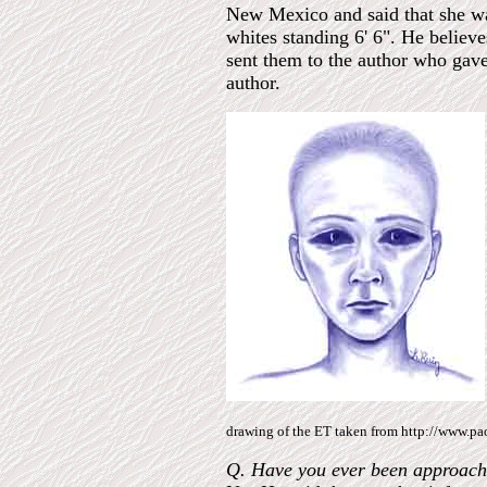
New Mexico and said that she wai
whites standing 6' 6". He believ
sent them to the author who gave
author.
drawing of the ET taken from http://www.pao
Q. Have you ever been approached