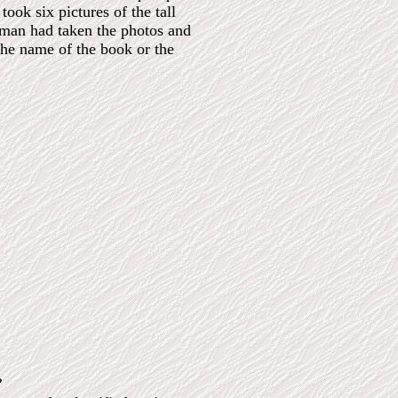
ok six pictures of the tall
ceman had taken the photos and
the name of the book or the
?