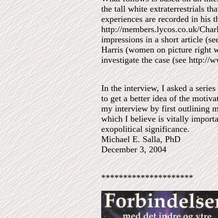
the tall white extraterrestrials 
experiences are recorded in his t
http://members.lycos.co.uk/Charl
impressions in a short article (
Harris (women on picture right 
investigate the case (see http://
In the interview, I asked a serie
to get a better idea of the motiva
my interview by first outlining m
which I believe is vitally importa
exopolitical significance.
Michael E. Salla, PhD
December 3, 2004
*********************