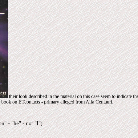
their look described in the material on this case seem to indicate th
book on ETcontacts - primary alleged from Alfa Centauri.
n" - "he" - not "I")