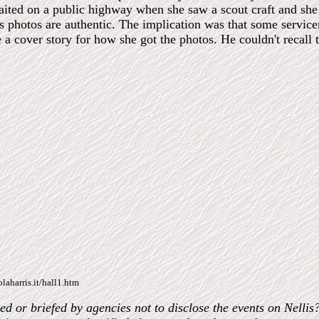
ted on a public highway when she saw a scout craft and she to
es photos are authentic. The implication was that some servi
 a cover story for how she got the photos. He couldn't recall 
laharris.it/hall1.htm
 or briefed by agencies not to disclose the events on Nellis