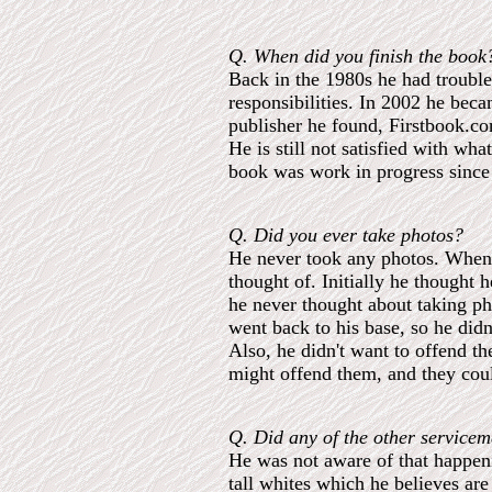
Q. When did you finish the book
Back in the 1980s he had trouble
responsibilities. In 2002 he bec
publisher he found, Firstbook.co
He is still not satisfied with wh
book was work in progress since 
Q. Did you ever take photos?
He never took any photos. When 
thought of. Initially he thought
he never thought about taking pho
went back to his base, so he didn
Also, he didn't want to offend th
might offend them, and they coul
Q. Did any of the other servicem
He was not aware of that happeni
tall whites which he believes a