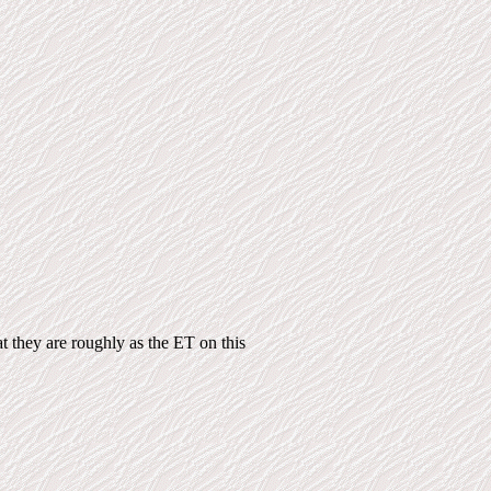
at they are roughly as the ET on this