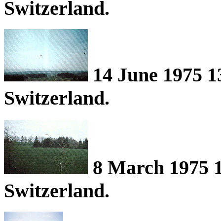
Switzerland.
14 June 1975 1
Switzerland.
8 March 1975 1
Switzerland.