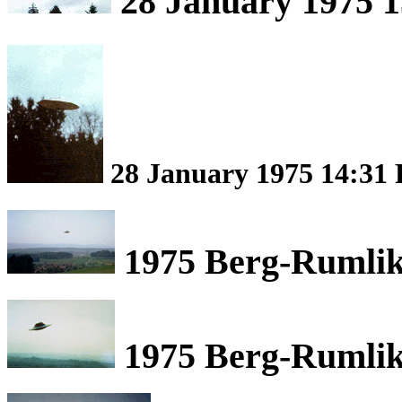
28 January 1975 1
28 January 1975 14:31 
1975 Berg-Rumlik
1975 Berg-Rumlik