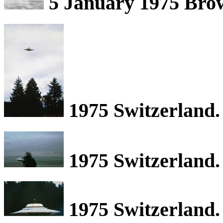
5 January 1975 Brow
1975 Switzerland.
1975 Switzerland.
1975 Switzerland.