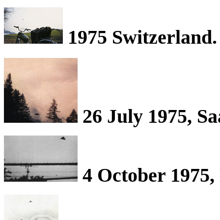
1975 Switzerland.
26 July 1975, Sa
4 October 1975,