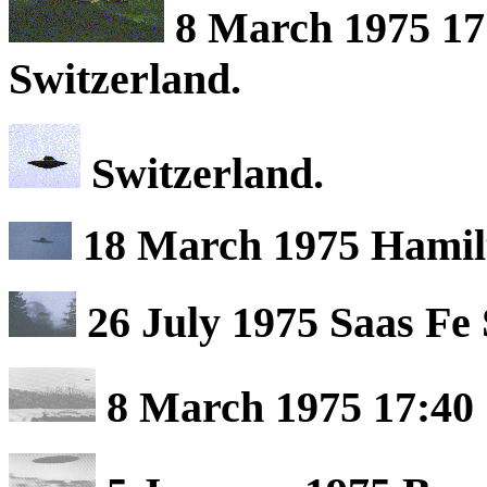
8 March 1975 17
Switzerland.
Switzerland.
18 March 1975 Hamil
26 July 1975 Saas Fe 
8 March 1975 17:40 