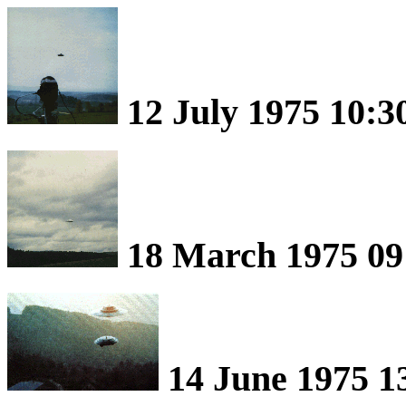
12 July 1975 10:3
18 March 1975 09:
14 June 1975 1