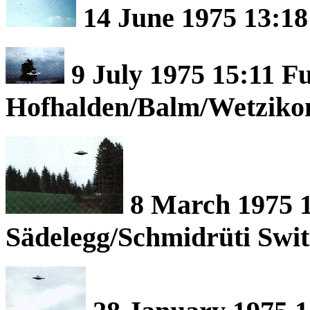
14 June 1975 13:18
9 July 1975 15:11 F
Hofhalden/Balm/Wetzikon
8 March 1975 1
Sädelegg/Schmidrüti Swit