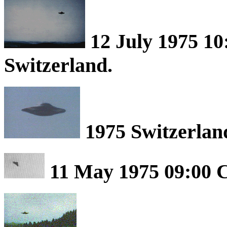
12 July 1975 1
Switzerland.
1975 Switzerlan
11 May 1975 09:00 C