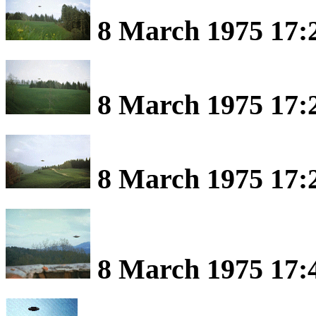
8 March 1975 17:2
8 March 1975 17:2
8 March 1975 17:2
8 March 1975 17:4