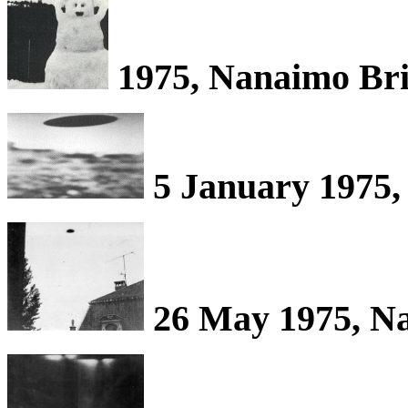
1975, Nanaimo Bri
5 January 1975,
26 May 1975, Na