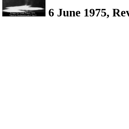
6 June 1975, Re